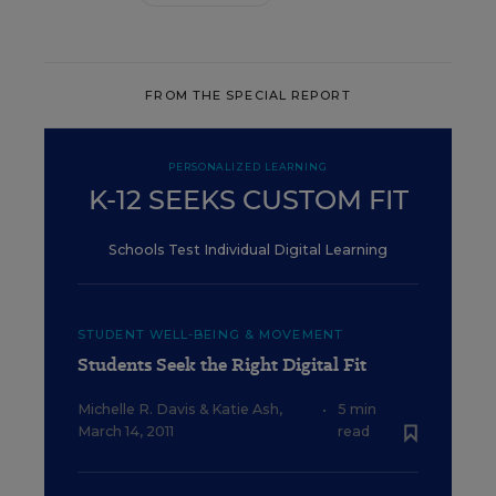
FROM THE SPECIAL REPORT
PERSONALIZED LEARNING
K-12 SEEKS CUSTOM FIT
Schools Test Individual Digital Learning
STUDENT WELL-BEING & MOVEMENT
Students Seek the Right Digital Fit
Michelle R. Davis
&
Katie Ash
,
•
5 min
March 14, 2011
read