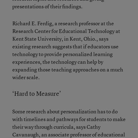
presentations of their findings.
Richard E. Ferdig, a research professor at the
Research Center for Educational Technology at
Kent State University, in Kent, Ohio., says
existing research suggests that if educators use
technology to provide personalized learning
experiences, the technology can help by
expanding those teaching approaches on a much
wider scale.
‘Hard to Measure’
Some research about personalization has to do
with timelines and pathways for students to make
their way through curricula, says Cathy
Cavanaugh, an associate professor of educational