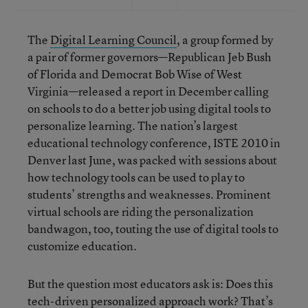
The
Digital Learning Council
, a group formed by
a pair of former governors—Republican Jeb Bush
of Florida and Democrat Bob Wise of West
Virginia—released a report in December calling
on schools to do a better job using digital tools to
personalize learning. The nation’s largest
educational technology conference, ISTE 2010 in
Denver last June, was packed with sessions about
how technology tools can be used to play to
students’ strengths and weaknesses. Prominent
virtual schools are riding the personalization
bandwagon, too, touting the use of digital tools to
customize education.
But the question most educators ask is: Does this
tech-driven personalized approach work? That’s