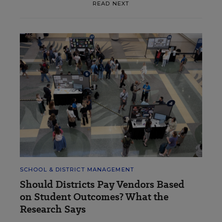
READ NEXT
SCHOOL & DISTRICT MANAGEMENT
Should Districts Pay Vendors Based
on Student Outcomes? What the
Research Says