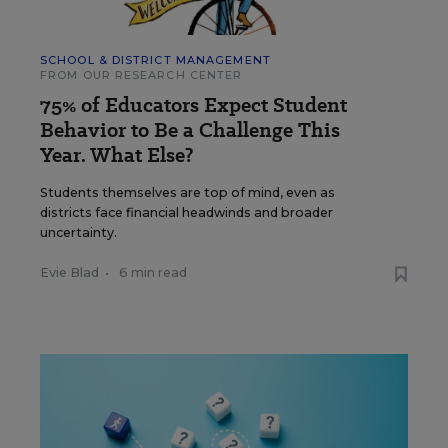
SCHOOL & DISTRICT MANAGEMENT
FROM OUR RESEARCH CENTER
75% of Educators Expect Student
Behavior to Be a Challenge This
Year. What Else?
Students themselves are top of mind, even as
districts face financial headwinds and broader
uncertainty.
Evie Blad
•
6 min read