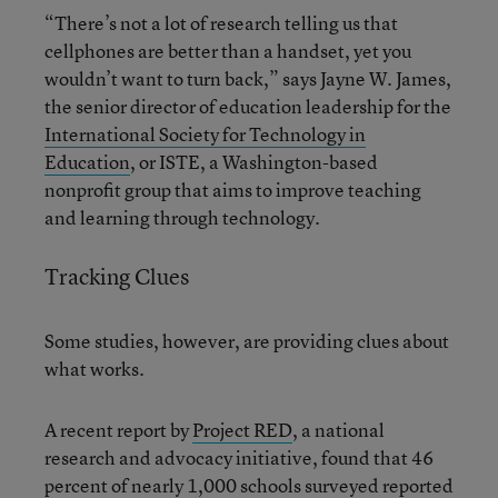
“There’s not a lot of research telling us that
cellphones are better than a handset, yet you
wouldn’t want to turn back,” says Jayne W. James,
the senior director of education leadership for the
International Society for Technology in
Education
, or ISTE, a Washington-based
nonprofit group that aims to improve teaching
and learning through technology.
Tracking Clues
Some studies, however, are providing clues about
what works.
A recent report by
Project RED
, a national
research and advocacy initiative, found that 46
percent of nearly 1,000 schools surveyed reported