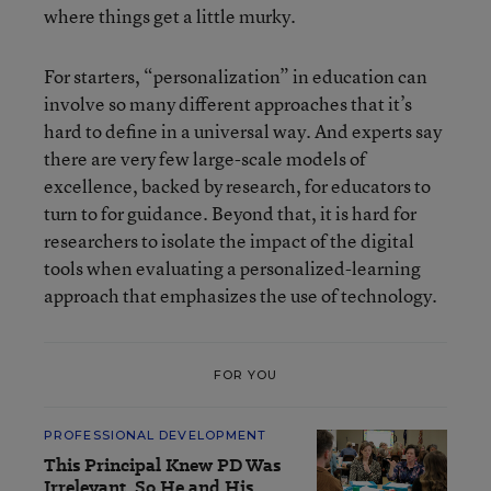
where things get a little murky.
For starters, “personalization” in education can
involve so many different approaches that it’s
hard to define in a universal way. And experts say
there are very few large-scale models of
excellence, backed by research, for educators to
turn to for guidance. Beyond that, it is hard for
researchers to isolate the impact of the digital
tools when evaluating a personalized-learning
approach that emphasizes the use of technology.
FOR YOU
PROFESSIONAL DEVELOPMENT
This Principal Knew PD Was
Irrelevant. So He and His