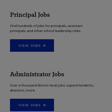
Principal Jobs
Find hundreds of jobs for principals, assistant
principals, and other school leadership roles.
VIEW JOBS
Administrator Jobs
Over a thousand district-level jobs: superintendents,
directors, more.
VIEW JOBS