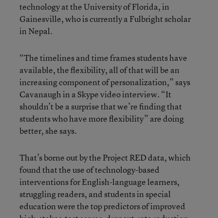
technology at the University of Florida, in
Gainesville, who is currently a Fulbright scholar
in Nepal.
“The timelines and time frames students have
available, the flexibility, all of that will be an
increasing component of personalization,” says
Cavanaugh in a Skype video interview. “It
shouldn’t be a surprise that we’re finding that
students who have more flexibility” are doing
better, she says.
That’s borne out by the Project RED data, which
found that the use of technology-based
interventions for English-language learners,
struggling readers, and students in special
education were the top predictors of improved