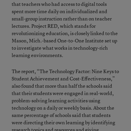
that teachers who had access to digital tools
spent more time daily on individualized and
small-group instruction rather than on teacher
lectures. Project RED, which stands for
revolutionizing education, is closely linked to the
Mason, Mich.-based One-to-One Institute set up
to investigate what works in technology-rich
learning environments.
The report, “The Technology Factor: Nine Keys to
Student Achievement and Cost-Effectiveness,”
also found that more than half the schools said
that their students were engaged in real-world,
problem-solving learning activities using
technology on a daily or weekly basis. About the
same percentage of schools said that students
were directing their own learning by identifying
research topics and resources and giving