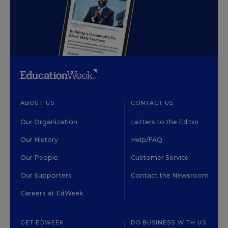
ABOUT US
CONTACT US
Our Organization
Letters to the Editor
Our History
Help/FAQ
Our People
Customer Service
Our Supporters
Contact the Newsroom
Careers at EdWeek
GET EDWEEK
DO BUSINESS WITH US