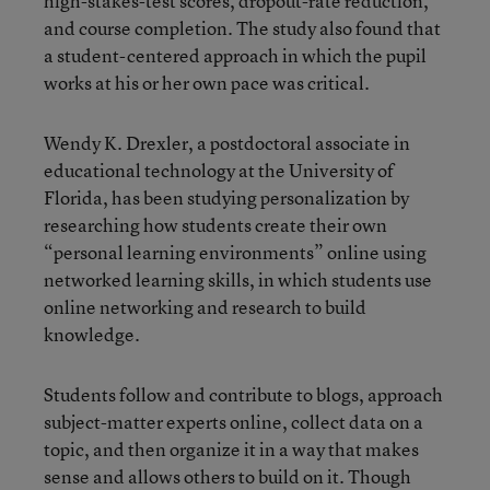
high-stakes-test scores, dropout-rate reduction,
and course completion. The study also found that
a student-centered approach in which the pupil
works at his or her own pace was critical.
Wendy K. Drexler, a postdoctoral associate in
educational technology at the University of
Florida, has been studying personalization by
researching how students create their own
“personal learning environments” online using
networked learning skills, in which students use
online networking and research to build
knowledge.
Students follow and contribute to blogs, approach
subject-matter experts online, collect data on a
topic, and then organize it in a way that makes
sense and allows others to build on it. Though