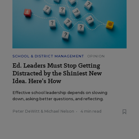
SCHOOL & DISTRICT MANAGEMENT
OPINION
Ed. Leaders Must Stop Getting
Distracted by the Shiniest New
Idea. Here’s How
Effective school leadership depends on slowing
down, asking better questions, and reflecting.
Peter DeWitt
&
Michael Nelson
•
4 min read