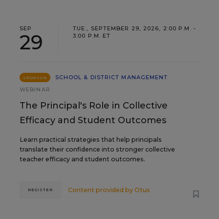
SEP
TUE., SEPTEMBER 29, 2026, 2:00 P.M. -
29
3:00 P.M. ET
SCHOOL & DISTRICT MANAGEMENT
SPONSOR
WEBINAR
The Principal's Role in Collective
Efficacy and Student Outcomes
Learn practical strategies that help principals
translate their confidence into stronger collective
teacher efficacy and student outcomes.
Content provided by
Otus
REGISTER