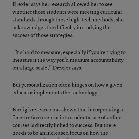
Drexler says her research allowed her to see
whether those students were meeting curricular
standards through those high-tech methods, she
acknowledges the difficulty in studying the
success of those strategies.
“It’s hard to measure, especially if you’re trying to
measure it the way you’d measure accountability
on a large scale,” Drexler says.
But personalization often hinges on how a given
educator implements the technology.
Ferdig’s research has shown that incorporating a
face-to-face mentor into students’ use of online
courses is directly linked to success. But there
needs to be an increased focus on how the