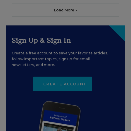
Load More ▼
Sign Up & Sign In
Create a free account to save your favorite articles,
follow important topics, sign up for email
newsletters, and more.
CREATE ACCOUNT