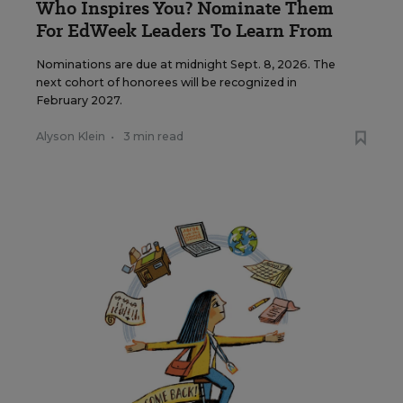
Who Inspires You? Nominate Them
For EdWeek Leaders To Learn From
Nominations are due at midnight Sept. 8, 2026. The
next cohort of honorees will be recognized in
February 2027.
Alyson Klein
•
3 min read