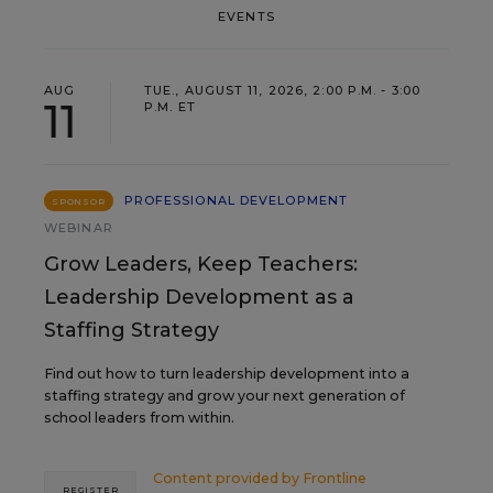
EVENTS
AUG
TUE., AUGUST 11, 2026, 2:00 P.M. - 3:00
11
P.M. ET
PROFESSIONAL DEVELOPMENT
SPONSOR
WEBINAR
Grow Leaders, Keep Teachers:
Leadership Development as a
Staffing Strategy
Find out how to turn leadership development into a
staffing strategy and grow your next generation of
school leaders from within.
Content provided by
Frontline
REGISTER