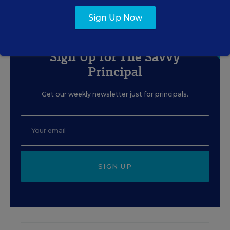
Sign Up Now
Sign Up for The Savvy
Principal
Get our weekly newsletter just for principals.
SIGN UP