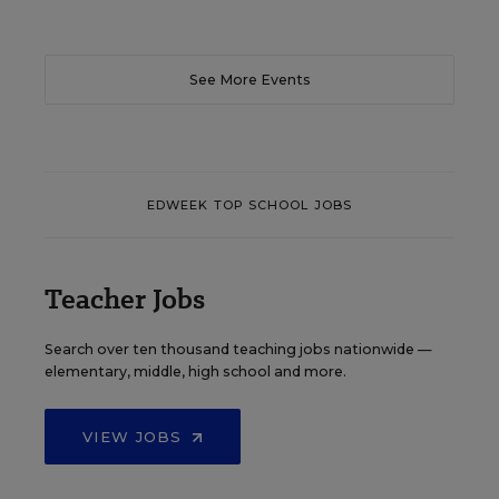
See More Events
EDWEEK TOP SCHOOL JOBS
Teacher Jobs
Search over ten thousand teaching jobs nationwide —
elementary, middle, high school and more.
VIEW JOBS