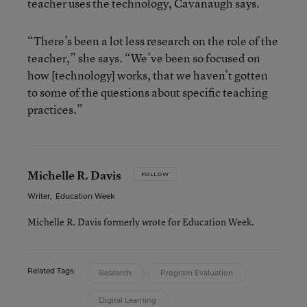
teacher uses the technology, Cavanaugh says.
“There’s been a lot less research on the role of the
teacher,” she says. “We’ve been so focused on
how [technology] works, that we haven’t gotten
to some of the questions about specific teaching
practices.”
Michelle R. Davis
FOLLOW
Writer
,
Education Week
Michelle R. Davis formerly wrote for Education Week.
Related Tags:
Research
Program Evaluation
Digital Learning