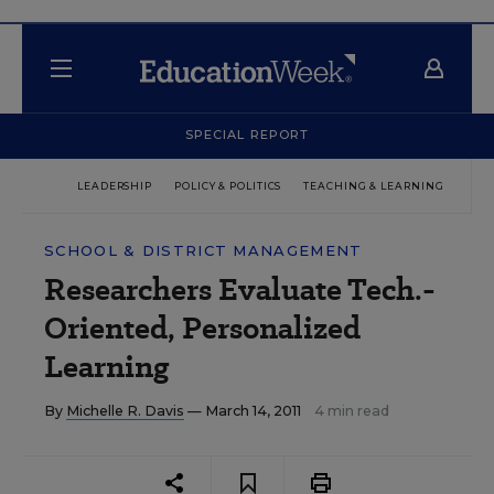
SPECIAL REPORT
LEADERSHIP
POLICY & POLITICS
TEACHING & LEARNING
TEC
SCHOOL & DISTRICT MANAGEMENT
Researchers Evaluate Tech.-
Oriented, Personalized
Learning
By
Michelle R. Davis
— March 14, 2011
4 min read