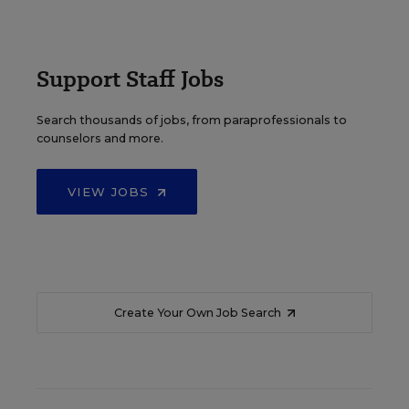
Support Staff Jobs
Search thousands of jobs, from paraprofessionals to
counselors and more.
VIEW JOBS
Create Your Own Job Search