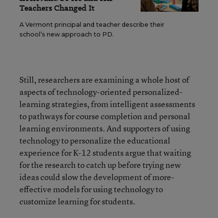
Teachers Changed It
A Vermont principal and teacher describe their
school’s new approach to PD.
Still, researchers are examining a whole host of
aspects of technology-oriented personalized-
learning strategies, from intelligent assessments
to pathways for course completion and personal
learning environments. And supporters of using
technology to personalize the educational
experience for K-12 students argue that waiting
for the research to catch up before trying new
ideas could slow the development of more-
effective models for using technology to
customize learning for students.