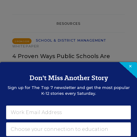
RESOURCES
SCHOOL & DISTRICT MANAGEMENT
SPONSOR
WHITEPAPER
4 Proven Ways Public Schools Are
Reversing Enrollment Declines
×
Don't Miss Another Story
Content provided by
Participate Learning
Sign up for
The Top 7
newsletter and get the most popular
K-12 stories every Saturday.
SCHOOL & DISTRICT
SPONSOR
MANAGEMENT
SPONSOR
How 4 Large Districts
Eliminated Data Silos
Content provided by
Branching Minds