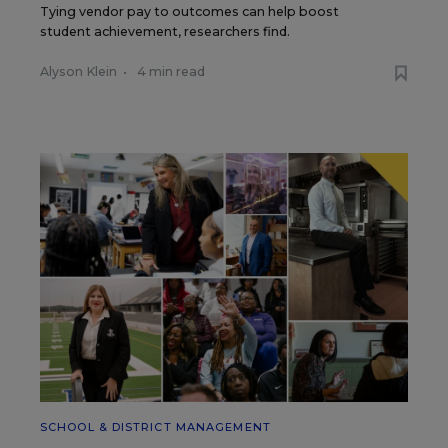
Tying vendor pay to outcomes can help boost
student achievement, researchers find.
Alyson Klein
•
4 min read
SCHOOL & DISTRICT MANAGEMENT