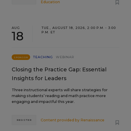
Education
AUG
TUE., AUGUST 18, 2026, 2:00 P.M. - 3:00
18
P.M. ET
TEACHING
WEBINAR
SPONSOR
Closing the Practice Gap: Essential
Insights for Leaders
Three instructional experts will share strategies for
making students’ reading and math practice more
engaging and impactful this year.
Content provided by
Renaissance
REGISTER