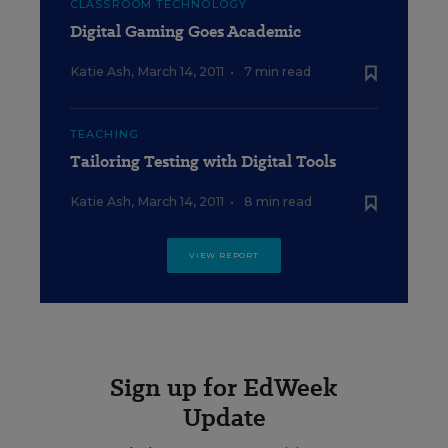
CLASSROOM TECHNOLOGY
Digital Gaming Goes Academic
Katie Ash
,
March 14, 2011
•
7 min read
TEACHING
Tailoring Testing with Digital Tools
Katie Ash
,
March 14, 2011
•
8 min read
VIEW REPORT
Sign up for EdWeek
Update