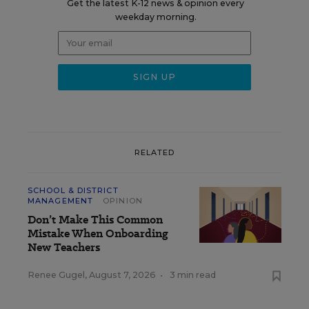
Get the latest K-12 news & opinion every
weekday morning.
RELATED
SCHOOL & DISTRICT
MANAGEMENT
OPINION
Don’t Make This Common
Mistake When Onboarding
New Teachers
Renee Gugel
,
August 7, 2026
•
3 min read