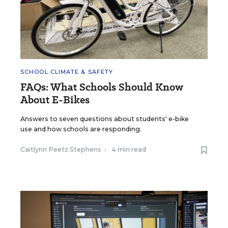
SCHOOL CLIMATE & SAFETY
FAQs: What Schools Should Know
About E-Bikes
Answers to seven questions about students' e-bike
use and how schools are responding.
Caitlynn Peetz Stephens
•
4 min read