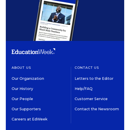
ABOUT US
CONTACT US
Our Organization
Letters to the Editor
Our History
Help/FAQ
Our People
Customer Service
Our Supporters
Contact the Newsroom
Careers at EdWeek