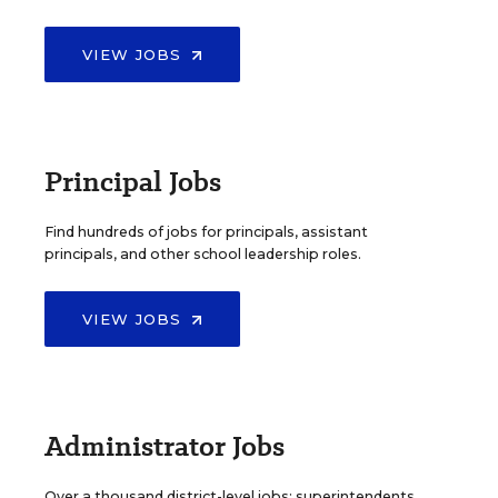
VIEW JOBS
Principal Jobs
Find hundreds of jobs for principals, assistant
principals, and other school leadership roles.
VIEW JOBS
Administrator Jobs
Over a thousand district-level jobs: superintendents,