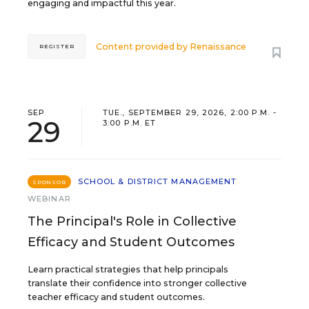
engaging and impactful this year.
Content provided by
Renaissance
REGISTER
SEP
TUE., SEPTEMBER 29, 2026, 2:00 P.M. -
29
3:00 P.M. ET
SCHOOL & DISTRICT MANAGEMENT
SPONSOR
WEBINAR
The Principal's Role in Collective
Efficacy and Student Outcomes
Learn practical strategies that help principals
translate their confidence into stronger collective
teacher efficacy and student outcomes.