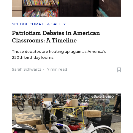
SCHOOL CLIMATE & SAFETY
Patriotism Debates in American
Classrooms: A Timeline
Those debates are heating up again as America's
250th birthday looms.
Sarah Schwartz
•
7 min read