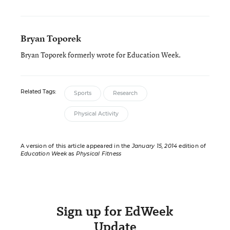
Bryan Toporek
Bryan Toporek formerly wrote for Education Week.
Related Tags:
Sports
Research
Physical Activity
A version of this article appeared in the
January 15, 2014
edition of
Education Week
as
Physical Fitness
Sign up for EdWeek
Update