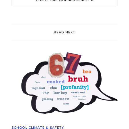
READ NEXT
SCHOOL CLIMATE & SAFETY