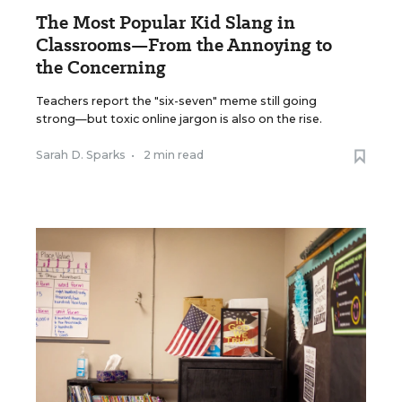
The Most Popular Kid Slang in
Classrooms—From the Annoying to
the Concerning
Teachers report the "six-seven" meme still going
strong—but toxic online jargon is also on the rise.
Sarah D. Sparks
•
2 min read