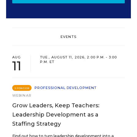
EVENTS
AUG
TUE., AUGUST 11, 2026, 2:00 P.M. - 3:00
11
P.M. ET
PROFESSIONAL DEVELOPMENT
SPONSOR
WEBINAR
Grow Leaders, Keep Teachers:
Leadership Development as a
Staffing Strategy
Find out how to turn leadership development into a