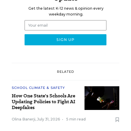
Get the latest K-12 news & opinion every
weekday morning.
RELATED
SCHOOL CLIMATE & SAFETY
How One State's Schools Are
Updating Policies to Fight AI
Deepfakes
Olina Banerji
,
July 31, 2026
•
5 min read