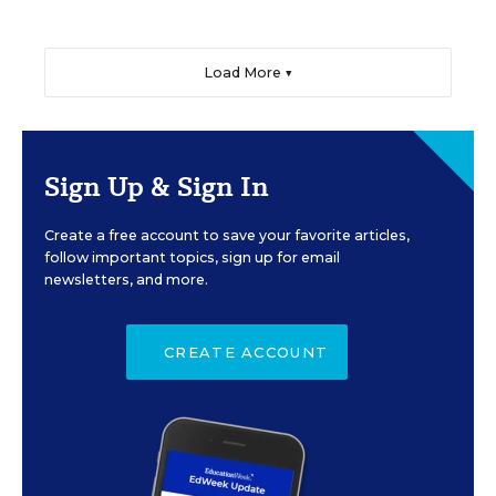
Load More ▼
Sign Up & Sign In
Create a free account to save your favorite articles,
follow important topics, sign up for email
newsletters, and more.
CREATE ACCOUNT