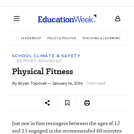
LEADERSHIP
POLICY & POLITICS
TEACHING & LEARNING
TEC
SCHOOL CLIMATE & SAFETY
REPORT ROUNDUP
Physical Fitness
By
Bryan Toporek
— January 14, 2014
1 min read
Just one in four teenagers between the ages of 12
and 15 engaged in the recommended 60 minutes