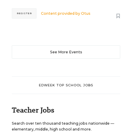
Content provided by
Otus
REGISTER
See More Events
EDWEEK TOP SCHOOL JOBS
Teacher Jobs
Search over ten thousand teaching jobs nationwide —
elementary, middle, high school and more.