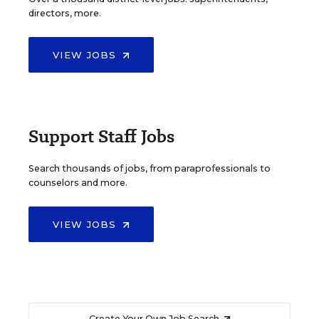
directors, more.
VIEW JOBS
Support Staff Jobs
Search thousands of jobs, from paraprofessionals to
counselors and more.
VIEW JOBS
Create Your Own Job Search