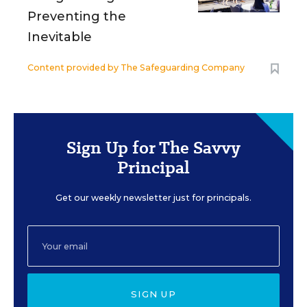
Preventing the
Inevitable
Content provided by
The Safeguarding Company
Sign Up for The Savvy
Principal
Get our weekly newsletter just for principals.
SIGN UP