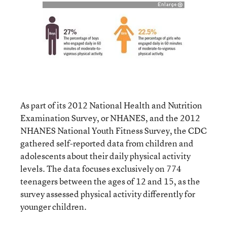
As part of its 2012 National Health and Nutrition
Examination Survey, or NHANES, and the 2012
NHANES National Youth Fitness Survey, the CDC
gathered self-reported data from children and
adolescents about their daily physical activity
levels. The data focuses exclusively on 774
teenagers between the ages of 12 and 15, as the
survey assessed physical activity differently for
younger children.