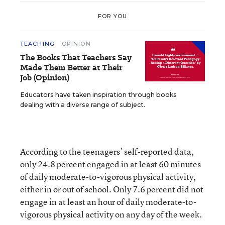
FOR YOU
TEACHING
OPINION
The Books That Teachers Say
Made Them Better at Their
Job (Opinion)
Educators have taken inspiration through books
dealing with a diverse range of subject.
According to the teenagers’ self-reported data,
only 24.8 percent engaged in at least 60 minutes
of daily moderate-to-vigorous physical activity,
either in or out of school. Only 7.6 percent did not
engage in at least an hour of daily moderate-to-
vigorous physical activity on any day of the week.