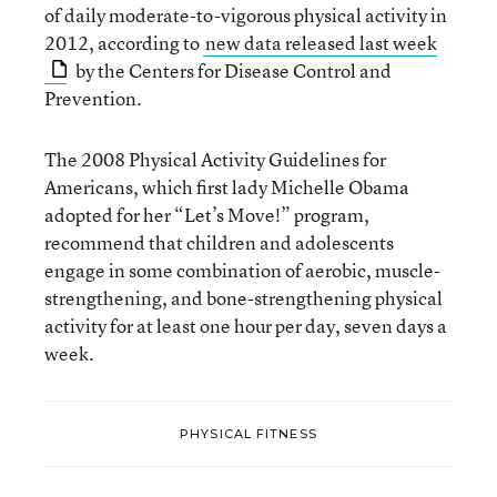
of daily moderate-to-vigorous physical activity in
2012, according to
new data released last week
by the Centers for Disease Control and
Prevention.
The 2008 Physical Activity Guidelines for
Americans, which first lady Michelle Obama
adopted for her “Let’s Move!” program,
recommend that children and adolescents
engage in some combination of aerobic, muscle-
strengthening, and bone-strengthening physical
activity for at least one hour per day, seven days a
week.
PHYSICAL FITNESS