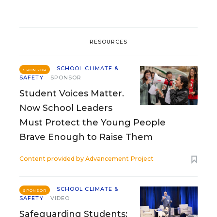
RESOURCES
SCHOOL CLIMATE &
SPONSOR
SAFETY
SPONSOR
Student Voices Matter.
Now School Leaders
Must Protect the Young People
Brave Enough to Raise Them
Content provided by
Advancement Project
SCHOOL CLIMATE &
SPONSOR
SAFETY
VIDEO
Safeguarding Students: