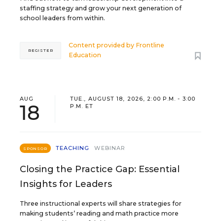
staffing strategy and grow your next generation of
school leaders from within.
Content provided by
Frontline
REGISTER
Education
AUG
TUE., AUGUST 18, 2026, 2:00 P.M. - 3:00
18
P.M. ET
TEACHING
WEBINAR
SPONSOR
Closing the Practice Gap: Essential
Insights for Leaders
Three instructional experts will share strategies for
making students’ reading and math practice more