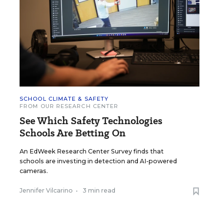
SCHOOL CLIMATE & SAFETY
FROM OUR RESEARCH CENTER
See Which Safety Technologies
Schools Are Betting On
An EdWeek Research Center Survey finds that
schools are investing in detection and AI-powered
cameras.
Jennifer Vilcarino
•
3 min read