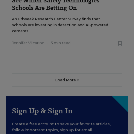
See Which Safety Technologies
Schools Are Betting On
An EdWeek Research Center Survey finds that
schools are investing in detection and AI-powered
cameras.
Jennifer Vilcarino
•
3 min read
Load More ▼
Sign Up & Sign In
Create a free account to save your favorite articles,
follow important topics, sign up for email