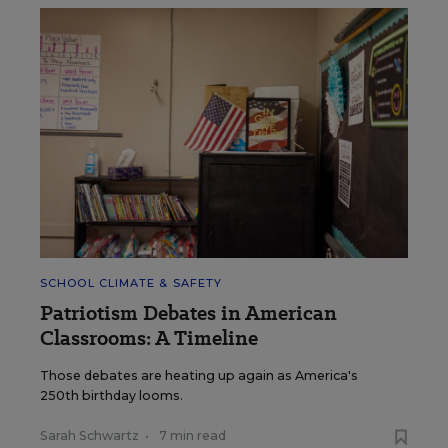
SCHOOL CLIMATE & SAFETY
Patriotism Debates in American
Classrooms: A Timeline
Those debates are heating up again as America's
250th birthday looms.
Sarah Schwartz
•
7 min read