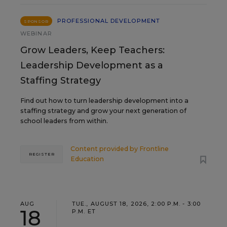
PROFESSIONAL DEVELOPMENT
SPONSOR
WEBINAR
Grow Leaders, Keep Teachers:
Leadership Development as a
Staffing Strategy
Find out how to turn leadership development into a
staffing strategy and grow your next generation of
school leaders from within.
Content provided by
Frontline
REGISTER
Education
AUG
TUE., AUGUST 18, 2026, 2:00 P.M. - 3:00
18
P.M. ET