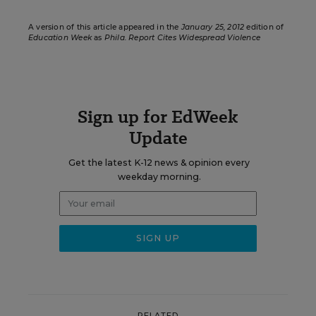
A version of this article appeared in the
January 25, 2012
edition of
Education Week
as
Phila. Report Cites Widespread Violence
Sign up for EdWeek
Update
Get the latest K-12 news & opinion every
weekday morning.
RELATED