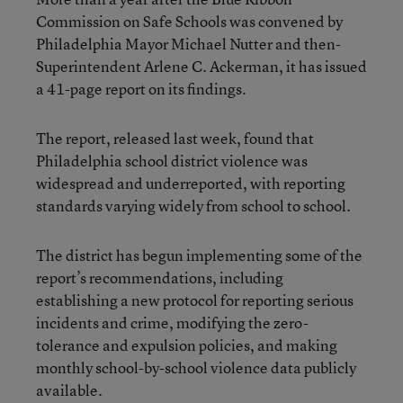
Commission on Safe Schools was convened by
Philadelphia Mayor Michael Nutter and then-
Superintendent Arlene C. Ackerman, it has issued
a 41-page report on its findings.
The report, released last week, found that
Philadelphia school district violence was
widespread and underreported, with reporting
standards varying widely from school to school.
The district has begun implementing some of the
report’s recommendations, including
establishing a new protocol for reporting serious
incidents and crime, modifying the zero-
tolerance and expulsion policies, and making
monthly school-by-school violence data publicly
available.