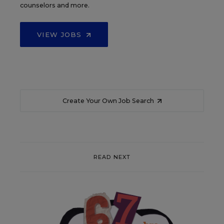
counselors and more.
VIEW JOBS
Create Your Own Job Search
READ NEXT