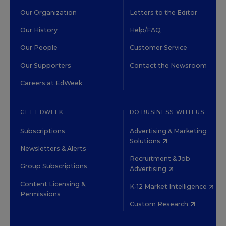
Our Organization
Letters to the Editor
Our History
Help/FAQ
Our People
Customer Service
Our Supporters
Contact the Newsroom
Careers at EdWeek
GET EDWEEK
DO BUSINESS WITH US
Subscriptions
Advertising & Marketing
Solutions
Newsletters & Alerts
Recruitment & Job
Group Subscriptions
Advertising
Content Licensing &
K-12 Market Intelligence
Permissions
Custom Research