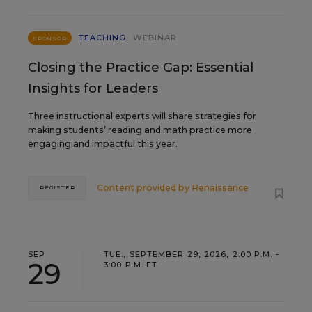
TEACHING
WEBINAR
SPONSOR
Closing the Practice Gap: Essential
Insights for Leaders
Three instructional experts will share strategies for
making students’ reading and math practice more
engaging and impactful this year.
Content provided by
Renaissance
REGISTER
SEP
TUE., SEPTEMBER 29, 2026, 2:00 P.M. -
29
3:00 P.M. ET