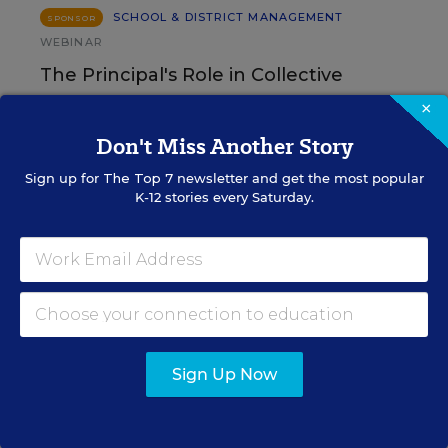
SCHOOL & DISTRICT MANAGEMENT
SPONSOR
WEBINAR
The Principal's Role in Collective
Efficacy and Student Outcomes
×
Don't Miss Another Story
Learn practical strategies that help principals
translate their confidence into stronger collective
Sign up for
The Top 7
newsletter and get the most popular
teacher efficacy and student outcomes.
K-12 stories every Saturday.
Content provided by
Otus
REGISTER
Sign Up Now
See More Events