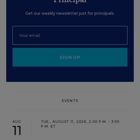
Get our weekly newsletter just for principals.
SIGN UP
EVENTS
AUG
TUE., AUGUST 11, 2026, 2:00 P.M. - 3:00
11
P.M. ET