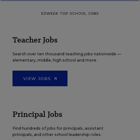
EDWEEK TOP SCHOOL JOBS
Teacher Jobs
Search over ten thousand teaching jobs nationwide —
elementary, middle, high school and more.
VIEW JOBS
Principal Jobs
Find hundreds of jobs for principals, assistant
principals, and other school leadership roles.