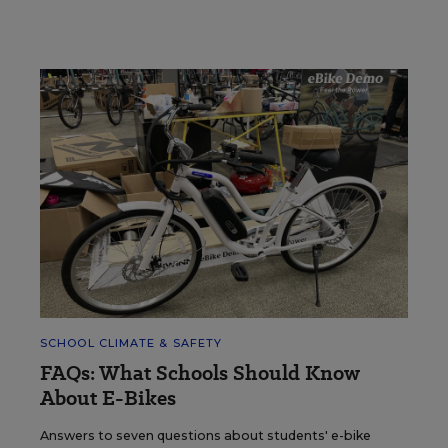
SCHOOL CLIMATE & SAFETY
FAQs: What Schools Should Know
About E-Bikes
Answers to seven questions about students' e-bike