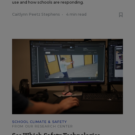
use and how schools are responding.
Caitlynn Peetz Stephens
•
4 min read
SCHOOL CLIMATE & SAFETY
FROM OUR RESEARCH CENTER