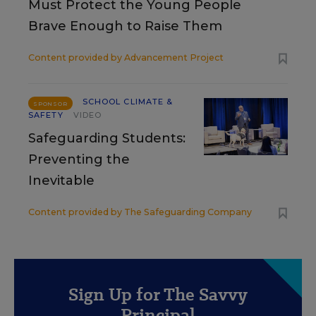
Must Protect the Young People
Brave Enough to Raise Them
Content provided by
Advancement Project
SCHOOL CLIMATE &
SPONSOR
SAFETY
VIDEO
Safeguarding Students:
Preventing the
Inevitable
Content provided by
The Safeguarding Company
Sign Up for The Savvy
Principal