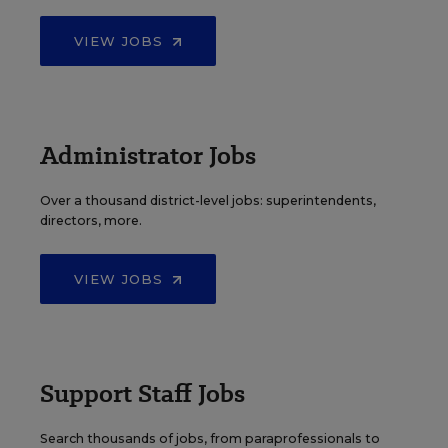
VIEW JOBS
Administrator Jobs
Over a thousand district-level jobs: superintendents,
directors, more.
VIEW JOBS
Support Staff Jobs
Search thousands of jobs, from paraprofessionals to