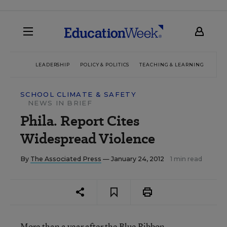
LEADERSHIP
POLICY & POLITICS
TEACHING & LEARNING
TEC
SCHOOL CLIMATE & SAFETY
NEWS IN BRIEF
Phila. Report Cites
Widespread Violence
By
The Associated Press
— January 24, 2012
1 min read
More than a year after the Blue Ribbon