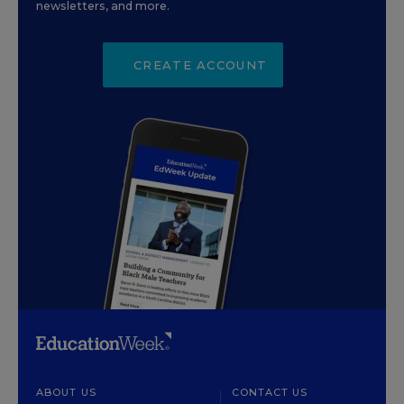
newsletters, and more.
CREATE ACCOUNT
ABOUT US
CONTACT US