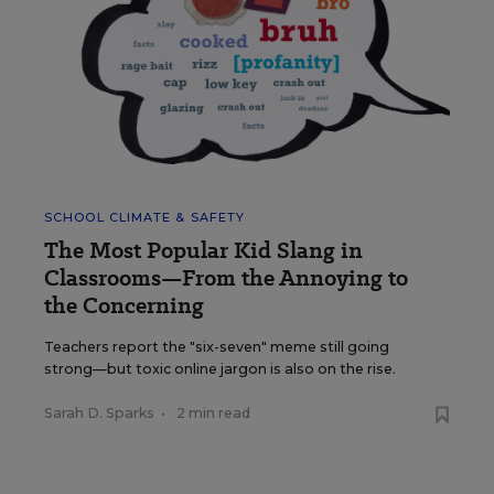
SCHOOL CLIMATE & SAFETY
The Most Popular Kid Slang in
Classrooms—From the Annoying to
the Concerning
Teachers report the "six-seven" meme still going
strong—but toxic online jargon is also on the rise.
Sarah D. Sparks
•
2 min read