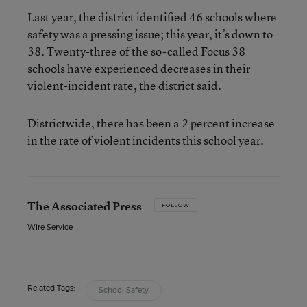
Last year, the district identified 46 schools where
safety was a pressing issue; this year, it’s down to
38. Twenty-three of the so-called Focus 38
schools have experienced decreases in their
violent-incident rate, the district said.
Districtwide, there has been a 2 percent increase
in the rate of violent incidents this school year.
The Associated Press
FOLLOW
Wire Service
Related Tags:
School Safety