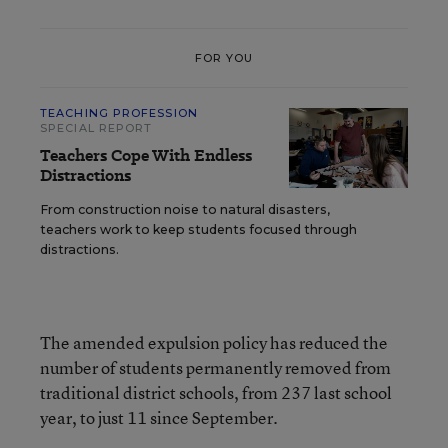
FOR YOU
TEACHING PROFESSION
SPECIAL REPORT
Teachers Cope With Endless
Distractions
From construction noise to natural disasters,
teachers work to keep students focused through
distractions.
The amended expulsion policy has reduced the
number of students permanently removed from
traditional district schools, from 237 last school
year, to just 11 since September.