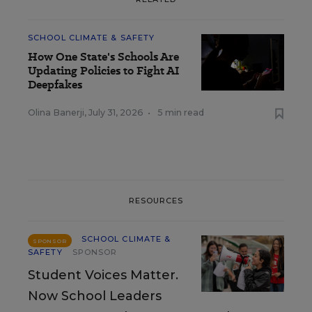
SCHOOL CLIMATE & SAFETY
How One State's Schools Are
Updating Policies to Fight AI
Deepfakes
Olina Banerji
,
July 31, 2026
•
5 min read
RESOURCES
SCHOOL CLIMATE &
SPONSOR
SAFETY
SPONSOR
Student Voices Matter.
Now School Leaders