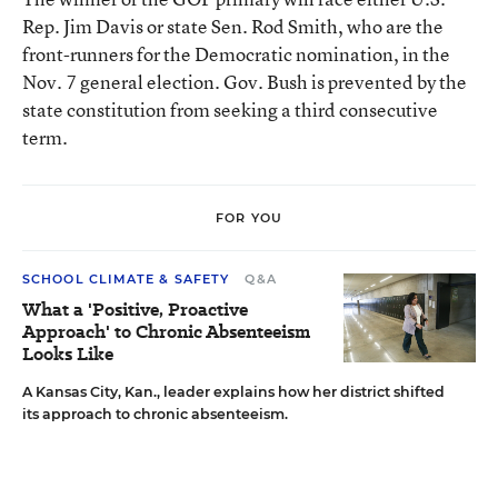
Rep. Jim Davis or state Sen. Rod Smith, who are the
front-runners for the Democratic nomination, in the
Nov. 7 general election. Gov. Bush is prevented by the
state constitution from seeking a third consecutive
term.
FOR YOU
SCHOOL CLIMATE & SAFETY
Q&A
What a 'Positive, Proactive
Approach' to Chronic Absenteeism
Looks Like
A Kansas City, Kan., leader explains how her district shifted
its approach to chronic absenteeism.