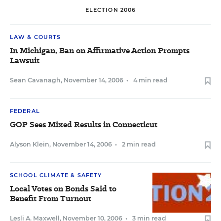
ELECTION 2006
LAW & COURTS
In Michigan, Ban on Affirmative Action Prompts
Lawsuit
Sean Cavanagh
,
November 14, 2006
•
4 min read
FEDERAL
GOP Sees Mixed Results in Connecticut
Alyson Klein
,
November 14, 2006
•
2 min read
SCHOOL CLIMATE & SAFETY
Local Votes on Bonds Said to
Benefit From Turnout
Lesli A. Maxwell
,
November 10, 2006
•
3 min read