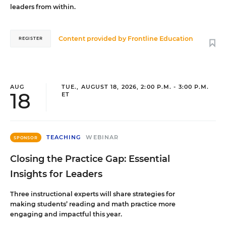
leaders from within.
Content provided by
Frontline Education
REGISTER
AUG
TUE., AUGUST 18, 2026, 2:00 P.M. - 3:00 P.M.
18
ET
TEACHING
WEBINAR
SPONSOR
Closing the Practice Gap: Essential
Insights for Leaders
Three instructional experts will share strategies for
making students’ reading and math practice more
engaging and impactful this year.