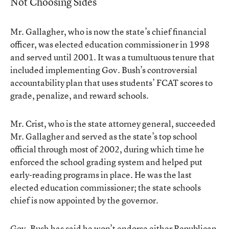
Not Choosing Sides
Mr. Gallagher, who is now the state’s chief financial
officer, was elected education commissioner in 1998
and served until 2001. It was a tumultuous tenure that
included implementing Gov. Bush’s controversial
accountability plan that uses students’ FCAT scores to
grade, penalize, and reward schools.
Mr. Crist, who is the state attorney general, succeeded
Mr. Gallagher and served as the state’s top school
official through most of 2002, during which time he
enforced the school grading system and helped put
early-reading programs in place. He was the last
elected education commissioner; the state schools
chief is now appointed by the governor.
Gov. Bush has said he won’t endorse either Republican