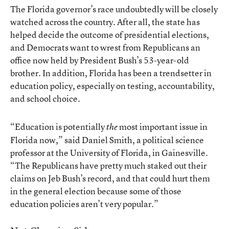
The Florida governor’s race undoubtedly will be closely
watched across the country. After all, the state has
helped decide the outcome of presidential elections,
and Democrats want to wrest from Republicans an
office now held by President Bush’s 53-year-old
brother. In addition, Florida has been a trendsetter in
education policy, especially on testing, accountability,
and school choice.
“Education is potentially
most important issue in
the
Florida now,” said Daniel Smith, a political science
professor at the University of Florida, in Gainesville.
“The Republicans have pretty much staked out their
claims on Jeb Bush’s record, and that could hurt them
in the general election because some of those
education policies aren’t very popular.”