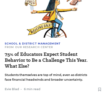
SCHOOL & DISTRICT MANAGEMENT
FROM OUR RESEARCH CENTER
75% of Educators Expect Student
Behavior to Be a Challenge This Year.
What Else?
Students themselves are top of mind, even as districts
face financial headwinds and broader uncertainty.
Evie Blad
•
6 min read