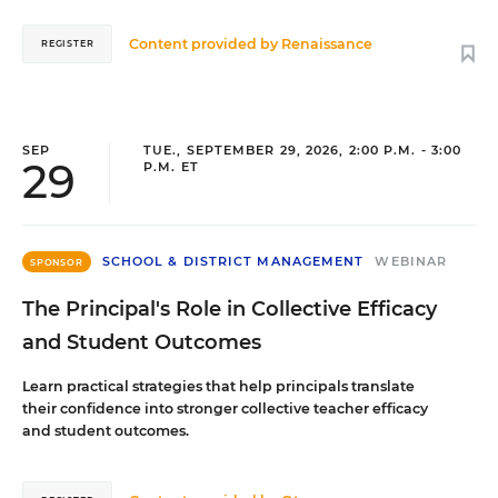
Content provided by
Renaissance
REGISTER
SEP
TUE., SEPTEMBER 29, 2026, 2:00 P.M. - 3:00
29
P.M. ET
SCHOOL & DISTRICT MANAGEMENT
WEBINAR
SPONSOR
The Principal's Role in Collective Efficacy
and Student Outcomes
Learn practical strategies that help principals translate
their confidence into stronger collective teacher efficacy
and student outcomes.