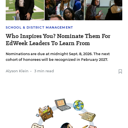
SCHOOL & DISTRICT MANAGEMENT
Who Inspires You? Nominate Them For
EdWeek Leaders To Learn From
Nominations are due at midnight Sept. 8, 2026. The next
cohort of honorees will be recognized in February 2027.
Alyson Klein
•
3 min read