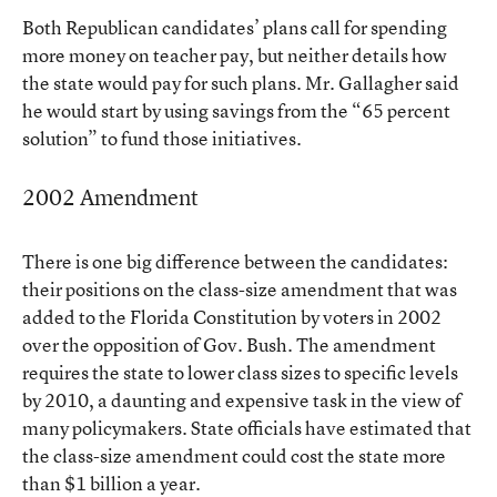
Both Republican candidates’ plans call for spending
more money on teacher pay, but neither details how
the state would pay for such plans. Mr. Gallagher said
he would start by using savings from the “65 percent
solution” to fund those initiatives.
2002 Amendment
There is one big difference between the candidates:
their positions on the class-size amendment that was
added to the Florida Constitution by voters in 2002
over the opposition of Gov. Bush. The amendment
requires the state to lower class sizes to specific levels
by 2010, a daunting and expensive task in the view of
many policymakers. State officials have estimated that
the class-size amendment could cost the state more
than $1 billion a year.