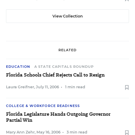
View Collection
RELATED
EDUCATION
A STATE CAPITALS ROUNDUP
Florida Schools Chief Rejects Call to Resign
Laura Greifner
,
July 11, 2006
•
1 min read
COLLEGE & WORKFORCE READINESS
Florida Legislature Hands Outgoing Governor
Partial Win
Mary Ann Zehr
,
May 16, 2006
•
3 min read