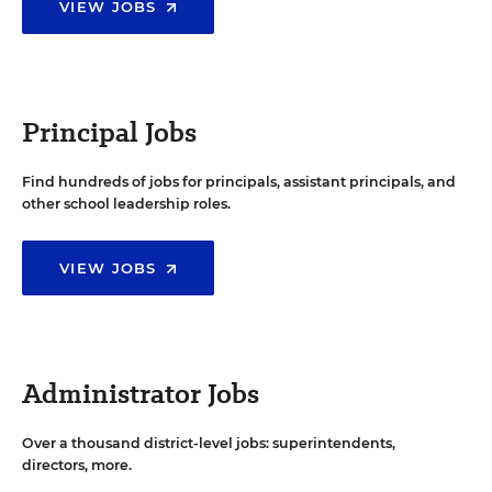
VIEW JOBS
Principal Jobs
Find hundreds of jobs for principals, assistant principals, and
other school leadership roles.
VIEW JOBS
Administrator Jobs
Over a thousand district-level jobs: superintendents,
directors, more.