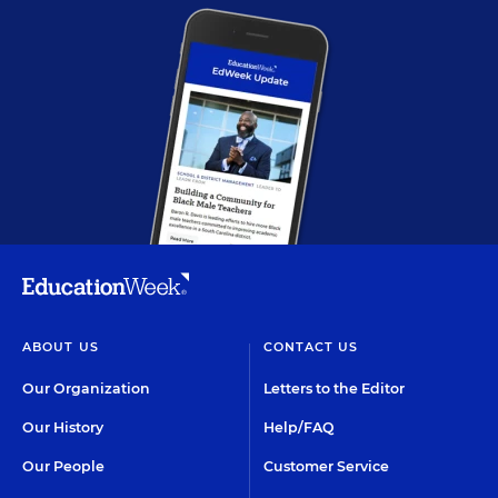
ABOUT US
CONTACT US
Our Organization
Letters to the Editor
Our History
Help/FAQ
Our People
Customer Service