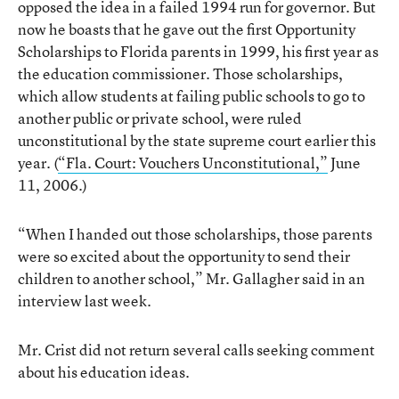
opposed the idea in a failed 1994 run for governor. But
now he boasts that he gave out the first Opportunity
Scholarships to Florida parents in 1999, his first year as
the education commissioner. Those scholarships,
which allow students at failing public schools to go to
another public or private school, were ruled
unconstitutional by the state supreme court earlier this
year. (
“Fla. Court: Vouchers Unconstitutional,”
June
11, 2006.)
“When I handed out those scholarships, those parents
were so excited about the opportunity to send their
children to another school,” Mr. Gallagher said in an
interview last week.
Mr. Crist did not return several calls seeking comment
about his education ideas.