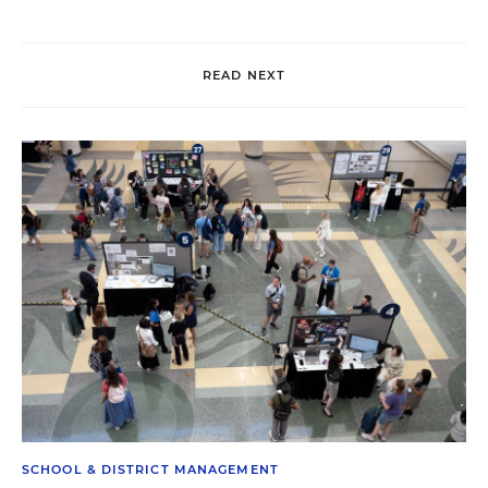
READ NEXT
SCHOOL & DISTRICT MANAGEMENT