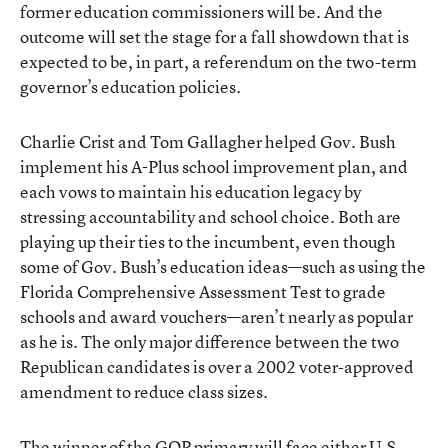
former education commissioners will be. And the
outcome will set the stage for a fall showdown that is
expected to be, in part, a referendum on the two-term
governor’s education policies.
Charlie Crist and Tom Gallagher helped Gov. Bush
implement his A-Plus school improvement plan, and
each vows to maintain his education legacy by
stressing accountability and school choice. Both are
playing up their ties to the incumbent, even though
some of Gov. Bush’s education ideas—such as using the
Florida Comprehensive Assessment Test to grade
schools and award vouchers—aren’t nearly as popular
as he is. The only major difference between the two
Republican candidates is over a 2002 voter-approved
amendment to reduce class sizes.
The winner of the GOP primary will face either U.S.