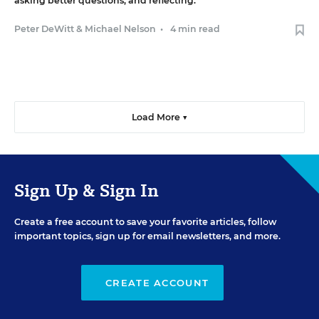
asking better questions, and reflecting.
Peter DeWitt
&
Michael Nelson
•
4 min read
Load More ▼
Sign Up & Sign In
Create a free account to save your favorite articles, follow
important topics, sign up for email newsletters, and more.
CREATE ACCOUNT