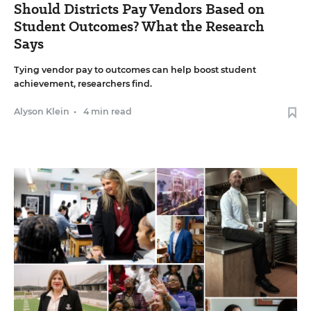
Should Districts Pay Vendors Based on
Student Outcomes? What the Research
Says
Tying vendor pay to outcomes can help boost student
achievement, researchers find.
Alyson Klein
•
4 min read