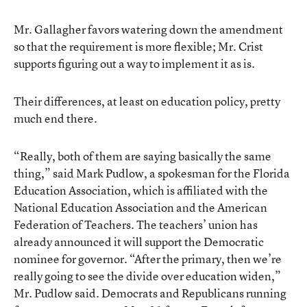
Mr. Gallagher favors watering down the amendment
so that the requirement is more flexible; Mr. Crist
supports figuring out a way to implement it as is.
Their differences, at least on education policy, pretty
much end there.
“Really, both of them are saying basically the same
thing,” said Mark Pudlow, a spokesman for the Florida
Education Association, which is affiliated with the
National Education Association and the American
Federation of Teachers. The teachers’ union has
already announced it will support the Democratic
nominee for governor. “After the primary, then we’re
really going to see the divide over education widen,”
Mr. Pudlow said. Democrats and Republicans running