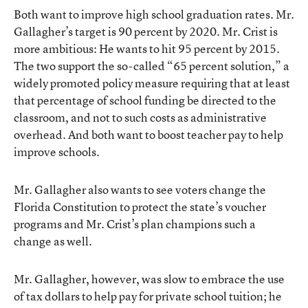
Both want to improve high school graduation rates. Mr.
Gallagher’s target is 90 percent by 2020. Mr. Crist is
more ambitious: He wants to hit 95 percent by 2015.
The two support the so-called “65 percent solution,” a
widely promoted policy measure requiring that at least
that percentage of school funding be directed to the
classroom, and not to such costs as administrative
overhead. And both want to boost teacher pay to help
improve schools.
Mr. Gallagher also wants to see voters change the
Florida Constitution to protect the state’s voucher
programs and Mr. Crist’s plan champions such a
change as well.
Mr. Gallagher, however, was slow to embrace the use
of tax dollars to help pay for private school tuition; he