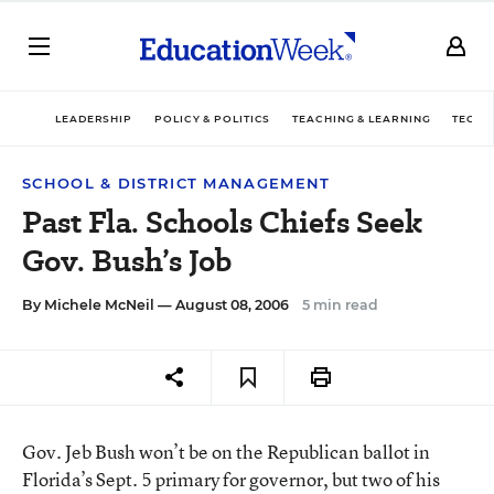
LEADERSHIP
POLICY & POLITICS
TEACHING & LEARNING
TECHN
SCHOOL & DISTRICT MANAGEMENT
Past Fla. Schools Chiefs Seek
Gov. Bush’s Job
By
Michele McNeil
— August 08, 2006
5 min read
Gov. Jeb Bush won’t be on the Republican ballot in
Florida’s Sept. 5 primary for governor, but two of his