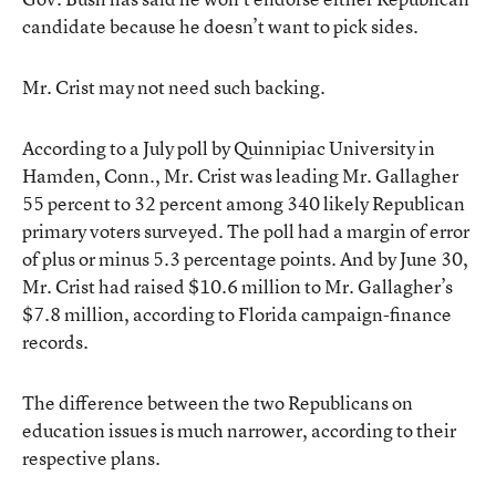
candidate because he doesn’t want to pick sides.
Mr. Crist may not need such backing.
According to a July poll by Quinnipiac University in
Hamden, Conn., Mr. Crist was leading Mr. Gallagher
55 percent to 32 percent among 340 likely Republican
primary voters surveyed. The poll had a margin of error
of plus or minus 5.3 percentage points. And by June 30,
Mr. Crist had raised $10.6 million to Mr. Gallagher’s
$7.8 million, according to Florida campaign-finance
records.
The difference between the two Republicans on
education issues is much narrower, according to their
respective plans.