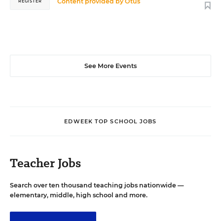
Content provided by
Otus
REGISTER
See More Events
EDWEEK TOP SCHOOL JOBS
Teacher Jobs
Search over ten thousand teaching jobs nationwide —
elementary, middle, high school and more.