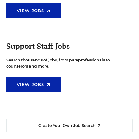
VIEW JOBS
Support Staff Jobs
Search thousands of jobs, from paraprofessionals to
counselors and more.
VIEW JOBS
Create Your Own Job Search