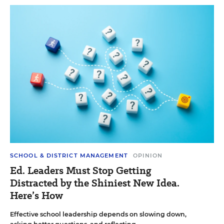
SCHOOL & DISTRICT MANAGEMENT
OPINION
Ed. Leaders Must Stop Getting
Distracted by the Shiniest New Idea.
Here’s How
Effective school leadership depends on slowing down,