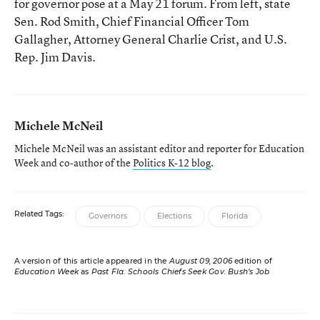
for governor pose at a May 21 forum. From left, state
Sen. Rod Smith, Chief Financial Officer Tom
Gallagher, Attorney General Charlie Crist, and U.S.
Rep. Jim Davis.
Michele McNeil
Michele McNeil was an assistant editor and reporter for Education
Week and co-author of the
Politics K-12 blog
.
Related Tags:
Governors
Elections
Florida
A version of this article appeared in the
August 09, 2006
edition of
Education Week
as
Past Fla. Schools Chiefs Seek Gov. Bush’s Job