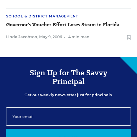
SCHOOL & DISTRICT MANAGEMENT
Governor’s Voucher Effort Loses Steam in Florida
Linda Jacobson
,
May 9, 2006
•
4 min read
Sign Up for The Savvy
Principal
Get our weekly newsletter just for principals.