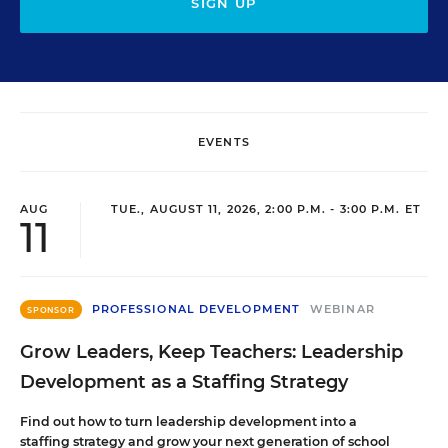
SIGN UP
EVENTS
AUG
TUE., AUGUST 11, 2026, 2:00 P.M. - 3:00 P.M. ET
11
PROFESSIONAL DEVELOPMENT
WEBINAR
SPONSOR
Grow Leaders, Keep Teachers: Leadership
Development as a Staffing Strategy
Find out how to turn leadership development into a
staffing strategy and grow your next generation of school