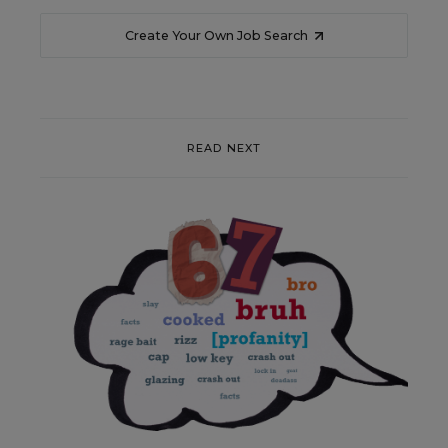
Create Your Own Job Search
READ NEXT