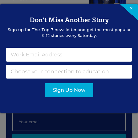
×
Safeguarding Students:
Preventing the
Don't Miss Another Story
Inevitable
Sign up for
The Top 7
newsletter and get the most popular
K-12 stories every Saturday.
Content provided by
The Safeguarding Company
Sign Up for The Savvy
Principal
Sign Up Now
Get our weekly newsletter just for principals.