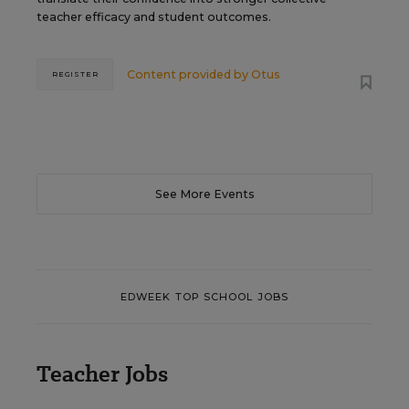
teacher efficacy and student outcomes.
Content provided by
Otus
REGISTER
See More Events
EDWEEK TOP SCHOOL JOBS
Teacher Jobs