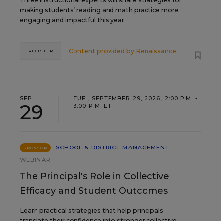
Three instructional experts will share strategies for
making students’ reading and math practice more
engaging and impactful this year.
Content provided by
Renaissance
REGISTER
SEP
TUE., SEPTEMBER 29, 2026, 2:00 P.M. -
29
3:00 P.M. ET
SCHOOL & DISTRICT MANAGEMENT
SPONSOR
WEBINAR
The Principal's Role in Collective
Efficacy and Student Outcomes
Learn practical strategies that help principals
translate their confidence into stronger collective