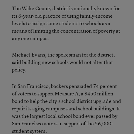
The Wake County district is nationally known for
its 6-year-old practice of using family-income
levels to assign some students to schools as a
means of limiting the concentration of poverty at
any one campus.
Michael Evans, the spokesman for the district,
said building new schools would not alter that
policy.
In San Francisco, backers persuaded 74 percent
of voters to support Measure A, a $450 million
bond to help the city’s school district upgrade and
repair its aging campuses and school buildings. It
was the largest local school bond ever passed by
San Francisco voters in support of the 56,000-
student system.