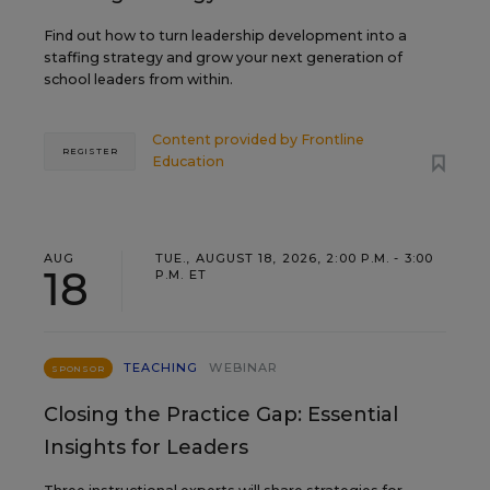
Find out how to turn leadership development into a
staffing strategy and grow your next generation of
school leaders from within.
Content provided by
Frontline
REGISTER
Education
AUG
TUE., AUGUST 18, 2026, 2:00 P.M. - 3:00
18
P.M. ET
TEACHING
WEBINAR
SPONSOR
Closing the Practice Gap: Essential
Insights for Leaders