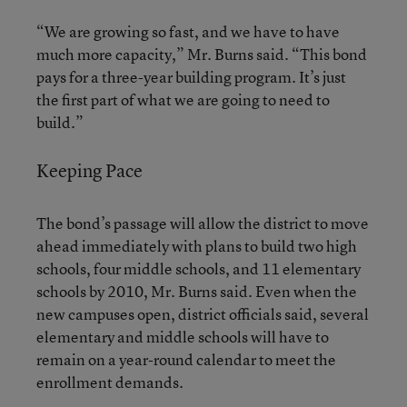
“We are growing so fast, and we have to have
much more capacity,” Mr. Burns said. “This bond
pays for a three-year building program. It’s just
the first part of what we are going to need to
build.”
Keeping Pace
The bond’s passage will allow the district to move
ahead immediately with plans to build two high
schools, four middle schools, and 11 elementary
schools by 2010, Mr. Burns said. Even when the
new campuses open, district officials said, several
elementary and middle schools will have to
remain on a year-round calendar to meet the
enrollment demands.