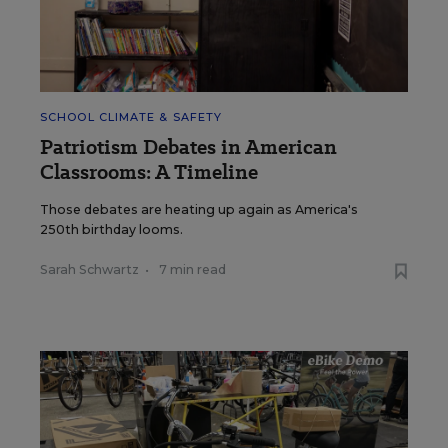
SCHOOL CLIMATE & SAFETY
Patriotism Debates in American
Classrooms: A Timeline
Those debates are heating up again as America's
250th birthday looms.
Sarah Schwartz
•
7 min read