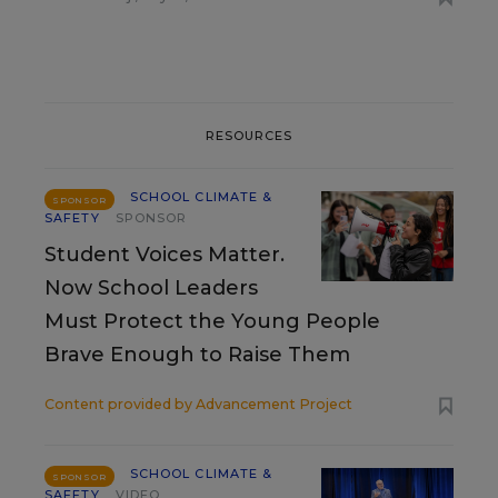
RESOURCES
SCHOOL CLIMATE &
SPONSOR
SAFETY
SPONSOR
Student Voices Matter.
Now School Leaders
Must Protect the Young People
Brave Enough to Raise Them
Content provided by
Advancement Project
SCHOOL CLIMATE &
SPONSOR
SAFETY
VIDEO