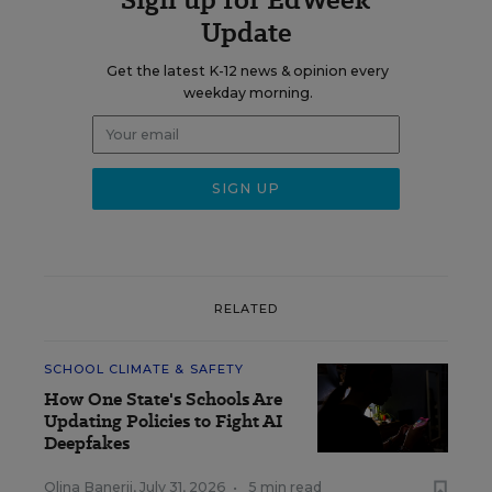
Update
Get the latest K-12 news & opinion every
weekday morning.
RELATED
SCHOOL CLIMATE & SAFETY
How One State's Schools Are
Updating Policies to Fight AI
Deepfakes
Olina Banerji
,
July 31, 2026
•
5 min read