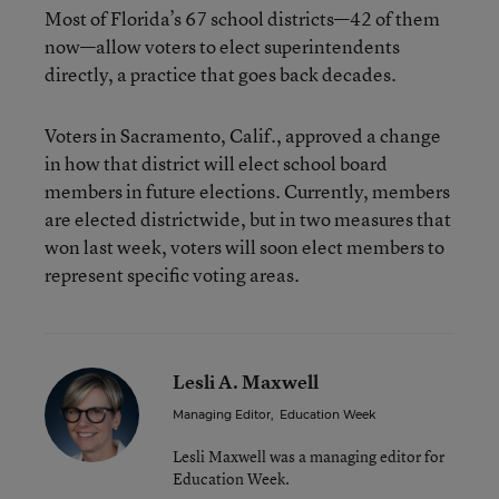
Most of Florida’s 67 school districts—42 of them
now—allow voters to elect superintendents
directly, a practice that goes back decades.
Voters in Sacramento, Calif., approved a change
in how that district will elect school board
members in future elections. Currently, members
are elected districtwide, but in two measures that
won last week, voters will soon elect members to
represent specific voting areas.
Lesli A. Maxwell
Managing Editor
,
Education Week
Lesli Maxwell was a managing editor for
Education Week.