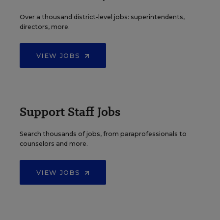
Over a thousand district-level jobs: superintendents,
directors, more.
VIEW JOBS
Support Staff Jobs
Search thousands of jobs, from paraprofessionals to
counselors and more.
VIEW JOBS