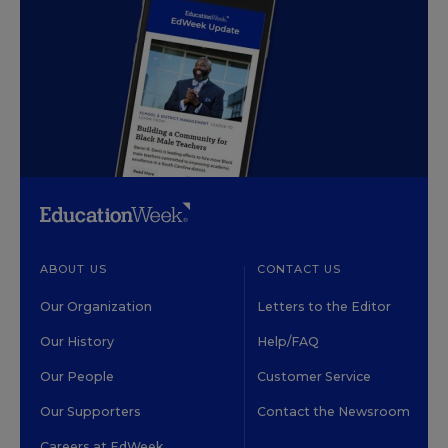
ABOUT US
CONTACT US
Our Organization
Letters to the Editor
Our History
Help/FAQ
Our People
Customer Service
Our Supporters
Contact the Newsroom
Careers at EdWeek