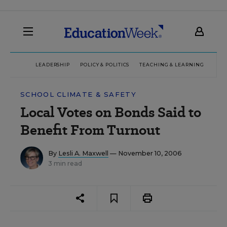
LEADERSHIP
POLICY & POLITICS
TEACHING & LEARNING
TEC
SCHOOL CLIMATE & SAFETY
Local Votes on Bonds Said to
Benefit From Turnout
By
Lesli A. Maxwell
— November 10, 2006
3 min read