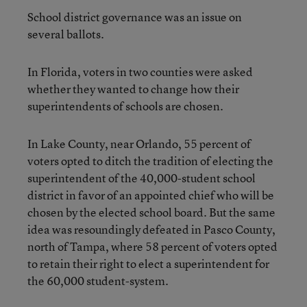
School district governance was an issue on
several ballots.
In Florida, voters in two counties were asked
whether they wanted to change how their
superintendents of schools are chosen.
In Lake County, near Orlando, 55 percent of
voters opted to ditch the tradition of electing the
superintendent of the 40,000-student school
district in favor of an appointed chief who will be
chosen by the elected school board. But the same
idea was resoundingly defeated in Pasco County,
north of Tampa, where 58 percent of voters opted
to retain their right to elect a superintendent for
the 60,000 student-system.