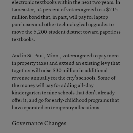
electronic textbooks within the next two years. In
Lancaster, 54 percent of voters agreed to a $215
million bond that, in part, will pay for laptop
purchases and other technological upgrades to
move the 5,200-student district toward paperless
textbooks.
And in St. Paul, Minn., voters agreed to pay more
in property taxes and extend an existing levy that
together will raise $30 million in additional
revenue annually for the city’s schools. Some of
the money will pay for adding all-day
kindergarten to nine schools that don’t already
offer it, and go for early-childhood programs that
have operated on temporary allocations.
Governance Changes