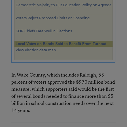
Democratic Majority to Put Education Policy on Agenda
Voters Reject Proposed Limits on Spending
GOP Chiefs Fare Well in Elections
Local Votes on Bonds Said to Benefit From Turnout
View election data map.
In Wake County, which includes Raleigh, 53
percent of voters approved the $970 million bond
measure, which supporters said would be the first
of several bonds needed to finance more than $5
billion in school construction needs over the next
14 years.