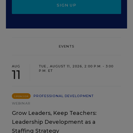
SIGN UP
EVENTS
AUG
TUE., AUGUST 11, 2026, 2:00 P.M. - 3:00
11
P.M. ET
PROFESSIONAL DEVELOPMENT
SPONSOR
WEBINAR
Grow Leaders, Keep Teachers:
Leadership Development as a
Staffing Strategy