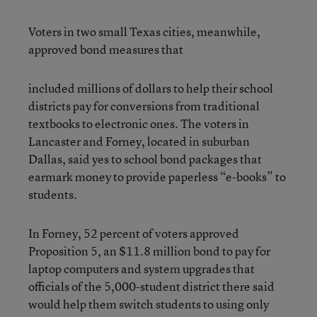
Voters in two small Texas cities, meanwhile,
approved bond measures that
included millions of dollars to help their school
districts pay for conversions from traditional
textbooks to electronic ones. The voters in
Lancaster and Forney, located in suburban
Dallas, said yes to school bond packages that
earmark money to provide paperless “e-books” to
students.
In Forney, 52 percent of voters approved
Proposition 5, an $11.8 million bond to pay for
laptop computers and system upgrades that
officials of the 5,000-student district there said
would help them switch students to using only