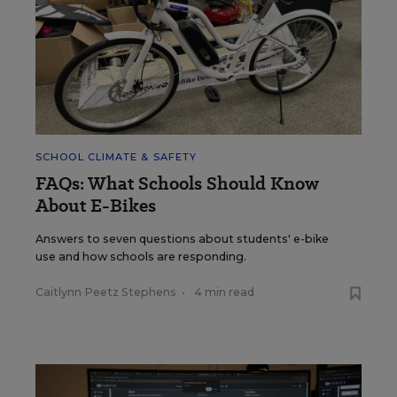
SCHOOL CLIMATE & SAFETY
FAQs: What Schools Should Know
About E-Bikes
Answers to seven questions about students' e-bike
use and how schools are responding.
Caitlynn Peetz Stephens
•
4 min read