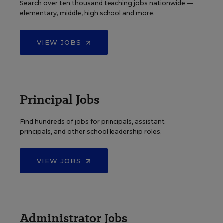
Search over ten thousand teaching jobs nationwide —
elementary, middle, high school and more.
VIEW JOBS
Principal Jobs
Find hundreds of jobs for principals, assistant
principals, and other school leadership roles.
VIEW JOBS
Administrator Jobs