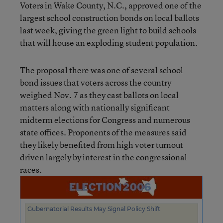
Voters in Wake County, N.C., approved one of the
largest school construction bonds on local ballots
last week, giving the green light to build schools
that will house an exploding student population.
The proposal there was one of several school
bond issues that voters across the country
weighed Nov. 7 as they cast ballots on local
matters along with nationally significant
midterm elections for Congress and numerous
state offices. Proponents of the measures said
they likely benefited from high voter turnout
driven largely by interest in the congressional
races.
Gubernatorial Results May Signal Policy Shift