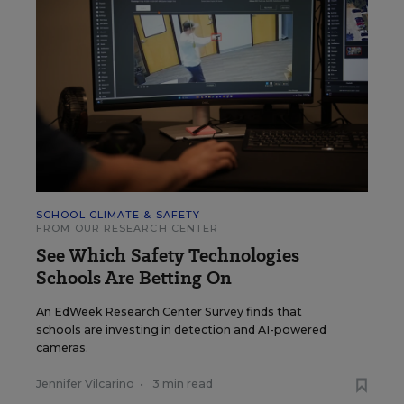
SCHOOL CLIMATE & SAFETY
FROM OUR RESEARCH CENTER
See Which Safety Technologies
Schools Are Betting On
An EdWeek Research Center Survey finds that
schools are investing in detection and AI-powered
cameras.
Jennifer Vilcarino
•
3 min read