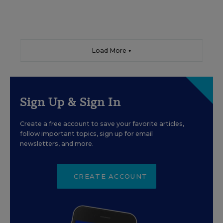
Load More ▼
Sign Up & Sign In
Create a free account to save your favorite articles,
follow important topics, sign up for email
newsletters, and more.
CREATE ACCOUNT