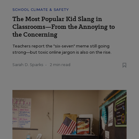
SCHOOL CLIMATE & SAFETY
The Most Popular Kid Slang in
Classrooms—From the Annoying to
the Concerning
Teachers report the "six-seven" meme still going
strong—but toxic online jargon is also on the rise.
Sarah D. Sparks
•
2 min read