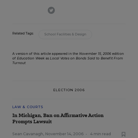
twitter
Related Tags:
School Facilities & Design
A version of this article appeared in the
November 15, 2006
edition
of
Education Week
as
Local Votes on Bonds Said to Benefit From
Turnout
ELECTION 2006
LAW & COURTS
In Michigan, Ban on Affirmative Action
Prompts Lawsuit
Sean Cavanagh
,
November 14, 2006
•
4 min read