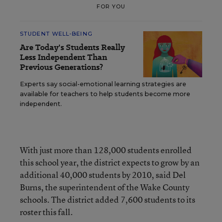
FOR YOU
STUDENT WELL-BEING
Are Today's Students Really
Less Independent Than
Previous Generations?
Experts say social-emotional learning strategies are
available for teachers to help students become more
independent.
With just more than 128,000 students enrolled
this school year, the district expects to grow by an
additional 40,000 students by 2010, said Del
Burns, the superintendent of the Wake County
schools. The district added 7,600 students to its
roster this fall.