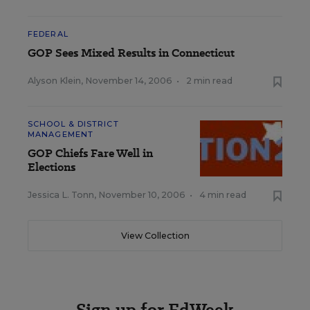
FEDERAL
GOP Sees Mixed Results in Connecticut
Alyson Klein
,
November 14, 2006
•
2 min read
SCHOOL & DISTRICT
MANAGEMENT
GOP Chiefs Fare Well in
Elections
Jessica L. Tonn
,
November 10, 2006
•
4 min read
View Collection
Sign up for EdWeek