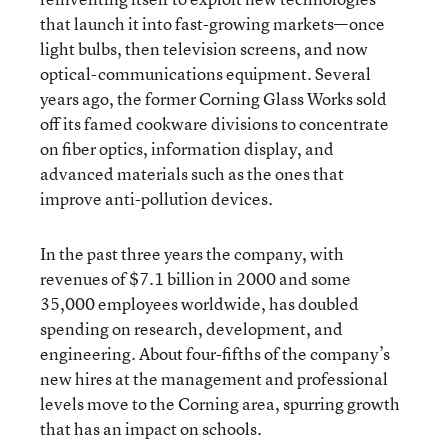
that launch it into fast-growing markets—once
light bulbs, then television screens, and now
optical-communications equipment. Several
years ago, the former Corning Glass Works sold
off its famed cookware divisions to concentrate
on fiber optics, information display, and
advanced materials such as the ones that
improve anti-pollution devices.
In the past three years the company, with
revenues of $7.1 billion in 2000 and some
35,000 employees worldwide, has doubled
spending on research, development, and
engineering. About four-fifths of the company’s
new hires at the management and professional
levels move to the Corning area, spurring growth
that has an impact on schools.