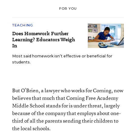
FOR YOU
TEACHING
Does Homework Further
Learning? Educators Weigh
In
Most said homework isn’t effective or beneficial for
students.
But O’Brien, a lawyer who works for Corning, now
believes that much that Corning Free Academy
Middle School stands for is under threat, largely
because of the company that employs about one-
third of all the parents sending their children to
the local schools.