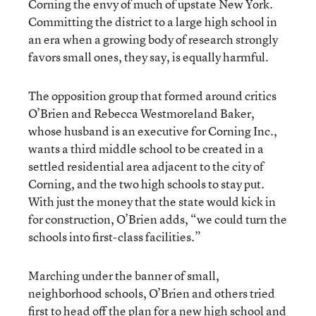
Corning the envy of much of upstate New York.
Committing the district to a large high school in
an era when a growing body of research strongly
favors small ones, they say, is equally harmful.
The opposition group that formed around critics
O’Brien and Rebecca Westmoreland Baker,
whose husband is an executive for Corning Inc.,
wants a third middle school to be created in a
settled residential area adjacent to the city of
Corning, and the two high schools to stay put.
With just the money that the state would kick in
for construction, O’Brien adds, “we could turn the
schools into first-class facilities.”
Marching under the banner of small,
neighborhood schools, O’Brien and others tried
first to head off the plan for a new high school and