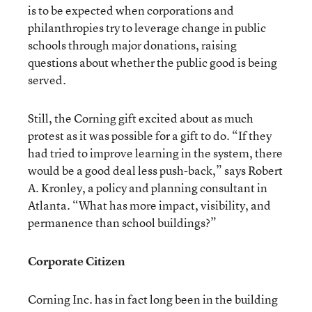
is to be expected when corporations and
philanthropies try to leverage change in public
schools through major donations, raising
questions about whether the public good is being
served.
Still, the Corning gift excited about as much
protest as it was possible for a gift to do. “If they
had tried to improve learning in the system, there
would be a good deal less push-back,” says Robert
A. Kronley, a policy and planning consultant in
Atlanta. “What has more impact, visibility, and
permanence than school buildings?”
Corporate Citizen
Corning Inc. has in fact long been in the building