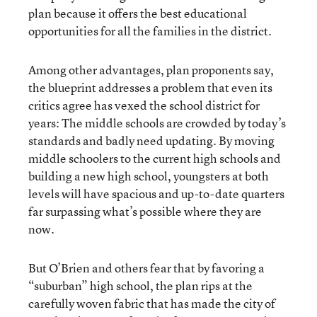
plan because it offers the best educational
opportunities for all the families in the district.
Among other advantages, plan proponents say,
the blueprint addresses a problem that even its
critics agree has vexed the school district for
years: The middle schools are crowded by today’s
standards and badly need updating. By moving
middle schoolers to the current high schools and
building a new high school, youngsters at both
levels will have spacious and up-to-date quarters
far surpassing what’s possible where they are
now.
But O’Brien and others fear that by favoring a
“suburban” high school, the plan rips at the
carefully woven fabric that has made the city of