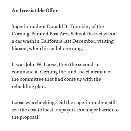
An Irresistible Offer
Superintendent Donald B. Trombley of the
Corning-Painted Post Area School District was at
a car wash in California last December, visiting
his son, when his cellphone rang.
It was John W. Loose, then the second-in-
command at Corning Inc. and the chairman of
the committee that had come up with the
rebuilding plan.
Loose was checking: Did the superintendent still
see the cost to local taxpayers as a major barrier to
the proposal?