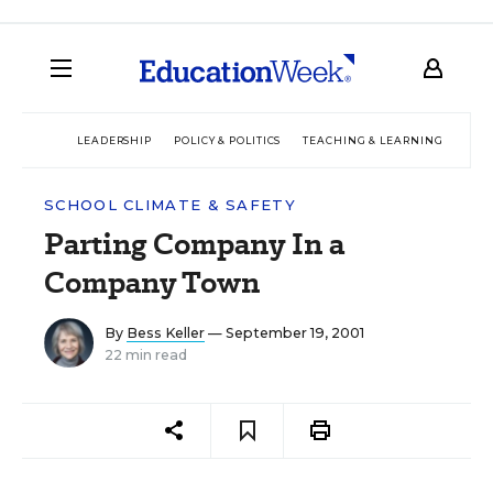
LEADERSHIP
POLICY & POLITICS
TEACHING & LEARNING
TEC
SCHOOL CLIMATE & SAFETY
Parting Company In a
Company Town
By
Bess Keller
— September 19, 2001
22 min read