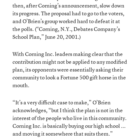
then, after Corning’s announcement, slow down
its progress. The proposal had to go to the voters,
and O’Brien’s group worked hard to defeat it at
the polls. (
“Corning, N.Y., Debates Company’s
School Plan,”
June 20, 2001.)
With Corning Inc. leaders making clear that the
contribution might not be applied to any modified
plan, its opponents were essentially asking their
community to look a Fortune 500 gift horse in the
mouth.
“It’s a very difficult case to make,” O’Brien
acknowledges, “but I think the plan is not in the
interest of the people who live in this community.
Corning Inc. is basically buying our high school ...
and moving it somewhere that suits them.”