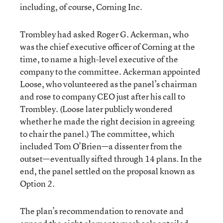
including, of course, Corning Inc.
Trombley had asked Roger G. Ackerman, who
was the chief executive officer of Corning at the
time, to name a high-level executive of the
company to the committee. Ackerman appointed
Loose, who volunteered as the panel’s chairman
and rose to company CEO just after his call to
Trombley. (Loose later publicly wondered
whether he made the right decision in agreeing
to chair the panel.) The committee, which
included Tom O’Brien—a dissenter from the
outset—eventually sifted through 14 plans. In the
end, the panel settled on the proposal known as
Option 2.
The plan’s recommendation to renovate and