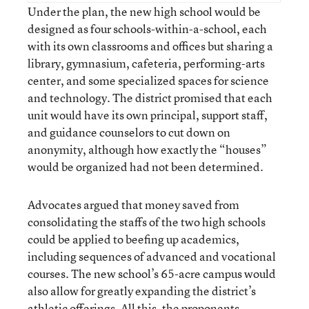
Under the plan, the new high school would be
designed as four schools-within-a-school, each
with its own classrooms and offices but sharing a
library, gymnasium, cafeteria, performing-arts
center, and some specialized spaces for science
and technology. The district promised that each
unit would have its own principal, support staff,
and guidance counselors to cut down on
anonymity, although how exactly the “houses”
would be organized had not been determined.
Advocates argued that money saved from
consolidating the staffs of the two high schools
could be applied to beefing up academics,
including sequences of advanced and vocational
courses. The new school’s 65-acre campus would
also allow for greatly expanding the district’s
athletic offerings. All this, the proponents