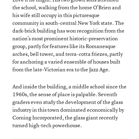
the school, walking from the home O’Brien and
his wife still occupy in this picturesque
community in south-central New York state. The
dark-brick building has won recognition from the
nation’s most prominent historic-preservation
group, partly for features like its Romanesque
arches, bell tower, and terra-cotta friezes, partly
for anchoring a varied ensemble of houses built
from the late-Victorian era to the Jazz Age.
And inside the building, a middle school since the
1960s, the sense of place is palpable. Seventh
graders even study the development of the glass
industry in this town dominated economically by
Corning Incorporated, the glass giant recently
turned high-tech powerhouse.