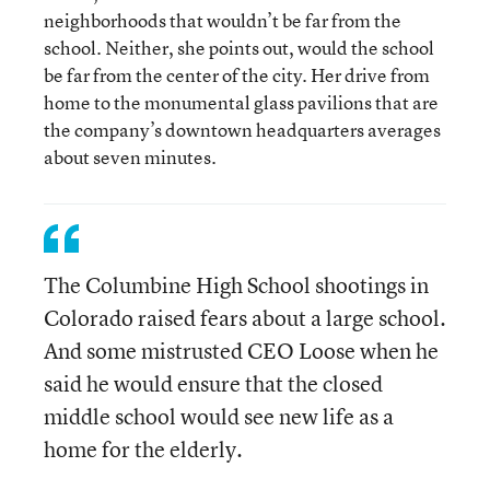
neighborhoods that wouldn’t be far from the
school. Neither, she points out, would the school
be far from the center of the city. Her drive from
home to the monumental glass pavilions that are
the company’s downtown headquarters averages
about seven minutes.
The Columbine High School shootings in
Colorado raised fears about a large school.
And some mistrusted CEO Loose when he
said he would ensure that the closed
middle school would see new life as a
home for the elderly.