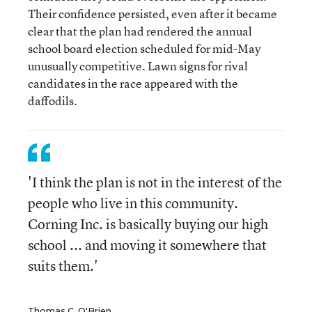
Their confidence persisted, even after it became
clear that the plan had rendered the annual
school board election scheduled for mid-May
unusually competitive. Lawn signs for rival
candidates in the race appeared with the
daffodils.
'I think the plan is not in the interest of the
people who live in this community.
Corning Inc. is basically buying our high
school ... and moving it somewhere that
suits them.'
Thomas C. O'Brien,