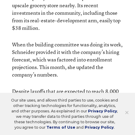
upscale grocery store nearby. Its recent
investments in the community, including those
from its real-estate-development arm, easily top
$38 million.
When the building committee was doing its work,
Schneider provided it with the company’s hiring
forecast, which was factored into enrollment
projections. This month, she updated the
company’s numbers.
Despite layoffs that are expected to reach 8,000
worldwide by year’s end, professional and
Our site uses, and allows third parties to use, cookies and
management hires—the ones that most affect the
other tracking technologies for functionality, analytics,
×
and other purposes. As explained in our
Privacy Policy
,
school district—have stayed within the range of
we may transfer data to third parties through use of
the projections, Schneider says. With such hiring
these technologies. By continuing to browse our site,
you agree to our
Terms of Use
and
Privacy Policy
.
expected to keep up for at least the next few