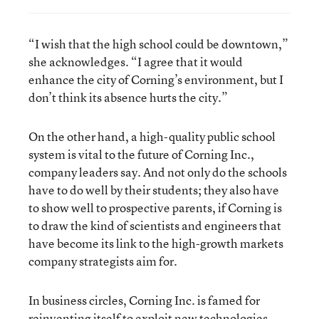
“I wish that the high school could be downtown,”
she acknowledges. “I agree that it would
enhance the city of Corning’s environment, but I
don’t think its absence hurts the city.”
On the other hand, a high-quality public school
system is vital to the future of Corning Inc.,
company leaders say. And not only do the schools
have to do well by their students; they also have
to show well to prospective parents, if Corning is
to draw the kind of scientists and engineers that
have become its link to the high-growth markets
company strategists aim for.
In business circles, Corning Inc. is famed for
reinventing itself to exploit new technologies