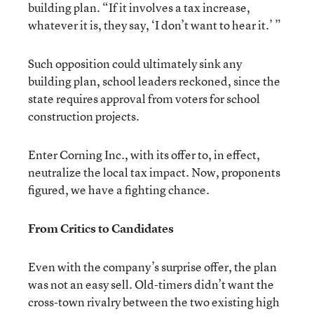
building plan. “If it involves a tax increase,
whatever it is, they say, ‘I don’t want to hear it.’ ”
Such opposition could ultimately sink any
building plan, school leaders reckoned, since the
state requires approval from voters for school
construction projects.
Enter Corning Inc., with its offer to, in effect,
neutralize the local tax impact. Now, proponents
figured, we have a fighting chance.
From Critics to Candidates
Even with the company’s surprise offer, the plan
was not an easy sell. Old-timers didn’t want the
cross-town rivalry between the two existing high