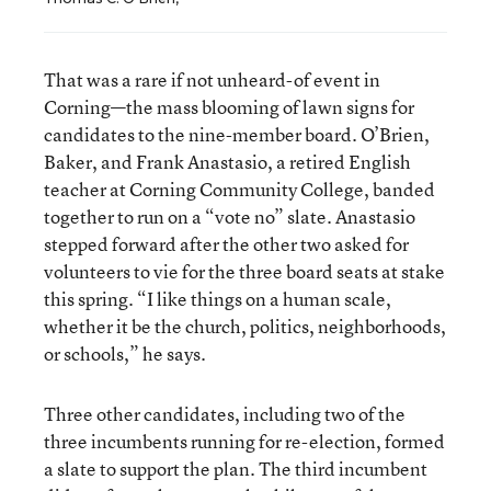
That was a rare if not unheard-of event in
Corning—the mass blooming of lawn signs for
candidates to the nine-member board. O’Brien,
Baker, and Frank Anastasio, a retired English
teacher at Corning Community College, banded
together to run on a “vote no” slate. Anastasio
stepped forward after the other two asked for
volunteers to vie for the three board seats at stake
this spring. “I like things on a human scale,
whether it be the church, politics, neighborhoods,
or schools,” he says.
Three other candidates, including two of the
three incumbents running for re-election, formed
a slate to support the plan. The third incumbent