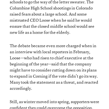
schools to go the way of the letter sweater. The
Columbine High School shootings in Colorado
raised fears about a large school. And some
mistrusted CEO Loose when he said he would
ensure that the closed middle school would see
new life as a home for the elderly.
The debate became even more charged when in
an interview with local reporters in February,
Loose—who had risen to chief executive at the
beginning of the year—said that the company
might have to consider cutting down on its plans
to expand in Corning if the vote didn’t go its way.
Many took the statement as a threat, and reacted
accordingly.
Still, as winter moved into spring, supporters were
confident they could overcome the opposition.