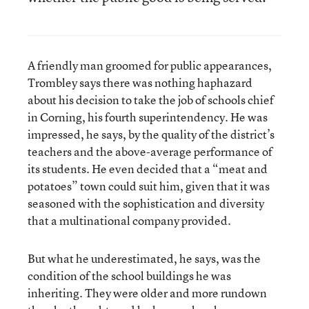
A friendly man groomed for public appearances,
Trombley says there was nothing haphazard
about his decision to take the job of schools chief
in Corning, his fourth superintendency. He was
impressed, he says, by the quality of the district’s
teachers and the above-average performance of
its students. He even decided that a “meat and
potatoes” town could suit him, given that it was
seasoned with the sophistication and diversity
that a multinational company provided.
But what he underestimated, he says, was the
condition of the school buildings he was
inheriting. They were older and more rundown