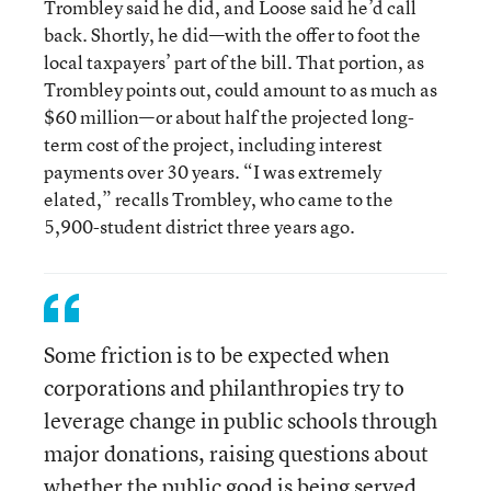
Trombley said he did, and Loose said he’d call
back. Shortly, he did—with the offer to foot the
local taxpayers’ part of the bill. That portion, as
Trombley points out, could amount to as much as
$60 million—or about half the projected long-
term cost of the project, including interest
payments over 30 years. “I was extremely
elated,” recalls Trombley, who came to the
5,900-student district three years ago.
Some friction is to be expected when
corporations and philanthropies try to
leverage change in public schools through
major donations, raising questions about
whether the public good is being served.