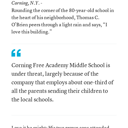
Corning
, N.Y. -
Rounding the corner of the 80-year-old school in
the heart of his neighborhood, Thomas C.
O’Brien peers through a light rain and says, “I
love this building.”
Corning Free Academy Middle School is
under threat, largely because of the
company that employs about one-third of
all the parents sending their children to
the local schools.
Love it he might: His two grown sons attended