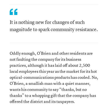
It is nothing new for changes of such
magnitude to spark community resistance.
Oddly enough, O’Brien and other residents are
not faulting the company for its business
practices, although it has laid off about 2,500
local employees this year as the market for its hot
optical-communications products has cooled. No,
O’Brien, a smallish man with a quiet manner,
wants his community to say “thanks, but no
thanks” to a whopping gift that the company has
offered the district and its taxpayers.