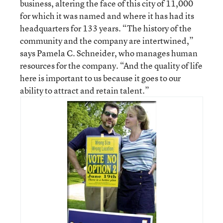
business, altering the face of this city of 11,000
for which it was named and where it has had its
headquarters for 133 years. “The history of the
community and the company are intertwined,”
says Pamela C. Schneider, who manages human
resources for the company. “And the quality of life
here is important to us because it goes to our
ability to attract and retain talent.”