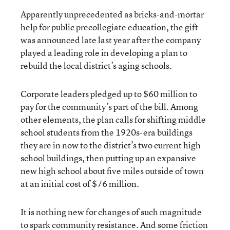
Apparently unprecedented as bricks-and-mortar
help for public precollegiate education, the gift
was announced late last year after the company
played a leading role in developing a plan to
rebuild the local district’s aging schools.
Corporate leaders pledged up to $60 million to
pay for the community’s part of the bill. Among
other elements, the plan calls for shifting middle
school students from the 1920s-era buildings
they are in now to the district’s two current high
school buildings, then putting up an expansive
new high school about five miles outside of town
at an initial cost of $76 million.
It is nothing new for changes of such magnitude
to spark community resistance. And some friction