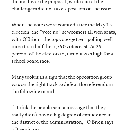
did not favor the proposal, while one of the
challengers did not take a position on the issue.
When the votes were counted after the May 15
election, the “vote no” newcomers all won seats,
with O’Brien—the top vote-getter—polling well
more than half the 5,790 votes cast. At 29
percent of the electorate, turnout was high for a
school board race.
Many took it as a sign that the opposition group
was on the right track to defeat the referendum
the following month.
“I think the people sent a message that they
really didn’t have a big degree of confidence in
the district or the administration,” O’Brien says
of the victory.