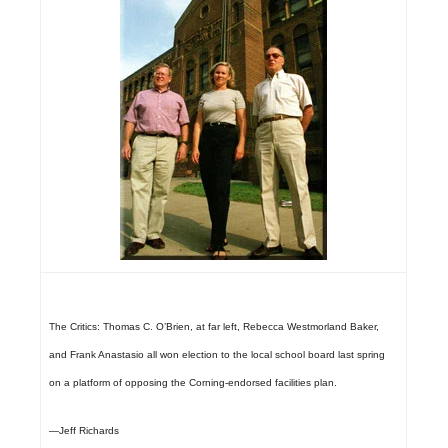
The Critics:
Thomas C. O’Brien, at far left, Rebecca Westmorland Baker,
and Frank Anastasio all won election to the local school board last spring
on a platform of opposing the Corning-endorsed facilities plan.
—Jeff Richards