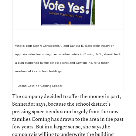
What’s Your Sign?:
Christopher A. and Sandra E. Gallo were initially on
opposite sides last spring over whether voters in Corning, N.Y., should back
a plan supported by the school district and Corning Inc. for a major
overhaul of local school buildings.
—Jason Cox/The Corning Leader
The company decided to offer the money in part,
Schneider says, because the school district’s
pressing space needs stem largely from the new
families Corning has drawn to the area in the past
few years. But in a larger sense, she says,the
company is willing to underwrite the building