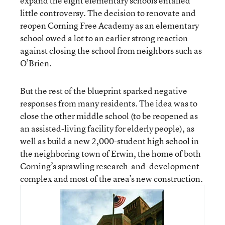
expand the eight elementary schools entailed
little controversy. The decision to renovate and
reopen Corning Free Academy as an elementary
school owed a lot to an earlier strong reaction
against closing the school from neighbors such as
O’Brien.
But the rest of the blueprint sparked negative
responses from many residents. The idea was to
close the other middle school (to be reopened as
an assisted-living facility for elderly people), as
well as build a new 2,000-student high school in
the neighboring town of Erwin, the home of both
Corning’s sprawling research-and-development
complex and most of the area’s new construction.