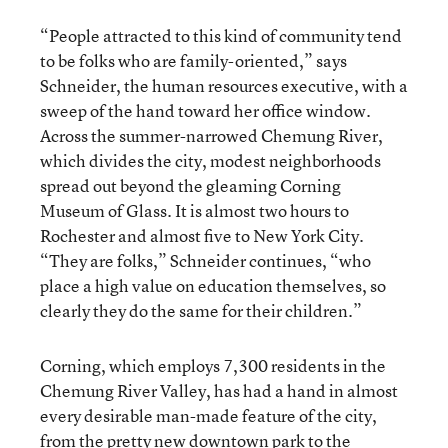
“People attracted to this kind of community tend
to be folks who are family-oriented,” says
Schneider, the human resources executive, with a
sweep of the hand toward her office window.
Across the summer-narrowed Chemung River,
which divides the city, modest neighborhoods
spread out beyond the gleaming Corning
Museum of Glass. It is almost two hours to
Rochester and almost five to New York City.
“They are folks,” Schneider continues, “who
place a high value on education themselves, so
clearly they do the same for their children.”
Corning, which employs 7,300 residents in the
Chemung River Valley, has had a hand in almost
every desirable man-made feature of the city,
from the pretty new downtown park to the