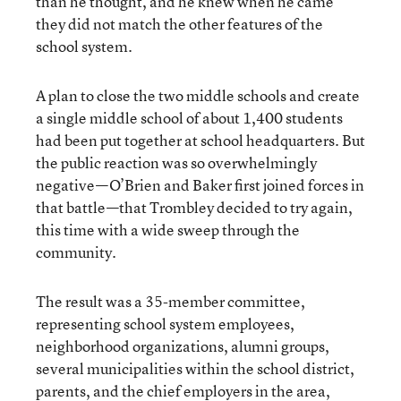
than he thought, and he knew when he came
they did not match the other features of the
school system.
A plan to close the two middle schools and create
a single middle school of about 1,400 students
had been put together at school headquarters. But
the public reaction was so overwhelmingly
negative—O’Brien and Baker first joined forces in
that battle—that Trombley decided to try again,
this time with a wide sweep through the
community.
The result was a 35-member committee,
representing school system employees,
neighborhood organizations, alumni groups,
several municipalities within the school district,
parents, and the chief employers in the area,