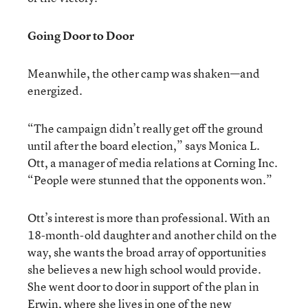
Going Door to Door
Meanwhile, the other camp was shaken—and
energized.
“The campaign didn’t really get off the ground
until after the board election,” says Monica L.
Ott, a manager of media relations at Corning Inc.
“People were stunned that the opponents won.”
Ott’s interest is more than professional. With an
18-month-old daughter and another child on the
way, she wants the broad array of opportunities
she believes a new high school would provide.
She went door to door in support of the plan in
Erwin, where she lives in one of the new