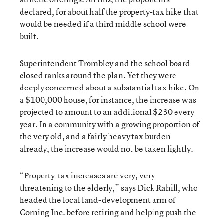
declared, for about half the property-tax hike that
would be needed if a third middle school were
built.
Superintendent Trombley and the school board
closed ranks around the plan. Yet they were
deeply concerned about a substantial tax hike. On
a $100,000 house, for instance, the increase was
projected to amount to an additional $230 every
year. In a community with a growing proportion of
the very old, and a fairly heavy tax burden
already, the increase would not be taken lightly.
“Property-tax increases are very, very
threatening to the elderly,” says Dick Rahill, who
headed the local land-development arm of
Corning Inc. before retiring and helping push the