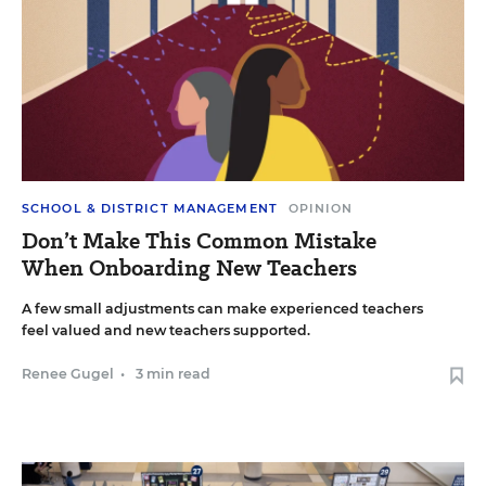
SCHOOL & DISTRICT MANAGEMENT
OPINION
Don’t Make This Common Mistake
When Onboarding New Teachers
A few small adjustments can make experienced teachers
feel valued and new teachers supported.
Renee Gugel
•
3 min read