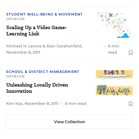
STUDENT WELL-BEING & MOVEMENT
OPINION
Scaling Up a Video Game-
Learning Link
Michael H. Levine
&
Alan Gershenfeld
,
•
6 min
November 8, 2011
read
SCHOOL & DISTRICT MANAGEMENT
OPINION
Unleashing Locally Driven
Innovation
Ken Kay
,
November 8, 2011
•
6 min read
View Collection