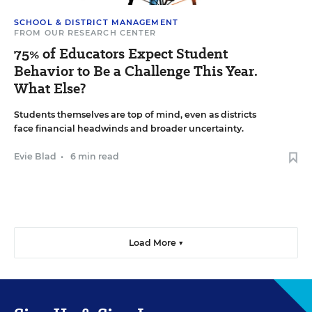
SCHOOL & DISTRICT MANAGEMENT
FROM OUR RESEARCH CENTER
75% of Educators Expect Student
Behavior to Be a Challenge This Year.
What Else?
Students themselves are top of mind, even as districts
face financial headwinds and broader uncertainty.
Evie Blad
•
6 min read
Load More ▼