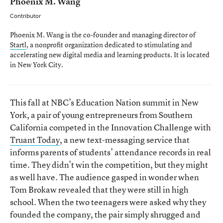
Phoenix M. Wang
Contributor
Phoenix M. Wang is the co-founder and managing director of
Startl
, a nonprofit organization dedicated to stimulating and
accelerating new digital media and learning products. It is located
in New York City.
This fall at NBC’s Education Nation summit in New
York, a pair of young entrepreneurs from Southern
California competed in the Innovation Challenge with
Truant Today
, a new text-messaging service that
informs parents of students’ attendance records in real
time. They didn’t win the competition, but they might
as well have. The audience gasped in wonder when
Tom Brokaw revealed that they were still in high
school. When the two teenagers were asked why they
founded the company, the pair simply shrugged and