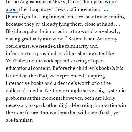
In the August issue of
, Clive Thompson
wrote
Wired
about
the “long nose” theory of innovation: "...
[P]aradigm-busting innovations are easy to see coming
because they’re already lying there, close at hand. ...
Big ideas poke their noses into the world very slowly,
easing gradually into view.” Before Khan Academy
could exist, we needed the familiarity and
infrastructure provided by video-sharing sites like
YouTube and the widespread sharing of open
educational content. Before the children’s book
Olivia
landed on the iPad, we experienced Leapfrog
interactive books and a decade’s worth of online
children’s media. Neither example solves big, systemic
problems at this moment; however, both are likely
necessary to spark other digital-learning innovations in
the near future. Innovations that will seem fresh, yet
are familiar.