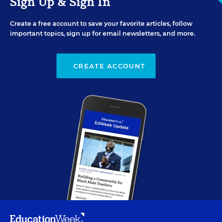
Sign Up & Sign In
Create a free account to save your favorite articles, follow
important topics, sign up for email newsletters, and more.
CREATE ACCOUNT