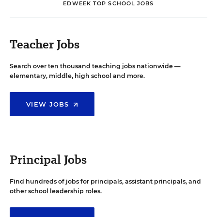
EDWEEK TOP SCHOOL JOBS
Teacher Jobs
Search over ten thousand teaching jobs nationwide —
elementary, middle, high school and more.
VIEW JOBS
Principal Jobs
Find hundreds of jobs for principals, assistant principals, and
other school leadership roles.