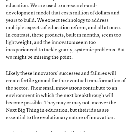
education. We are used to a research-and-
development model that costs million of dollars and
years to build. We expect technology to address
multiple aspects of education reform, and all at once.
In contrast, these products, built in months, seem too
lightweight, and the innovators seem too
inexperienced to tackle gnarly, systemic problems. But
we might be missing the point.
Likely these innovators’ successes and failures will
create fertile ground for the eventual transformation of
the sector. Their small innovations contribute to an
environment in which the next breakthrough will
become possible. They may or may not uncover the
Next Big Thing in education, but their ideas are
essential to the evolutionary nature of innovation.