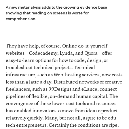
A new metanalysis adds to the growing evidence base
showing that reading on screens is worse for
comprehension.
They have help, of course. Online do-it-yourself
websites—Codecademy, Lynda, and Quora—offer
easy-to-learn options for how to code, design, or
troubleshoot technical projects. Technical
infrastructure, such as Web-hosting services, now costs
less than a latte a day. Distributed networks of creative
freelancers, such as 99Designs and eLance, connect
pipelines of flexible, on-demand human capital. The
convergence of these lower-cost tools and resources
has enabled innovators to move from idea to product
relatively quickly. Many, but not all, aspire to be edu-
tech entrepreneurs. Certainly the conditions are ripe.