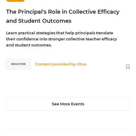
The Principal's Role in Collective Efficacy
and Student Outcomes
Learn practical strategies that help principals translate
their confidence into stronger collective teacher efficacy
and student outcomes.
Content provided by
Otus
REGISTER
See More Events