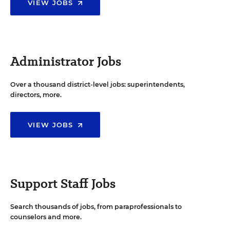
VIEW JOBS
Administrator Jobs
Over a thousand district-level jobs: superintendents,
directors, more.
VIEW JOBS
Support Staff Jobs
Search thousands of jobs, from paraprofessionals to
counselors and more.