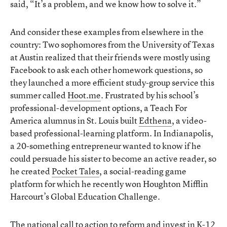
said, “It’s a problem, and we know how to solve it.”
And consider these examples from elsewhere in the
country: Two sophomores from the University of Texas
at Austin realized that their friends were mostly using
Facebook to ask each other homework questions, so
they launched a more efficient study-group service this
summer called
Hoot.me
. Frustrated by his school’s
professional-development options, a Teach For
America alumnus in St. Louis built
Edthena
, a video-
based professional-learning platform. In Indianapolis,
a 20-something entrepreneur wanted to know if he
could persuade his sister to become an active reader, so
he created
Pocket Tales
, a social-reading game
platform for which he recently won Houghton Mifflin
Harcourt’s Global Education Challenge.
The national call to action to reform and invest in K-12