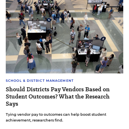
SCHOOL & DISTRICT MANAGEMENT
Should Districts Pay Vendors Based on
Student Outcomes? What the Research
Says
Tying vendor pay to outcomes can help boost student
achievement, researchers find.