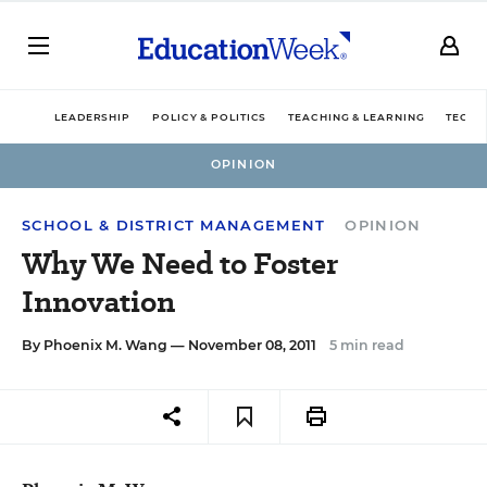
LEADERSHIP
POLICY & POLITICS
TEACHING & LEARNING
TECHN
OPINION
SCHOOL & DISTRICT MANAGEMENT
OPINION
Why We Need to Foster
Innovation
By
Phoenix M. Wang
— November 08, 2011
5 min read