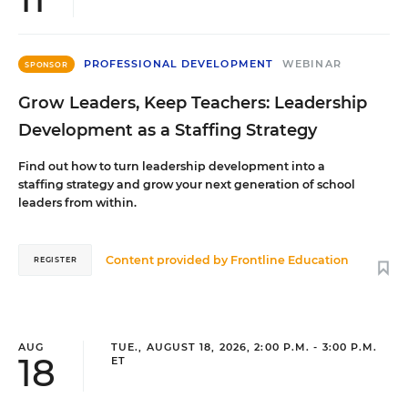
PROFESSIONAL DEVELOPMENT
WEBINAR
SPONSOR
Grow Leaders, Keep Teachers: Leadership
Development as a Staffing Strategy
Find out how to turn leadership development into a
staffing strategy and grow your next generation of school
leaders from within.
Content provided by
Frontline Education
REGISTER
AUG
TUE., AUGUST 18, 2026, 2:00 P.M. - 3:00 P.M.
18
ET