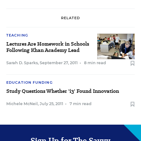
RELATED
TEACHING
Lectures Are Homework in Schools
Following Khan Academy Lead
Sarah D. Sparks
,
September 27, 2011
•
8 min read
EDUCATION FUNDING
Study Questions Whether 'i3' Found Innovation
Michele McNeil
,
July 25, 2011
•
7 min read
Sign Up for The Savvy