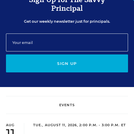
Principal
Get our weekly newsletter just for principals.
SIGN UP
EVENTS
AUG
TUE., AUGUST 11, 2026, 2:00 P.M. - 3:00 P.M. ET
11