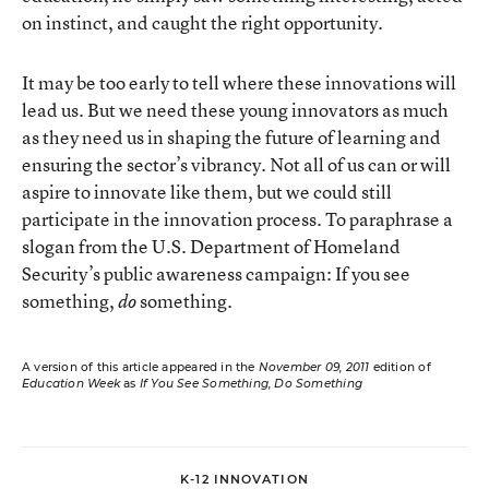
on instinct, and caught the right opportunity.
It may be too early to tell where these innovations will
lead us. But we need these young innovators as much
as they need us in shaping the future of learning and
ensuring the sector’s vibrancy. Not all of us can or will
aspire to innovate like them, but we could still
participate in the innovation process. To paraphrase a
slogan from the U.S. Department of Homeland
Security’s public awareness campaign: If you see
something,
something.
do
A version of this article appeared in the
November 09, 2011
edition of
Education Week
as
If You See Something, Do Something
K-12 INNOVATION