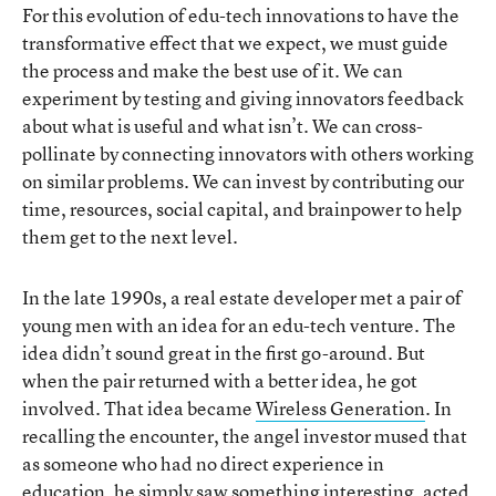
For this evolution of edu-tech innovations to have the
transformative effect that we expect, we must guide
the process and make the best use of it. We can
experiment by testing and giving innovators feedback
about what is useful and what isn’t. We can cross-
pollinate by connecting innovators with others working
on similar problems. We can invest by contributing our
time, resources, social capital, and brainpower to help
them get to the next level.
In the late 1990s, a real estate developer met a pair of
young men with an idea for an edu-tech venture. The
idea didn’t sound great in the first go-around. But
when the pair returned with a better idea, he got
involved. That idea became
Wireless Generation
. In
recalling the encounter, the angel investor mused that
as someone who had no direct experience in
education, he simply saw something interesting, acted