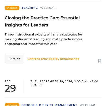
TEACHING
WEBINAR
SPONSOR
Closing the Practice Gap: Essential
Insights for Leaders
Three instructional experts will share strategies for
making students’ reading and math practice more
engaging and impactful this year.
Content provided by
Renaissance
REGISTER
SEP
TUE., SEPTEMBER 29, 2026, 2:00 P.M. - 3:00
29
P.M. ET
SCHOOL & DISTRICT MANAGEMENT
WEBINAR
SPONSOR