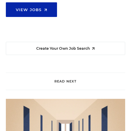
VIEW JOBS
Create Your Own Job Search
READ NEXT