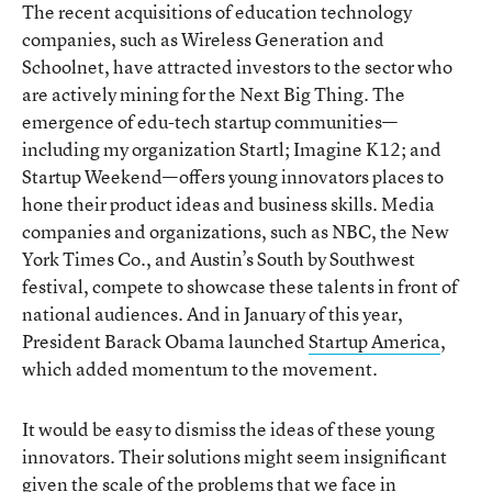
The recent acquisitions of education technology
companies, such as Wireless Generation and
Schoolnet, have attracted investors to the sector who
are actively mining for the Next Big Thing. The
emergence of edu-tech startup communities—
including my organization Startl; Imagine K12; and
Startup Weekend—offers young innovators places to
hone their product ideas and business skills. Media
companies and organizations, such as NBC, the New
York Times Co., and Austin’s South by Southwest
festival, compete to showcase these talents in front of
national audiences. And in January of this year,
President Barack Obama launched
Startup America
,
which added momentum to the movement.
It would be easy to dismiss the ideas of these young
innovators. Their solutions might seem insignificant
given the scale of the problems that we face in