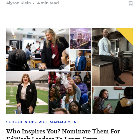
Alyson Klein
•
4 min read
SCHOOL & DISTRICT MANAGEMENT
Who Inspires You? Nominate Them For
EdWeek Leaders To Learn From