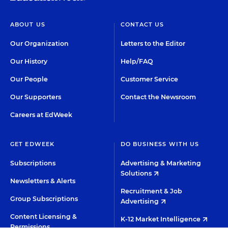
ABOUT US
CONTACT US
Our Organization
Letters to the Editor
Our History
Help/FAQ
Our People
Customer Service
Our Supporters
Contact the Newsroom
Careers at EdWeek
GET EDWEEK
DO BUSINESS WITH US
Subscriptions
Advertising & Marketing
Solutions
Newsletters & Alerts
Recruitment & Job
Group Subscriptions
Advertising
Content Licensing &
K-12 Market Intelligence
Permissions