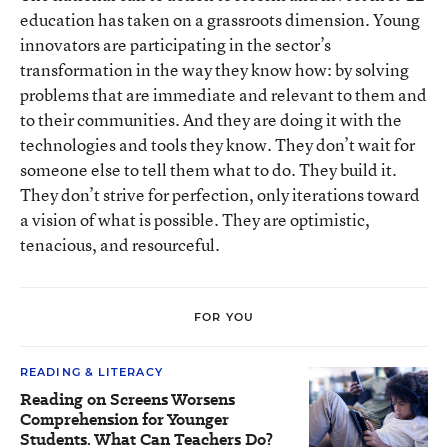
education has taken on a grassroots dimension. Young
innovators are participating in the sector’s
transformation in the way they know how: by solving
problems that are immediate and relevant to them and
to their communities. And they are doing it with the
technologies and tools they know. They don’t wait for
someone else to tell them what to do. They build it.
They don’t strive for perfection, only iterations toward
a vision of what is possible. They are optimistic,
tenacious, and resourceful.
FOR YOU
READING & LITERACY
Reading on Screens Worsens
Comprehension for Younger
Students. What Can Teachers Do?