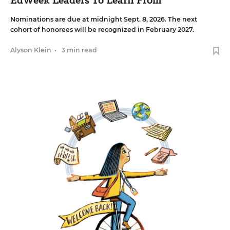
Nominations are due at midnight Sept. 8, 2026. The next
cohort of honorees will be recognized in February 2027.
Alyson Klein
•
3 min read