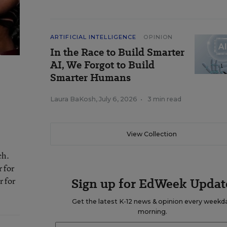
ARTIFICIAL INTELLIGENCE
OPINION
In the Race to Build Smarter
AI, We Forgot to Build
Smarter Humans
Laura BaKosh
,
July 6, 2026
•
3 min read
View Collection
ch.
 for
r for
Sign up for EdWeek Updat
Get the latest K-12 news & opinion every weekd
morning.