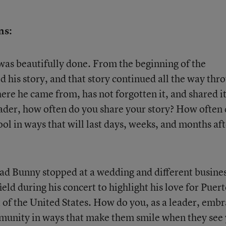
ns:
was beautifully done. From the beginning of the
his story, and that story continued all the way thr
e he came from, has not forgotten it, and shared it
eader, how often do you share your story? How often
ool in ways that will last days, weeks, and months af
Bad Bunny stopped at a wedding and different busine
field during his concert to highlight his love for Puer
t of the United States. How do you, as a leader, emb
mmunity in ways that make them smile when they see