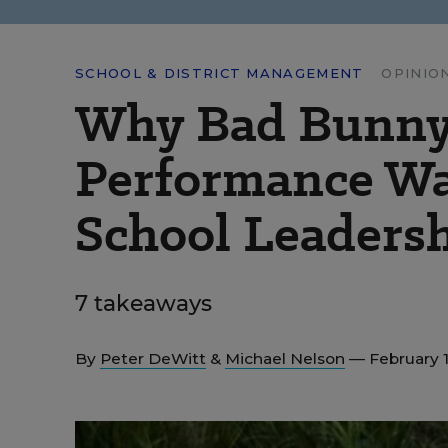
SCHOOL & DISTRICT MANAGEMENT
OPINIO
Why Bad Bunny
Performance Was
School Leaders
7 takeaways
By
Peter DeWitt
&
Michael Nelson
— February 