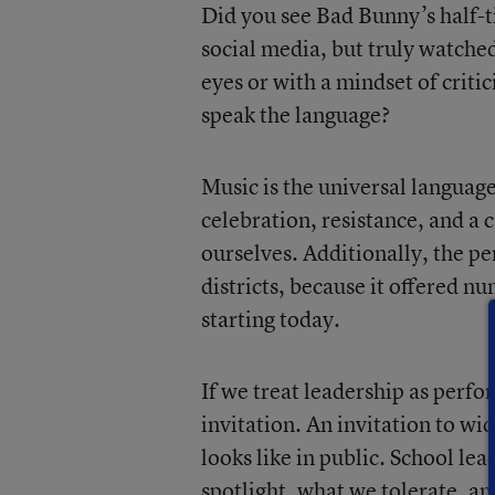
Did you see Bad Bunny’s half-
social media, but truly watche
eyes or with a mindset of criti
speak the language?
Music is the universal languag
celebration, resistance, and a 
ourselves. Additionally, the pe
districts, because it offered n
starting today.
If we treat leadership as perfo
invitation. An invitation to w
looks like in public. School l
spotlight, what we tolerate, a