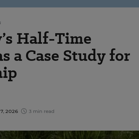
N
’s Half-Time
 a Case Study for
hip
17, 2026
3 min read