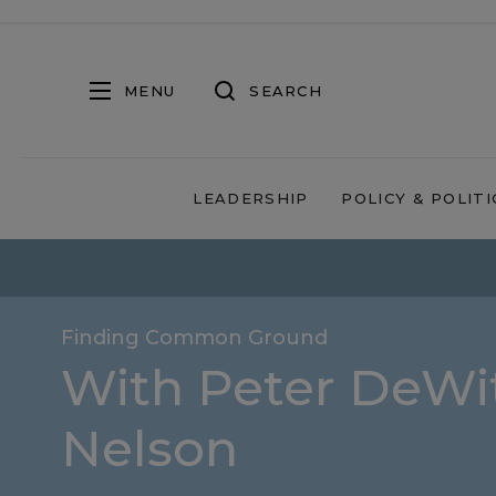
MENU
SEARCH
LEADERSHIP
POLICY & POLITI
Finding Common Ground
With Peter DeWit
Nelson