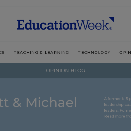
CS
TEACHING & LEARNING
TECHNOLOGY
OPI
OPINION BLOG
t & Michael
A former K-5 p
leadership coa
leaders. Forme
Read more fro