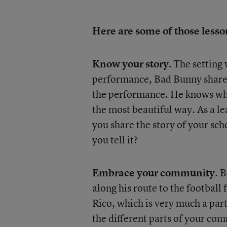
Here are some of those lesso
Know your story.
The setting 
performance, Bad Bunny shared 
the performance. He knows wher
the most beautiful way. As a l
you share the story of your sch
you tell it?
Embrace your community
. 
along his route to the football 
Rico, which is very much a par
the different parts of your co