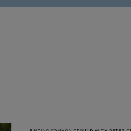
FINDING COMMON GROUND WITH PETER D