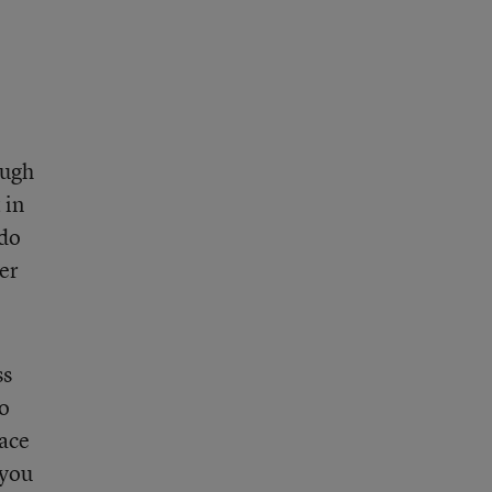
ough
 in
 do
ter
ss
to
race
 you