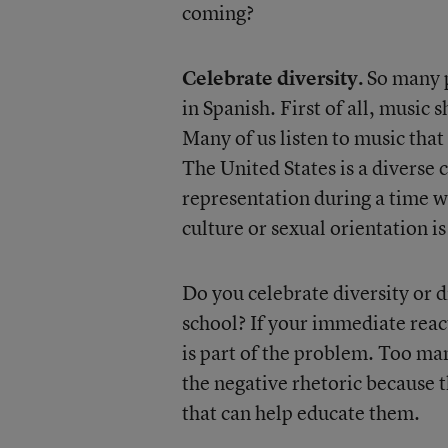
coming?
Celebrate diversity.
So many p
in Spanish. First of all, music
Many of us listen to music that 
The United States is a diverse
representation during a time wh
culture or sexual orientation is
Do you celebrate diversity or d
school? If your immediate react
is part of the problem. Too ma
the negative rhetoric because 
that can help educate them.