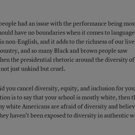
eople had an issue with the performance being mos
 should have no boundaries when it comes to language
is non-English, and it adds to the richness of our live
 country, and so many Black and brown people saw
en the presidential rhetoric around the diversity of
 not just unkind but cruel.
id you cancel diversity, equity, and inclusion for you
ion is to say that your school is mostly white, then t
ny white Americans are afraid of diversity and belie
they haven’t been exposed to diversity in authentic 