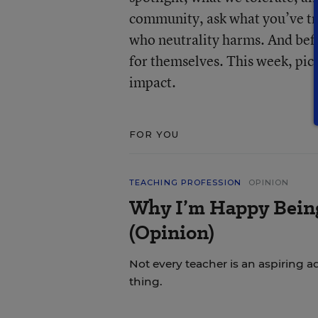
community, ask what you’ve tru
who neutrality harms. And befo
for themselves. This week, pic
impact.
FOR YOU
TEACHING PROFESSION
OPINION
Why I’m Happy Being 
(Opinion)
Not every teacher is an aspiring a
thing.