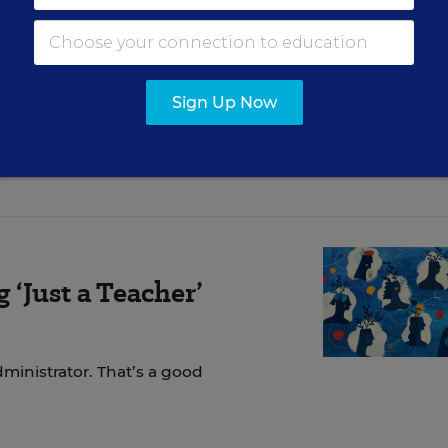
ly tried to understand. Before you “go neutral,” as
re you speak for others, make space for them to sp
k one lesson below and act on it—then collect eviden
Sign Up Now
‘Just a Teacher’
dministrator. That’s a good