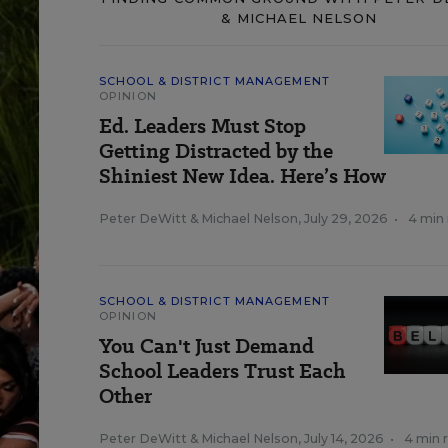
& MICHAEL NELSON
SCHOOL & DISTRICT MANAGEMENT
OPINION
Ed. Leaders Must Stop
Getting Distracted by the
Shiniest New Idea. Here’s How
Peter DeWitt
&
Michael Nelson
,
July 29, 2026
•
4 min
SCHOOL & DISTRICT MANAGEMENT
OPINION
You Can't Just Demand
School Leaders Trust Each
Other
Peter DeWitt
&
Michael Nelson
,
July 14, 2026
•
4 min 