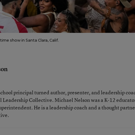
me show in Santa Clara, Calif.
son
school principal turned author, presenter, and leadership coa
nal Leadership Collective. Michael Nelson was a K-12 educator
uperintendent. He is a leadership coach and a thought partne
tive.