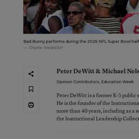
Bad Bunny performs during the 2026 NFL Super Bowl halfti
Charlie Riedel/AP
Peter DeWitt & Michael Nel
Opinion Contributors, Education Week
Peter DeWitt is a former K-5 public 
He is the founder of the Instructio
more than 40 years, including as a s
the Instructional Leadership Collec