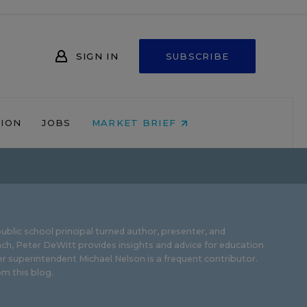
SIGN IN
SUBSCRIBE
NION
JOBS
MARKET BRIEF
ublic school principal turned author, presenter, and
ch, Peter DeWitt provides insights and advice for education
r superintendent Michael Nelson is a frequent contributor.
m this blog
.