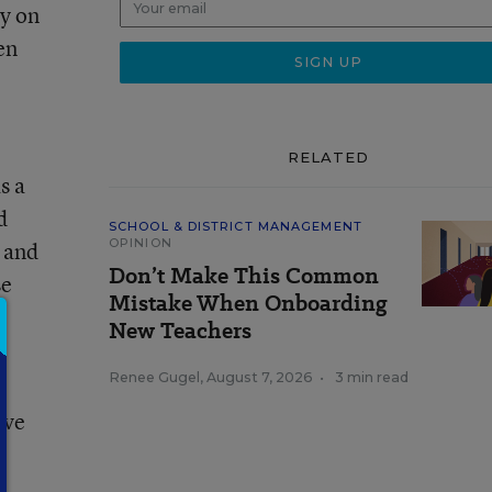
ay on
en
RELATED
s a
d
SCHOOL & DISTRICT MANAGEMENT
OPINION
s and
Don’t Make This Common
se
Mistake When Onboarding
New Teachers
Renee Gugel
,
August 7, 2026
•
3 min read
ove