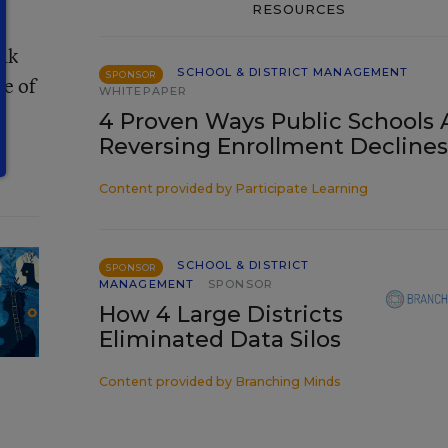
RESOURCES
k
eak
SCHOOL & DISTRICT MANAGEMENT
SPONSOR
ce of
WHITEPAPER
4 Proven Ways Public Schools 
Reversing Enrollment Declines
Content provided by
Participate Learning
SCHOOL & DISTRICT
SPONSOR
MANAGEMENT
SPONSOR
How 4 Large Districts
Eliminated Data Silos
Content provided by
Branching Minds