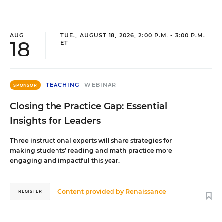
AUG
TUE., AUGUST 18, 2026, 2:00 P.M. - 3:00 P.M.
18
ET
TEACHING
WEBINAR
SPONSOR
Closing the Practice Gap: Essential
Insights for Leaders
Three instructional experts will share strategies for
making students’ reading and math practice more
engaging and impactful this year.
Content provided by
Renaissance
REGISTER