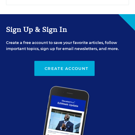
Sign Up & Sign In
Create a free account to save your favorite articles, follow
important topics, sign up for email newsletters, and more.
CREATE ACCOUNT