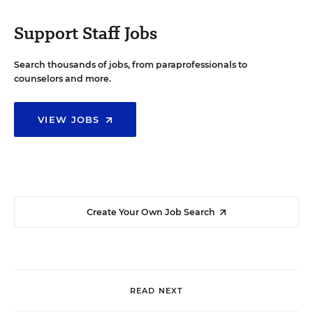
Support Staff Jobs
Search thousands of jobs, from paraprofessionals to
counselors and more.
VIEW JOBS
Create Your Own Job Search
READ NEXT