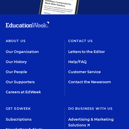
ABOUT US
CONTACT US
Our Organization
Letters to the Editor
Our History
Help/FAQ
Our People
Customer Service
Our Supporters
Contact the Newsroom
Careers at EdWeek
GET EDWEEK
DO BUSINESS WITH US
Subscriptions
Advertising & Marketing
Solutions