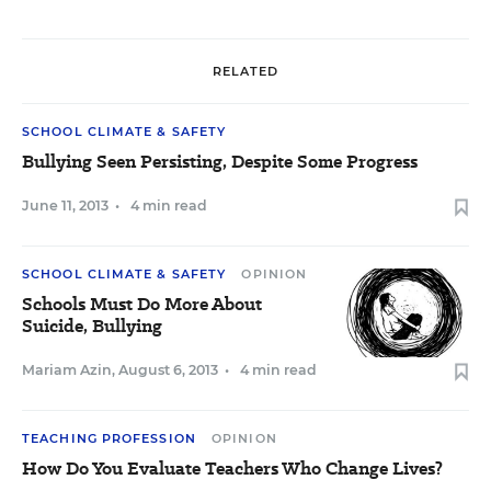
RELATED
SCHOOL CLIMATE & SAFETY
Bullying Seen Persisting, Despite Some Progress
June 11, 2013
•
4 min read
SCHOOL CLIMATE & SAFETY
OPINION
Schools Must Do More About
Suicide, Bullying
Mariam Azin
,
August 6, 2013
•
4 min read
TEACHING PROFESSION
OPINION
How Do You Evaluate Teachers Who Change Lives?