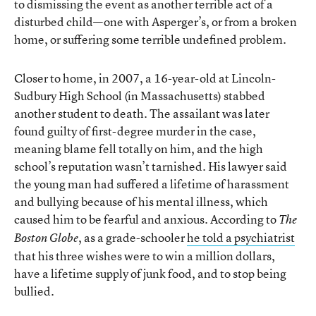
to dismissing the event as another terrible act of a
disturbed child—one with Asperger’s, or from a broken
home, or suffering some terrible undefined problem.
Closer to home, in 2007, a 16-year-old at Lincoln-
Sudbury High School (in Massachusetts) stabbed
another student to death. The assailant was later
found guilty of first-degree murder in the case,
meaning blame fell totally on him, and the high
school’s reputation wasn’t tarnished. His lawyer said
the young man had suffered a lifetime of harassment
and bullying because of his mental illness, which
caused him to be fearful and anxious. According to
The
, as a grade-schooler
he told a psychiatrist
Boston Globe
that his three wishes were to win a million dollars,
have a lifetime supply of junk food, and to stop being
bullied.