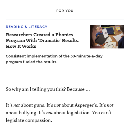
FOR YOU
READING & LITERACY
Researchers Created a Phonics
Program With ‘Dramatic’ Results.
How It Works
Consistent implementation of the 30-minute-a-day
program fueled the results.
So why am I telling you this? Because ...
It’s
about guns. It’s
about Asperger’s. It’s
not
not
not
about bullying. It’s
about legislation. You can’t
not
legislate compassion.