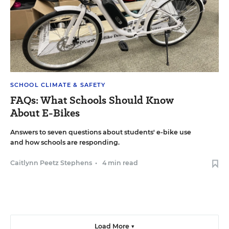
SCHOOL CLIMATE & SAFETY
FAQs: What Schools Should Know
About E-Bikes
Answers to seven questions about students' e-bike use
and how schools are responding.
Caitlynn Peetz Stephens
•
4 min read
Load More ▼