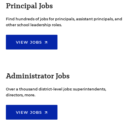
Principal Jobs
Find hundreds of jobs for principals, assistant principals, and
other school leadership roles.
VIEW JOBS
Administrator Jobs
Over a thousand district-level jobs: superintendents,
directors, more.
VIEW JOBS