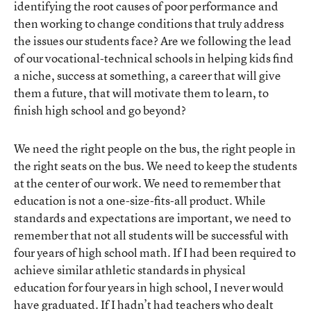
identifying the root causes of poor performance and
then working to change conditions that truly address
the issues our students face? Are we following the lead
of our vocational-technical schools in helping kids find
a niche, success at something, a career that will give
them a future, that will motivate them to learn, to
finish high school and go beyond?
We need the right people on the bus, the right people in
the right seats on the bus. We need to keep the students
at the center of our work. We need to remember that
education is not a one-size-fits-all product. While
standards and expectations are important, we need to
remember that not all students will be successful with
four years of high school math. If I had been required to
achieve similar athletic standards in physical
education for four years in high school, I never would
have graduated. If I hadn’t had teachers who dealt