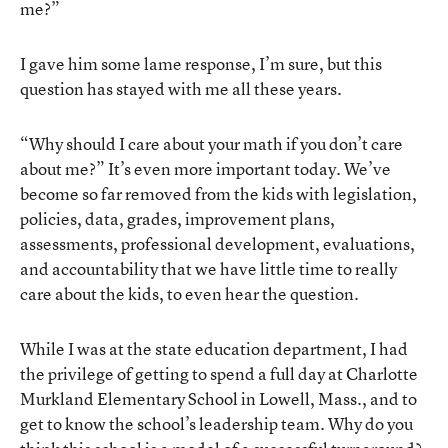
me?”
I gave him some lame response, I’m sure, but this
question has stayed with me all these years.
“Why should I care about your math if you don’t care
about me?” It’s even more important today. We’ve
become so far removed from the kids with legislation,
policies, data, grades, improvement plans,
assessments, professional development, evaluations,
and accountability that we have little time to really
care about the kids, to even hear the question.
While I was at the state education department, I had
the privilege of getting to spend a full day at Charlotte
Murkland Elementary School in Lowell, Mass., and to
get to know the school’s leadership team. Why do you