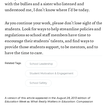
with the bullies and a sister who listened and
understood me, I don’t know where I’d be today.
As you continue your work, please don’t lose sight of the
students. Look for ways to help streamline policies and
regulations so school staff members have time to
encourage their students’ talents, and find ways to
provide those students support, to be mentors, and to
have the time to care.
Related Tags:
School Leadership
Student Motivation & Engagement
School Safety
A version of this article appeared in the
August 28, 2013
edition of
Education Week
as
What Really Matters in Education: Compassion