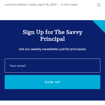
Lorraine Bellon Cella
,
April 16, 2013
•
5 min read
Sign Up for The Savvy
Principal
Get our weekly newsletter just for principals.
SIGN UP