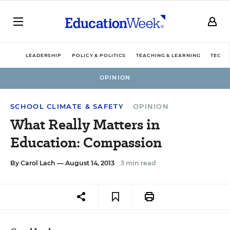
LEADERSHIP
POLICY & POLITICS
TEACHING & LEARNING
TECHN
OPINION
SCHOOL CLIMATE & SAFETY
OPINION
What Really Matters in
Education: Compassion
By
Carol Lach
— August 14, 2013
3 min read