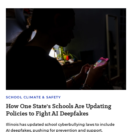
SCHOOL CLIMATE & SAFETY
How One State's Schools Are Updating
Policies to Fight AI Deepfakes
Illinois has updated school cyberbullying laws to include
AI deepfakes, pushing for prevention and support.