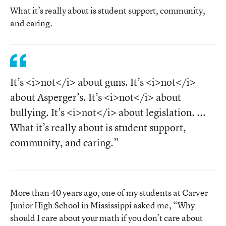
What it’s really about is student support, community,
and caring.
It’s <i>not</i> about guns. It’s <i>not</i>
about Asperger’s. It’s <i>not</i> about
bullying. It’s <i>not</i> about legislation. ...
What it’s really about is student support,
community, and caring.”
More than 40 years ago, one of my students at Carver
Junior High School in Mississippi asked me, “Why
should I care about your math if you don’t care about