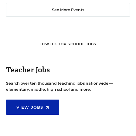
See More Events
EDWEEK TOP SCHOOL JOBS
Teacher Jobs
Search over ten thousand teaching jobs nationwide —
elementary, middle, high school and more.
VIEW JOBS