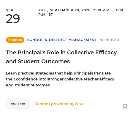
SEP
TUE., SEPTEMBER 29, 2026, 2:00 P.M. - 3:00
29
P.M. ET
SCHOOL & DISTRICT MANAGEMENT
WEBINAR
SPONSOR
The Principal's Role in Collective Efficacy
and Student Outcomes
Learn practical strategies that help principals translate
their confidence into stronger collective teacher efficacy
and student outcomes.
Content provided by
Otus
REGISTER