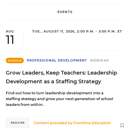
EVENTS
AUG
TUE., AUGUST 11, 2026, 2:00 P.M. - 3:00 P.M. ET
11
PROFESSIONAL DEVELOPMENT
WEBINAR
SPONSOR
Grow Leaders, Keep Teachers: Leadership
Development as a Staffing Strategy
Find out how to turn leadership development into a
staffing strategy and grow your next generation of school
leaders from within.
Content provided by
Frontline Education
REGISTER