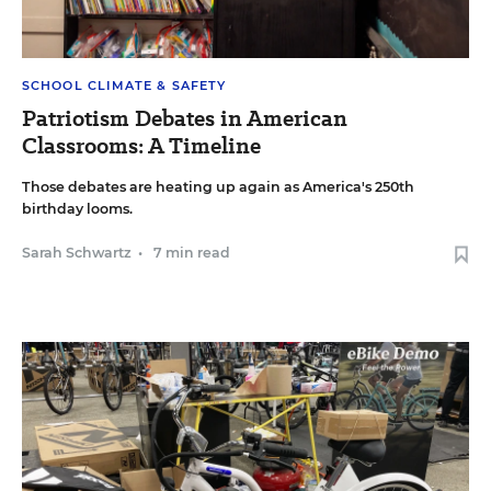
SCHOOL CLIMATE & SAFETY
Patriotism Debates in American
Classrooms: A Timeline
Those debates are heating up again as America's 250th
birthday looms.
Sarah Schwartz
•
7 min read