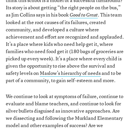
think this school is a model of a successful turnaround?
Its story is about getting “the right people on the bus,”
as Jim Collins says in his book
. This team
Good to Great
looked at the root causes of its failures, created
community, and developed a culture where
achievement and effort are recognized and applauded.
It’s a place where kids who need help get it, where
families who need food get it (180 bags of groceries are
picked up every week). It’s a place where every child is
given the opportunity to rise above the survival and
safety levels on
Maslow’s hierarchy of needs
and to be
part of a community, to gain self-esteem and more.
We continue to look at symptoms of failure, continue to
evaluate and blame teachers, and continue to look for
silver bullets disguised as innovative approaches. Are
we dissecting and following the Murkland Elementary
model and other examples of success? Are we