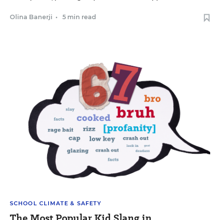
Olina Banerji
•
5 min read
SCHOOL CLIMATE & SAFETY
The Most Popular Kid Slang in