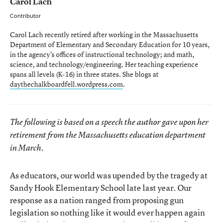
Carol Lach
Contributor
Carol Lach recently retired after working in the Massachusetts
Department of Elementary and Secondary Education for 10 years,
in the agency’s offices of instructional technology; and math,
science, and technology/engineering. Her teaching experience
spans all levels (K-16) in three states. She blogs at
daythechalkboardfell.wordpress.com
.
The following is based on a speech the author gave upon her
retirement from the Massachusetts education department
in March.
As educators, our world was upended by the tragedy at
Sandy Hook Elementary School late last year. Our
response as a nation ranged from proposing gun
legislation so nothing like it would ever happen again