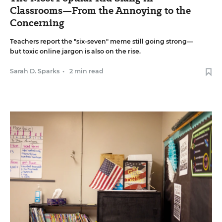
Classrooms—From the Annoying to the
Concerning
Teachers report the "six-seven" meme still going strong—
but toxic online jargon is also on the rise.
Sarah D. Sparks
•
2 min read