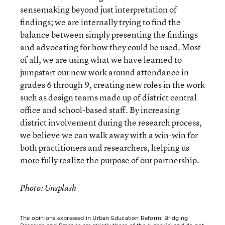
sensemaking beyond just interpretation of
findings; we are internally trying to find the
balance between simply presenting the findings
and advocating for how they could be used. Most
of all, we are using what we have learned to
jumpstart our new work around attendance in
grades 6 through 9, creating new roles in the work
such as design teams made up of district central
office and school-based staff. By increasing
district involvement during the research process,
we believe we can walk away with a win-win for
both practitioners and researchers, helping us
more fully realize the purpose of our partnership.
Photo: Unsplash
The opinions expressed in Urban Education Reform: Bridging