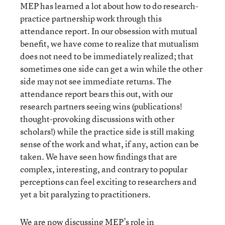
MEP has learned a lot about how to do research-
practice partnership work through this
attendance report. In our obsession with mutual
benefit, we have come to realize that mutualism
does not need to be immediately realized; that
sometimes one side can get a win while the other
side may not see immediate returns. The
attendance report bears this out, with our
research partners seeing wins (publications!
thought-provoking discussions with other
scholars!) while the practice side is still making
sense of the work and what, if any, action can be
taken. We have seen how findings that are
complex, interesting, and contrary to popular
perceptions can feel exciting to researchers and
yet a bit paralyzing to practitioners.
We are now discussing MEP’s role in