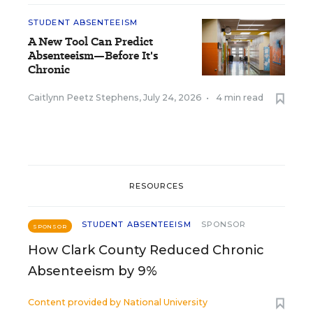
STUDENT ABSENTEEISM
A New Tool Can Predict
Absenteeism—Before It's
Chronic
Caitlynn Peetz Stephens
,
July 24, 2026
•
4 min read
RESOURCES
STUDENT ABSENTEEISM
SPONSOR
SPONSOR
How Clark County Reduced Chronic
Absenteeism by 9%
Content provided by
National University