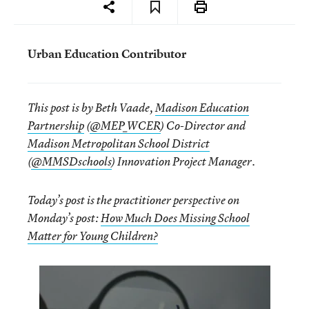
Urban Education Contributor
This post is by Beth Vaade,
Madison Education
Partnership
(
@MEP_WCER
) Co-Director and
Madison Metropolitan School District
(
@MMSDschools
) Innovation Project Manager.
Today’s post is the practitioner perspective on
Monday’s post:
How Much Does Missing School
Matter for Young Children?