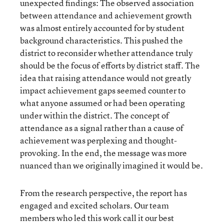
unexpected findings: The observed association
between attendance and achievement growth
was almost entirely accounted for by student
background characteristics. This pushed the
district to reconsider whether attendance truly
should be the focus of efforts by district staff. The
idea that raising attendance would not greatly
impact achievement gaps seemed counter to
what anyone assumed or had been operating
under within the district. The concept of
attendance as a signal rather than a cause of
achievement was perplexing and thought-
provoking. In the end, the message was more
nuanced than we originally imagined it would be.
From the research perspective, the report has
engaged and excited scholars. Our team
members who led this work call it our best