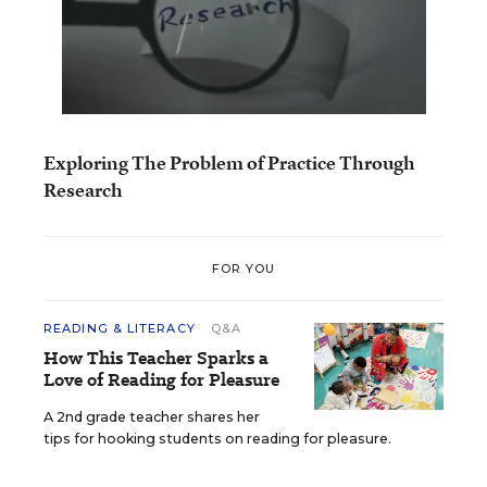
Exploring The Problem of Practice Through
Research
FOR YOU
READING & LITERACY
Q&A
How This Teacher Sparks a
Love of Reading for Pleasure
A 2nd grade teacher shares her
tips for hooking students on reading for pleasure.