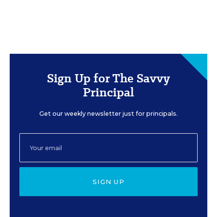
Sign Up for The Savvy
Principal
Get our weekly newsletter just for principals.
SIGN UP