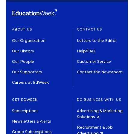
ABOUT US
CONTACT US
Our Organization
Letters to the Editor
Our History
Help/FAQ
Our People
Customer Service
Our Supporters
Contact the Newsroom
Careers at EdWeek
GET EDWEEK
DO BUSINESS WITH US
Subscriptions
Advertising & Marketing
Solutions
Newsletters & Alerts
Recruitment & Job
Group Subscriptions
Advertising