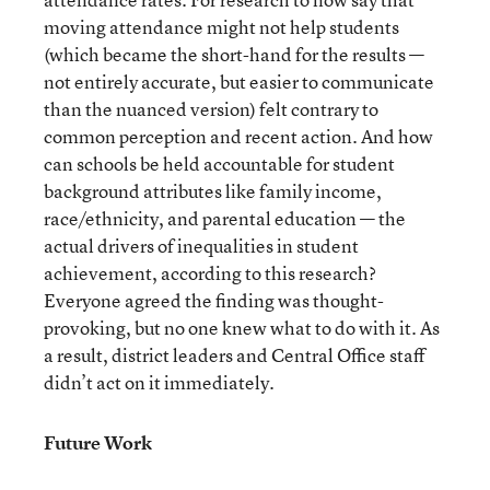
moving attendance might not help students
(which became the short-hand for the results —
not entirely accurate, but easier to communicate
than the nuanced version) felt contrary to
common perception and recent action. And how
can schools be held accountable for student
background attributes like family income,
race/ethnicity, and parental education — the
actual drivers of inequalities in student
achievement, according to this research?
Everyone agreed the finding was thought-
provoking, but no one knew what to do with it. As
a result, district leaders and Central Office staff
didn’t act on it immediately.
Future Work