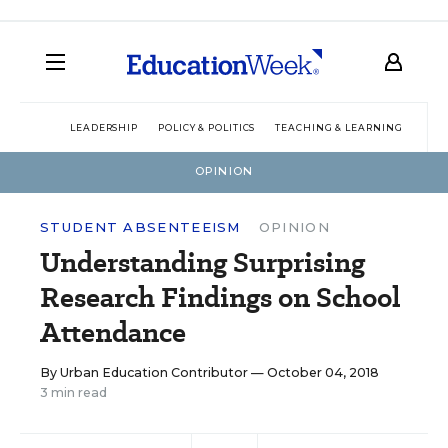
LEADERSHIP
POLICY & POLITICS
TEACHING & LEARNING
TEC
OPINION
STUDENT ABSENTEEISM
OPINION
Understanding Surprising
Research Findings on School
Attendance
By
Urban Education Contributor
— October 04, 2018
3 min read