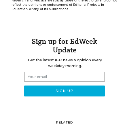
Research and Practice are strictly those of the author(s) and do not
reflect the opinions or endorsement of Editorial Projects in
Education, or any of its publications.
Sign up for EdWeek
Update
Get the latest K-12 news & opinion every
weekday morning.
RELATED