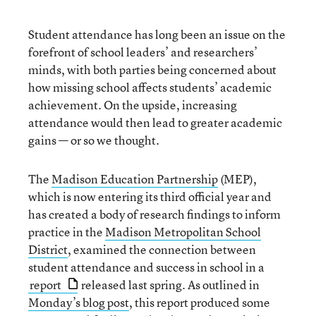
Student attendance has long been an issue on the
forefront of school leaders’ and researchers’
minds, with both parties being concerned about
how missing school affects students’ academic
achievement. On the upside, increasing
attendance would then lead to greater academic
gains — or so we thought.
The
Madison Education Partnership
(MEP),
which is now entering its third official year and
has created a body of research findings to inform
practice in the
Madison Metropolitan School
District
, examined the connection between
student attendance and success in school in a
report
released last spring. As outlined in
Monday’s blog post
, this report produced some