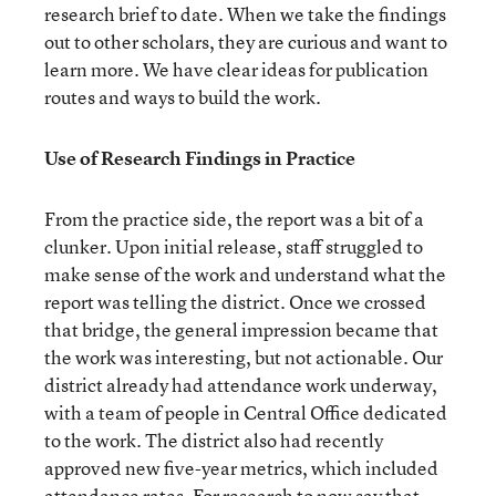
research brief to date. When we take the findings
out to other scholars, they are curious and want to
learn more. We have clear ideas for publication
routes and ways to build the work.
Use of Research Findings in Practice
From the practice side, the report was a bit of a
clunker. Upon initial release, staff struggled to
make sense of the work and understand what the
report was telling the district. Once we crossed
that bridge, the general impression became that
the work was interesting, but not actionable. Our
district already had attendance work underway,
with a team of people in Central Office dedicated
to the work. The district also had recently
approved new five-year metrics, which included
attendance rates. For research to now say that