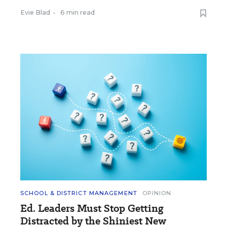
Evie Blad
•
6 min read
SCHOOL & DISTRICT MANAGEMENT
OPINION
Ed. Leaders Must Stop Getting
Distracted by the Shiniest New