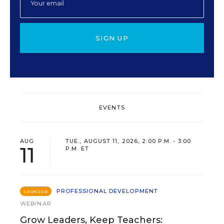
SIGN UP
EVENTS
AUG
TUE., AUGUST 11, 2026, 2:00 P.M. - 3:00
11
P.M. ET
PROFESSIONAL DEVELOPMENT
SPONSOR
WEBINAR
Grow Leaders, Keep Teachers: