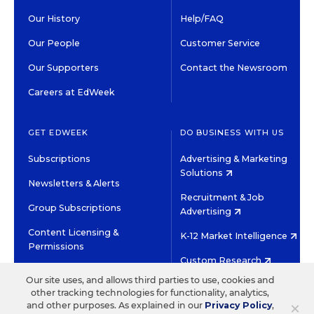
Our History
Help/FAQ
Our People
Customer Service
Our Supporters
Contact the Newsroom
Careers at EdWeek
GET EDWEEK
DO BUSINESS WITH US
Subscriptions
Advertising & Marketing
Solutions
Newsletters & Alerts
Recruitment & Job
Group Subscriptions
Advertising
Content Licensing &
K-12 Market Intelligence
Permissions
Custom Research
Our site uses, and allows third parties to use, cookies and
other tracking technologies for functionality, analytics,
©2026 EDITORIAL PROJECTS IN EDUCATION, INC.
×
and other purposes. As explained in our
Privacy Policy
,
TERMS OF USE
PRIVACY POLICY