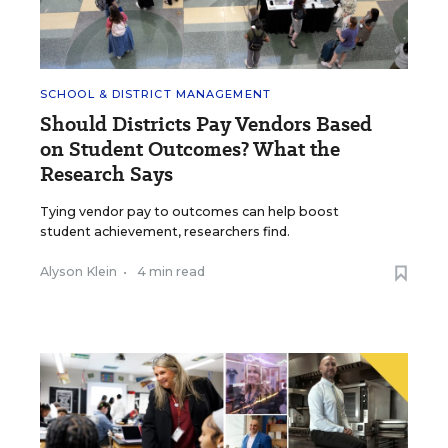
SCHOOL & DISTRICT MANAGEMENT
Should Districts Pay Vendors Based
on Student Outcomes? What the
Research Says
Tying vendor pay to outcomes can help boost
student achievement, researchers find.
Alyson Klein
•
4 min read