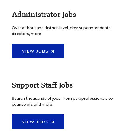
Administrator Jobs
Over a thousand district-level jobs: superintendents,
directors, more.
VIEW JOBS
Support Staff Jobs
Search thousands of jobs, from paraprofessionals to
counselors and more.
VIEW JOBS