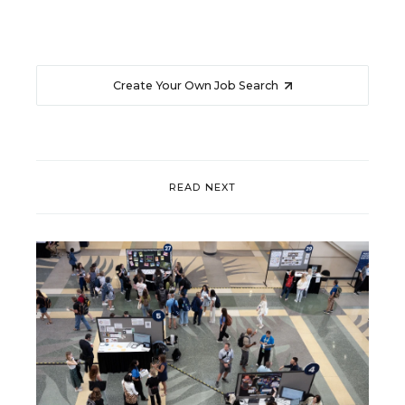
Create Your Own Job Search
READ NEXT