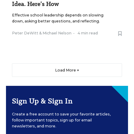
Idea. Here’s How
Effective school leadership depends on slowing
down, asking better questions, and reflecting.
Peter DeWitt
&
Michael Nelson
•
4 min read
Load More ▼
Sign Up & Sign In
Create a free account to save your favorite articles,
follow important topics, sign up for email
newsletters, and more.