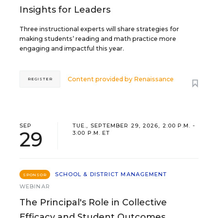
Insights for Leaders
Three instructional experts will share strategies for
making students’ reading and math practice more
engaging and impactful this year.
Content provided by
Renaissance
REGISTER
SEP
TUE., SEPTEMBER 29, 2026, 2:00 P.M. -
29
3:00 P.M. ET
SCHOOL & DISTRICT MANAGEMENT
SPONSOR
WEBINAR
The Principal's Role in Collective
Efficacy and Student Outcomes