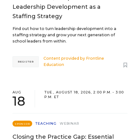
Leadership Development as a
Staffing Strategy
Find out how to turn leadership development into a
staffing strategy and grow your next generation of
school leaders from within.
Content provided by
Frontline
REGISTER
Education
AUG
TUE., AUGUST 18, 2026, 2:00 P.M. - 3:00
18
P.M. ET
TEACHING
WEBINAR
SPONSOR
Closing the Practice Gap: Essential