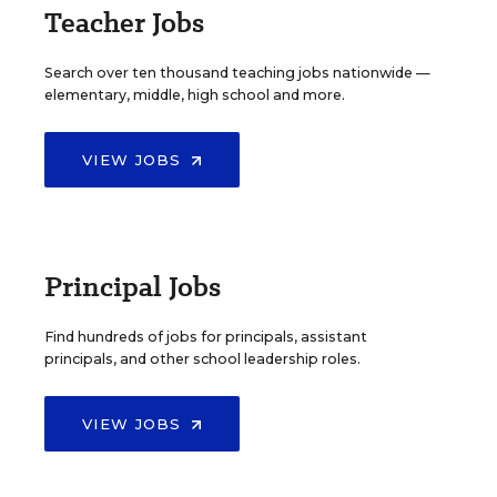
Teacher Jobs
Search over ten thousand teaching jobs nationwide —
elementary, middle, high school and more.
VIEW JOBS
Principal Jobs
Find hundreds of jobs for principals, assistant
principals, and other school leadership roles.
VIEW JOBS