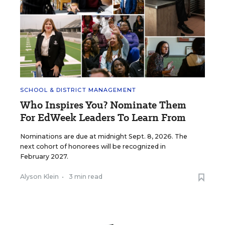
SCHOOL & DISTRICT MANAGEMENT
Who Inspires You? Nominate Them
For EdWeek Leaders To Learn From
Nominations are due at midnight Sept. 8, 2026. The
next cohort of honorees will be recognized in
February 2027.
Alyson Klein
•
3 min read