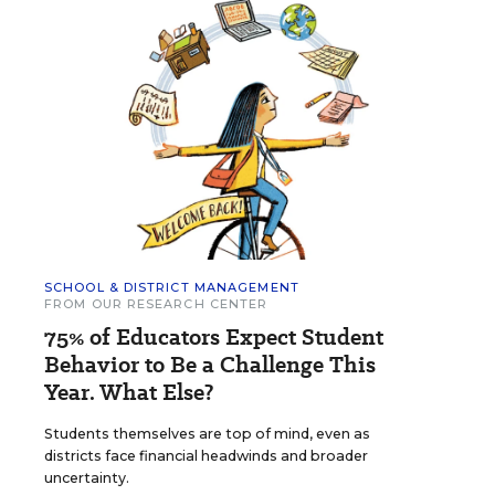
SCHOOL & DISTRICT MANAGEMENT
FROM OUR RESEARCH CENTER
75% of Educators Expect Student
Behavior to Be a Challenge This
Year. What Else?
Students themselves are top of mind, even as
districts face financial headwinds and broader
uncertainty.