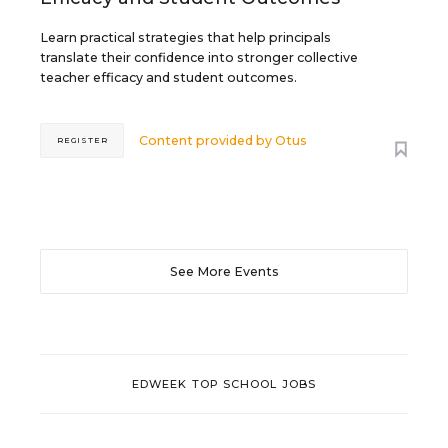
Learn practical strategies that help principals
translate their confidence into stronger collective
teacher efficacy and student outcomes.
Content provided by
Otus
REGISTER
See More Events
EDWEEK TOP SCHOOL JOBS