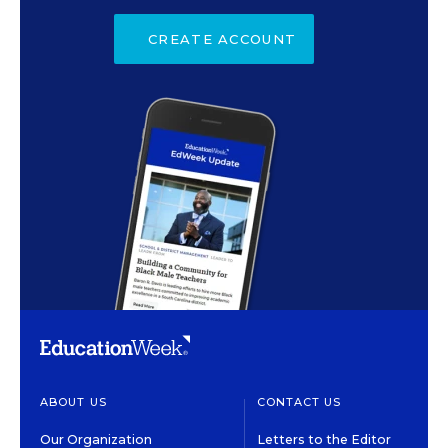
CREATE ACCOUNT
ABOUT US
CONTACT US
Our Organization
Letters to the Editor