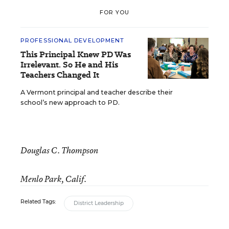
FOR YOU
PROFESSIONAL DEVELOPMENT
This Principal Knew PD Was
Irrelevant. So He and His
Teachers Changed It
A Vermont principal and teacher describe their
school’s new approach to PD.
Douglas C. Thompson
Menlo Park, Calif.
Related Tags:
District Leadership