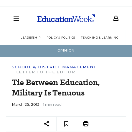
LEADERSHIP
POLICY & POLITICS
TEACHING & LEARNING
TEC
OPINION
SCHOOL & DISTRICT MANAGEMENT
LETTER TO THE EDITOR
Tie Between Education,
Military Is Tenuous
March 25, 2013
1 min read