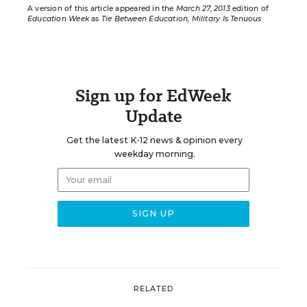
A version of this article appeared in the
March 27, 2013
edition of
Education Week
as
Tie Between Education, Military Is Tenuous
Sign up for EdWeek
Update
Get the latest K-12 news & opinion every
weekday morning.
RELATED