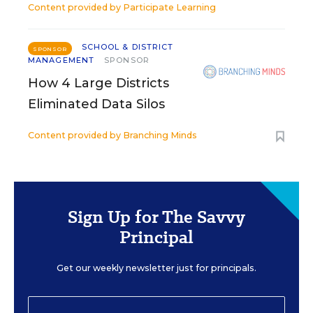
Content provided by
Participate Learning
SCHOOL & DISTRICT
SPONSOR
MANAGEMENT
SPONSOR
How 4 Large Districts
Eliminated Data Silos
Content provided by
Branching Minds
Sign Up for The Savvy
Principal
Get our weekly newsletter just for principals.