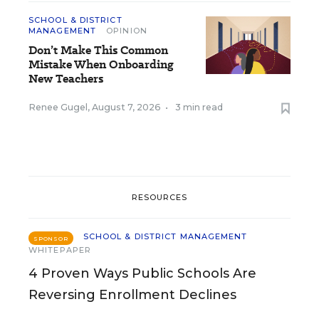
SCHOOL & DISTRICT
MANAGEMENT
OPINION
Don’t Make This Common
Mistake When Onboarding
New Teachers
Renee Gugel
,
August 7, 2026
•
3 min read
RESOURCES
SCHOOL & DISTRICT MANAGEMENT
SPONSOR
WHITEPAPER
4 Proven Ways Public Schools Are
Reversing Enrollment Declines