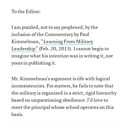
To the Editor:
I am puzzled, not to say perplexed, by the
inclusion of the Commentary by Paul
Kimmelman,
“Learning From Military
Leadership”
(Feb. 20, 2013). I cannot begin to
imagine what his intention was in writing it, nor
yours in publishing it.
Mr. Kimmelman’s argument is rife with logical
inconsistencies. For starters, he fails to note that
the military is organized in a strict, rigid hierarchy
based on unquestioning obedience. I’d love to
meet the principal whose school operates on this
basis.