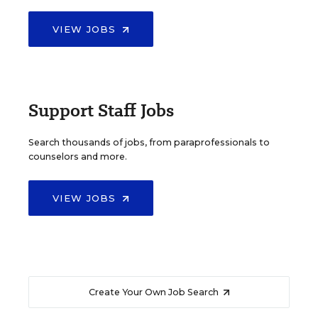
VIEW JOBS
Support Staff Jobs
Search thousands of jobs, from paraprofessionals to
counselors and more.
VIEW JOBS
Create Your Own Job Search