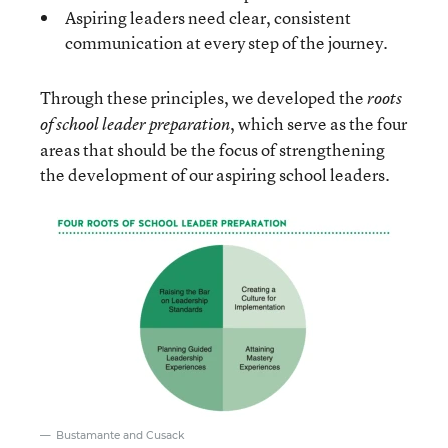
Aspiring leaders need clear, consistent
communication at every step of the journey.
Through these principles, we developed the
roots
, which serve as the four
of school leader preparation
areas that should be the focus of strengthening
the development of our aspiring school leaders.
Bustamante and Cusack