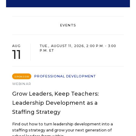
EVENTS
AUG
TUE., AUGUST 11, 2026, 2:00 P.M. - 3:00
11
P.M. ET
PROFESSIONAL DEVELOPMENT
SPONSOR
WEBINAR
Grow Leaders, Keep Teachers:
Leadership Development as a
Staffing Strategy
Find out how to turn leadership development into a
staffing strategy and grow your next generation of