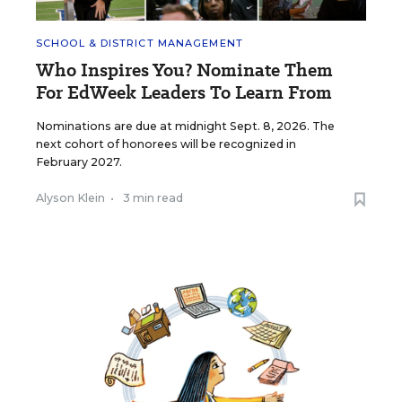
SCHOOL & DISTRICT MANAGEMENT
Who Inspires You? Nominate Them
For EdWeek Leaders To Learn From
Nominations are due at midnight Sept. 8, 2026. The
next cohort of honorees will be recognized in
February 2027.
Alyson Klein
•
3 min read