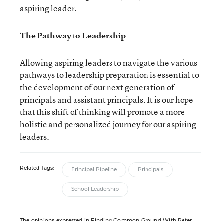
aspiring leader.
The Pathway to Leadership
Allowing aspiring leaders to navigate the various
pathways to leadership preparation is essential to
the development of our next generation of
principals and assistant principals. It is our hope
that this shift of thinking will promote a more
holistic and personalized journey for our aspiring
leaders.
Related Tags:
Principal Pipeline
Principals
School Leadership
The opinions expressed in Finding Common Ground With Peter