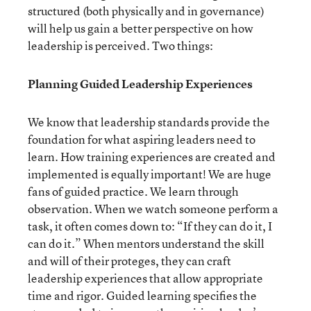
structured (both physically and in governance)
will help us gain a better perspective on how
leadership is perceived. Two things:
Planning Guided Leadership Experiences
We know that leadership standards provide the
foundation for what aspiring leaders need to
learn. How training experiences are created and
implemented is equally important! We are huge
fans of guided practice. We learn through
observation. When we watch someone perform a
task, it often comes down to: “If they can do it, I
can do it.” When mentors understand the skill
and will of their proteges, they can craft
leadership experiences that allow appropriate
time and rigor. Guided learning specifies the