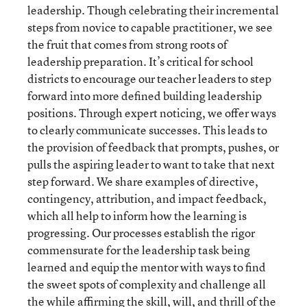
leadership. Though celebrating their incremental
steps from novice to capable practitioner, we see
the fruit that comes from strong roots of
leadership preparation. It’s critical for school
districts to encourage our teacher leaders to step
forward into more defined building leadership
positions. Through expert noticing, we offer ways
to clearly communicate successes. This leads to
the provision of feedback that prompts, pushes, or
pulls the aspiring leader to want to take that next
step forward. We share examples of directive,
contingency, attribution, and impact feedback,
which all help to inform how the learning is
progressing. Our processes establish the rigor
commensurate for the leadership task being
learned and equip the mentor with ways to find
the sweet spots of complexity and challenge all
the while affirming the skill, will, and thrill of the