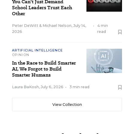
You Can't Just Demand
School Leaders Trust Each
Other
Peter DeWitt
&
Michael Nelson
,
July 14,
•
4 min
2026
read
ARTIFICIAL INTELLIGENCE
OPINION
In the Race to Build Smarter
AI, We Forgot to Build
Smarter Humans
Laura BaKosh
,
July 6, 2026
•
3 min read
View Collection