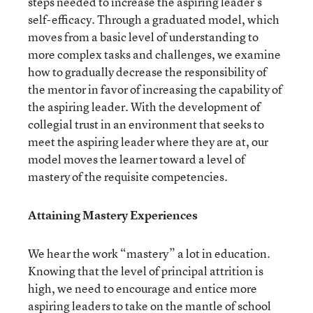
steps needed to increase the aspiring leader’s
self-efficacy. Through a graduated model, which
moves from a basic level of understanding to
more complex tasks and challenges, we examine
how to gradually decrease the responsibility of
the mentor in favor of increasing the capability of
the aspiring leader. With the development of
collegial trust in an environment that seeks to
meet the aspiring leader where they are at, our
model moves the learner toward a level of
mastery of the requisite competencies.
Attaining Mastery Experiences
We hear the work “mastery” a lot in education.
Knowing that the level of principal attrition is
high, we need to encourage and entice more
aspiring leaders to take on the mantle of school