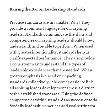
Raising the Bar on Leadership Standards
Practice standards are invaluable! Why? They
provide a common language for our aspiring
leaders. Standards communicate the skills and
competencies our aspiring leaders should know,
understand, and be able to perform. When used
with greater intentionality, standards help us
clarify expected performance. They also provide
a consistent way to understand the types of
leadership experiences that are needed. When
greater emphasis is placed on unpacking
standards collectively, it becomes easier to link
all aspiring leader development across a district
to the established standards. Using the defined
competencies within standards as success criteria
for daily leadership practices and goal setting for