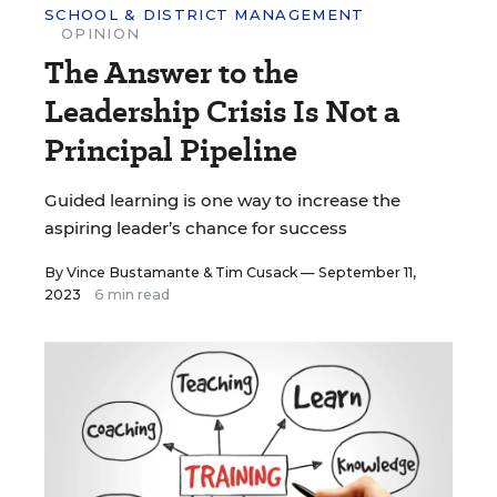
SCHOOL & DISTRICT MANAGEMENT
OPINION
The Answer to the
Leadership Crisis Is Not a
Principal Pipeline
Guided learning is one way to increase the
aspiring leader’s chance for success
By
Vince Bustamante
&
Tim Cusack
— September 11,
2023
6 min read