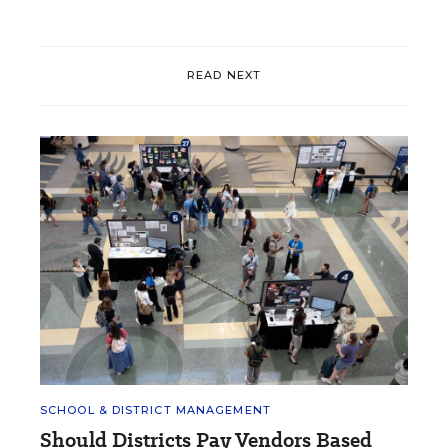
READ NEXT
SCHOOL & DISTRICT MANAGEMENT
Should Districts Pay Vendors Based