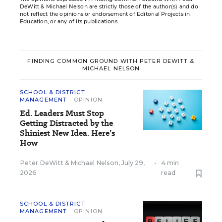
DeWitt & Michael Nelson are strictly those of the author(s) and do
not reflect the opinions or endorsement of Editorial Projects in
Education, or any of its publications.
FINDING COMMON GROUND WITH PETER DEWITT &
MICHAEL NELSON
SCHOOL & DISTRICT
MANAGEMENT
OPINION
Ed. Leaders Must Stop
Getting Distracted by the
Shiniest New Idea. Here’s
How
Peter DeWitt
&
Michael Nelson
,
July 29,
•
4 min
2026
read
SCHOOL & DISTRICT
MANAGEMENT
OPINION