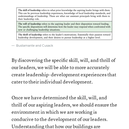
Bustamante and Cusack
By discovering the specific skill, will, and thrill of
our leaders, we will be able to more accurately
create leadership-development experiences that
cater to their individual development.
Once we have determined the skill, will, and
thrill of our aspiring leaders, we should ensure the
environment in which we are working is
conducive to the development of our leaders.
Understanding that how our buildings are