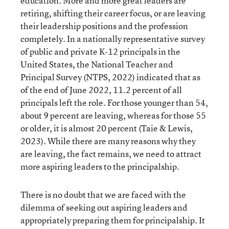
education. More and more great leaders are
retiring, shifting their career focus, or are leaving
their leadership positions and the profession
completely. In a nationally representative survey
of public and private K-12 principals in the
United States, the National Teacher and
Principal Survey (NTPS, 2022) indicated that as
of the end of June 2022, 11.2 percent of all
principals left the role. For those younger than 54,
about 9 percent are leaving, whereas for those 55
or older, it is almost 20 percent (Taie & Lewis,
2023). While there are many reasons why they
are leaving, the fact remains, we need to attract
more aspiring leaders to the principalship.
There is no doubt that we are faced with the
dilemma of seeking out aspiring leaders and
appropriately preparing them for principalship. It