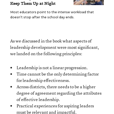
Keep Them Up at Night
Most educators point to the intense workload that
doesn’t stop after the school day ends.
As we discussed in the book what aspects of
leadership development were most significant,
we landed on the following principles:
Leadership is not a linear progression.
Time cannot be the only determining factor
for leadership effectiveness.
Across districts, there needs to be a higher
degree of agreement regarding the attributes
of effective leadership.
Practical experiences for aspiring leaders
must be relevant and impactful.