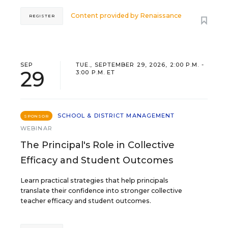
Content provided by
Renaissance
REGISTER
SEP
TUE., SEPTEMBER 29, 2026, 2:00 P.M. -
29
3:00 P.M. ET
SCHOOL & DISTRICT MANAGEMENT
SPONSOR
WEBINAR
The Principal's Role in Collective
Efficacy and Student Outcomes
Learn practical strategies that help principals
translate their confidence into stronger collective
teacher efficacy and student outcomes.