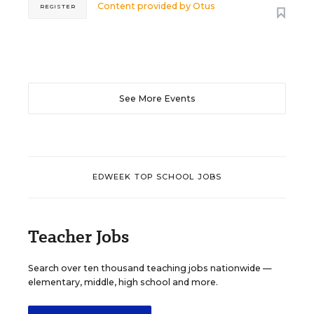
Content provided by
Otus
REGISTER
See More Events
EDWEEK TOP SCHOOL JOBS
Teacher Jobs
Search over ten thousand teaching jobs nationwide —
elementary, middle, high school and more.