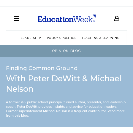
LEADERSHIP
POLICY & POLITICS
TEACHING & LEARNING
TEC
OPINION BLOG
Finding Common Ground
With Peter DeWitt & Michael
Nelson
A former K-5 public school principal turned author, presenter, and leadership
coach, Peter DeWitt provides insights and advice for education leaders.
Former superintendent Michael Nelson is a frequent contributor.
Read more
from this blog
.