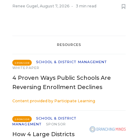
Renee Gugel
,
August 7, 2026
•
3 min read
RESOURCES
SCHOOL & DISTRICT MANAGEMENT
SPONSOR
WHITEPAPER
4 Proven Ways Public Schools Are
Reversing Enrollment Declines
Content provided by
Participate Learning
SCHOOL & DISTRICT
SPONSOR
MANAGEMENT
SPONSOR
How 4 Large Districts