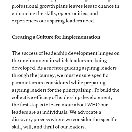
professional growth plans leaves less to chance in
enhancing the skills, opportunities, and
experiences our aspiring leaders need.
Creating a Culture for Implementation
The success of leadership development hinges on
the environment in which leaders are being
developed. As a mentor guiding aspiring leaders
through the journey, we must ensure specific
parameters are considered while preparing
aspiring leaders for the principalship. To build the
collective efficacy of leadership development,
the first step is to learn more about WHO our
leaders are as individuals. We advocate a
discovery process where we consider the specific
skill, will, and thrill of our leaders.