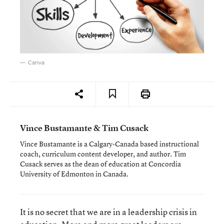
Canva
Vince Bustamante & Tim Cusack
Vince Bustamante is a Calgary-Canada based instructional
coach, curriculum content developer, and author. Tim
Cusack serves as the dean of education at Concordia
University of Edmonton in Canada.
It is no secret that we are in a leadership crisis in