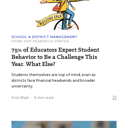
SCHOOL & DISTRICT MANAGEMENT
FROM OUR RESEARCH CENTER
75% of Educators Expect Student
Behavior to Be a Challenge This
Year. What Else?
Students themselves are top of mind, even as
districts face financial headwinds and broader
uncertainty.
Evie Blad
•
6 min read