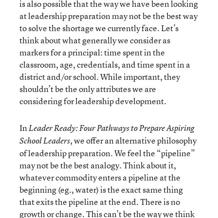
is also possible that the way we have been looking
at leadership preparation may not be the best way
to solve the shortage we currently face. Let’s
think about what generally we consider as
markers for a principal: time spent in the
classroom, age, credentials, and time spent in a
district and/or school. While important, they
shouldn’t be the only attributes we are
considering for leadership development.
In
Leader Ready: Four Pathways to Prepare Aspiring
, we offer an alternative philosophy
School Leaders
of leadership preparation. We feel the “pipeline”
may not be the best analogy. Think about it,
whatever commodity enters a pipeline at the
beginning (eg., water) is the exact same thing
that exits the pipeline at the end. There is no
growth or change. This can’t be the way we think