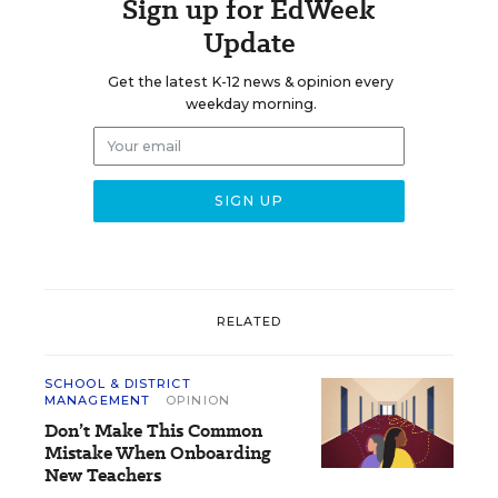
Sign up for EdWeek
Update
Get the latest K-12 news & opinion every
weekday morning.
RELATED
SCHOOL & DISTRICT
MANAGEMENT
OPINION
Don’t Make This Common
Mistake When Onboarding
New Teachers