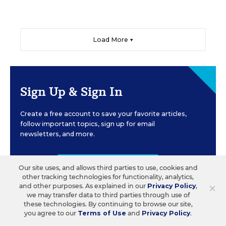
Load More ▼
Sign Up & Sign In
Create a free account to save your favorite articles,
follow important topics, sign up for email
newsletters, and more.
CREATE ACCOUNT
Our site uses, and allows third parties to use, cookies and
other tracking technologies for functionality, analytics,
×
and other purposes. As explained in our
Privacy Policy
,
we may transfer data to third parties through use of
these technologies. By continuing to browse our site,
you agree to our
Terms of Use
and
Privacy Policy
.