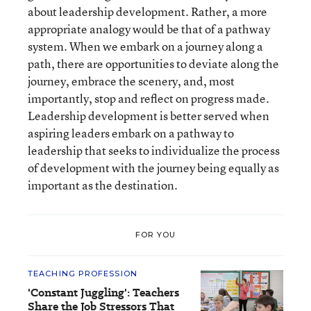
about leadership development. Rather, a more
appropriate analogy would be that of a pathway
system. When we embark on a journey along a
path, there are opportunities to deviate along the
journey, embrace the scenery, and, most
importantly, stop and reflect on progress made.
Leadership development is better served when
aspiring leaders embark on a pathway to
leadership that seeks to individualize the process
of development with the journey being equally as
important as the destination.
FOR YOU
TEACHING PROFESSION
'Constant Juggling': Teachers
Share the Job Stressors That