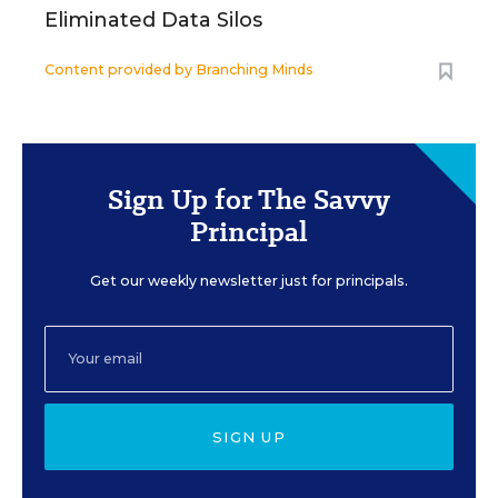
Eliminated Data Silos
Content provided by
Branching Minds
Sign Up for The Savvy
Principal
Get our weekly newsletter just for principals.
SIGN UP