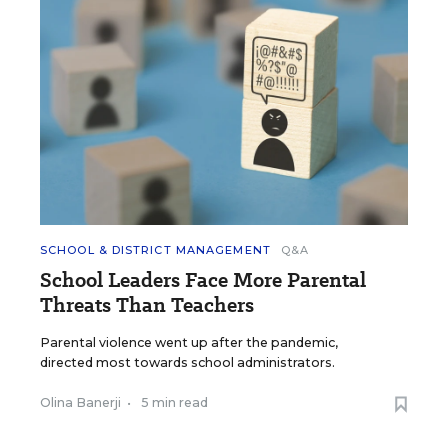
SCHOOL & DISTRICT MANAGEMENT
Q&A
School Leaders Face More Parental
Threats Than Teachers
Parental violence went up after the pandemic,
directed most towards school administrators.
Olina Banerji
•
5 min read