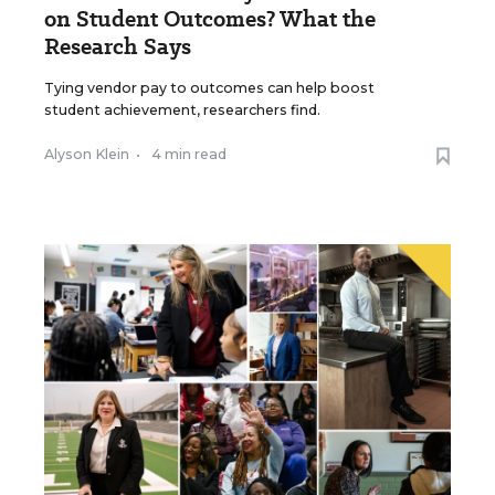
on Student Outcomes? What the
Research Says
Tying vendor pay to outcomes can help boost
student achievement, researchers find.
Alyson Klein
•
4 min read