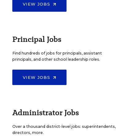
VIEW JOBS
Principal Jobs
Find hundreds of jobs for principals, assistant
principals, and other school leadership roles.
VIEW JOBS
Administrator Jobs
Over a thousand district-level jobs: superintendents,
directors, more.