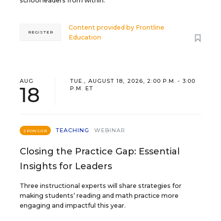
school leaders from within.
Content provided by
Frontline
REGISTER
Education
AUG
TUE., AUGUST 18, 2026, 2:00 P.M. - 3:00
18
P.M. ET
TEACHING
WEBINAR
SPONSOR
Closing the Practice Gap: Essential
Insights for Leaders
Three instructional experts will share strategies for
making students’ reading and math practice more
engaging and impactful this year.