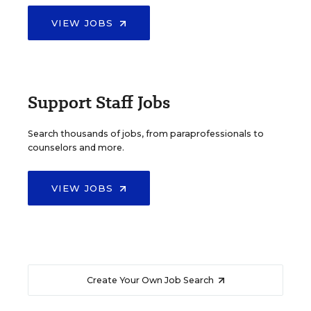
VIEW JOBS
Support Staff Jobs
Search thousands of jobs, from paraprofessionals to
counselors and more.
VIEW JOBS
Create Your Own Job Search