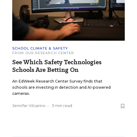
SCHOOL CLIMATE & SAFETY
FROM OUR RESEARCH CENTER
See Which Safety Technologies
Schools Are Betting On
An EdWeek Research Center Survey finds that
schools are investing in detection and AI-powered
cameras.
Jennifer Vilcarino
•
3 min read