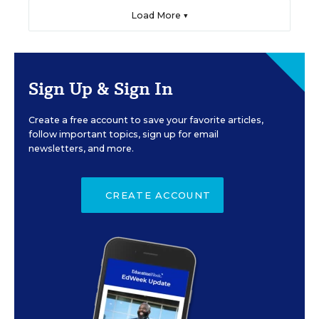
Load More ▼
Sign Up & Sign In
Create a free account to save your favorite articles,
follow important topics, sign up for email
newsletters, and more.
CREATE ACCOUNT