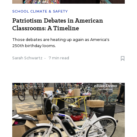
SCHOOL CLIMATE & SAFETY
Patriotism Debates in American
Classrooms: A Timeline
Those debates are heating up again as America's
250th birthday looms.
Sarah Schwartz
•
7 min read