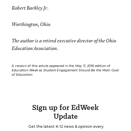
Robert Barkley Jr.
Worthington, Ohio
The author is a retired executive director of the Ohio
Education Association.
A version of this article appeared in the
May 11, 2016
edition of
Education Week
as
Student Engagement Should Be the Main Goal
of Education
Sign up for EdWeek
Update
Get the latest K-12 news & opinion every