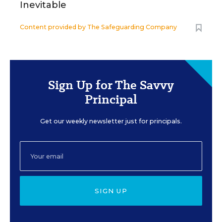
Inevitable
Content provided by
The Safeguarding Company
Sign Up for The Savvy
Principal
Get our weekly newsletter just for principals.
SIGN UP