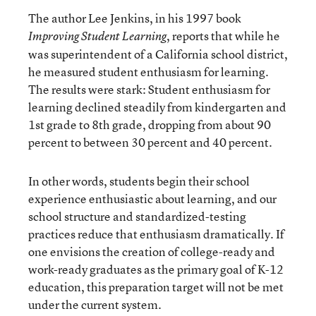
The author Lee Jenkins, in his 1997 book
, reports that while he
Improving Student Learning
was superintendent of a California school district,
he measured student enthusiasm for learning.
The results were stark: Student enthusiasm for
learning declined steadily from kindergarten and
1st grade to 8th grade, dropping from about 90
percent to between 30 percent and 40 percent.
In other words, students begin their school
experience enthusiastic about learning, and our
school structure and standardized-testing
practices reduce that enthusiasm dramatically. If
one envisions the creation of college-ready and
work-ready graduates as the primary goal of K-12
education, this preparation target will not be met
under the current system.