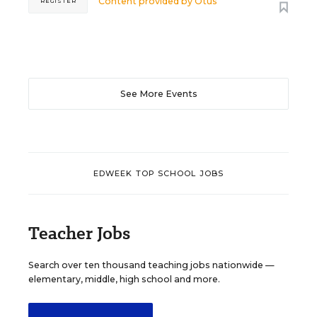
Content provided by
Otus
REGISTER
See More Events
EDWEEK TOP SCHOOL JOBS
Teacher Jobs
Search over ten thousand teaching jobs nationwide —
elementary, middle, high school and more.