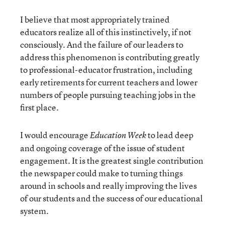
I believe that most appropriately trained
educators realize all of this instinctively, if not
consciously. And the failure of our leaders to
address this phenomenon is contributing greatly
to professional-educator frustration, including
early retirements for current teachers and lower
numbers of people pursuing teaching jobs in the
first place.
I would encourage
to lead deep
Education Week
and ongoing coverage of the issue of student
engagement. It is the greatest single contribution
the newspaper could make to turning things
around in schools and really improving the lives
of our students and the success of our educational
system.