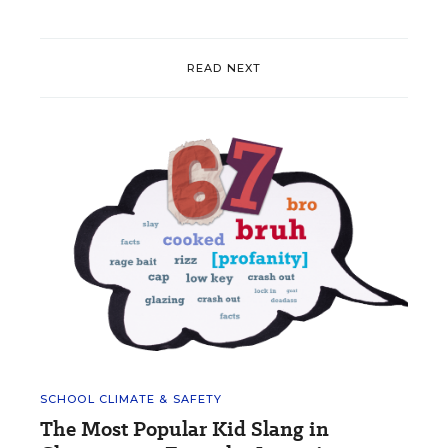
READ NEXT
SCHOOL CLIMATE & SAFETY
The Most Popular Kid Slang in