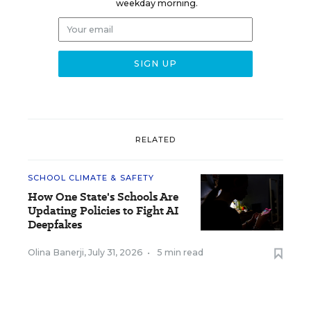
weekday morning.
RELATED
SCHOOL CLIMATE & SAFETY
How One State's Schools Are
Updating Policies to Fight AI
Deepfakes
Olina Banerji
,
July 31, 2026
•
5 min read