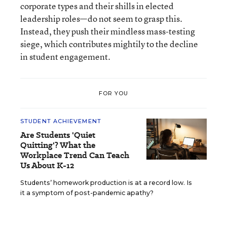
corporate types and their shills in elected
leadership roles—do not seem to grasp this.
Instead, they push their mindless mass-testing
siege, which contributes mightily to the decline
in student engagement.
FOR YOU
STUDENT ACHIEVEMENT
Are Students 'Quiet
Quitting'? What the
Workplace Trend Can Teach
Us About K-12
Students’ homework production is at a record low. Is
it a symptom of post-pandemic apathy?