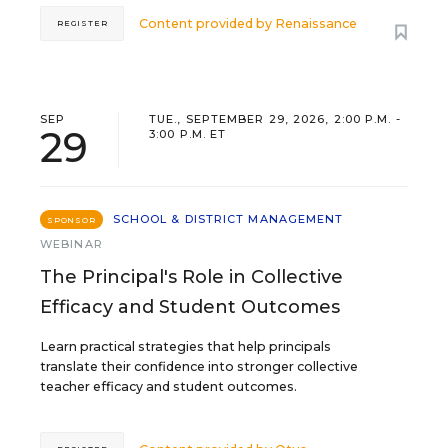
Content provided by
Renaissance
REGISTER
SEP
TUE., SEPTEMBER 29, 2026, 2:00 P.M. -
29
3:00 P.M. ET
SCHOOL & DISTRICT MANAGEMENT
SPONSOR
WEBINAR
The Principal's Role in Collective
Efficacy and Student Outcomes
Learn practical strategies that help principals
translate their confidence into stronger collective
teacher efficacy and student outcomes.