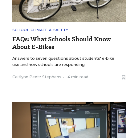
SCHOOL CLIMATE & SAFETY
FAQs: What Schools Should Know
About E-Bikes
Answers to seven questions about students' e-bike
use and how schools are responding.
Caitlynn Peetz Stephens
•
4 min read