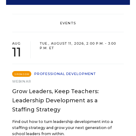
EVENTS
AUG
TUE., AUGUST 11, 2026, 2:00 P.M. - 3:00
11
P.M. ET
PROFESSIONAL DEVELOPMENT
SPONSOR
WEBINAR
Grow Leaders, Keep Teachers:
Leadership Development as a
Staffing Strategy
Find out how to turn leadership development into a
staffing strategy and grow your next generation of
school leaders from within.