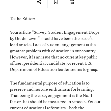
To the Editor:
Your article
“Survey: Student Engagement Drops
by Grade Level”
should have been the issue’s
lead article. Lack of student engagement is the
greatest problem with education in our country.
However, it is an issue that no current key public
officer, presidential candidate, or recent U.S.
Department of Education leader seems to grasp.
The fundamental purpose of education is to
preserve and nurture enthusiasm for learning.
That being the case, engagement is the No. 1
factor that should be measured in schools. Yet our
current educational reformists—both the