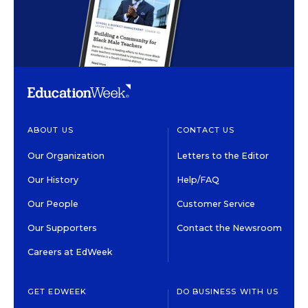
ABOUT US
CONTACT US
Our Organization
Letters to the Editor
Our History
Help/FAQ
Our People
Customer Service
Our Supporters
Contact the Newsroom
Careers at EdWeek
GET EDWEEK
DO BUSINESS WITH US