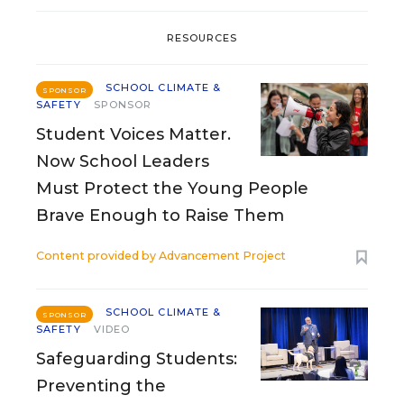
RESOURCES
SCHOOL CLIMATE &
SPONSOR
SAFETY
SPONSOR
Student Voices Matter.
Now School Leaders
Must Protect the Young People
Brave Enough to Raise Them
Content provided by
Advancement Project
SCHOOL CLIMATE &
SPONSOR
SAFETY
VIDEO
Safeguarding Students:
Preventing the