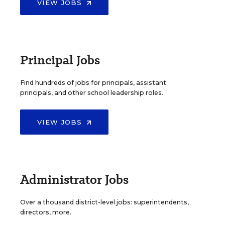
VIEW JOBS
Principal Jobs
Find hundreds of jobs for principals, assistant
principals, and other school leadership roles.
VIEW JOBS
Administrator Jobs
Over a thousand district-level jobs: superintendents,
directors, more.