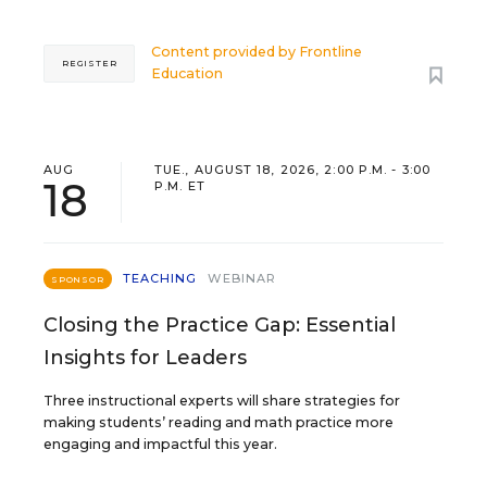
Content provided by
Frontline
REGISTER
Education
AUG
TUE., AUGUST 18, 2026, 2:00 P.M. - 3:00
18
P.M. ET
TEACHING
WEBINAR
SPONSOR
Closing the Practice Gap: Essential
Insights for Leaders
Three instructional experts will share strategies for
making students’ reading and math practice more
engaging and impactful this year.