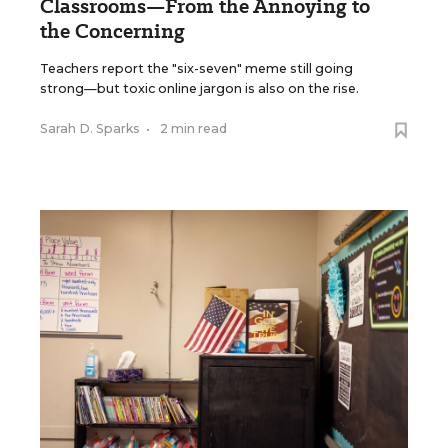
Classrooms—From the Annoying to
the Concerning
Teachers report the "six-seven" meme still going
strong—but toxic online jargon is also on the rise.
Sarah D. Sparks
•
2 min read