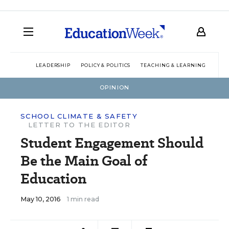
LEADERSHIP
POLICY & POLITICS
TEACHING & LEARNING
TEC
OPINION
SCHOOL CLIMATE & SAFETY
LETTER TO THE EDITOR
Student Engagement Should
Be the Main Goal of
Education
May 10, 2016
1 min read