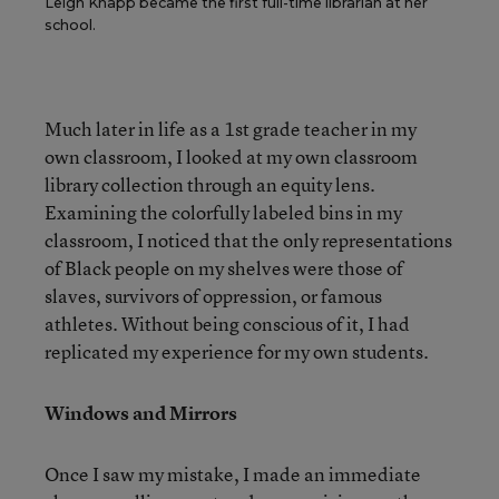
Leigh Knapp became the first full-time librarian at her
school.
Much later in life as a 1st grade teacher in my
own classroom, I looked at my own classroom
library collection through an equity lens.
Examining the colorfully labeled bins in my
classroom, I noticed that the only representations
of Black people on my shelves were those of
slaves, survivors of oppression, or famous
athletes. Without being conscious of it, I had
replicated my experience for my own students.
Windows and Mirrors
Once I saw my mistake, I made an immediate