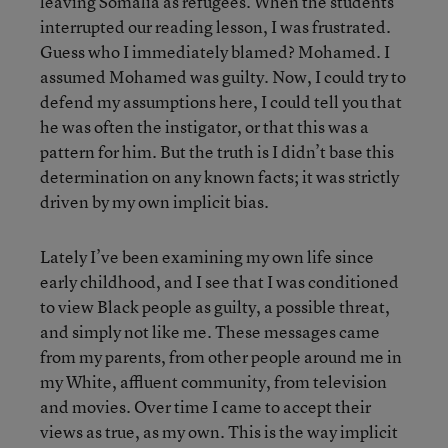
leaving Somalia as refugees. When the students
interrupted our reading lesson, I was frustrated.
Guess who I immediately blamed? Mohamed. I
assumed Mohamed was guilty. Now, I could try to
defend my assumptions here, I could tell you that
he was often the instigator, or that this was a
pattern for him. But the truth is I didn’t base this
determination on any known facts; it was strictly
driven by my own implicit bias.
Lately I’ve been examining my own life since
early childhood, and I see that I was conditioned
to view Black people as guilty, a possible threat,
and simply not like me. These messages came
from my parents, from other people around me in
my White, affluent community, from television
and movies. Over time I came to accept their
views as true, as my own. This is the way implicit