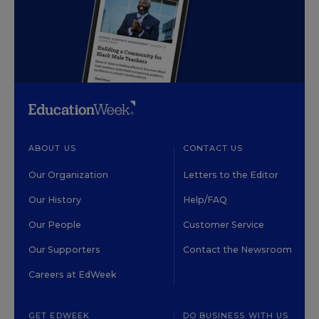
ABOUT US
CONTACT US
Our Organization
Letters to the Editor
Our History
Help/FAQ
Our People
Customer Service
Our Supporters
Contact the Newsroom
Careers at EdWeek
GET EDWEEK
DO BUSINESS WITH US