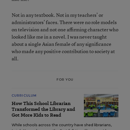
Not in any textbook. Not in my teachers’ or
administrators’ faces. There were no role models
on television and not one affirming character who
looked like me in a novel. I was never taught
about a single Asian female of any significance
who made any positive contribution to society at
all.
FOR YOU
CURRICULUM
How This School Librarian
Transformed the Library and
Got More Kids to Read
While schools across the country have shed librarians,