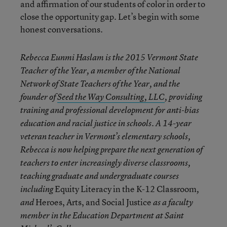
and affirmation of our students of color in order to
close the opportunity gap. Let’s begin with some
honest conversations.
Rebecca Eunmi Haslam
is the 2015 Vermont State
Teacher of the Year, a member of the National
Network of State Teachers of the Year, and the
founder of
Seed the Way Consulting, LLC
, providing
training and professional development for anti-bias
education and racial justice in schools. A 14-year
veteran teacher in Vermont’s elementary schools,
Rebecca is now helping prepare the next generation of
teachers to enter increasingly diverse classrooms,
teaching graduate and undergraduate courses
Equity Literacy in the K-12 Classroom
including
,
Heroes, Arts, and Social Justice
and
as a faculty
member in the Education Department at Saint