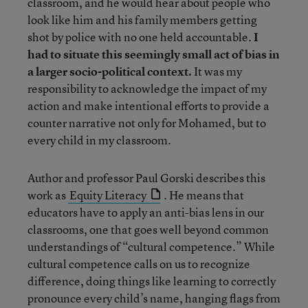
classroom, and he would hear about people who
look like him and his family members getting
shot by police with no one held accountable.
I
had to situate this seemingly small act of bias in
a larger socio-political context.
It was my
responsibility to acknowledge the impact of my
action and make intentional efforts to provide a
counter narrative not only for Mohamed, but to
every child in my classroom.
Author and professor Paul Gorski describes this
work as
Equity Literacy
. He means that
educators have to apply an anti-bias lens in our
classrooms, one that goes well beyond common
understandings of “cultural competence.” While
cultural competence calls on us to recognize
difference, doing things like learning to correctly
pronounce every child’s name, hanging flags from