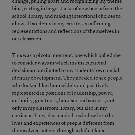
change, pulling apart and reorganizing my theme
bins, carting in large stacks of new books from the
school library, and making intentional choices to
allow all students in my care to see affirming
representations and reflections of themselves in
our classroom.
This was a pivotal moment, one which pulled me
to consider ways in which my instructional
decisions contributed to my students’ own racial
identity development. They needed to see people
who looked like them widely and positively
represented in positions of leadership, power,
authority, greatness, heroism and success, not
only in my classroom library, but also in my
curricula. They also needed a window into the
lives and experiences of people different from
themselves, but not through a deficit lens.