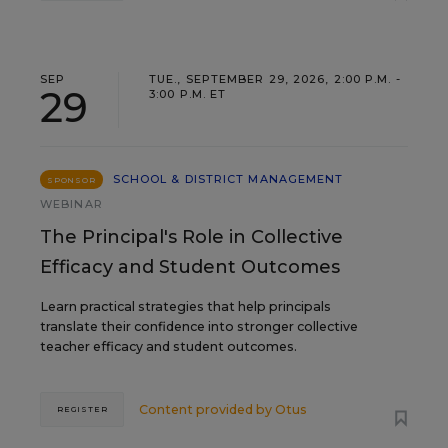
SEP
TUE., SEPTEMBER 29, 2026, 2:00 P.M. -
29
3:00 P.M. ET
SCHOOL & DISTRICT MANAGEMENT
SPONSOR
WEBINAR
The Principal's Role in Collective
Efficacy and Student Outcomes
Learn practical strategies that help principals
translate their confidence into stronger collective
teacher efficacy and student outcomes.
Content provided by
Otus
REGISTER