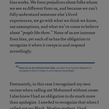
bias works. We form prejudices about folks whom
we see as different from us, and because we can’t
fully understand someone else’s lived
experiences, we go with what we think we know,
our assumptions, and what we’ve come to believe
about “
.” None of us are immune
people like them
from bias, yet each of us has the obligation to
recognize it when it creeps in and respond
accordingly.
Fortunately, in this case I recognized my own
racism when calling out Mohamed without cause.
I also knew I had an obligation to do much more
than apologize. I needed to recognize that when I
called out my Black, Muslim student, I had