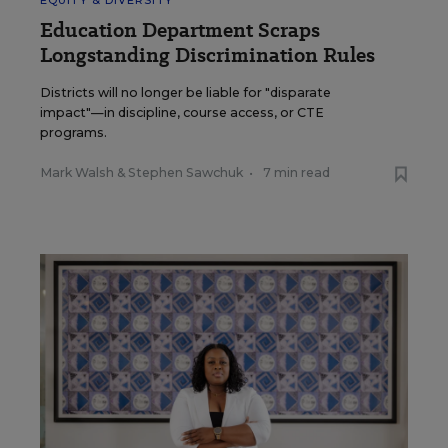
EQUITY & DIVERSITY
Education Department Scraps
Longstanding Discrimination Rules
Districts will no longer be liable for "disparate
impact"—in discipline, course access, or CTE
programs.
Mark Walsh
&
Stephen Sawchuk
•
7 min read