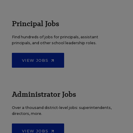
Principal Jobs
Find hundreds of jobs for principals, assistant
principals, and other school leadership roles.
VIEW JOBS
Administrator Jobs
Over a thousand district-level jobs: superintendents,
directors, more.
VIEW JOBS