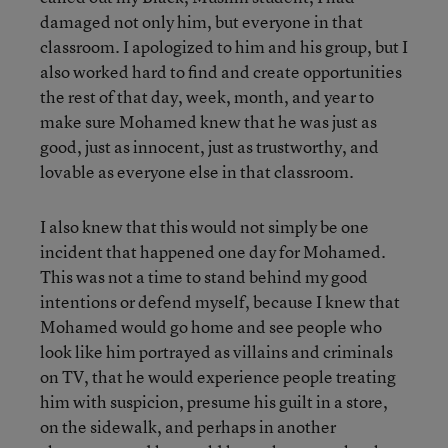
damaged not only him, but everyone in that
classroom. I apologized to him and his group, but I
also worked hard to find and create opportunities
the rest of that day, week, month, and year to
make sure Mohamed knew that he was just as
good, just as innocent, just as trustworthy, and
lovable as everyone else in that classroom.
I also knew that this would not simply be one
incident that happened one day for Mohamed.
This was not a time to stand behind my good
intentions or defend myself, because I knew that
Mohamed would go home and see people who
look like him portrayed as villains and criminals
on TV, that he would experience people treating
him with suspicion, presume his guilt in a store,
on the sidewalk, and perhaps in another