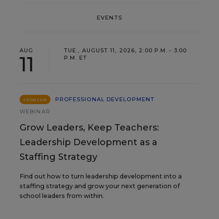
EVENTS
AUG
TUE., AUGUST 11, 2026, 2:00 P.M. - 3:00
11
P.M. ET
PROFESSIONAL DEVELOPMENT
SPONSOR
WEBINAR
Grow Leaders, Keep Teachers:
Leadership Development as a
Staffing Strategy
Find out how to turn leadership development into a
staffing strategy and grow your next generation of
school leaders from within.