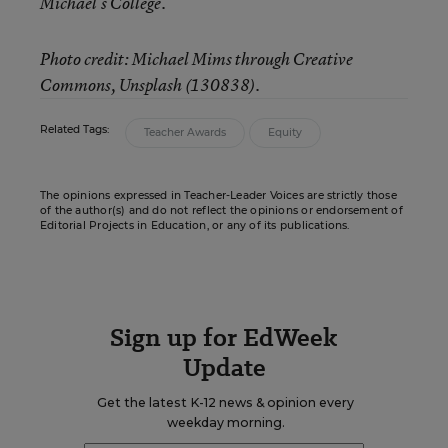
Michael’s College.
Photo credit: Michael Mims through Creative
Commons, Unsplash (130838).
Related Tags:
Teacher Awards
Equity
The opinions expressed in Teacher-Leader Voices are strictly those
of the author(s) and do not reflect the opinions or endorsement of
Editorial Projects in Education, or any of its publications.
Sign up for EdWeek
Update
Get the latest K-12 news & opinion every
weekday morning.