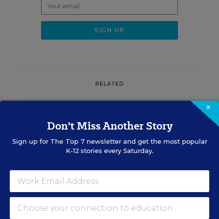
RELATED
×
EQUITY & DIVERSITY
Don't Miss Another Story
District Must Rename
Schools After It Restored
Sign up for
The Top 7
newsletter and get the most popular
Confederate Names, Judge
K-12 stories every Saturday.
Rules
Matthew Stone
,
August 7, 2026
•
4 min read