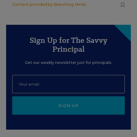
Content provided by
Branching Minds
Sign Up for The Savvy
Principal
Get our weekly newsletter just for principals.
SIGN UP