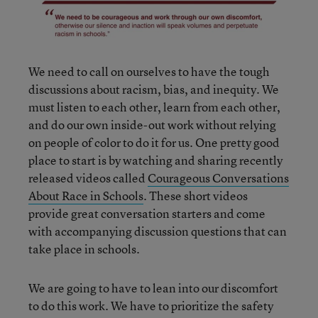
We need to call on ourselves to have the tough
discussions about racism, bias, and inequity. We
must listen to each other, learn from each other,
and do our own inside-out work without relying
on people of color to do it for us. One pretty good
place to start is by watching and sharing recently
released videos called
Courageous Conversations
About Race in Schools
. These short videos
provide great conversation starters and come
with accompanying discussion questions that can
take place in schools.
We are going to have to lean into our discomfort
to do this work. We have to prioritize the safety