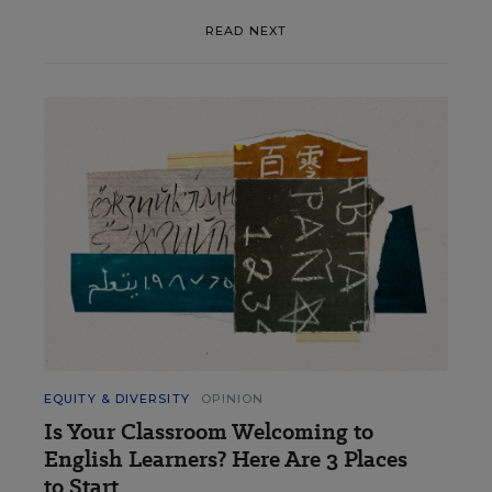
READ NEXT
EQUITY & DIVERSITY
OPINION
Is Your Classroom Welcoming to
English Learners? Here Are 3 Places
to Start