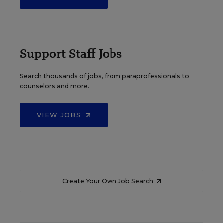
Support Staff Jobs
Search thousands of jobs, from paraprofessionals to
counselors and more.
VIEW JOBS
Create Your Own Job Search