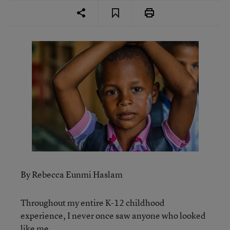
By Rebecca Eunmi Haslam
Throughout my entire K-12 childhood
experience, I never once saw anyone who looked
like me.