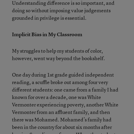
Understanding difference is so important, and
doing so without imposing value judgements
grounded in privilege is essential.
Implicit Bias in My Classroom
My struggles to help my students of color,
however, went way beyond the bookshelf.
One day during 1st grade guided independent
reading, a scuffle broke out among four very
different students: one came from a family I had
known for over a decade, one was White
Vermonter experiencing poverty, another White
Vermonter from an affluent family, and then
there was Mohamed. Mohamed’s family had
been in the country for about six months after