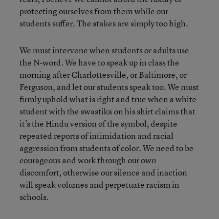
protecting ourselves from them while our
students suffer. The stakes are simply too high.
We must intervene when students or adults use
the N-word. We have to speak up in class the
morning after Charlottesville, or Baltimore, or
Ferguson, and let our students speak too. We must
firmly uphold what is right and true when a white
student with the swastika on his shirt claims that
it’s the Hindu version of the symbol, despite
repeated reports of intimidation and racial
aggression from students of color. We need to be
courageous and work through our own
discomfort, otherwise our silence and inaction
will speak volumes and perpetuate racism in
schools.