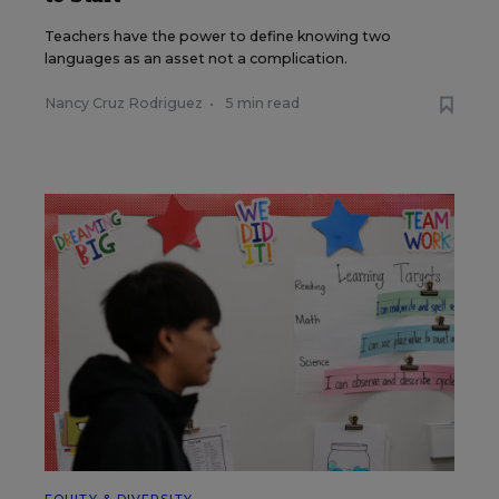
Teachers have the power to define knowing two
languages as an asset not a complication.
Nancy Cruz Rodriguez
•
5 min read