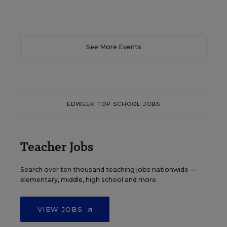
See More Events
EDWEEK TOP SCHOOL JOBS
Teacher Jobs
Search over ten thousand teaching jobs nationwide —
elementary, middle, high school and more.
VIEW JOBS