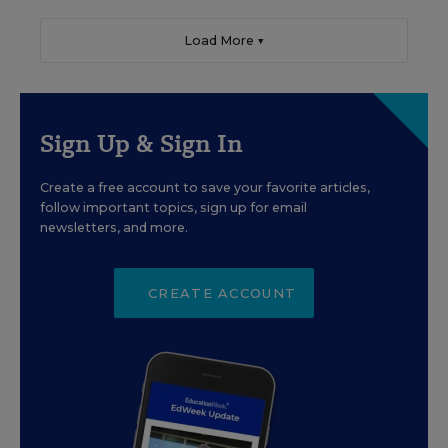
Load More ▼
Sign Up & Sign In
Create a free account to save your favorite articles,
follow important topics, sign up for email
newsletters, and more.
CREATE ACCOUNT