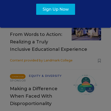
RESOURCES
Sign Up Now
EQUITY & DIVERSITY
SPONSOR
VIDEO
From Words to Action:
Realizing a Truly
Inclusive Educational Experience
Content provided by
Landmark College
EQUITY & DIVERSITY
SPONSOR
SPONSOR
Making a Difference
When Faced With
Disproportionality