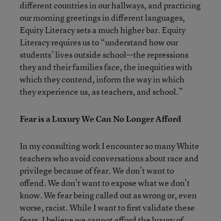
different countries in our hallways, and practicing
our morning greetings in different languages,
Equity Literacy sets a much higher bar. Equity
Literacy requires us to “understand how our
students’ lives outside school—the repressions
they and their families face, the inequities with
which they contend, inform the way in which
they experience us, as teachers, and school.”
Fear is a Luxury We Can No Longer Afford
In my consulting work I encounter so many White
teachers who avoid conversations about race and
privilege because of fear. We don’t want to
offend. We don’t want to expose what we don’t
know. We fear being called out as wrong or, even
worse, racist. While I want to first validate these
fears, I believe we cannot afford the luxury of