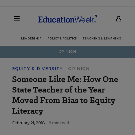
LEADERSHIP
POLICY & POLITICS
TEACHING & LEARNING
TEC
OPINION
EQUITY & DIVERSITY
OPINION
Someone Like Me: How One
State Teacher of the Year
Moved From Bias to Equity
Literacy
February 21, 2018
6 min read