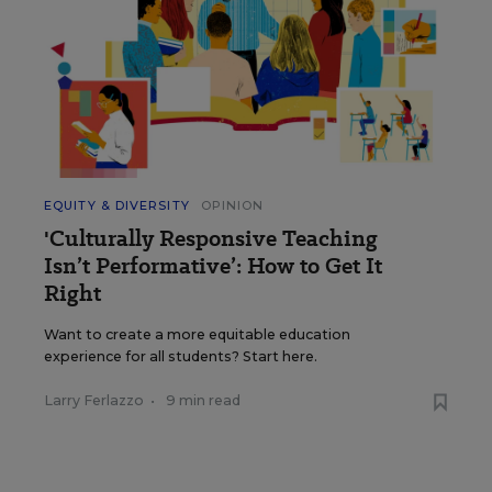
EQUITY & DIVERSITY
OPINION
'Culturally Responsive Teaching
Isn’t Performative’: How to Get It
Right
Want to create a more equitable education
experience for all students? Start here.
Larry Ferlazzo
•
9 min read