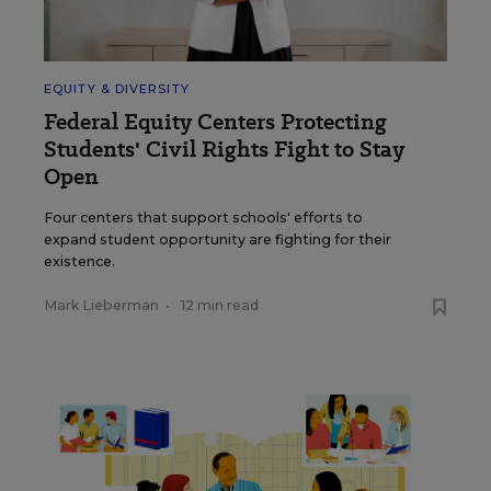
EQUITY & DIVERSITY
Federal Equity Centers Protecting
Students' Civil Rights Fight to Stay
Open
Four centers that support schools' efforts to
expand student opportunity are fighting for their
existence.
Mark Lieberman
•
12 min read