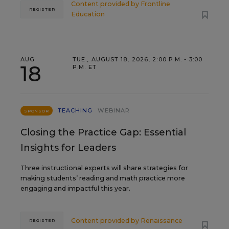
Content provided by
Frontline
REGISTER
Education
AUG
TUE., AUGUST 18, 2026, 2:00 P.M. - 3:00
18
P.M. ET
TEACHING
WEBINAR
SPONSOR
Closing the Practice Gap: Essential
Insights for Leaders
Three instructional experts will share strategies for
making students’ reading and math practice more
engaging and impactful this year.
Content provided by
Renaissance
REGISTER