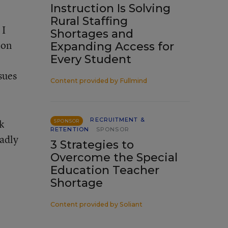
Instruction Is Solving
Rural Staffing
 I
Shortages and
ion
Expanding Access for
Every Student
sues
Content provided by
Fullmind
RECRUITMENT &
k
SPONSOR
RETENTION
SPONSOR
sadly
3 Strategies to
Overcome the Special
Education Teacher
Shortage
Content provided by
Soliant