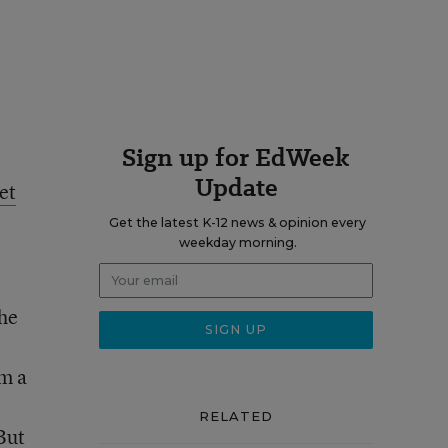
Sign up for EdWeek
Update
et
Get the latest K-12 news & opinion every
weekday morning.
the
am a
RELATED
 But