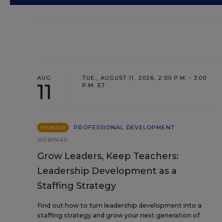
AUG
TUE., AUGUST 11, 2026, 2:00 P.M. - 3:00
11
P.M. ET
PROFESSIONAL DEVELOPMENT
SPONSOR
WEBINAR
Grow Leaders, Keep Teachers:
Leadership Development as a
Staffing Strategy
Find out how to turn leadership development into a
staffing strategy and grow your next generation of