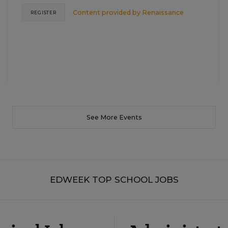
Content provided by
Renaissance
REGISTER
See More Events
EDWEEK TOP SCHOOL JOBS