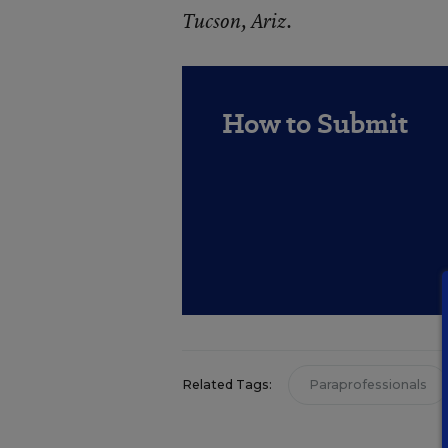
Tucson, Ariz.
How to Submit
Related Tags:
Paraprofessionals