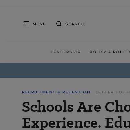
MENU
SEARCH
LEADERSHIP
POLICY & POLITI
RECRUITMENT & RETENTION
LETTER TO T
Schools Are Ch
Experience. Edu