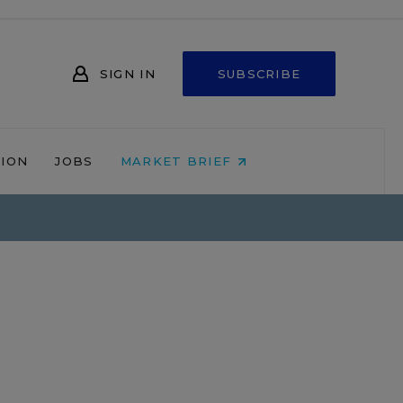
SIGN IN
SUBSCRIBE
NION
JOBS
MARKET BRIEF