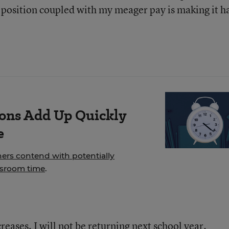
y position coupled with my meager pay is making it h
ions Add Up Quickly
e
hers contend with potentially
ssroom time
.
reases, I will not be returning next school year.