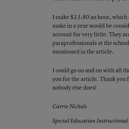
I make $13.80 an hour, which i
make in a year would be consid
account for very little. They ar
paraprofessionals at the school 
mentioned in the article.
I could go on and on with all th
you for the article. Thank you
nobody else does!
Carrie Nichols
Special Education Instructional