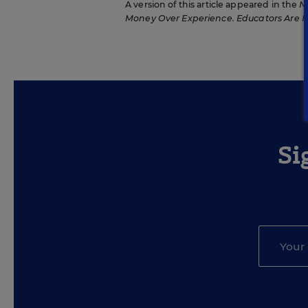
A version of this article appeared in the
N
Money Over Experience. Educators Are 
Si