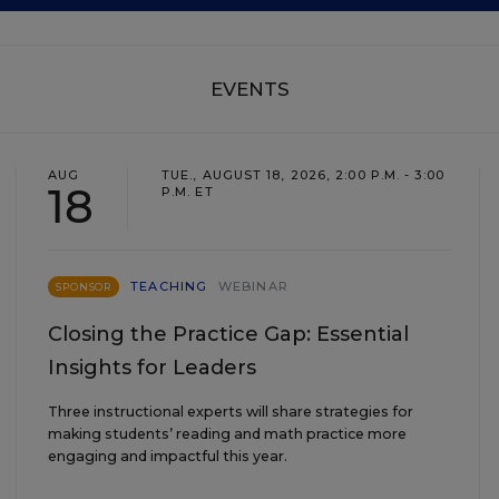
EVENTS
AUG
TUE., AUGUST 18, 2026, 2:00 P.M. - 3:00
18
P.M. ET
TEACHING
WEBINAR
SPONSOR
Closing the Practice Gap: Essential
Insights for Leaders
Three instructional experts will share strategies for
making students’ reading and math practice more
engaging and impactful this year.