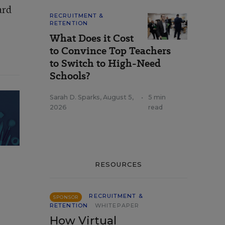
ard
RECRUITMENT &
RETENTION
What Does it Cost
to Convince Top Teachers
to Switch to High-Need
Schools?
Sarah D. Sparks
,
August 5,
•
5 min
2026
read
RESOURCES
RECRUITMENT &
SPONSOR
RETENTION
WHITEPAPER
How Virtual