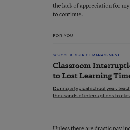
the lack of appreciation for m
to continue.
FOR YOU
SCHOOL & DISTRICT MANAGEMENT
Classroom Interrupt
to Lost Learning Tim
During a typical school year, teac
thousands of interruptions to cla
Unless there are drastic pay inc