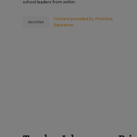
school leaders from within.
Content provided by
Frontline
REGISTER
Education