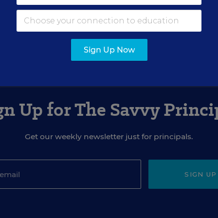
ovember 23, 2022
edition of
Education Week
as
Schools Are Choosing
Fed Up
Sign Up Now
gn Up for The Savvy Princi
Get our weekly newsletter just for principals.
SIGN UP