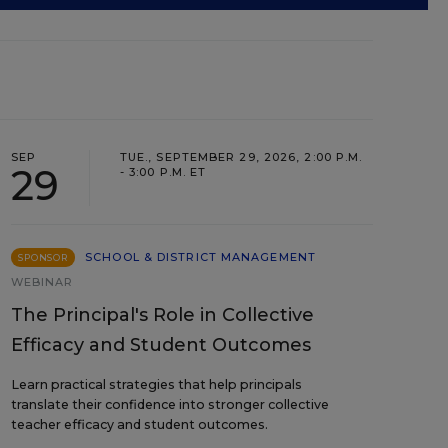
SEP
TUE., SEPTEMBER 29, 2026, 2:00 P.M.
29
- 3:00 P.M. ET
SCHOOL & DISTRICT MANAGEMENT
SPONSOR
WEBINAR
The Principal's Role in Collective
Efficacy and Student Outcomes
Learn practical strategies that help principals
translate their confidence into stronger collective
teacher efficacy and student outcomes.