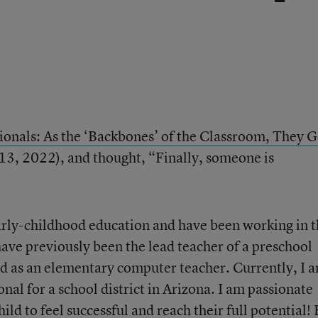
ionals: As the ‘Backbones’ of the Classroom, They G
 13, 2022), and thought, “Finally, someone is
early-childhood education and have been working in 
 have previously been the lead teacher of a preschool
d as an elementary computer teacher. Currently, I 
nal for a school district in Arizona. I am passionate
ild to feel successful and reach their full potential!