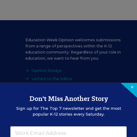
Education Week Opinion welcomes submissions
from a range of perspectives within the K-12
education community. Regardless of your role in
education, we want to hear from you.
Opinion Essays
Letters to the Editor
×
Don't Miss Another Story
Sign up for
The Top 7
newsletter and get the most
popular K-12 stories every Saturday.
School Personnel
Salaries & Benefits