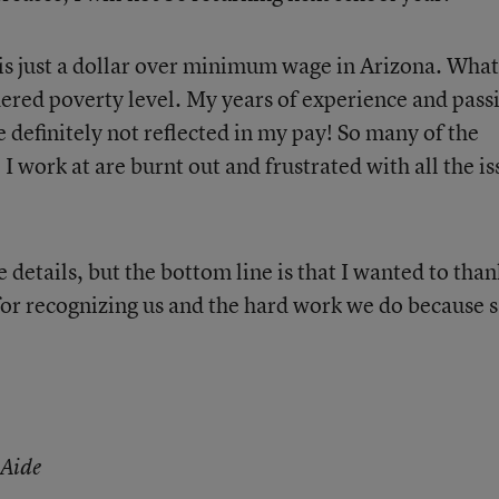
s just a dollar over minimum wage in Arizona. What
ered poverty level. My years of experience and pass
e definitely not reflected in my pay! So many of the
I work at are burnt out and frustrated with all the is
e details, but the bottom line is that I wanted to than
 for recognizing us and the hard work we do because 
 Aide