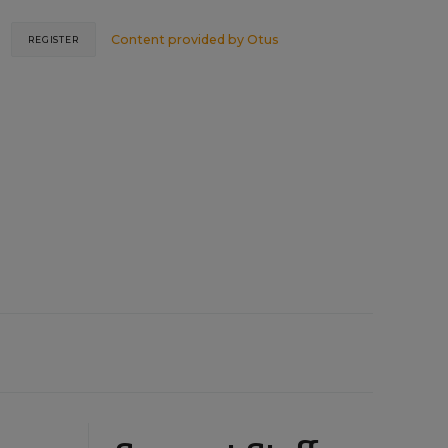
Content provided by
Otus
REGISTER