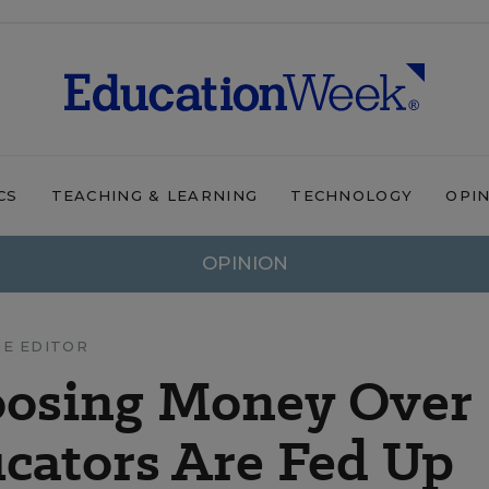
CS
TEACHING & LEARNING
TECHNOLOGY
OPI
OPINION
HE EDITOR
oosing Money Over
cators Are Fed Up