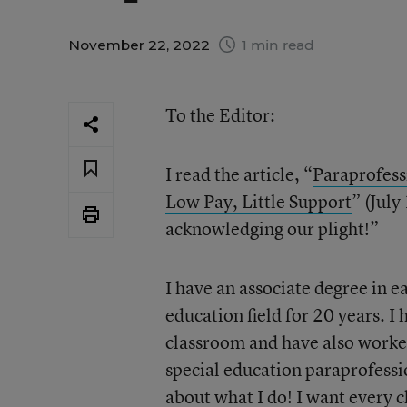
November 22, 2022
1 min read
To the Editor:
I read the article, “
Paraprofess
Low Pay, Little Support
” (July
acknowledging our plight!”
I have an associate degree in 
education field for 20 years. I
classroom and have also worke
special education paraprofessio
about what I do! I want every ch