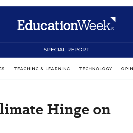
SPECIAL REPORT
CS
TEACHING & LEARNING
TECHNOLOGY
OPI
Climate Hinge on
n