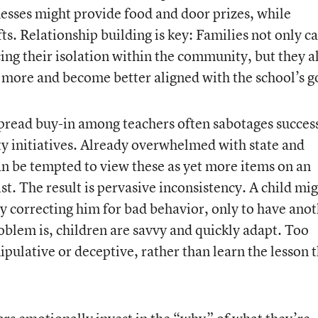
esses might provide food and door prizes, while
ts. Relationship building is key: Families not only c
ing their isolation within the community, but they a
 more and become better aligned with the school’s g
pread buy-in among teachers often sabotages succes
y initiatives. Already overwhelmed with state and
n be tempted to view these as yet more items on an
t. The result is pervasive inconsistency. A child mi
y correcting him for bad behavior, only to have ano
oblem is, children are savvy and quickly adapt. Too
nipulative or deceptive, rather than learn the lesson 