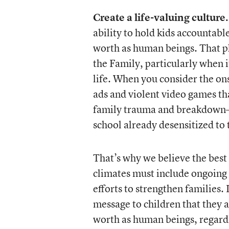
Create a life-valuing culture.
ability to hold kids accountabl
worth as human beings. That ph
the Family, particularly when 
life. When you consider the on
ads and violent video games t
family trauma and breakdown—i
school already desensitized to 
That’s why we believe the best 
climates must include ongoin
efforts to strengthen families. 
message to children that they 
worth as human beings, regardl