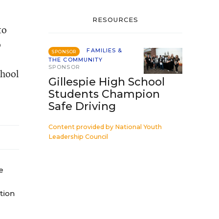
RESOURCES
to
o
FAMILIES &
SPONSOR
THE COMMUNITY
SPONSOR
chool
Gillespie High School
Students Champion
Safe Driving
Content provided by
National Youth
Leadership Council
e
tion