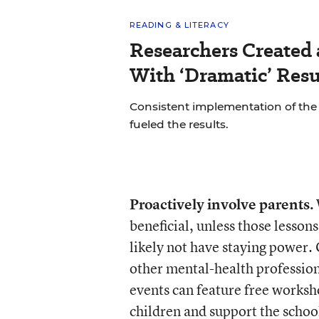
READING & LITERACY
Researchers Created
With ‘Dramatic’ Resu
Consistent implementation of th
fueled the results.
Proactively involve parents.
beneficial, unless those lesson
likely not have staying power.
other mental-health professiona
events can feature free worksh
children and support the school