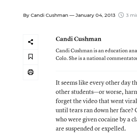
By
Candi Cushman
— January 04, 2013
3 mi
Candi Cushman
Candi Cushman is an education analy
Colo. She is a national commentator
It seems like every other day t
other students—or worse, harm
forget the video that went vira
until tears ran down her face?
who were given cocaine by a c
are suspended or expelled.