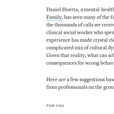
Daniel Huerta, a mental-health
Family
, has seen many of the f
the thousands of calls we receiv
clinical social worker who spen
experience has made crystal cle
complicated mix of cultural dy
Given that reality, what can sc
consequences for wrong behav
Here are a few suggestions bas
from professionals on the grou
FOR YOU