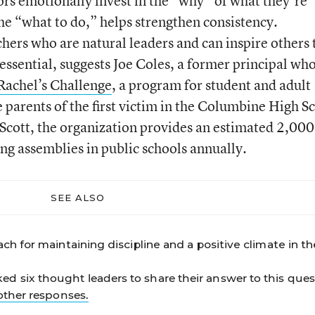
ors emotionally invest in the “why” of what they’re
the “what to do,” helps strengthen consistency.
chers who are natural leaders and can inspire others 
ssential, suggests Joe Coles, a former principal wh
Rachel’s Challenge
, a program for student and adult
arents of the first victim in the Columbine High S
Scott, the organization provides an estimated 2,000
ng assemblies in public schools annually.
SEE ALSO
ch for maintaining discipline and a positive climate in th
 six thought leaders to share their answer to this ques
other responses.