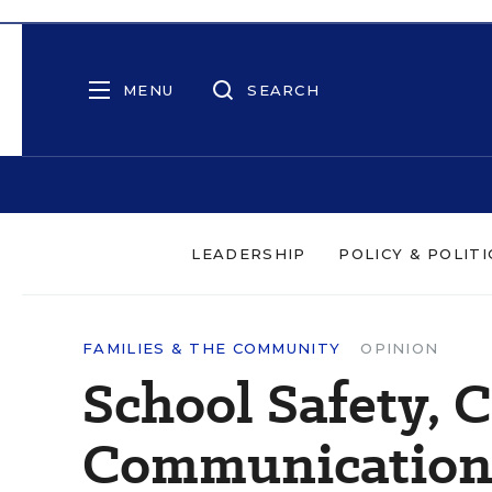
MENU
SEARCH
LEADERSHIP
POLICY & POLITI
FAMILIES & THE COMMUNITY
OPINION
School Safety, 
Communicatio