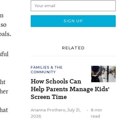
an
lso
oals.
RELATED
sful
FAMILIES & THE
COMMUNITY
How Schools Can
ght
Help Parents Manage Kids'
ther
Screen Time
that
Arianna Prothero
,
July 21,
•
8 min
2026
read