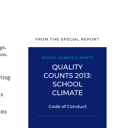
FROM THE SPECIAL REPORT
gs,
ion.
SCHOOL CLIMATE & SAFETY
QUALITY
COUNTS 2013:
rting
SCHOOL
CLIMATE
ts
,
Code of Conduct
nts