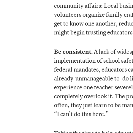
community affairs: Local busin
volunteers organize family craf
get to know one another, reduc
might begin trusting educators
Be consistent.
A lack of wides
implementation of school safet
federal mandates, educators ca
already-unmanageable to-do lis
experience one teacher severel
completely overlook it. The pr
often, they just learn to be ma
“I can’t do this here.”