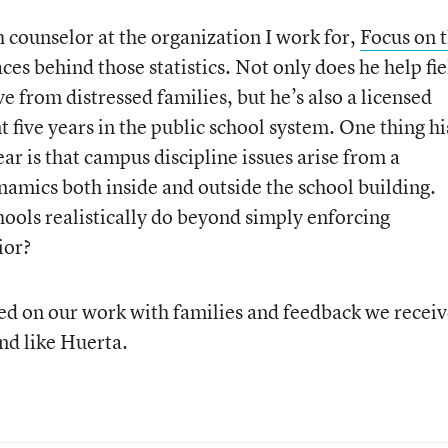
 counselor at the organization I work for,
Focus on 
aces behind those statistics. Not only does he help fie
e from distressed families, but he’s also a licensed
t five years in the public school system. One thing hi
ar is that campus discipline issues arise from a
namics both inside and outside the school building.
hools realistically do beyond simply enforcing
ior?
ed on our work with families and feedback we recei
nd like Huerta.