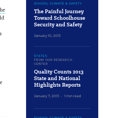
SCHOOL CLIMATE & SAFETY
the
The Painful Journey
ld
Toward Schoolhouse
Security and Safety
s
January 10, 2013
STATES
FROM OUR RESEARCH
CENTER
Quality Counts 2013
State and National
ve
Highlights Reports
January 7, 2013
•
1 min read
SCHOOL CLIMATE & SAFETY