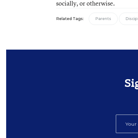
socially, or otherwise.
Related Tags:
Parents
Discip
Si