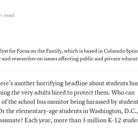
n read
st for Focus on the Family, which is based in Colorado Sprin
 and researcher on issues affecting public and private educat
here’s another horrifying headline about students hu
ing the very adults hired to protect them. Who can
l of the school bus monitor being harassed by studen
 Or the elementary-age students in Washington, D.C.
lassmate? Each year, more than 3 million K-12 stude