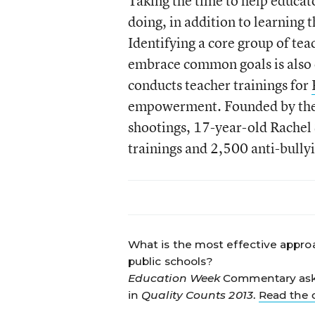
Taking the time to help educat
doing, in addition to learning 
Identifying a core group of tea
embrace common goals is also e
conducts teacher trainings for
empowerment. Founded by the p
shootings, 17-year-old Rachel 
trainings and 2,500 anti-bullyi
What is the most effective approa
public schools?
Education Week
Commentary asked
in
Quality Counts 2013
.
Read the 