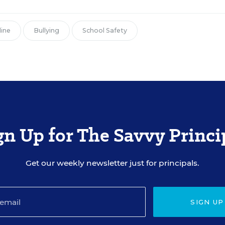
line
Bullying
School Safety
gn Up for The Savvy Princi
Get our weekly newsletter just for principals.
SIGN UP