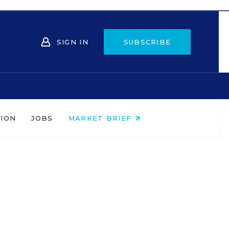
SIGN IN
SUBSCRIBE
NION
JOBS
MARKET BRIEF