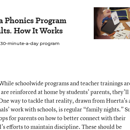
 a Phonics Program
lts. How It Works
e 30-minute-a-day program
While schoolwide programs and teacher trainings ar
s are reinforced at home by students’ parents, they’ll
 One way to tackle that reality, drawn from Huerta’s
ls’ work with schools, is regular “family nights.” S
ops for parents on how to better connect with their
’s efforts to maintain discipline. These should be