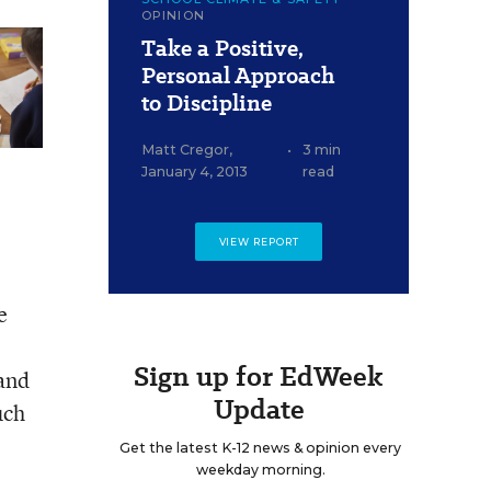
OPINION
Take a Positive,
Personal Approach
to Discipline
Matt Cregor
,
•
3 min
January 4, 2013
read
VIEW REPORT
e
Sign up for EdWeek
 and
Update
uch
Get the latest K-12 news & opinion every
weekday morning.