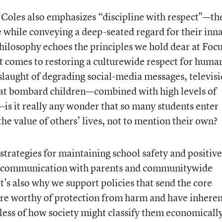
Coles also emphasizes “discipline with respect"—th
e while conveying a deep-seated regard for their inn
ilosophy echoes the principles we hold dear at Foc
it comes to restoring a culturewide respect for huma
slaught of degrading social-media messages, televis
hat bombard children—combined with high levels of
s it really any wonder that so many students enter
the value of others’ lives, not to mention their own?
strategies for maintaining school safety and positive
g communication with parents and communitywide
It’s also why we support policies that send the core
are worthy of protection from harm and have inhere
ess of how society might classify them economicall