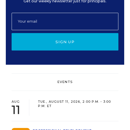
Get our weekly newsletter just for principals.
SIGN UP
EVENTS
AUG
TUE., AUGUST 11, 2026, 2:00 P.M. - 3:00
11
P.M. ET