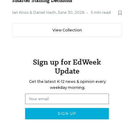
Smarter Staffing Decisions
Ian Knox
&
Daniel Hash
,
June 30, 2026
•
5 min read
View Collection
Sign up for EdWeek
Update
Get the latest K-12 news & opinion every
weekday morning.