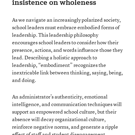
insistence on wholeness
As we navigate an increasingly polarized society,
school leaders must embrace embodied forms of
leadership. This leadership philosophy
encourages school leaders to consider how their
presence, actions, and words influence those they
lead. Describing a holistic approach to
leadership, “embodiment” recognizes the
inextricable link between thinking, saying, being,
and doing.
An administrator’s authenticity, emotional
intelligence, and communication techniques will
support an empowered school culture, but their
absence will decay organizational culture,
reinforce negative norms, and generate a ripple
effect of staff and student disengagement.