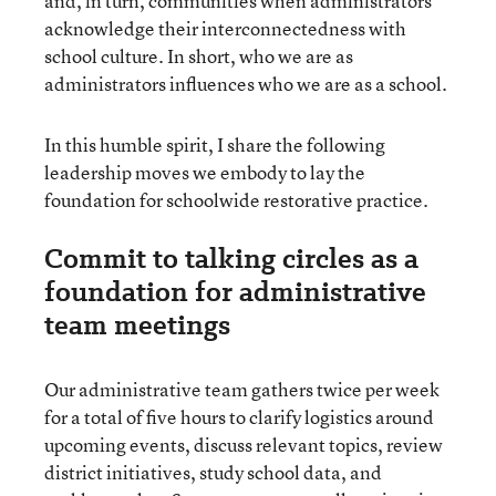
and, in turn, communities when administrators
acknowledge their interconnectedness with
school culture. In short, who we are as
administrators influences who we are as a school.
In this humble spirit, I share the following
leadership moves we embody to lay the
foundation for schoolwide restorative practice.
Commit to talking circles as a
foundation for administrative
team meetings
Our administrative team gathers twice per week
for a total of five hours to clarify logistics around
upcoming events, discuss relevant topics, review
district initiatives, study school data, and