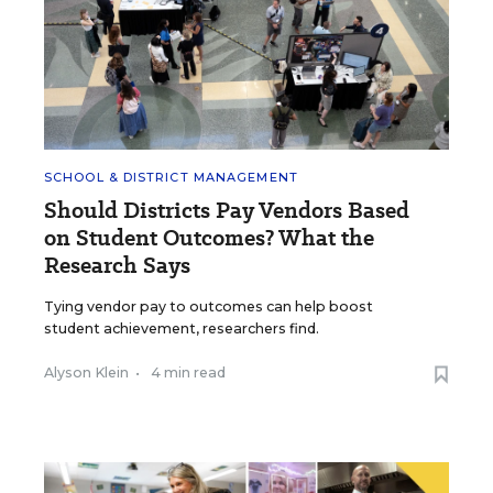
SCHOOL & DISTRICT MANAGEMENT
Should Districts Pay Vendors Based
on Student Outcomes? What the
Research Says
Tying vendor pay to outcomes can help boost
student achievement, researchers find.
Alyson Klein
•
4 min read