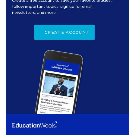
Create a free account to save your favorite articles,
follow important topics, sign up for email
newsletters, and more.
CREATE ACCOUNT