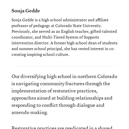
Sonja Gedde
Sonja Gedde is a high school administrator and affiliate
professor of pedagogy at Colorado State University.
Previously, she served as an English teacher, gifted-talented
coordinator, and Multi-Tiered System of Supports
intervention director. A former high school dean of students
and summer school principal, she has vested interest in co-
creating inspiring school culture.
Our diversifying high school in northern Colorado
is navigating community fractures through the
implementation of restorative practices,
approaches aimed at building relationships and
responding to conflict through dialogue and
amends-making.
Restorative practices are predicated in a shared