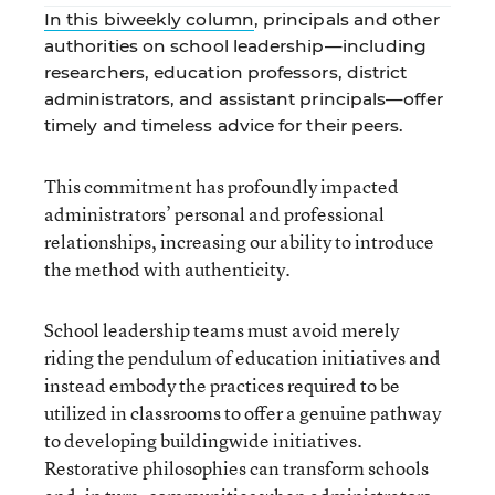
In this biweekly column
, principals and other
authorities on school leadership—including
researchers, education professors, district
administrators, and assistant principals—offer
timely and timeless advice for their peers.
This commitment has profoundly impacted
administrators’ personal and professional
relationships, increasing our ability to introduce
the method with authenticity.
School leadership teams must avoid merely
riding the pendulum of education initiatives and
instead embody the practices required to be
utilized in classrooms to offer a genuine pathway
to developing buildingwide initiatives.
Restorative philosophies can transform schools