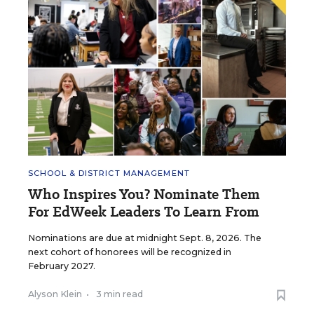
SCHOOL & DISTRICT MANAGEMENT
Who Inspires You? Nominate Them
For EdWeek Leaders To Learn From
Nominations are due at midnight Sept. 8, 2026. The
next cohort of honorees will be recognized in
February 2027.
Alyson Klein
•
3 min read