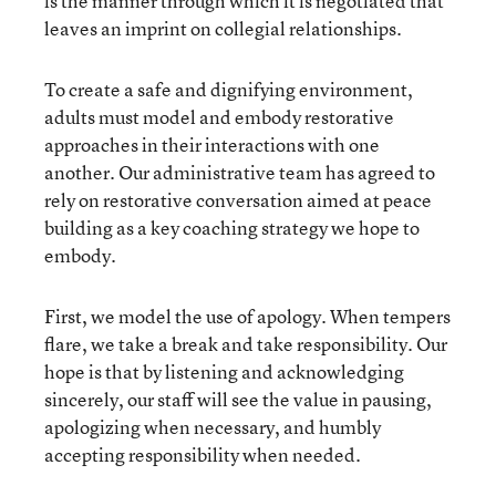
is the manner through which it is negotiated that
leaves an imprint on collegial relationships.
To create a safe and dignifying environment,
adults must model and embody restorative
approaches in their interactions with one
another. Our administrative team has agreed to
rely on restorative conversation aimed at peace
building as a key coaching strategy we hope to
embody.
First, we model the use of apology. When tempers
flare, we take a break and take responsibility. Our
hope is that by listening and acknowledging
sincerely, our staff will see the value in pausing,
apologizing when necessary, and humbly
accepting responsibility when needed.