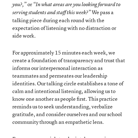
or
you?,”
“In what areas are you looking forward to
We pass a
serving students and staff this week?”
talking piece during each round with the
expectation of listening with no distraction or
side work.
For approximately 15 minutes each week, we
create a foundation of transparency and trust that
informs our interpersonal interaction as
teammates and permeates our leadership
identities. Our talking circle establishes a tone of
calm and intentional listening, allowing us to
know one another as people first. This practice
reminds us to seek understanding, verbalize
gratitude, and consider ourselves and our school
community through an empathetic lens.