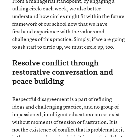
From a managerial standpoint, by engaging a
talking circle each week, we also better
understand how circles might fit within the future
framework of our school now that we have
firsthand experience with the values and
challenges of this practice. Simply, if we are going
to ask staff to circle up, we must circle up, too.
Resolve conflict through
restorative conversation and
peace building
Respectful disagreement is a part of refining
ideas and challenging practice, and no group of
impassioned, intelligent educators can co-exist
without moments of tension or frustration. It is
not the existence of conflict that is problematic; it