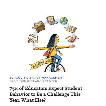
SCHOOL & DISTRICT MANAGEMENT
FROM OUR RESEARCH CENTER
75% of Educators Expect Student
Behavior to Be a Challenge This
Year. What Else?