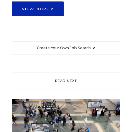
VIEW JOBS
Create Your Own Job Search
READ NEXT