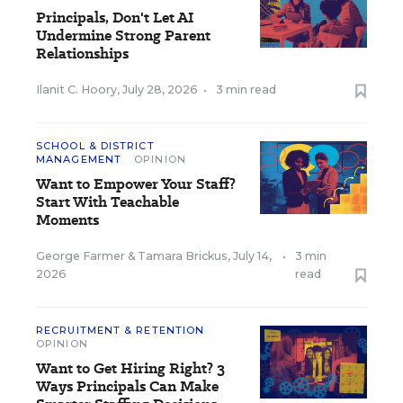
Principals, Don't Let AI
Undermine Strong Parent
Relationships
Ilanit C. Hoory
,
July 28, 2026
•
3 min read
SCHOOL & DISTRICT
MANAGEMENT
OPINION
Want to Empower Your Staff?
Start With Teachable
Moments
George Farmer
&
Tamara Brickus
,
July 14,
•
3 min
2026
read
RECRUITMENT & RETENTION
OPINION
Want to Get Hiring Right? 3
Ways Principals Can Make