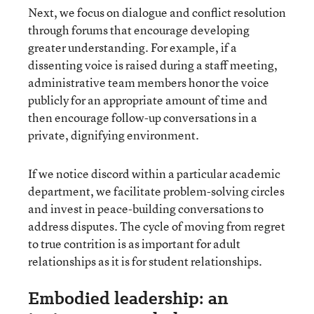
Next, we focus on dialogue and conflict resolution
through forums that encourage developing
greater understanding. For example, if a
dissenting voice is raised during a staff meeting,
administrative team members honor the voice
publicly for an appropriate amount of time and
then encourage follow-up conversations in a
private, dignifying environment.
If we notice discord within a particular academic
department, we facilitate problem-solving circles
and invest in peace-building conversations to
address disputes. The cycle of moving from regret
to true contrition is as important for adult
relationships as it is for student relationships.
Embodied leadership: an