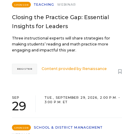
TEACHING
WEBINAR
SPONSOR
Closing the Practice Gap: Essential
Insights for Leaders
Three instructional experts will share strategies for
making students’ reading and math practice more
engaging and impactful this year.
Content provided by
Renaissance
REGISTER
SEP
TUE., SEPTEMBER 29, 2026, 2:00 P.M. -
29
3:00 P.M. ET
SCHOOL & DISTRICT MANAGEMENT
SPONSOR