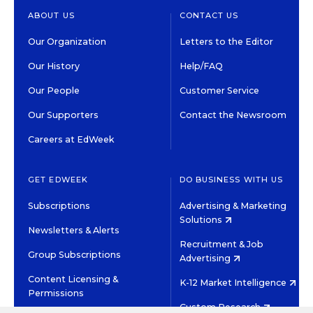
ABOUT US
CONTACT US
Our Organization
Letters to the Editor
Our History
Help/FAQ
Our People
Customer Service
Our Supporters
Contact the Newsroom
Careers at EdWeek
GET EDWEEK
DO BUSINESS WITH US
Subscriptions
Advertising & Marketing
Solutions
Newsletters & Alerts
Recruitment & Job
Group Subscriptions
Advertising
Content Licensing &
K-12 Market Intelligence
Permissions
Custom Research