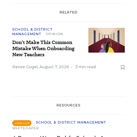
RELATED
SCHOOL & DISTRICT
MANAGEMENT
OPINION
Don’t Make This Common
Mistake When Onboarding
New Teachers
Renee Gugel
,
August 7, 2026
•
3 min read
RESOURCES
SCHOOL & DISTRICT MANAGEMENT
SPONSOR
WHITEPAPER