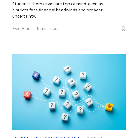
Students themselves are top of mind, even as
districts face financial headwinds and broader
uncertainty.
Evie Blad
•
6 min read