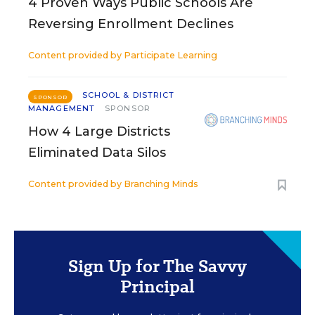
4 Proven Ways Public Schools Are
Reversing Enrollment Declines
Content provided by
Participate Learning
SCHOOL & DISTRICT
SPONSOR
MANAGEMENT
SPONSOR
How 4 Large Districts
Eliminated Data Silos
Content provided by
Branching Minds
Sign Up for The Savvy
Principal