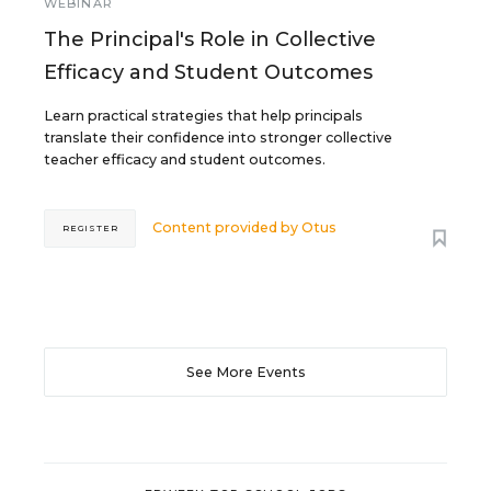
WEBINAR
The Principal's Role in Collective
Efficacy and Student Outcomes
Learn practical strategies that help principals
translate their confidence into stronger collective
teacher efficacy and student outcomes.
Content provided by
Otus
REGISTER
See More Events