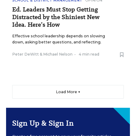
SCHOOL & DISTRICT MANAGEMENT
OPINION
Ed. Leaders Must Stop Getting
Distracted by the Shiniest New
Idea. Here’s How
Effective school leadership depends on slowing
down, asking better questions, and reflecting.
Peter DeWitt
&
Michael Nelson
•
4 min read
Load More ▼
Sign Up & Sign In