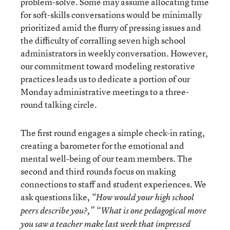
problem-solve. Some may assume allocating time
for soft-skills conversations would be minimally
prioritized amid the flurry of pressing issues and
the difficulty of corralling seven high school
administrators in weekly conversation. However,
our commitment toward modeling restorative
practices leads us to dedicate a portion of our
Monday administrative meetings to a three-
round talking circle.
The first round engages a simple check-in rating,
creating a barometer for the emotional and
mental well-being of our team members. The
second and third rounds focus on making
connections to staff and student experiences. We
ask questions like,
“How would your high school
peers describe you?,” “What is one pedagogical move
you saw a teacher make last week that impressed