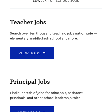
EDWEEK TOP SCHOOL JOBS
Teacher Jobs
Search over ten thousand teaching jobs nationwide —
elementary, middle, high school and more.
VIEW JOBS
Principal Jobs
Find hundreds of jobs for principals, assistant
principals, and other school leadership roles.