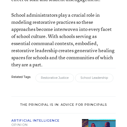
School administrators play a crucial role in
modeling restorative practices so these
approaches become interwoven into every facet
of school culture. With schools serving as
essential communal contexts, embodied,
restorative leadership creates generative healing
spaces for schools and the communities of which
they are a part.
Related Tags:
Restorative Justice
School Leadership
THE PRINCIPAL IS IN: ADVICE FOR PRINCIPALS
ARTIFICIAL INTELLIGENCE
OPINION