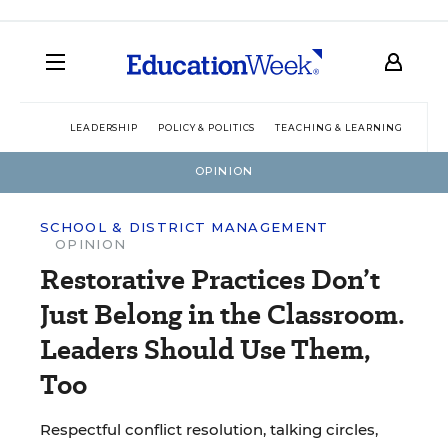
LEADERSHIP
POLICY & POLITICS
TEACHING & LEARNING
TEC
OPINION
SCHOOL & DISTRICT MANAGEMENT
OPINION
Restorative Practices Don’t
Just Belong in the Classroom.
Leaders Should Use Them,
Too
Respectful conflict resolution, talking circles,