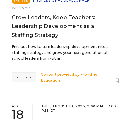
PROFESSIONAL DEVELOPMENT
SPONSOR
WEBINAR
Grow Leaders, Keep Teachers:
Leadership Development as a
Staffing Strategy
Find out how to turn leadership development into a
staffing strategy and grow your next generation of
school leaders from within.
Content provided by
Frontline
REGISTER
Education
AUG
TUE., AUGUST 18, 2026, 2:00 P.M. - 3:00
18
P.M. ET