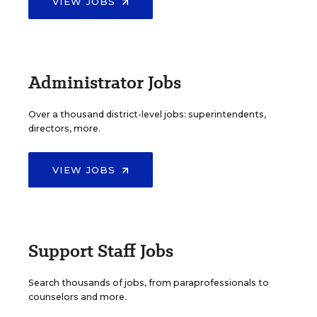
VIEW JOBS
Administrator Jobs
Over a thousand district-level jobs: superintendents,
directors, more.
VIEW JOBS
Support Staff Jobs
Search thousands of jobs, from paraprofessionals to
counselors and more.