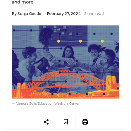
and more
By
Sonja Gedde
— February 27, 2024
5 min read
Vanessa Solis/Education Week via Canva