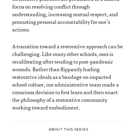
focus on resolving conflict through
understanding, increasing mutual respect, and
promoting personal accountability for one’s
actions.
A transition toward a restorative approach can be
challenging. Like many other schools, ours is
recalibrating after tending to post-pandemic
wounds. Rather than flippantly hurling
restorative ideals as a bandage on impacted
school culture, our administrative team made a
conscious decision to first learn and then enact
the philosophy of a restorative community
working toward embodiment.
ABOUT THIS SERIES