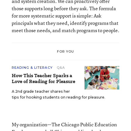
and system creation. We can proactively offer
those supports long before they ask. The formula
for more systematic support is simple: Ask
principals what they need, identify programs that
meet those needs, and match programs to people.
FOR YOU
READING & LITERACY
Q&A
How This Teacher Sparks a
Love of Reading for Pleasure
A 2nd grade teacher shares her
tips for hooking students on reading for pleasure.
My organization—The Chicago Public Education