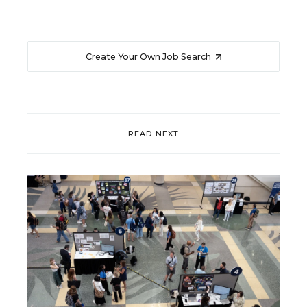
Create Your Own Job Search
READ NEXT