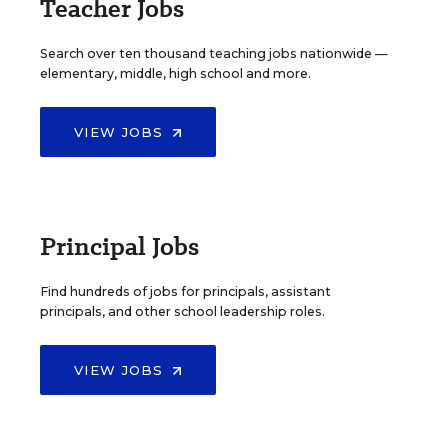
Teacher Jobs
Search over ten thousand teaching jobs nationwide —
elementary, middle, high school and more.
VIEW JOBS
Principal Jobs
Find hundreds of jobs for principals, assistant
principals, and other school leadership roles.
VIEW JOBS