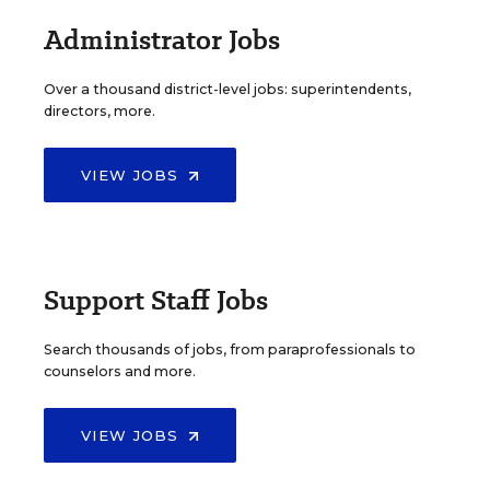
Administrator Jobs
Over a thousand district-level jobs: superintendents,
directors, more.
VIEW JOBS
Support Staff Jobs
Search thousands of jobs, from paraprofessionals to
counselors and more.
VIEW JOBS