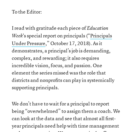
To the Editor:
I read with gratitude each piece of
Education
‘s special report on principals (“
Principals
Week
Under Pressure
,” October 17, 2018). As it
demonstrates, a principal’s job is demanding,
complex, and rewarding; it also requires
incredible vision, focus, and passion. One
element the series missed was the role that
districts and nonprofits can play in systemically
supporting principals.
We don’t have to wait for a principal to report
being “overwhelmed” to assign them a coach. We
can look at the data and see that almost all first-
year principals need help with time management