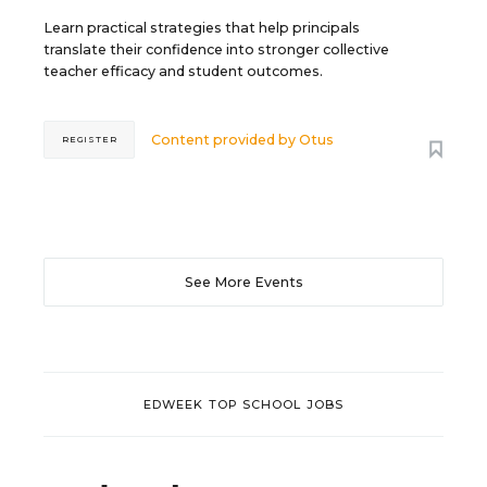
Learn practical strategies that help principals
translate their confidence into stronger collective
teacher efficacy and student outcomes.
Content provided by
Otus
REGISTER
See More Events
EDWEEK TOP SCHOOL JOBS