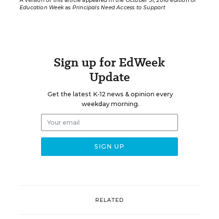
A version of this article appeared in the
October 31, 2018
edition of
Education Week
as
Principals Need Access to Support
Sign up for EdWeek
Update
Get the latest K-12 news & opinion every
weekday morning.
RELATED