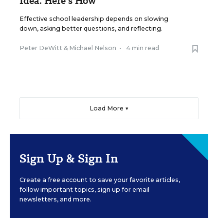
Idea. Here’s How
Effective school leadership depends on slowing
down, asking better questions, and reflecting.
Peter DeWitt
&
Michael Nelson
•
4 min read
Load More ▼
Sign Up & Sign In
Create a free account to save your favorite articles,
follow important topics, sign up for email
newsletters, and more.