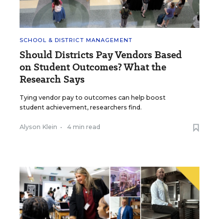
SCHOOL & DISTRICT MANAGEMENT
Should Districts Pay Vendors Based
on Student Outcomes? What the
Research Says
Tying vendor pay to outcomes can help boost
student achievement, researchers find.
Alyson Klein
•
4 min read