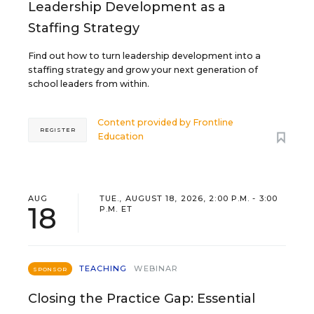
Leadership Development as a
Staffing Strategy
Find out how to turn leadership development into a
staffing strategy and grow your next generation of
school leaders from within.
Content provided by
Frontline
REGISTER
Education
AUG
TUE., AUGUST 18, 2026, 2:00 P.M. - 3:00
18
P.M. ET
TEACHING
WEBINAR
SPONSOR
Closing the Practice Gap: Essential