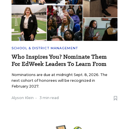
SCHOOL & DISTRICT MANAGEMENT
Who Inspires You? Nominate Them
For EdWeek Leaders To Learn From
Nominations are due at midnight Sept. 8, 2026. The
next cohort of honorees will be recognized in
February 2027.
Alyson Klein
•
3 min read