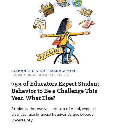
SCHOOL & DISTRICT MANAGEMENT
FROM OUR RESEARCH CENTER
75% of Educators Expect Student
Behavior to Be a Challenge This
Year. What Else?
Students themselves are top of mind, even as
districts face financial headwinds and broader
uncertainty.