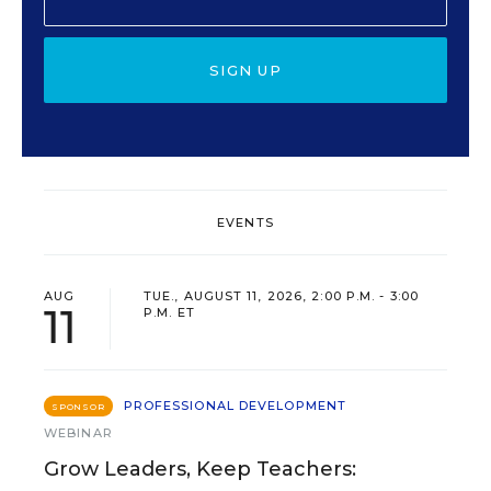
SIGN UP
EVENTS
AUG
TUE., AUGUST 11, 2026, 2:00 P.M. - 3:00
11
P.M. ET
PROFESSIONAL DEVELOPMENT
SPONSOR
WEBINAR
Grow Leaders, Keep Teachers: