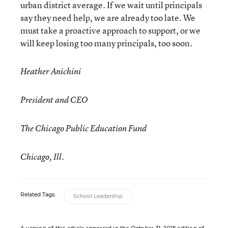
urban district average. If we wait until principals
say they need help, we are already too late. We
must take a proactive approach to support, or we
will keep losing too many principals, too soon.
Heather Anichini
President and CEO
The Chicago Public Education Fund
Chicago, Ill.
Related Tags:
School Leadership