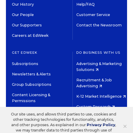
Our History
Help/FAQ
Our People
Customer Service
Our Supporters
Contact the Newsroom
Careers at EdWeek
GET EDWEEK
DO BUSINESS WITH US
Subscriptions
Advertising & Marketing
Solutions
Newsletters & Alerts
Recruitment & Job
Group Subscriptions
Advertising
Content Licensing &
K-12 Market Intelligence
Permissions
Custom Research
Our site uses, and allows third parties to use, cookies and
other tracking technologies for functionality, analytics,
©2026 EDITORIAL PROJECTS IN EDUCATION, INC.
×
and other purposes. As explained in our
Privacy Policy
,
TERMS OF USE
PRIVACY POLICY
we may transfer data to third parties through use of