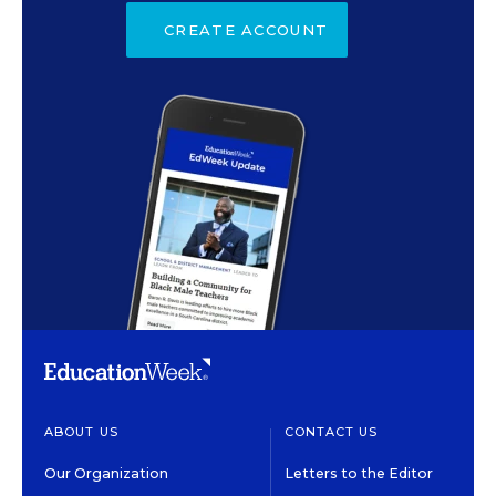
CREATE ACCOUNT
ABOUT US
CONTACT US
Our Organization
Letters to the Editor