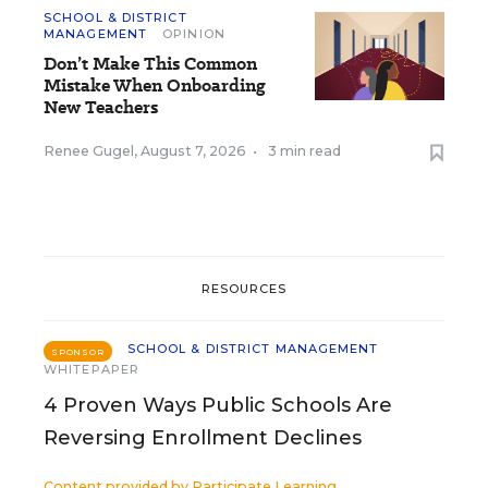
SCHOOL & DISTRICT
MANAGEMENT
OPINION
Don’t Make This Common
Mistake When Onboarding
New Teachers
Renee Gugel
,
August 7, 2026
•
3 min read
RESOURCES
SCHOOL & DISTRICT MANAGEMENT
SPONSOR
WHITEPAPER
4 Proven Ways Public Schools Are
Reversing Enrollment Declines
Content provided by
Participate Learning