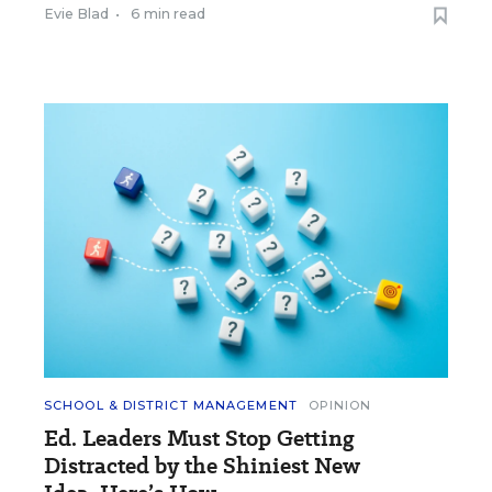
Evie Blad
•
6 min read
SCHOOL & DISTRICT MANAGEMENT
OPINION
Ed. Leaders Must Stop Getting
Distracted by the Shiniest New