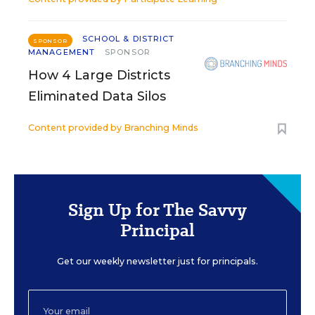
SCHOOL & DISTRICT
SPONSOR
MANAGEMENT
SPONSOR
How 4 Large Districts
Eliminated Data Silos
Content provided by
Branching Minds
Sign Up for The Savvy
Principal
Get our weekly newsletter just for principals.