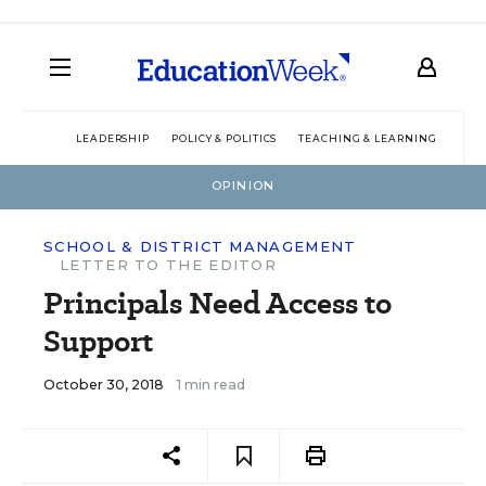
LEADERSHIP
POLICY & POLITICS
TEACHING & LEARNING
TEC
OPINION
SCHOOL & DISTRICT MANAGEMENT
LETTER TO THE EDITOR
Principals Need Access to
Support
October 30, 2018
1 min read