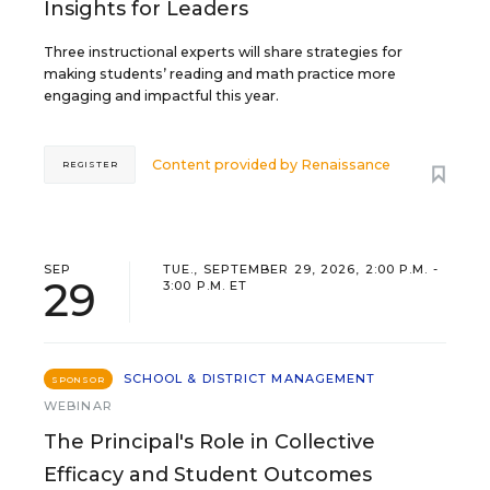
Insights for Leaders
Three instructional experts will share strategies for
making students’ reading and math practice more
engaging and impactful this year.
Content provided by
Renaissance
REGISTER
SEP
TUE., SEPTEMBER 29, 2026, 2:00 P.M. -
29
3:00 P.M. ET
SCHOOL & DISTRICT MANAGEMENT
SPONSOR
WEBINAR
The Principal's Role in Collective
Efficacy and Student Outcomes