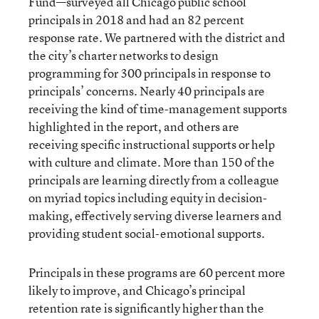
Fund—surveyed all Chicago public school
principals in 2018 and had an 82 percent
response rate. We partnered with the district and
the city’s charter networks to design
programming for 300 principals in response to
principals’ concerns. Nearly 40 principals are
receiving the kind of time-management supports
highlighted in the report, and others are
receiving specific instructional supports or help
with culture and climate. More than 150 of the
principals are learning directly from a colleague
on myriad topics including equity in decision-
making, effectively serving diverse learners and
providing student social-emotional supports.
Principals in these programs are 60 percent more
likely to improve, and Chicago’s principal
retention rate is significantly higher than the