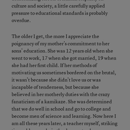
culture and society, a little carefully applied
pressure to educational standards is probably
overdue.
The older I get, the more I appreciate the
poignancy of my mother’s commitment to her
sons’ education. She was 12 years old when she
went to work, 17 when she got married, 19 when
she had her first child. If her methods of
motivating us sometimes bordered on the brutal,
it wasn’t because she didn’t love us or was
incapable of tenderness, but because she
believed in her motherly duties with the crazy
fanaticism of a kamikaze. She was determined
that we do well in school and go to college and
become men of science and learning. Now here I
am all these years later, a teacher myself, striking