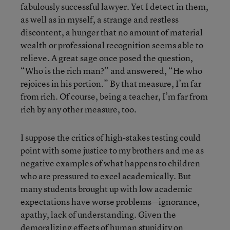
fabulously successful lawyer. Yet I detect in them,
as well as in myself, a strange and restless
discontent, a hunger that no amount of material
wealth or professional recognition seems able to
relieve. A great sage once posed the question,
“Who is the rich man?” and answered, “He who
rejoices in his portion.” By that measure, I’m far
from rich. Of course, being a teacher, I’m far from
rich by any other measure, too.
I suppose the critics of high-stakes testing could
point with some justice to my brothers and me as
negative examples of what happens to children
who are pressured to excel academically. But
many students brought up with low academic
expectations have worse problems—ignorance,
apathy, lack of understanding. Given the
demoralizing effects of human stupidity on