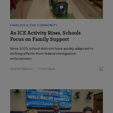
FAMILIES & THE COMMUNITY
As ICE Activity Rises, Schools
Focus on Family Support
Since 2025, school districts have quickly adapted to
shifting effects from federal immigration
enforcement.
Ileana Najarro
•
7 min read