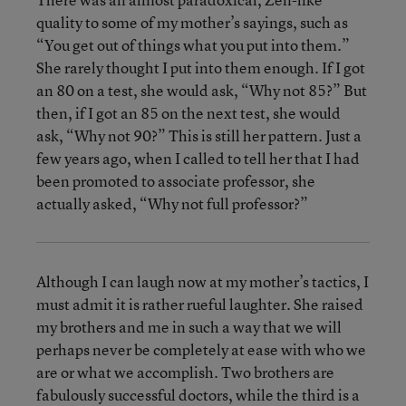
quality to some of my mother’s sayings, such as
“You get out of things what you put into them.”
She rarely thought I put into them enough. If I got
an 80 on a test, she would ask, “Why not 85?” But
then, if I got an 85 on the next test, she would
ask, “Why not 90?” This is still her pattern. Just a
few years ago, when I called to tell her that I had
been promoted to associate professor, she
actually asked, “Why not full professor?”
Although I can laugh now at my mother’s tactics, I
must admit it is rather rueful laughter. She raised
my brothers and me in such a way that we will
perhaps never be completely at ease with who we
are or what we accomplish. Two brothers are
fabulously successful doctors, while the third is a