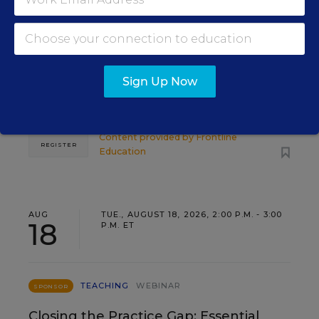
Leadership Development as a
Staffing Strategy
Find out how to turn leadership development into a
Sign Up Now
staffing strategy and grow your next generation of
school leaders from within.
Content provided by
Frontline
REGISTER
Education
AUG
TUE., AUGUST 18, 2026, 2:00 P.M. - 3:00
18
P.M. ET
TEACHING
WEBINAR
SPONSOR
Closing the Practice Gap: Essential