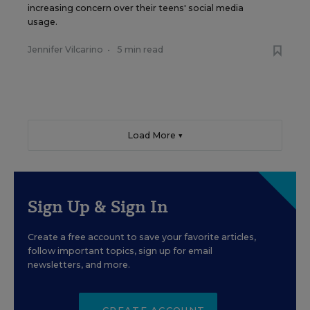
increasing concern over their teens' social media
usage.
Jennifer Vilcarino
•
5 min read
Load More ▼
Sign Up & Sign In
Create a free account to save your favorite articles,
follow important topics, sign up for email
newsletters, and more.
CREATE ACCOUNT