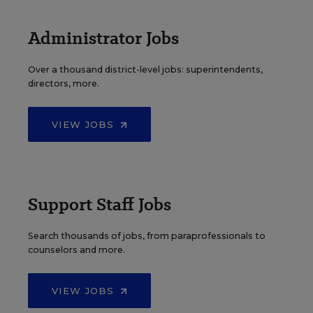
Administrator Jobs
Over a thousand district-level jobs: superintendents,
directors, more.
VIEW JOBS
Support Staff Jobs
Search thousands of jobs, from paraprofessionals to
counselors and more.
VIEW JOBS