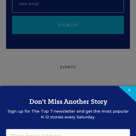
SIGN UP
EVENTS
AUG
TUE., AUGUST 11, 2026, 2:00 P.M. - 3:00
×
11
P.M. ET
Don't Miss Another Story
Sign up for
The Top 7
newsletter and get the most popular
K-12 stories every Saturday.
PROFESSIONAL DEVELOPMENT
SPONSOR
WEBINAR
Grow Leaders, Keep Teachers: