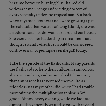
her time between hustling blue- haired old
widows at mah-jongg and visiting doctors of
every specialty under the tropical sun. But back
when my three brothers and I were growing up in
the cold suburban wastes of Long Island, she was
an educational leader—at least around our house.
She exercised her leadership in a manner that,
though certainly effective, would be considered
controversial (or perhaps even illegal) today.
Take the episode of the flashcards. Many parents
use flashcards to help their children learn colors,
shapes, numbers, and so on. I doubt, however,
that any parent has ever used them quite as
relentlessly as my mother did when I had trouble
memorizing the multiplication tables in 3rd
grade. Almost every evening while we kids ate
dinner—she generally waited to eat with my dad,