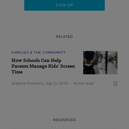
RELATED
FAMILIES & THE COMMUNITY
How Schools Can Help
Parents Manage Kids' Screen
Time
Arianna Prothero
,
July 21, 2026
•
8 min read
RESOURCES