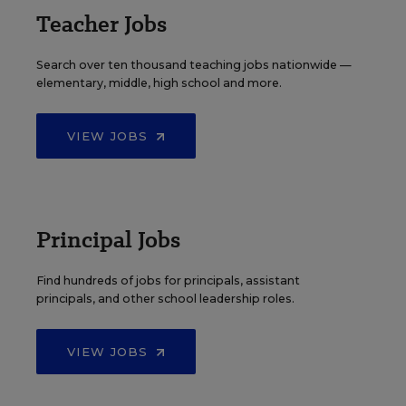
Teacher Jobs
Search over ten thousand teaching jobs nationwide —
elementary, middle, high school and more.
VIEW JOBS
Principal Jobs
Find hundreds of jobs for principals, assistant
principals, and other school leadership roles.
VIEW JOBS