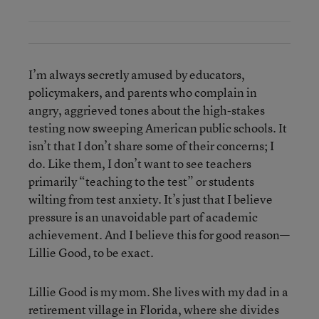
I’m always secretly amused by educators,
policymakers, and parents who complain in
angry, aggrieved tones about the high-stakes
testing now sweeping American public schools. It
isn’t that I don’t share some of their concerns; I
do. Like them, I don’t want to see teachers
primarily “teaching to the test” or students
wilting from test anxiety. It’s just that I believe
pressure is an unavoidable part of academic
achievement. And I believe this for good reason—
Lillie Good, to be exact.
Lillie Good is my mom. She lives with my dad in a
retirement village in Florida, where she divides