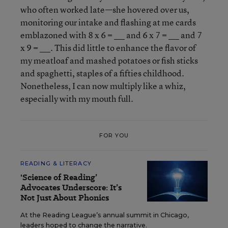
who often worked late—she hovered over us,
monitoring our intake and flashing at me cards
emblazoned with 8 x 6 = ___ and 6 x 7 = ___ and 7
x 9 = ___. This did little to enhance the flavor of
my meatloaf and mashed potatoes or fish sticks
and spaghetti, staples of a fifties childhood.
Nonetheless, I can now multiply like a whiz,
especially with my mouth full.
FOR YOU
READING & LITERACY
'Science of Reading’
Advocates Underscore: It’s
Not Just About Phonics
At the Reading League’s annual summit in Chicago,
leaders hoped to change the narrative.