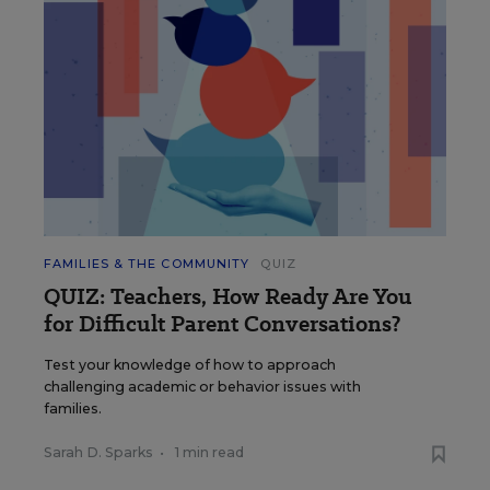
FAMILIES & THE COMMUNITY
QUIZ
QUIZ: Teachers, How Ready Are You
for Difficult Parent Conversations?
Test your knowledge of how to approach
challenging academic or behavior issues with
families.
Sarah D. Sparks
•
1 min read