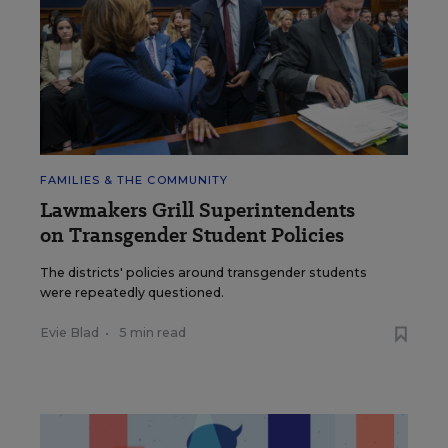
FAMILIES & THE COMMUNITY
Lawmakers Grill Superintendents
on Transgender Student Policies
The districts' policies around transgender students
were repeatedly questioned.
Evie Blad
•
5 min read