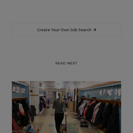
Create Your Own Job Search
READ NEXT