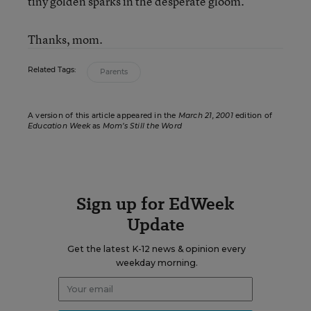
tiny golden sparks in the desperate gloom.
Thanks, mom.
Related Tags:
Parents
A version of this article appeared in the
March 21, 2001
edition of
Education Week
as
Mom’s Still the Word
Sign up for EdWeek
Update
Get the latest K-12 news & opinion every
weekday morning.