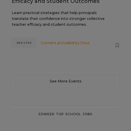
Efficacy and Student Outcomes
Learn practical strategies that help principals
translate their confidence into stronger collective
teacher efficacy and student outcomes.
Content provided by
Otus
REGISTER
See More Events
EDWEEK TOP SCHOOL JOBS