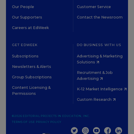
Our People
Customer Service
Our Supporters
Contact the Newsroom
Careers at EdWeek
GET EDWEEK
DO BUSINESS WITH US
Subscriptions
Advertising & Marketing
Solutions
Newsletters & Alerts
Recruitment & Job
Group Subscriptions
Advertising
Content Licensing &
K-12 Market Intelligence
Permissions
Custom Research
©2026 EDITORIAL PROJECTS IN EDUCATION, INC.
TERMS OF USE
PRIVACY POLICY
TWITTER
INSTAGRAM
YOUTUBE
FACEBOOK
LINKED