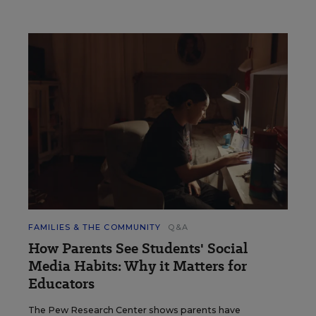
FAMILIES & THE COMMUNITY
Q&A
How Parents See Students' Social
Media Habits: Why it Matters for
Educators
The Pew Research Center shows parents have