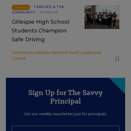
FAMILIES & THE
SPONSOR
COMMUNITY
SPONSOR
Gillespie High School
Students Champion
Safe Driving
Content provided by
National Youth Leadership
Council
Sign Up for The Savvy
Principal
Get our weekly newsletter just for principals.