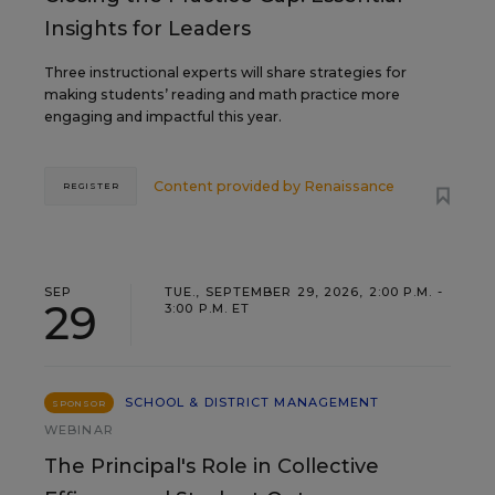
Insights for Leaders
Three instructional experts will share strategies for
making students’ reading and math practice more
engaging and impactful this year.
Content provided by
Renaissance
REGISTER
SEP
TUE., SEPTEMBER 29, 2026, 2:00 P.M. -
29
3:00 P.M. ET
SCHOOL & DISTRICT MANAGEMENT
SPONSOR
WEBINAR
The Principal's Role in Collective