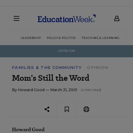
LEADERSHIP
POLICY & POLITICS
TEACHING & LEARNING
TEC
OPINION
FAMILIES & THE COMMUNITY
OPINION
Mom’s Still the Word
By
Howard Good
— March 21, 2001
4 min read
Howard Good