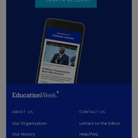
ABOUT US
CONTACT US
Our Organization
Letters to the Editor
Our History
Help/FAQ