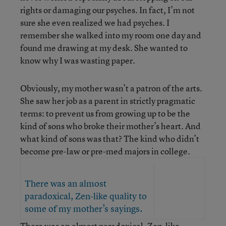
rights or damaging our psyches. In fact, I’m not
sure she even realized we had psyches. I
remember she walked into my room one day and
found me drawing at my desk. She wanted to
know why I was wasting paper.
Obviously, my mother wasn’t a patron of the arts.
She saw her job as a parent in strictly pragmatic
terms: to prevent us from growing up to be the
kind of sons who broke their mother’s heart. And
what kind of sons was that? The kind who didn’t
become pre-law or pre-med majors in college.
There was an almost
paradoxical, Zen-like quality to
some of my mother’s sayings.
There was an almost paradoxical, Zen-like