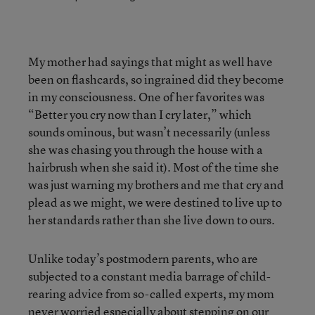
My mother had sayings that might as well have
been on flashcards, so ingrained did they become
in my consciousness. One of her favorites was
“Better you cry now than I cry later,” which
sounds ominous, but wasn’t necessarily (unless
she was chasing you through the house with a
hairbrush when she said it). Most of the time she
was just warning my brothers and me that cry and
plead as we might, we were destined to live up to
her standards rather than she live down to ours.
Unlike today’s postmodern parents, who are
subjected to a constant media barrage of child-
rearing advice from so-called experts, my mom
never worried especially about stepping on our