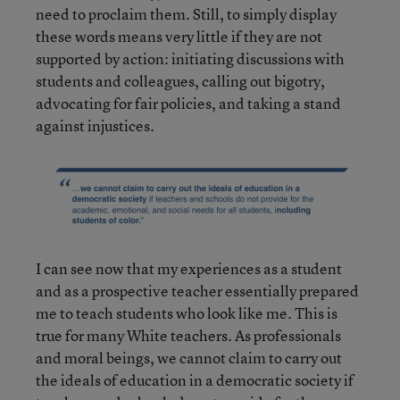
need to proclaim them. Still, to simply display
these words means very little if they are not
supported by action: initiating discussions with
students and colleagues, calling out bigotry,
advocating for fair policies, and taking a stand
against injustices.
I can see now that my experiences as a student
and as a prospective teacher essentially prepared
me to teach students who look like me. This is
true for many White teachers. As professionals
and moral beings, we cannot claim to carry out
the ideals of education in a democratic society if