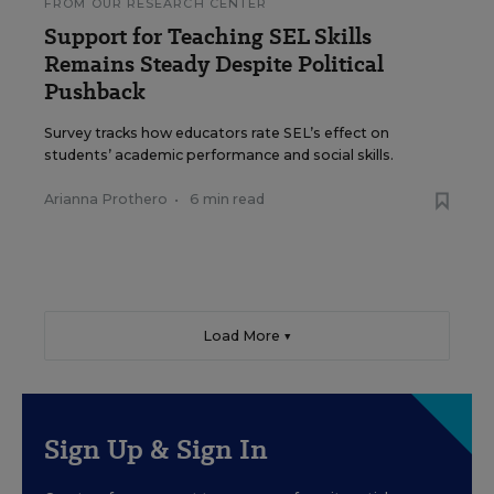
FROM OUR RESEARCH CENTER
Support for Teaching SEL Skills
Remains Steady Despite Political
Pushback
Survey tracks how educators rate SEL’s effect on
students’ academic performance and social skills.
Arianna Prothero
•
6 min read
Load More ▼
Sign Up & Sign In