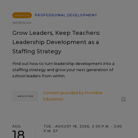
PROFESSIONAL DEVELOPMENT
SPONSOR
WEBINAR
Grow Leaders, Keep Teachers:
Leadership Development as a
Staffing Strategy
Find out how to turn leadership development into a
staffing strategy and grow your next generation of
school leaders from within.
Content provided by
Frontline
REGISTER
Education
AUG
TUE., AUGUST 18, 2026, 2:00 P.M. - 3:00
18
P.M. ET