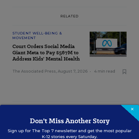
RELATED
STUDENT WELL-BEING &
MOVEMENT
Court Orders Social Media
Giant Meta to Pay $567M to
Address Kids' Mental Health
The Associated Press
,
August 7, 2026
•
4 min read
×
RESOURCES
Don't Miss Another Story
STUDENT WELL-BEING & MOVEMENT
SPONSOR
Sign up for
The Top 7
newsletter and get the most popular
SPONSOR
K-12 stories every Saturday.