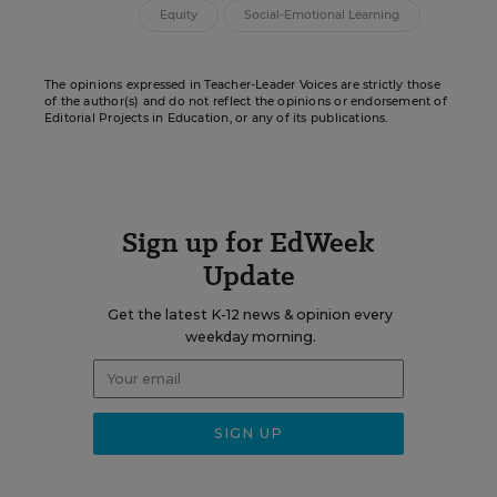
Equity
Social-Emotional Learning
The opinions expressed in Teacher-Leader Voices are strictly those
of the author(s) and do not reflect the opinions or endorsement of
Editorial Projects in Education, or any of its publications.
Sign up for EdWeek
Update
Get the latest K-12 news & opinion every
weekday morning.