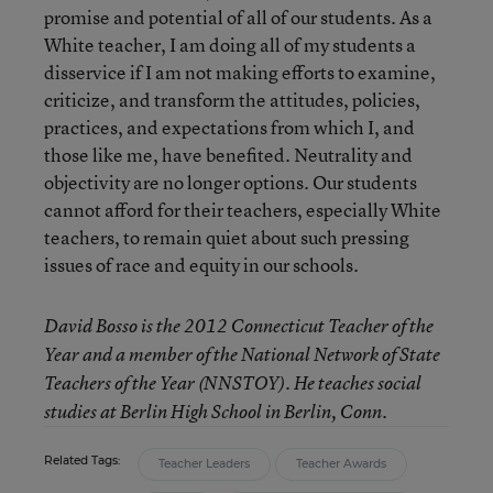
promise and potential of all of our students. As a
White teacher, I am doing all of my students a
disservice if I am not making efforts to examine,
criticize, and transform the attitudes, policies,
practices, and expectations from which I, and
those like me, have benefited. Neutrality and
objectivity are no longer options. Our students
cannot afford for their teachers, especially White
teachers, to remain quiet about such pressing
issues of race and equity in our schools.
David Bosso
is the 2012 Connecticut Teacher of the
Year and a member of the National Network of State
Teachers of the Year (NNSTOY). He teaches social
studies at Berlin High School in Berlin, Conn.
Related Tags:
Teacher Leaders
Teacher Awards