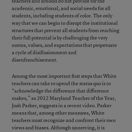
teachers and schools do not provide for the
academic, emotional, and social needs for all
students, including students of color. The only
way that we can begin to disrupt the institutional
structures that prevent all students from reaching
their full potential is by challenging the very
norms, values, and expectations that perpetuate
a cycle of disillusionment and
disenfranchisement.
Among the most important first steps that White
teachers can take to upend the status quo is to
“acknowledge the difference that difference
makes,” as 2012 Maryland Teacher of the Year,
Josh Parker, suggests in a recent video. Parker
means that, among other measures, White
teachers must recognize and confront their own
views and biases. Although unnerving, it is