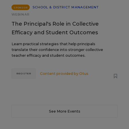
SCHOOL & DISTRICT MANAGEMENT
SPONSOR
WEBINAR
The Principal's Role in Collective
Efficacy and Student Outcomes
Learn practical strategies that help principals
translate their confidence into stronger collective
teacher efficacy and student outcomes.
Content provided by
Otus
REGISTER
See More Events