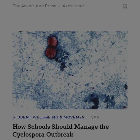
The Associated Press
•
4 min read
STUDENT WELL-BEING & MOVEMENT
Q&A
How Schools Should Manage the
Cyclospora Outbreak