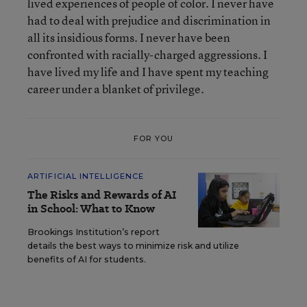
lived experiences of people of color. I never have
had to deal with prejudice and discrimination in
all its insidious forms. I never have been
confronted with racially-charged aggressions. I
have lived my life and I have spent my teaching
career under a blanket of privilege.
FOR YOU
ARTIFICIAL INTELLIGENCE
The Risks and Rewards of AI
in School: What to Know
Brookings Institution’s report
details the best ways to minimize risk and utilize
benefits of AI for students.