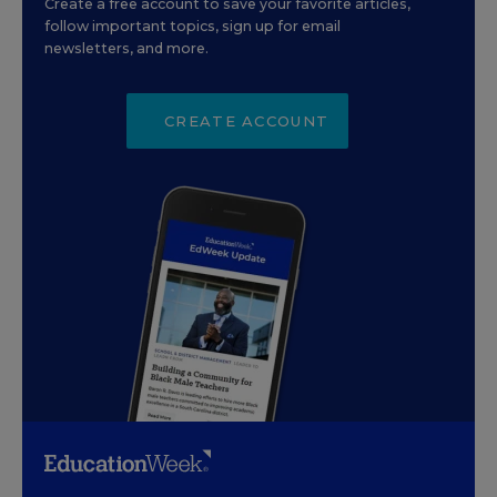
Create a free account to save your favorite articles,
follow important topics, sign up for email
newsletters, and more.
CREATE ACCOUNT