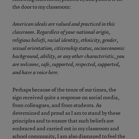
the door to my classroom:
American ideals are valued and practiced in this
classroom.
Regardless of your national origin,
religious beliefs, racial identity, ethnicity, gender,
sexual orientation, citizenship status, socioeconomic
background, ability, or any other characteristic, you
are welcome, safe, supported, respected, supported,
and have a voice here.
Perhaps because of the tenor of our times, the
sign received quite a response on social media,
from colleagues, and from students. As
determined and proud as I am to stand by these
principles and to ensure that such beliefs are
embraced and carried out in my classroom and
school community, I am also dismayed to feel the