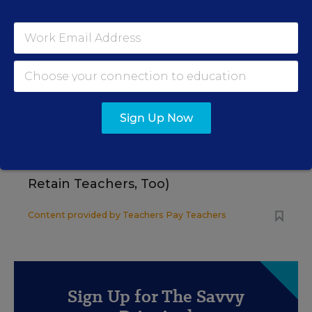
Using Data to Guide Effective Tier 2
and Tier 3 SEB Interventions
Content provided by
Renaissance
STUDENT WELL-BEING & MOVEMENT
SPONSOR
Sign Up Now
SPONSOR
How School Leaders Can Support
Social-Emotional Learning (and
Retain Teachers, Too)
Content provided by
Teachers Pay Teachers
Sign Up for The Savvy