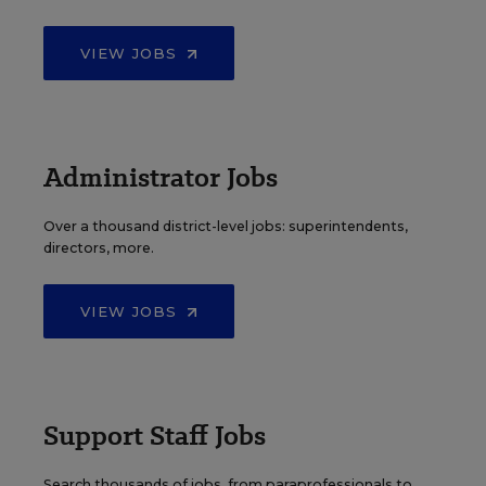
VIEW JOBS
Administrator Jobs
Over a thousand district-level jobs: superintendents,
directors, more.
VIEW JOBS
Support Staff Jobs
Search thousands of jobs, from paraprofessionals to