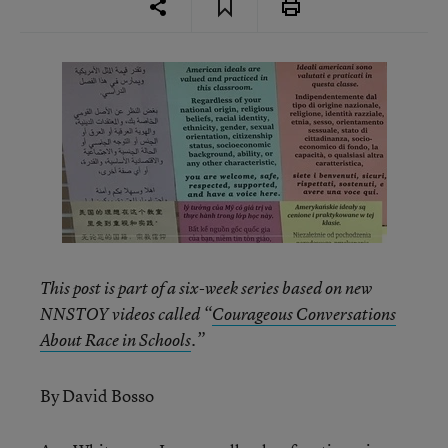
This post is part of a six-week series based on new
NNSTOY videos called “
Courageous Conversations
About Race in Schools
.”
By David Bosso