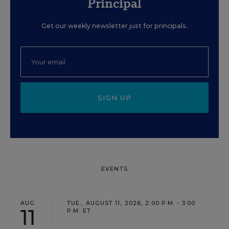
Principal
Get our weekly newsletter just for principals.
SIGN UP
EVENTS
AUG
TUE., AUGUST 11, 2026, 2:00 P.M. - 3:00
11
P.M. ET