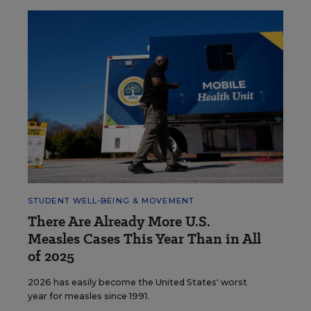
STUDENT WELL-BEING & MOVEMENT
There Are Already More U.S.
Measles Cases This Year Than in All
of 2025
2026 has easily become the United States' worst
year for measles since 1991.