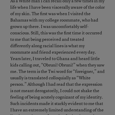
As a White man I can recall only a few times in my
life when I have been viscerally aware of the color
of my skin. The first was when I visited the
Bahamas with my college roommate, who had
grown up there. I was uncomfortably self-
conscious. Still, this was the first time it occurred
to me that being perceived and treated
differently along racial lines is what my
roommate and friend experienced every day.
Years later, I traveled to Ghana and heard little
kids calling out, “Obruni! Obruni!” when they saw
me. The term is the Twi word for “foreigner,” and
usually is translated colloquially as “White
person.” Although I had read that the expression
is not meant derogatorily, I could not shake the
feeling of being acutely cognizant of my identity.
Such incidents made it starkly evident to me that
I have an extremely limited understanding of the