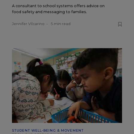
A consultant to school systems offers advice on
food safety and messaging to families.
Jennifer Vilcarino
•
5 min read
STUDENT WELL-BEING & MOVEMENT