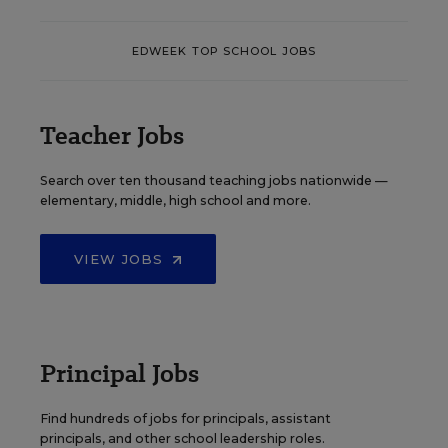
EDWEEK TOP SCHOOL JOBS
Teacher Jobs
Search over ten thousand teaching jobs nationwide —
elementary, middle, high school and more.
VIEW JOBS
Principal Jobs
Find hundreds of jobs for principals, assistant
principals, and other school leadership roles.