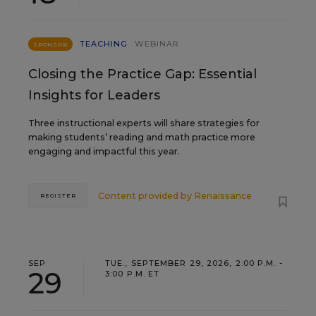
TEACHING
WEBINAR
SPONSOR
Closing the Practice Gap: Essential
Insights for Leaders
Three instructional experts will share strategies for
making students’ reading and math practice more
engaging and impactful this year.
Content provided by
Renaissance
REGISTER
SEP
TUE., SEPTEMBER 29, 2026, 2:00 P.M. -
29
3:00 P.M. ET