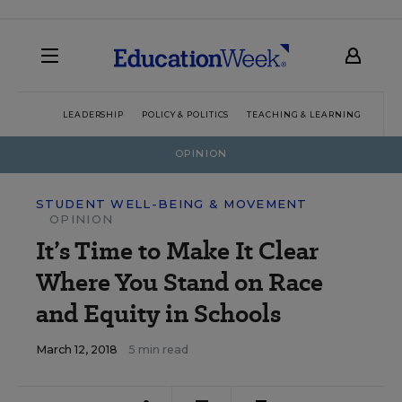
LEADERSHIP
POLICY & POLITICS
TEACHING & LEARNING
TEC
OPINION
STUDENT WELL-BEING & MOVEMENT
OPINION
It’s Time to Make It Clear
Where You Stand on Race
and Equity in Schools
March 12, 2018
5 min read