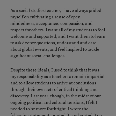
As a social studies teacher, I have always prided
myself on cultivating a sense of open-
mindedness, acceptance, compassion, and
respect for others. I want all of my students to feel
welcome and supported, and I want them to learn
to ask deeper questions, understand and care
about global events, and feel inspired to tackle
significant social challenges.
Despite these ideals, I used to think that it was
my responsibility as a teacher to remain impartial
and to allow students to arrive at conclusions
through their own acts of critical thinking and
discovery. Last year, though, in the midst of our
ongoing political and cultural tensions, I felt I
needed to be more forthright. I wrote the
following statement, printed it, and posted it on