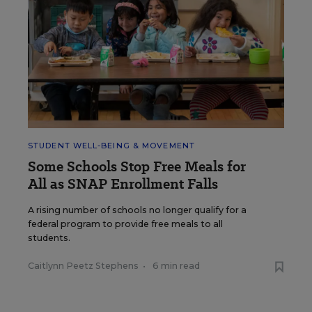
STUDENT WELL-BEING & MOVEMENT
Some Schools Stop Free Meals for
All as SNAP Enrollment Falls
A rising number of schools no longer qualify for a
federal program to provide free meals to all
students.
Caitlynn Peetz Stephens
•
6 min read