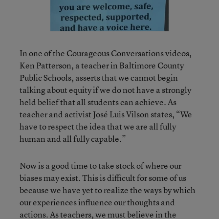
In one of the Courageous Conversations videos,
Ken Patterson, a teacher in Baltimore County
Public Schools, asserts that we cannot begin
talking about equity if we do not have a strongly
held belief that all students can achieve. As
teacher and activist José Luis Vilson states, “We
have to respect the idea that we are all fully
human and all fully capable.”
Now is a good time to take stock of where our
biases may exist. This is difficult for some of us
because we have yet to realize the ways by which
our experiences influence our thoughts and
actions. As teachers, we must believe in the