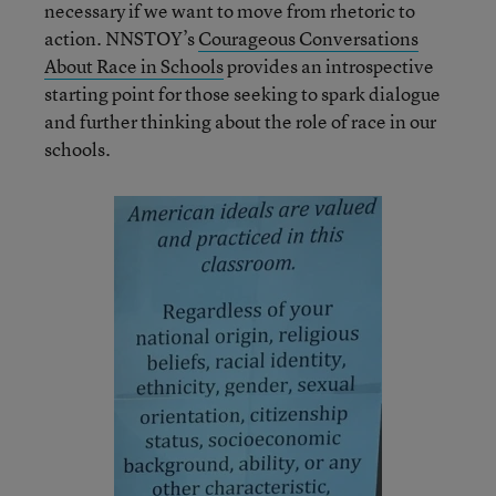
necessary if we want to move from rhetoric to
action. NNSTOY’s
Courageous Conversations
About Race in Schools
provides an introspective
starting point for those seeking to spark dialogue
and further thinking about the role of race in our
schools.