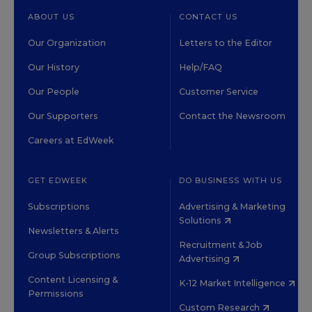
ABOUT US
CONTACT US
Our Organization
Letters to the Editor
Our History
Help/FAQ
Our People
Customer Service
Our Supporters
Contact the Newsroom
Careers at EdWeek
GET EDWEEK
DO BUSINESS WITH US
Subscriptions
Advertising & Marketing
Solutions
Newsletters & Alerts
Recruitment & Job
Group Subscriptions
Advertising
Content Licensing &
K-12 Market Intelligence
Permissions
Custom Research