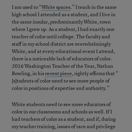
I am used to “
White spaces
.” I teach in the same
high school I attended as a student, and I live in
the same insular, predominantly White, town
where I grew up. As a student, I had exactly one
teacher of color until college. The faculty and
staff in my school district are overwhelmingly
White, and at every educational event I attend,
there is a noticeable lack of educators of color.
2016 Washington Teacher of the Year, Nathan
Bowling, in his
recent piece
, rightly affirms that "
[s]tudents of color need to see more people of
color in positions of expertise and authority.”
White students need to see more educators of
color in our classrooms and schools as well. If I
had teachers of color as a student, and if, during
my teacher training, issues of race and privilege