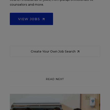
counselors and more.
VIEW JOBS
Create Your Own Job Search
READ NEXT