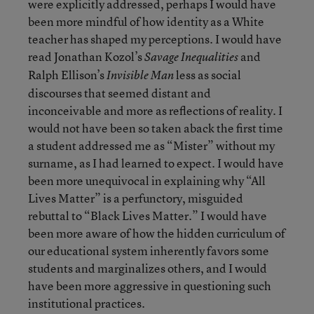
were explicitly addressed, perhaps I would have
been more mindful of how identity as a White
teacher has shaped my perceptions. I would have
read Jonathan Kozol’s
and
Savage Inequalities
Ralph Ellison’s
less as social
Invisible Man
discourses that seemed distant and
inconceivable and more as reflections of reality. I
would not have been so taken aback the first time
a student addressed me as “Mister” without my
surname, as I had learned to expect. I would have
been more unequivocal in explaining why “All
Lives Matter” is a perfunctory, misguided
rebuttal to “Black Lives Matter.” I would have
been more aware of how the hidden curriculum of
our educational system inherently favors some
students and marginalizes others, and I would
have been more aggressive in questioning such
institutional practices.