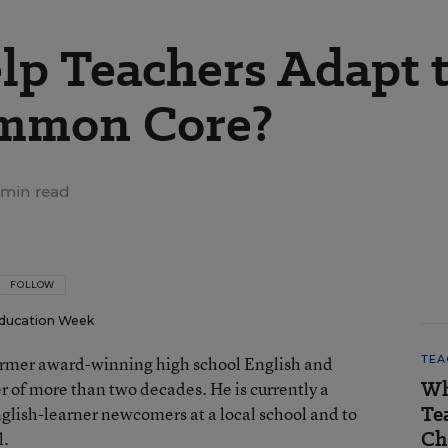
p Teachers Adapt 
ommon Core?
 min read
FOLLOW
ducation Week
 former award-winning high school English and
TEA
Wh
er of more than two decades. He is currently a
Te
nglish-learner newcomers at a local school and to
Ch
l.