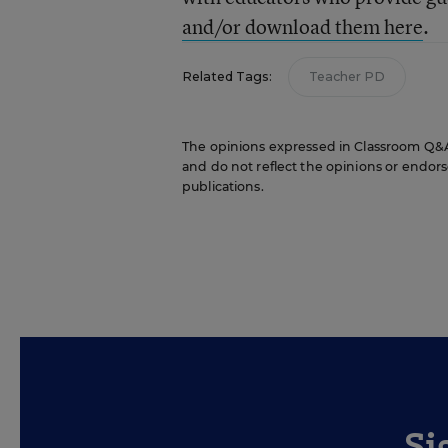
and/or download them here
.
Related Tags:
Teacher PD
The opinions expressed in Classroom Q&A W
and do not reflect the opinions or endorse
publications.
Si