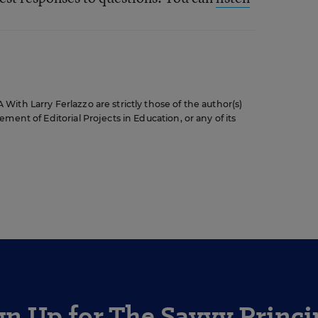
ith Larry Ferlazzo are strictly those of the author(s)
ment of Editorial Projects in Education, or any of its
gn Up for The Savvy Princi