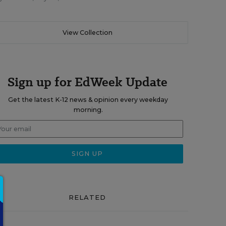
View Collection
Sign up for EdWeek Update
Get the latest K-12 news & opinion every weekday
morning.
RELATED