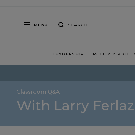
MENU
SEARCH
LEADERSHIP
POLICY & POLITI
Classroom Q&A
With Larry Ferla