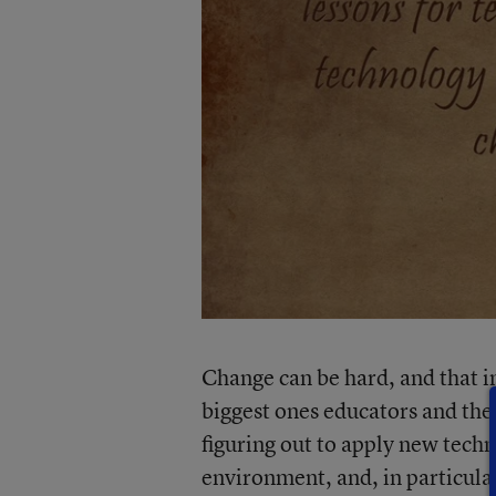
Change can be hard, and that i
biggest ones educators and thei
figuring out to apply new tech
environment, and, in particular