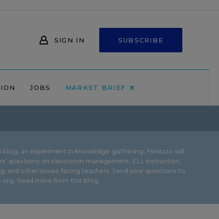
SIGN IN
SUBSCRIBE
NION
JOBS
MARKET BRIEF
 blog, an experiment in knowledge-gathering, Ferlazzo will
rs’ questions on classroom management, ELL instruction,
g, and other issues facing teachers. Send your questions to
.org.
Read more from this blog.