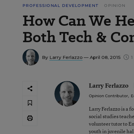
PROFESSIONAL DEVELOPMENT
OPINION
How Can We Hel
Both Tech & C
By
Larry Ferlazzo
— April 08, 2015
1
Larry Ferlazzo
Opinion Contributor
,
E
Larry Ferlazzo is a
social studies teach
volunteer tutor to E
youth in juvenile hal