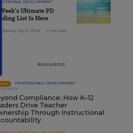
FESSIONAL DEVELOPMENT
Week’s Ultimate PD
ading List Is Here
a Banerji
,
July 9, 2026
•
2 min read
RESOURCES
PROFESSIONAL DEVELOPMENT
ONSOR
TEPAPER
yond Compliance: How K–12
aders Drive Teacher
nership Through Instructional
countability
tent provided by
Results Coaching