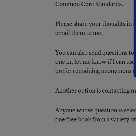
Common Core Standards.
Please share your thoughts in t
email them to me.
You can also send questions to
one in, let me know if I can use 
prefer remaining anonymous a
Another option is contacting m
Anyone whose question is sele
one free book from a variety o