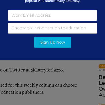
popular K-12 stories every Saturday.
PRO
Ed
Re
he comments or, if you prefer, feel free to
Olin
 me at
lferlazzo@epe.org
.When you send
Sign Up Now
your real name if it’s selected or if you’d
nd have a pseudonym in mind.
SP
e on Twitter at
@Larryferlazzo
.
WHI
Be
Le
cted for this weekly column can choose
Ow
f education publishers.
Ac
Con