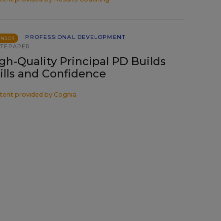
PROFESSIONAL DEVELOPMENT
ONSOR
TEPAPER
gh-Quality Principal PD Builds
ills and Confidence
tent provided by
Cognia