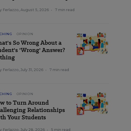
y Ferlazzo
,
August 5, 2026
•
7 min read
CHING
OPINION
at's So Wrong About a
udent's 'Wrong' Answer?
thing
y Ferlazzo
,
July 31, 2026
•
7 min read
CHING
OPINION
w to Turn Around
allenging Relationships
th Your Students
y Ferlazzo
,
July 28, 2026
•
5 min read