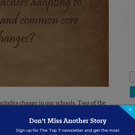
ncludes change in our schools. Two of the
×
r students are dealing with are, one,
Don't Miss Another Story
nology to our teaching and learning
, how it tech can fit into the new
Sign up for
The Top 7
newsletter and get the most