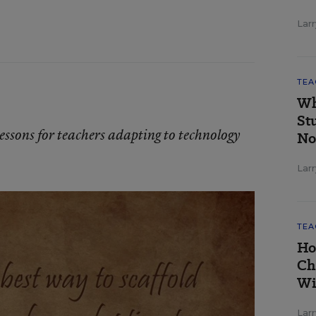
Larr
TEA
Wh
St
lessons for teachers adapting to technology
No
Larr
TEA
Ho
Ch
Wi
Larr