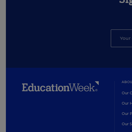
ABOU
Our O
Our H
Our 
Our 