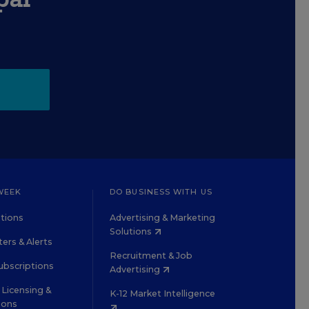
WEEK
DO BUSINESS WITH US
tions
Advertising & Marketing
Solutions
ers & Alerts
Recruitment & Job
ubscriptions
Advertising
Licensing &
K-12 Market Intelligence
ions