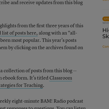
cribe and receive updates from this blog
SP
WHI
hlights from the first three years of this
Hi
 list of posts here,
along with an “all-
Sk
e been most popular. This year’s posts
them by clicking on the archives found on
Con
collection of posts from this blog --
n ebook form. It’s titled
Classroom
tegies for Teaching
.
a weekly eight-minute BAM! Radio podcast
est responses to questions. You can
listen