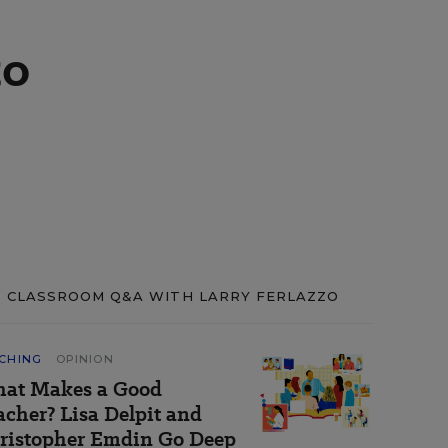
to
CLASSROOM Q&A WITH LARRY FERLAZZO
CHING
OPINION
at Makes a Good
acher? Lisa Delpit and
ristopher Emdin Go Deep