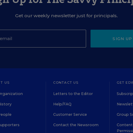
Get our weekly newsletter just for principals.
SIGN UP
T US
CONTACT US
GET ED
rganization
Letters to the Editor
Subscrip
istory
Help/FAQ
Newslett
People
Customer Service
Group S
Supporters
Contact the Newsroom
Content 
Permiss