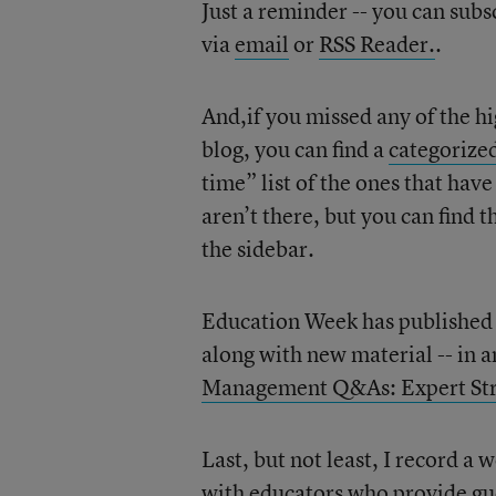
Just a reminder -- you can subs
via
email
or
RSS Reader.
.
And,if you missed any of the hig
blog, you can find a
categorized
time” list of the ones that hav
aren’t there, but you can find 
the sidebar.
Education Week has published a 
along with new material -- in a
Management Q&As: Expert Stra
Last, but not least, I record 
with educators who provide gu