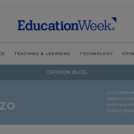
CS
TEACHING & LEARNING
TECHNOLOGY
OPI
OPINION BLOG
In this EdWeek
zzo
address reade
lesson plannin
lferlazzo@epe