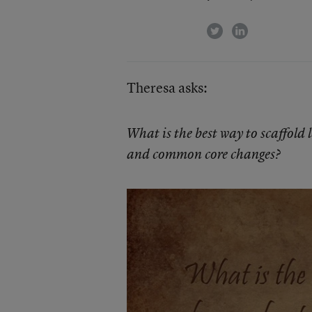
twitter
linkedin
Theresa asks:
What is the best way to scaffold 
and common core changes?