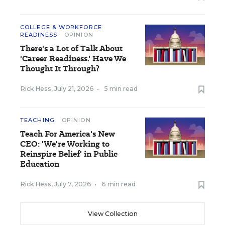
COLLEGE & WORKFORCE
READINESS
OPINION
There's a Lot of Talk About
'Career Readiness.' Have We
Thought It Through?
Rick Hess
,
July 21, 2026
•
5 min read
TEACHING
OPINION
Teach For America's New
CEO: 'We're Working to
Reinspire Belief' in Public
Education
Rick Hess
,
July 7, 2026
•
6 min read
View Collection