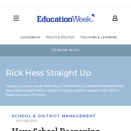
LEADERSHIP
POLICY & POLITICS
TEACHING & LEARNING
TEC
OPINION BLOG
Rick Hess Straight Up
Education policy maven Rick Hess of the
American Enterprise Institute
think
tank offers straight talk on matters of policy, politics, research, and reform.
Read more from this blog.
SCHOOL & DISTRICT MANAGEMENT
OPINION