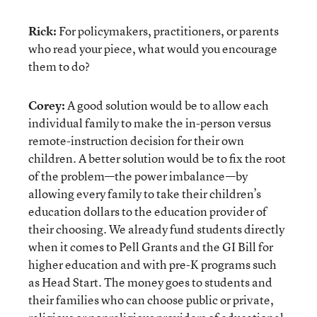
Rick:
For policymakers, practitioners, or parents
who read your piece, what would you encourage
them to do?
Corey:
A good solution would be to allow each
individual family to make the in-person versus
remote-instruction decision for their own
children. A better solution would be to fix the root
of the problem—the power imbalance—by
allowing every family to take their children’s
education dollars to the education provider of
their choosing. We already fund students directly
when it comes to Pell Grants and the GI Bill for
higher education and with pre-K programs such
as Head Start. The money goes to students and
their families who can choose public or private,