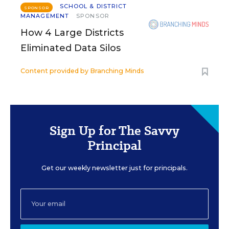
SCHOOL & DISTRICT
SPONSOR
MANAGEMENT
SPONSOR
How 4 Large Districts
Eliminated Data Silos
Content provided by
Branching Minds
Sign Up for The Savvy
Principal
Get our weekly newsletter just for principals.