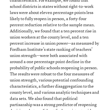
characteristics. For example, we found that
school districts in states without right-to-work
laws were about eleven percentage points less
likely to fully reopen in person, a forty-four
percent reduction relative to the sample mean.
Additionally, we found that a ten percent rise in
union workers at the county level, and a ten
percent increase in union power—as measured by
Fordham Institute’s state ranking of teachers’
union strength—were both associated with
around a one percentage point decline in the
probability of public schools reopening in person.
The results were robust to the four measures of
union strength, various potential confounding
characteristics, a further disaggregation to the
county level, and various analytic techniques and
data sets. We also found that political
partisanship was a strong predictor of reopening