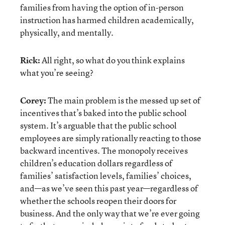
families from having the option of in-person
instruction has harmed children academically,
physically, and mentally.
Rick:
All right, so what do you think explains
what you’re seeing?
Corey:
The main problem is the messed up set of
incentives that’s baked into the public school
system. It’s arguable that the public school
employees are simply rationally reacting to those
backward incentives. The monopoly receives
children’s education dollars regardless of
families’ satisfaction levels, families’ choices,
and—as we’ve seen this past year—regardless of
whether the schools reopen their doors for
business. And the only way that we’re ever going