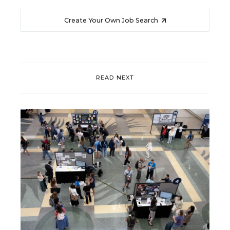
Create Your Own Job Search
READ NEXT