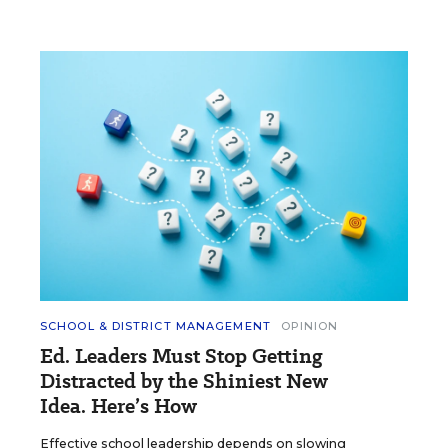
SCHOOL & DISTRICT MANAGEMENT
OPINION
Ed. Leaders Must Stop Getting
Distracted by the Shiniest New
Idea. Here’s How
Effective school leadership depends on slowing