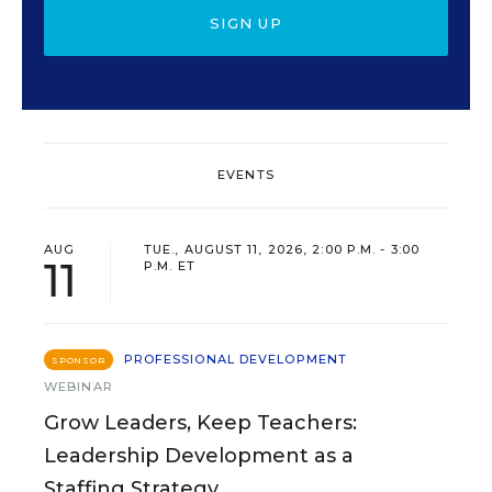
SIGN UP
EVENTS
AUG
TUE., AUGUST 11, 2026, 2:00 P.M. - 3:00
11
P.M. ET
PROFESSIONAL DEVELOPMENT
SPONSOR
WEBINAR
Grow Leaders, Keep Teachers:
Leadership Development as a
Staffing Strategy