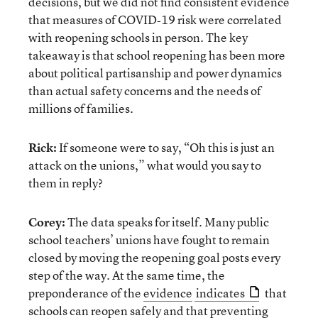
decisions, but we did not find consistent evidence
that measures of COVID‐19 risk were correlated
with reopening schools in person. The key
takeaway is that school reopening has been more
about political partisanship and power dynamics
than actual safety concerns and the needs of
millions of families.
Rick:
If someone were to say, “Oh this is just an
attack on the unions,” what would you say to
them in reply?
Corey:
The data speaks for itself. Many public
school teachers’ unions have fought to remain
closed by moving the reopening goal posts every
step of the way. At the same time, the
preponderance of the
evidence
indicates
that
schools can reopen safely and that preventing