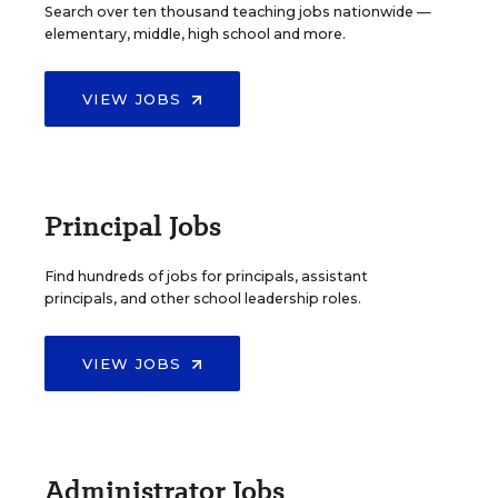
Search over ten thousand teaching jobs nationwide —
elementary, middle, high school and more.
VIEW JOBS
Principal Jobs
Find hundreds of jobs for principals, assistant
principals, and other school leadership roles.
VIEW JOBS
Administrator Jobs