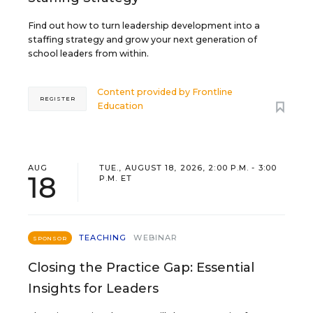
Find out how to turn leadership development into a
staffing strategy and grow your next generation of
school leaders from within.
Content provided by
Frontline
REGISTER
Education
AUG
TUE., AUGUST 18, 2026, 2:00 P.M. - 3:00
18
P.M. ET
TEACHING
WEBINAR
SPONSOR
Closing the Practice Gap: Essential
Insights for Leaders