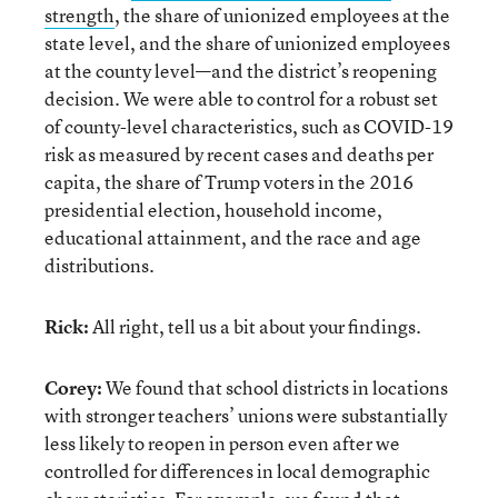
strength
, the share of unionized employees at the
state level, and the share of unionized employees
at the county level—and the district’s reopening
decision. We were able to control for a robust set
of county-level characteristics, such as COVID-19
risk as measured by recent cases and deaths per
capita, the share of Trump voters in the 2016
presidential election, household income,
educational attainment, and the race and age
distributions.
Rick:
All right, tell us a bit about your findings.
Corey:
We found that school districts in locations
with stronger teachers’ unions were substantially
less likely to reopen in person even after we
controlled for differences in local demographic