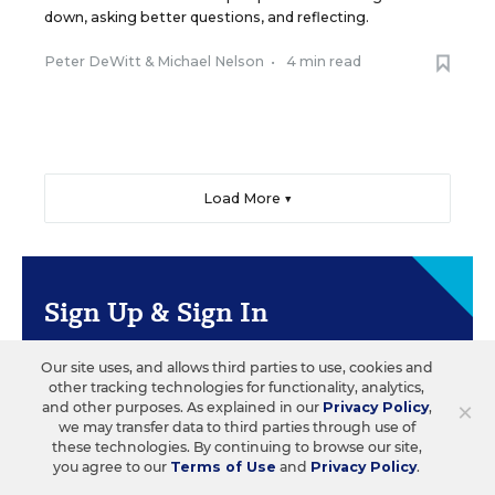
down, asking better questions, and reflecting.
Peter DeWitt
&
Michael Nelson
•
4 min read
Load More ▼
Sign Up & Sign In
Create a free account to save your favorite articles,
Our site uses, and allows third parties to use, cookies and
follow important topics, sign up for email
other tracking technologies for functionality, analytics,
newsletters, and more.
×
and other purposes. As explained in our
Privacy Policy
,
we may transfer data to third parties through use of
these technologies. By continuing to browse our site,
you agree to our
Terms of Use
and
Privacy Policy
.
CREATE ACCOUNT