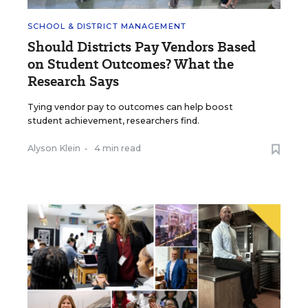
SCHOOL & DISTRICT MANAGEMENT
Should Districts Pay Vendors Based
on Student Outcomes? What the
Research Says
Tying vendor pay to outcomes can help boost
student achievement, researchers find.
Alyson Klein
•
4 min read