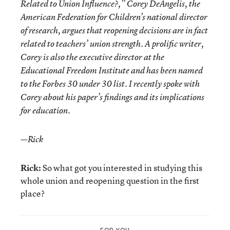
Related to Union Influence?,” Corey DeAngelis, the
American Federation for Children’s national director
of research, argues that reopening decisions are in fact
related to teachers’ union strength. A prolific writer,
Corey is also the executive director at the
Educational Freedom Institute and has been named
to the Forbes 30 under 30 list. I recently spoke with
Corey about his paper’s findings and its implications
for education.
—Rick
Rick:
So what got you interested in studying this
whole union and reopening question in the first
place?