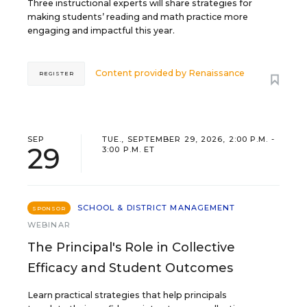
Three instructional experts will share strategies for
making students’ reading and math practice more
engaging and impactful this year.
Content provided by
Renaissance
REGISTER
SEP
TUE., SEPTEMBER 29, 2026, 2:00 P.M. -
29
3:00 P.M. ET
SCHOOL & DISTRICT MANAGEMENT
SPONSOR
WEBINAR
The Principal's Role in Collective
Efficacy and Student Outcomes
Learn practical strategies that help principals