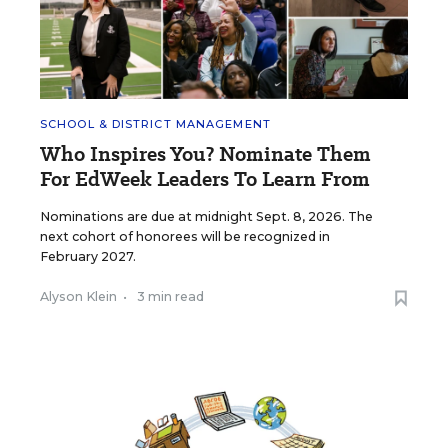
SCHOOL & DISTRICT MANAGEMENT
Who Inspires You? Nominate Them
For EdWeek Leaders To Learn From
Nominations are due at midnight Sept. 8, 2026. The
next cohort of honorees will be recognized in
February 2027.
Alyson Klein
•
3 min read