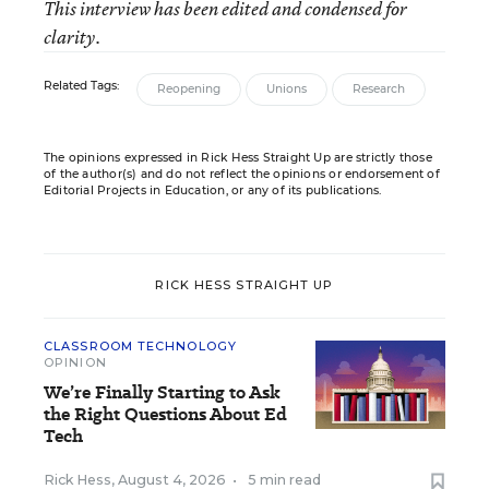
This interview has been edited and condensed for
clarity.
Related Tags:
Reopening
Unions
Research
The opinions expressed in Rick Hess Straight Up are strictly those
of the author(s) and do not reflect the opinions or endorsement of
Editorial Projects in Education, or any of its publications.
RICK HESS STRAIGHT UP
CLASSROOM TECHNOLOGY
OPINION
We’re Finally Starting to Ask
the Right Questions About Ed
Tech
Rick Hess
,
August 4, 2026
•
5 min read