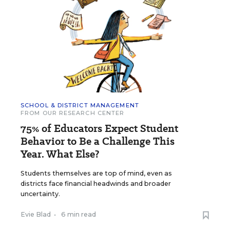
SCHOOL & DISTRICT MANAGEMENT
FROM OUR RESEARCH CENTER
75% of Educators Expect Student
Behavior to Be a Challenge This
Year. What Else?
Students themselves are top of mind, even as
districts face financial headwinds and broader
uncertainty.
Evie Blad
•
6 min read