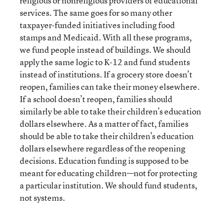
religious or nonreligious providers of educational
services. The same goes for so many other
taxpayer-funded initiatives including food
stamps and Medicaid. With all these programs,
we fund people instead of buildings. We should
apply the same logic to K-12 and fund students
instead of institutions. If a grocery store doesn’t
reopen, families can take their money elsewhere.
If a school doesn’t reopen, families should
similarly be able to take their children’s education
dollars elsewhere. As a matter of fact, families
should be able to take their children’s education
dollars elsewhere regardless of the reopening
decisions. Education funding is supposed to be
meant for educating children—not for protecting
a particular institution. We should fund students,
not systems.