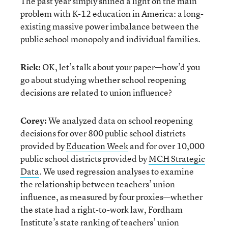
The past year simply shined a light on the main
problem with K-12 education in America: a long-
existing massive power imbalance between the
public school monopoly and individual families.
Rick:
OK, let’s talk about your paper—how’d you
go about studying whether school reopening
decisions are related to union influence?
Corey:
We analyzed data on school reopening
decisions for over 800 public school districts
provided by
Education Week
and for over 10,000
public school districts provided by
MCH Strategic
Data
. We used regression analyses to examine
the relationship between teachers’ union
influence, as measured by four proxies—whether
the state had a right-to-work law, Fordham
Institute’s
state ranking of teachers’ union