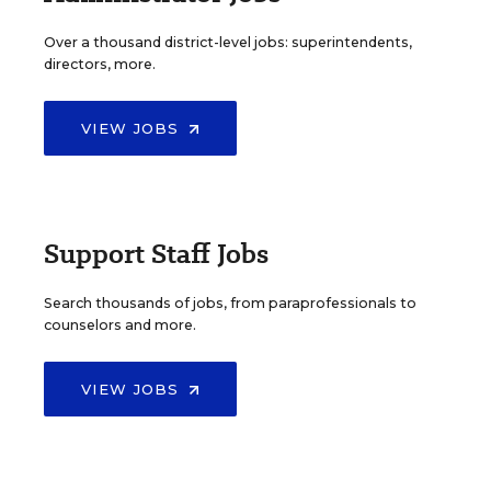
Over a thousand district-level jobs: superintendents,
directors, more.
VIEW JOBS
Support Staff Jobs
Search thousands of jobs, from paraprofessionals to
counselors and more.
VIEW JOBS