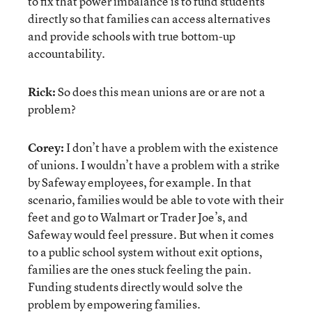
to fix that power imbalance is to fund students
directly so that families can access alternatives
and provide schools with true bottom-up
accountability.
Rick:
So does this mean unions are or are not a
problem?
Corey:
I don’t have a problem with the existence
of unions. I wouldn’t have a problem with a strike
by Safeway employees, for example. In that
scenario, families would be able to vote with their
feet and go to Walmart or Trader Joe’s, and
Safeway would feel pressure. But when it comes
to a public school system without exit options,
families are the ones stuck feeling the pain.
Funding students directly would solve the
problem by empowering families.