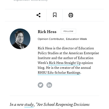
Rick Hess
FOLLOW
Opinion Contributor
,
Education Week
Rick Hess is the director of Education
Policy Studies at the American Enterprise
Institute and the author of Education
Week’s
Rick Hess Straight Up
opinion
blog. He is the creator of the annual
RHSU Edu-Scholar Rankings
.
twitter
linkedin
In a new
study
, “Are School Reopening Decisions