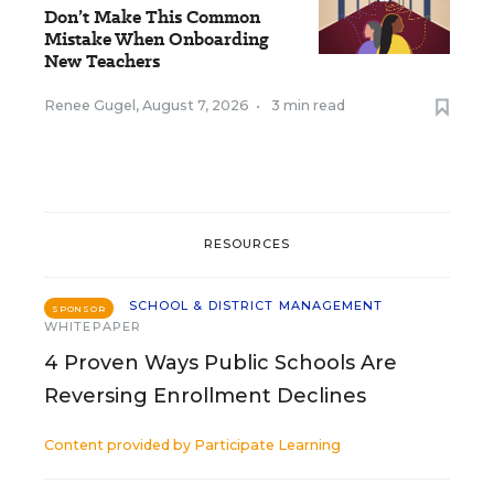
Don’t Make This Common
Mistake When Onboarding
New Teachers
Renee Gugel
,
August 7, 2026
•
3 min read
RESOURCES
SCHOOL & DISTRICT MANAGEMENT
SPONSOR
WHITEPAPER
4 Proven Ways Public Schools Are
Reversing Enrollment Declines
Content provided by
Participate Learning