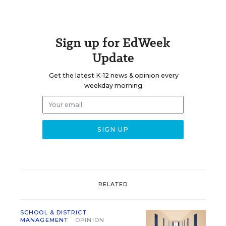
Sign up for EdWeek
Update
Get the latest K-12 news & opinion every
weekday morning.
RELATED
SCHOOL & DISTRICT
MANAGEMENT
OPINION