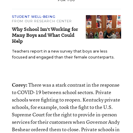
FOR YOU
STUDENT WELL-BEING
FROM OUR RESEARCH CENTER
Why School Isn't Working for
Many Boys and What Could
Help
Teachers report in a new survey that boys are less
focused and engaged than their female counterparts.
Corey:
There was a stark contrast in the response
to COVID-19 between school sectors. Private
schools were fighting to reopen. Kentucky private
schools, for example, took the fight to the U.S.
Supreme Court for the right to provide in-person
services for their customers when Governor Andy
Beshear ordered them to close. Private schools in