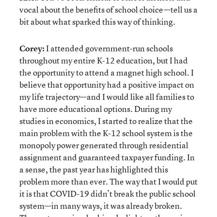
vocal about the benefits of school choice—tell us a
bit about what sparked this way of thinking.
Corey:
I attended government-run schools
throughout my entire K-12 education, but I had
the opportunity to attend a magnet high school. I
believe that opportunity had a positive impact on
my life trajectory—and I would like all families to
have more educational options. During my
studies in economics, I started to realize that the
main problem with the K-12 school system is the
monopoly power generated through residential
assignment and guaranteed taxpayer funding. In
a sense, the past year has highlighted this
problem more than ever. The way that I would put
it is that COVID-19 didn’t break the public school
system—in many ways, it was already broken.