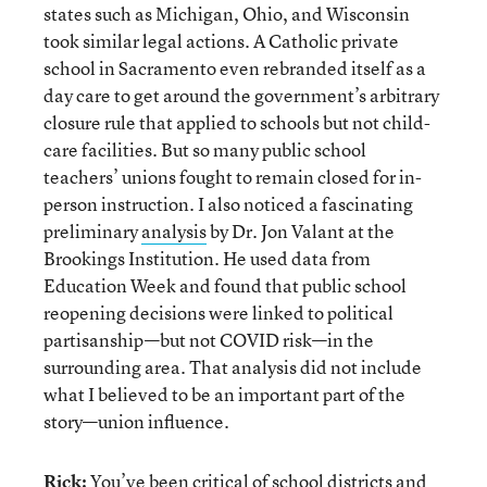
states such as Michigan, Ohio, and Wisconsin
took similar legal actions. A Catholic private
school in Sacramento even rebranded itself as a
day care to get around the government’s arbitrary
closure rule that applied to schools but not child-
care facilities. But so many public school
teachers’ unions fought to remain closed for in-
person instruction. I also noticed a fascinating
preliminary
analysis
by Dr. Jon Valant at the
Brookings Institution. He used data from
Education Week and found that public school
reopening decisions were linked to political
partisanship—but not COVID risk—in the
surrounding area. That analysis did not include
what I believed to be an important part of the
story—union influence.
Rick:
You’ve been critical of school districts and