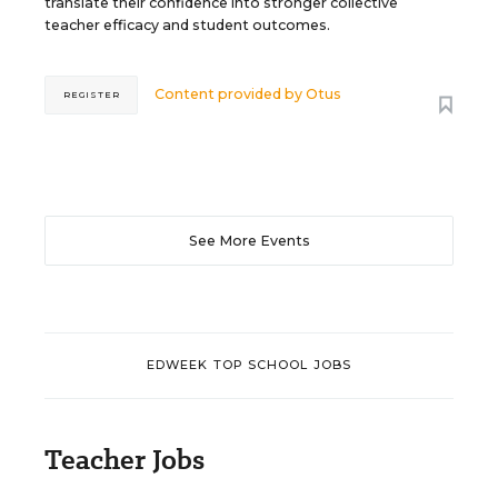
translate their confidence into stronger collective
teacher efficacy and student outcomes.
Content provided by
Otus
REGISTER
See More Events
EDWEEK TOP SCHOOL JOBS
Teacher Jobs