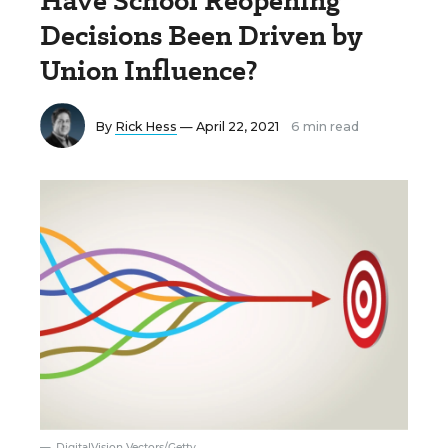
Have School Reopening
Decisions Been Driven by
Union Influence?
By
Rick Hess
— April 22, 2021
6 min read
DigitalVision Vectors/Getty