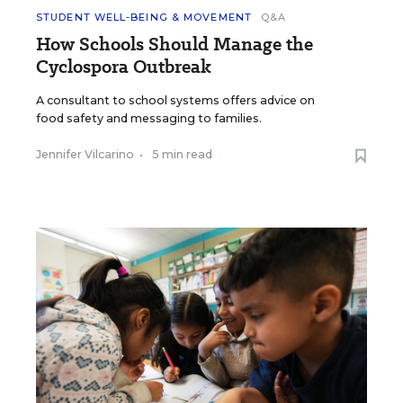
STUDENT WELL-BEING & MOVEMENT
Q&A
How Schools Should Manage the
Cyclospora Outbreak
A consultant to school systems offers advice on
food safety and messaging to families.
Jennifer Vilcarino
•
5 min read