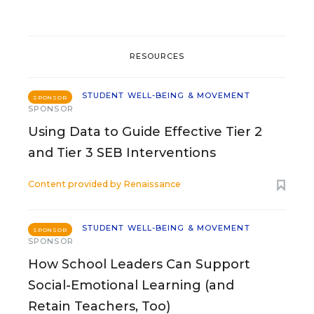
RESOURCES
STUDENT WELL-BEING & MOVEMENT
SPONSOR
SPONSOR
Using Data to Guide Effective Tier 2
and Tier 3 SEB Interventions
Content provided by
Renaissance
STUDENT WELL-BEING & MOVEMENT
SPONSOR
SPONSOR
How School Leaders Can Support
Social-Emotional Learning (and
Retain Teachers, Too)