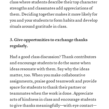
class where students describe their top character
strengths and classmates add appreciations of
them. Deciding together makes it more likely for
you and your students to form habits and develop
rituals around gratitude in class.
3. Give opportunities to exchange thanks
regularly.
Had a good class discussion? Thank contributors
and encourage students to do the same when
ideas resonate with them. Say why the ideas
matter, too. When you make collaborative
assignments, praise good teamwork and provide
space for students to thank their partner or
teammates when the work is done. Appreciate
acts of kindness in class and encourage students
to give thanks meaningfully—with eye contact—