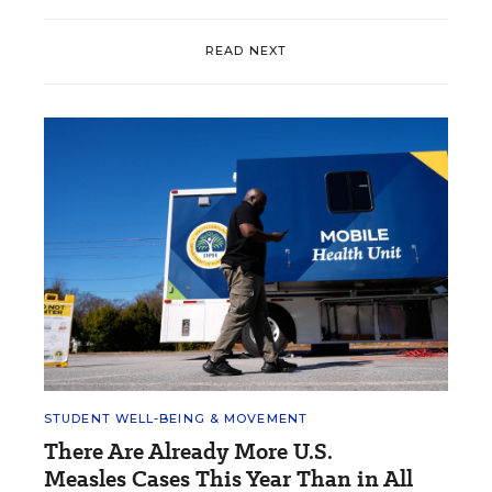
READ NEXT
STUDENT WELL-BEING & MOVEMENT
There Are Already More U.S.
Measles Cases This Year Than in All