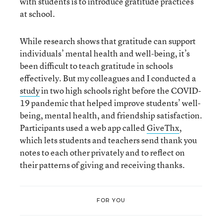
with students is to introduce gratitude practices
at school.
While research shows that gratitude can support
individuals’ mental health and well-being, it’s
been difficult to teach gratitude in schools
effectively. But my colleagues and I conducted a
study
in two high schools right before the COVID-
19 pandemic that helped improve students’ well-
being, mental health, and friendship satisfaction.
Participants used a web app called
GiveThx
,
which lets students and teachers send thank you
notes to each other privately and to reflect on
their patterns of giving and receiving thanks.
FOR YOU