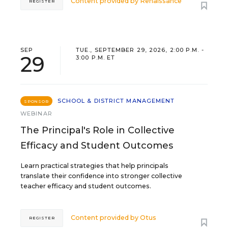
Content provided by
Renaissance
REGISTER
SEP
TUE., SEPTEMBER 29, 2026, 2:00 P.M. -
29
3:00 P.M. ET
SCHOOL & DISTRICT MANAGEMENT
SPONSOR
WEBINAR
The Principal's Role in Collective
Efficacy and Student Outcomes
Learn practical strategies that help principals
translate their confidence into stronger collective
teacher efficacy and student outcomes.
Content provided by
Otus
REGISTER