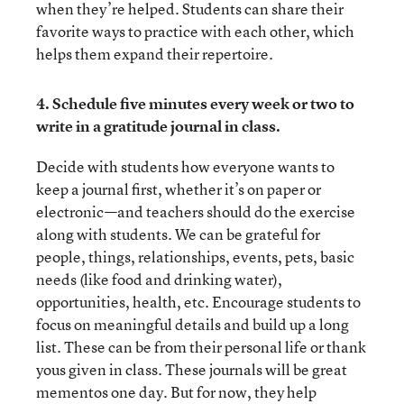
when they’re helped. Students can share their
favorite ways to practice with each other, which
helps them expand their repertoire.
4. Schedule five minutes every week or two to
write in a gratitude journal in class.
Decide with students how everyone wants to
keep a journal first, whether it’s on paper or
electronic—and teachers should do the exercise
along with students. We can be grateful for
people, things, relationships, events, pets, basic
needs (like food and drinking water),
opportunities, health, etc. Encourage students to
focus on meaningful details and build up a long
list. These can be from their personal life or thank
yous given in class. These journals will be great
mementos one day. But for now, they help