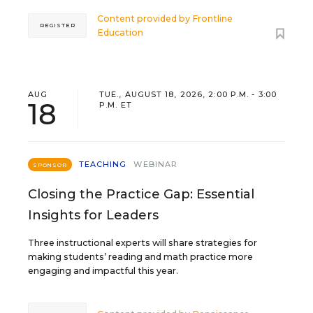
Content provided by
Frontline
REGISTER
Education
AUG
TUE., AUGUST 18, 2026, 2:00 P.M. - 3:00
18
P.M. ET
TEACHING
WEBINAR
SPONSOR
Closing the Practice Gap: Essential
Insights for Leaders
Three instructional experts will share strategies for
making students’ reading and math practice more
engaging and impactful this year.