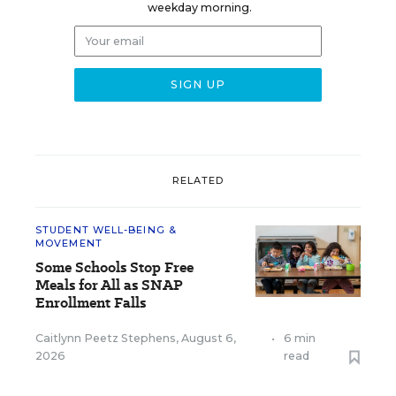
weekday morning.
RELATED
STUDENT WELL-BEING &
MOVEMENT
Some Schools Stop Free
Meals for All as SNAP
Enrollment Falls
Caitlynn Peetz Stephens
,
August 6,
•
6 min
2026
read