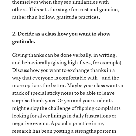
themselves when they see similarities with
others. This sets the stage for trust and genuine,
rather than hollow, gratitude practices.
2. Decide as a class how you want to show
gratitude.
Giving thanks can be done verbally, in writing,
and behaviorally (giving high-fives, for example).
Discuss how you want to exchange thanks in a
way that everyone is comfortable with—and the
more options the better. Maybe your class wants a
stack of special sticky notes to be able to leave
surprise thank yous. Or you and your students
might enjoy the challenge of flipping complaints
looking for silver linings in daily frustrations or
negative events. A popular practice in my
research has been posting a strengths poster in