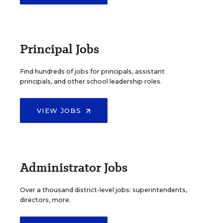
Principal Jobs
Find hundreds of jobs for principals, assistant
principals, and other school leadership roles.
VIEW JOBS
Administrator Jobs
Over a thousand district-level jobs: superintendents,
directors, more.