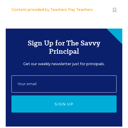
Content provided by
Teachers Pay Teachers
Sign Up for The Savvy
Principal
Get our weekly newsletter just for principals.
SIGN UP