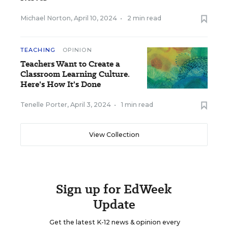
Michael Norton
,
April 10, 2024
•
2 min read
TEACHING
OPINION
Teachers Want to Create a
Classroom Learning Culture.
Here's How It's Done
Tenelle Porter
,
April 3, 2024
•
1 min read
View Collection
Sign up for EdWeek
Update
Get the latest K-12 news & opinion every