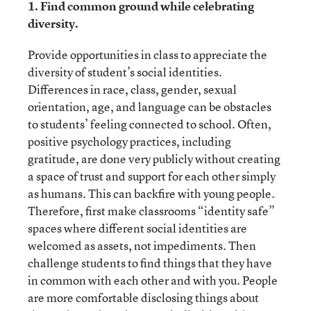
1. Find common ground while celebrating
diversity.
Provide opportunities in class to appreciate the
diversity of student’s social identities.
Differences in race, class, gender, sexual
orientation, age, and language can be obstacles
to students’ feeling connected to school. Often,
positive psychology practices, including
gratitude, are done very publicly without creating
a space of trust and support for each other simply
as humans. This can backfire with young people.
Therefore, first make classrooms “identity safe”
spaces where different social identities are
welcomed as assets, not impediments. Then
challenge students to find things that they have
in common with each other and with you. People
are more comfortable disclosing things about