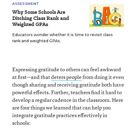
ASSESSMENT
Why Some Schools Are
Ditching Class Rank and
Weighted GPAs
Educators wonder whether it is time to revisit class
rank and weighted GPAs.
Expressing gratitude to others can feel awkward
at first—and that
deters people
from doing it even
though sharing and receiving gratitude both have
powerful effects. Further, teachers find it hard to
develop a regular cadence in the classroom. Here
are four things we learned that can help you
integrate gratitude practices effectively in
schools: