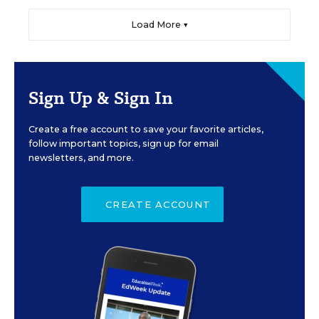
Load More ▼
Sign Up & Sign In
Create a free account to save your favorite articles,
follow important topics, sign up for email
newsletters, and more.
CREATE ACCOUNT