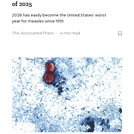
of 2025
2026 has easily become the United States' worst
year for measles since 1991.
The Associated Press
•
4 min read