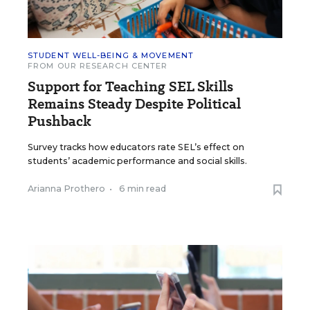
STUDENT WELL-BEING & MOVEMENT
FROM OUR RESEARCH CENTER
Support for Teaching SEL Skills
Remains Steady Despite Political
Pushback
Survey tracks how educators rate SEL’s effect on
students’ academic performance and social skills.
Arianna Prothero
•
6 min read