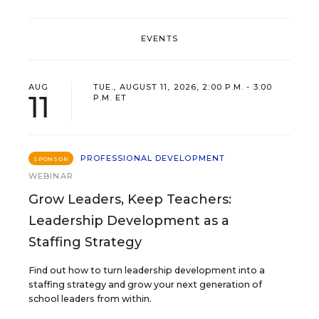
EVENTS
AUG
TUE., AUGUST 11, 2026, 2:00 P.M. - 3:00
11
P.M. ET
PROFESSIONAL DEVELOPMENT
SPONSOR
WEBINAR
Grow Leaders, Keep Teachers:
Leadership Development as a
Staffing Strategy
Find out how to turn leadership development into a
staffing strategy and grow your next generation of
school leaders from within.