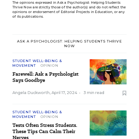
The opinions expressed in Ask a Psychologist: Helping Students
Thrive Now are strictly those of the author(s) and do not reflect the
opinions or endorsement of Editorial Projects in Education, or any
of its publications.
ASK A PSYCHOLOGIST: HELPING STUDENTS THRIVE
NOW
STUDENT WELL-BEING &
MOVEMENT
OPINION
Farewell: Ask a Psychologist
Says Goodbye
Angela Duckworth
,
April 17, 2024
•
3 min read
STUDENT WELL-BEING &
MOVEMENT
OPINION
Tests Often Stress Students.
These Tips Can Calm Their
Nerves