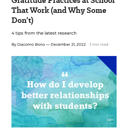
Gratitude Practices at School
That Work (and Why Some
Don’t)
4 tips from the latest research
By
Giacomo Bono
— December 21, 2022
3 min read