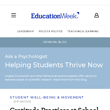
LEADERSHIP
POLICY & POLITICS
TEACHING & LEARNING
TEC
OPINION BLOG
Ask a Psychologist
Helping Students Thrive Now
Angela Duckworth and other behavioral-science experts offer advice to
teachers based on scientific research.
Read more from this blog.
STUDENT WELL-BEING & MOVEMENT
OPINION