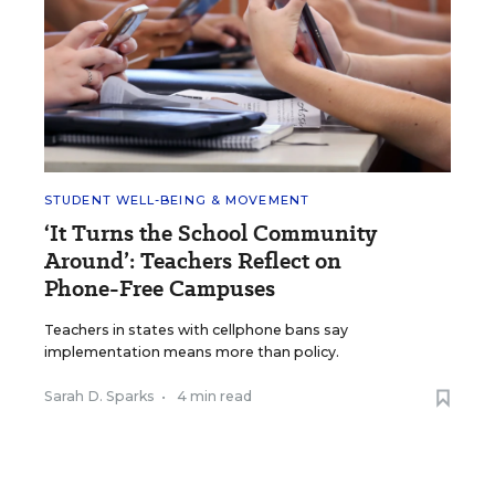
STUDENT WELL-BEING & MOVEMENT
‘It Turns the School Community
Around’: Teachers Reflect on
Phone-Free Campuses
Teachers in states with cellphone bans say
implementation means more than policy.
Sarah D. Sparks
•
4 min read