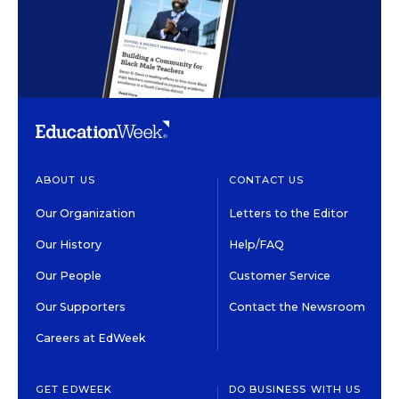
ABOUT US
CONTACT US
Our Organization
Letters to the Editor
Our History
Help/FAQ
Our People
Customer Service
Our Supporters
Contact the Newsroom
Careers at EdWeek
GET EDWEEK
DO BUSINESS WITH US