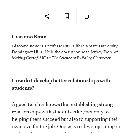
Giacomo Bono
Giacomo Bono is a professor at California State University,
Dominguez Hills. He is the co-author, with Jeffrey Froh, of
Making Grateful Kids: The Science of Building Character.
How do I develop better relationships with
students?
A good teacher knows that establishing strong
relationships with students is key not only to
helping them succeed but also to supporting their
own love for the job. One way to develop a rapport