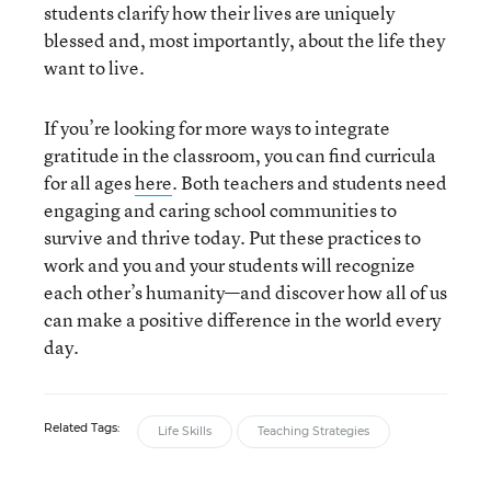
students clarify how their lives are uniquely
blessed and, most importantly, about the life they
want to live.
If you’re looking for more ways to integrate
gratitude in the classroom, you can find curricula
for all ages
here
. Both teachers and students need
engaging and caring school communities to
survive and thrive today. Put these practices to
work and you and your students will recognize
each other’s humanity—and discover how all of us
can make a positive difference in the world every
day.
Related Tags:
Life Skills
Teaching Strategies