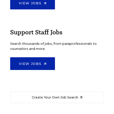
VIEW JOBS
Support Staff Jobs
Search thousands of jobs, from paraprofessionals to
counselors and more.
VIEW JOBS
Create Your Own Job Search