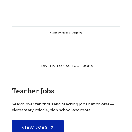
See More Events
EDWEEK TOP SCHOOL JOBS
Teacher Jobs
Search over ten thousand teaching jobs nationwide —
elementary, middle, high school and more.
VIEW JOBS