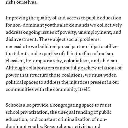
risks ourselves.
Improving the quality of and access to public education
for non-dominant youths also demands we collectively
address ongoing issues of poverty, unemployment, and
disinvestment. These abject social problems
necessitate we build reciprocal partnerships to utilize
the talents and expertise of all in the face of racism,
classism, heteropatriarchy, colonialism, and ableism.
Although collaborators cannot fully eschew relations of
power that structure these coalitions, we must widen
political spaces to address the injustices present in our
communities with the community itself.
Schools also provide a congregating space to resist
school privatization, the unequal funding of public
education, and constant criminalization of non-
dominant youths. Researchers, activists, and