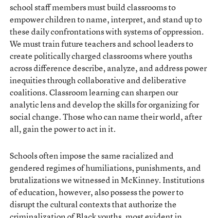
school staff members must build classrooms to
empower children to name, interpret, and stand up to
these daily confrontations with systems of oppression.
We must train future teachers and school leaders to
create politically charged classrooms where youths
across difference describe, analyze, and address power
inequities through collaborative and deliberative
coalitions. Classroom learning can sharpen our
analytic lens and develop the skills for organizing for
social change. Those who can name their world, after
all, gain the power to act in it.
Schools often impose the same racialized and
gendered regimes of humiliations, punishments, and
brutalizations we witnessed in McKinney. Institutions
of education, however, also possess the power to
disrupt the cultural contexts that authorize the
criminalization of Black youths, most evident in