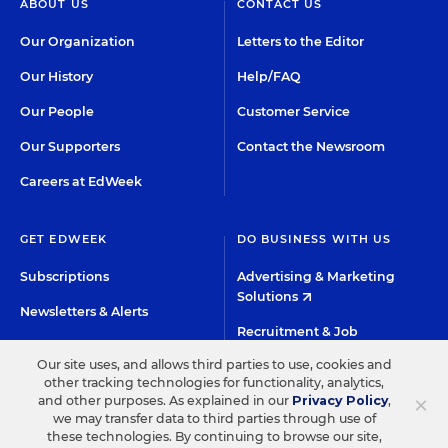
ABOUT US
CONTACT US
Our Organization
Letters to the Editor
Our History
Help/FAQ
Our People
Customer Service
Our Supporters
Contact the Newsroom
Careers at EdWeek
GET EDWEEK
DO BUSINESS WITH US
Subscriptions
Advertising & Marketing
Solutions
Newsletters & Alerts
Recruitment & Job
Group Subscriptions
Advertising
Our site uses, and allows third parties to use, cookies and
Content Licensing &
other tracking technologies for functionality, analytics,
K-12 Market Intelligence
×
and other purposes. As explained in our
Privacy Policy
,
Permissions
we may transfer data to third parties through use of
Custom Research
these technologies. By continuing to browse our site,