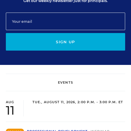
Get our weekly newsletter just for principals.
SIGN UP
EVENTS
AUG
TUE., AUGUST 11, 2026, 2:00 P.M. - 3:00 P.M. ET
11