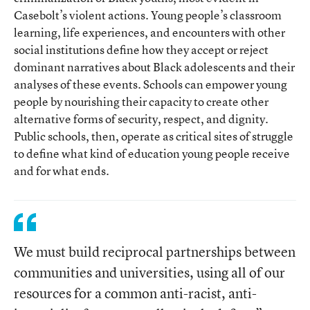
Casebolt’s violent actions. Young people’s classroom
learning, life experiences, and encounters with other
social institutions define how they accept or reject
dominant narratives about Black adolescents and their
analyses of these events. Schools can empower young
people by nourishing their capacity to create other
alternative forms of security, respect, and dignity.
Public schools, then, operate as critical sites of struggle
to define what kind of education young people receive
and for what ends.
We must build reciprocal partnerships between
communities and universities, using all of our
resources for a common anti-racist, anti-