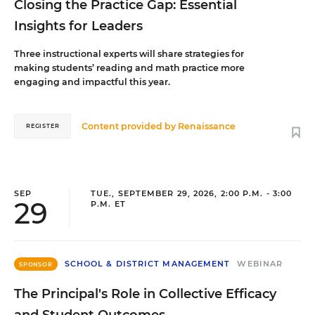
Closing the Practice Gap: Essential
Insights for Leaders
Three instructional experts will share strategies for
making students’ reading and math practice more
engaging and impactful this year.
Content provided by
Renaissance
REGISTER
SEP
TUE., SEPTEMBER 29, 2026, 2:00 P.M. - 3:00
29
P.M. ET
SCHOOL & DISTRICT MANAGEMENT
WEBINAR
SPONSOR
The Principal's Role in Collective Efficacy