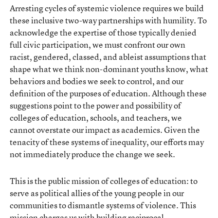
Arresting cycles of systemic violence requires we build
these inclusive two-way partnerships with humility. To
acknowledge the expertise of those typically denied
full civic participation, we must confront our own
racist, gendered, classed, and ableist assumptions that
shape what we think non-dominant youths know, what
behaviors and bodies we seek to control, and our
definition of the purposes of education. Although these
suggestions point to the power and possibility of
colleges of education, schools, and teachers, we
cannot overstate our impact as academics. Given the
tenacity of these systems of inequality, our efforts may
not immediately produce the change we seek.
This is the public mission of colleges of education: to
serve as political allies of the young people in our
communities to dismantle systems of violence. This
mission charges us with building reciprocal