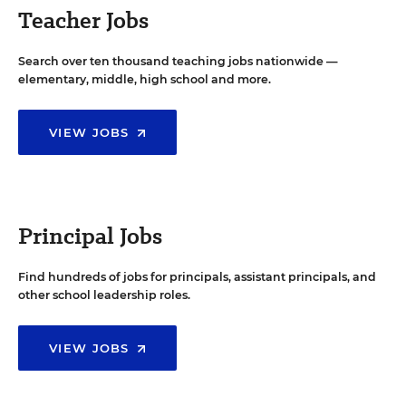
Teacher Jobs
Search over ten thousand teaching jobs nationwide —
elementary, middle, high school and more.
VIEW JOBS
Principal Jobs
Find hundreds of jobs for principals, assistant principals, and
other school leadership roles.
VIEW JOBS