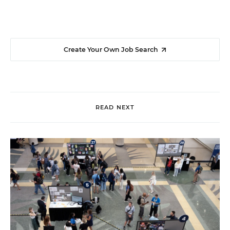
Create Your Own Job Search
READ NEXT