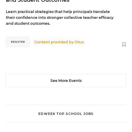
and Student Outcomes
Learn practical strategies that help principals translate
their confidence into stronger collective teacher efficacy
and student outcomes.
Content provided by
Otus
REGISTER
See More Events
EDWEEK TOP SCHOOL JOBS