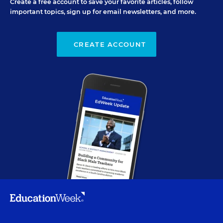
Create a free account to save your favorite articles, follow
important topics, sign up for email newsletters, and more.
CREATE ACCOUNT