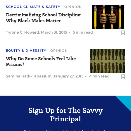
SCHOOL CLIMATE & SAFETY
OPINION
Decriminalizing School Discipline:
Why Black Males Matter
Tyrone C. Howard
,
March 31, 2015
•
5 min read
EQUITY & DIVERSITY
OPINION
Why Do Some Schools Feel Like
Prisons?
Samina Hadi-Tabassum
,
January 27, 2015
•
4 min read
Sign Up for The Savvy
Principal