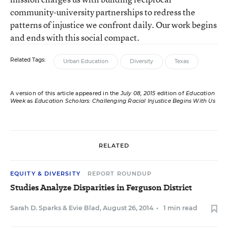
community-university partnerships to redress the
patterns of injustice we confront daily. Our work begins
and ends with this social compact.
Related Tags:
Urban Education
Diversity
Texas
A version of this article appeared in the
July 08, 2015
edition of
Education
Week
as
Education Scholars: Challenging Racial Injustice Begins With Us
RELATED
EQUITY & DIVERSITY
REPORT ROUNDUP
Studies Analyze Disparities in Ferguson District
Sarah D. Sparks
&
Evie Blad
,
August 26, 2014
•
1 min read