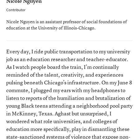
Nicole Nguyen
Contributor
Nicole Nguyen is an assistant professor of social foundations of
education at the University of Illinois-Chicago.
Every day, I ride public transportation to my university
job as an education researcher and teacher-educator.
As I watch people board the train, I’m continually
reminded of the talent, creativity, and experiences
pulsing beneath Chicago’s infrastructure. On my June 8
commute, I plugged my ears with my headphones to
listen to reports of the humiliation and brutalization of
young Black teens attending a neighborhood pool party
in McKinney, Texas. Aghast but unsurprised, I
wondered what role universities, and colleges of
education more specifically, play in dismantling these
state-sanctioned systems of violence that expose non-