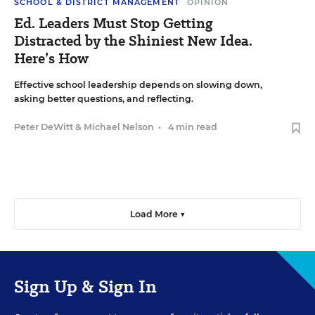
SCHOOL & DISTRICT MANAGEMENT
OPINION
Ed. Leaders Must Stop Getting
Distracted by the Shiniest New Idea.
Here’s How
Effective school leadership depends on slowing down,
asking better questions, and reflecting.
Peter DeWitt
&
Michael Nelson
•
4 min read
Load More ▼
Sign Up & Sign In