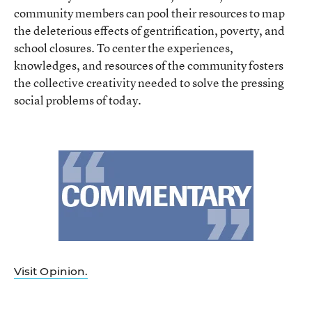
community members can pool their resources to map
the deleterious effects of gentrification, poverty, and
school closures. To center the experiences,
knowledges, and resources of the community fosters
the collective creativity needed to solve the pressing
social problems of today.
Visit Opinion.