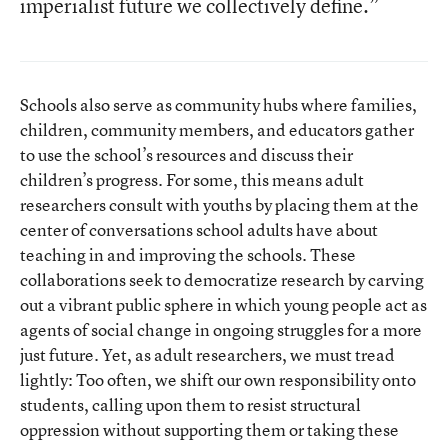
imperialist future we collectively define.”
Schools also serve as community hubs where families,
children, community members, and educators gather
to use the school’s resources and discuss their
children’s progress. For some, this means adult
researchers consult with youths by placing them at the
center of conversations school adults have about
teaching in and improving the schools. These
collaborations seek to democratize research by carving
out a vibrant public sphere in which young people act as
agents of social change in ongoing struggles for a more
just future. Yet, as adult researchers, we must tread
lightly: Too often, we shift our own responsibility onto
students, calling upon them to resist structural
oppression without supporting them or taking these