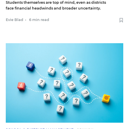
Students themselves are top of mind, even as districts
face financial headwinds and broader uncertainty.
Evie Blad
•
6 min read