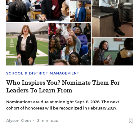
SCHOOL & DISTRICT MANAGEMENT
Who Inspires You? Nominate Them For
Leaders To Learn From
Nominations are due at midnight Sept. 8, 2026. The next
cohort of honorees will be recognized in February 2027.
Alyson Klein
•
3 min read