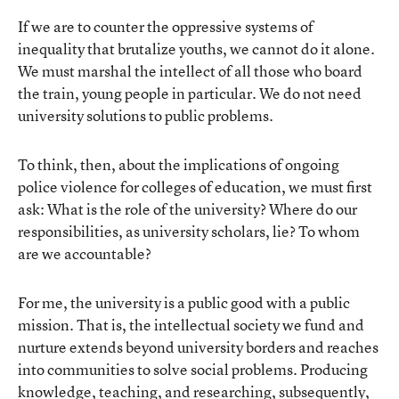
If we are to counter the oppressive systems of
inequality that brutalize youths, we cannot do it alone.
We must marshal the intellect of all those who board
the train, young people in particular. We do not need
university solutions to public problems.
To think, then, about the implications of ongoing
police violence for colleges of education, we must first
ask: What is the role of the university? Where do our
responsibilities, as university scholars, lie? To whom
are we accountable?
For me, the university is a public good with a public
mission. That is, the intellectual society we fund and
nurture extends beyond university borders and reaches
into communities to solve social problems. Producing
knowledge, teaching, and researching, subsequently,