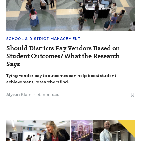
SCHOOL & DISTRICT MANAGEMENT
Should Districts Pay Vendors Based on
Student Outcomes? What the Research
Says
Tying vendor pay to outcomes can help boost student
achievement, researchers find.
Alyson Klein
•
4 min read