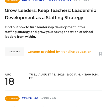
PROFESSIONAL DEVELOPMENT
WEBINAR
SPONSOR
Grow Leaders, Keep Teachers: Leadership
Development as a Staffing Strategy
Find out how to turn leadership development into a
staffing strategy and grow your next generation of school
leaders from within.
Content provided by
Frontline Education
REGISTER
AUG
TUE., AUGUST 18, 2026, 2:00 P.M. - 3:00 P.M.
18
ET
TEACHING
WEBINAR
SPONSOR