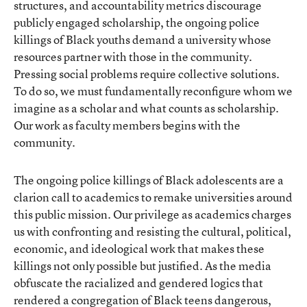
structures, and accountability metrics discourage
publicly engaged scholarship, the ongoing police
killings of Black youths demand a university whose
resources partner with those in the community.
Pressing social problems require collective solutions.
To do so, we must fundamentally reconfigure whom we
imagine as a scholar and what counts as scholarship.
Our work as faculty members begins with the
community.
The ongoing police killings of Black adolescents are a
clarion call to academics to remake universities around
this public mission. Our privilege as academics charges
us with confronting and resisting the cultural, political,
economic, and ideological work that makes these
killings not only possible but justified. As the media
obfuscate the racialized and gendered logics that
rendered a congregation of Black teens dangerous,