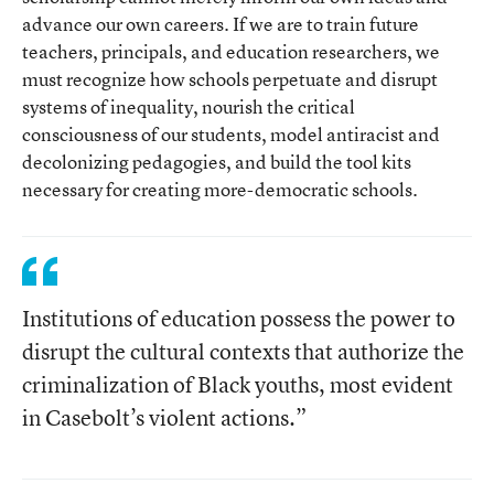
advance our own careers. If we are to train future
teachers, principals, and education researchers, we
must recognize how schools perpetuate and disrupt
systems of inequality, nourish the critical
consciousness of our students, model antiracist and
decolonizing pedagogies, and build the tool kits
necessary for creating more-democratic schools.
Institutions of education possess the power to
disrupt the cultural contexts that authorize the
criminalization of Black youths, most evident
in Casebolt’s violent actions.”