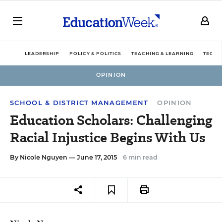
LEADERSHIP
POLICY & POLITICS
TEACHING & LEARNING
TECHN
OPINION
SCHOOL & DISTRICT MANAGEMENT
OPINION
Education Scholars: Challenging
Racial Injustice Begins With Us
By
Nicole Nguyen
— June 17, 2015
6 min read