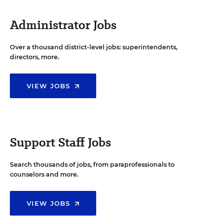
Administrator Jobs
Over a thousand district-level jobs: superintendents,
directors, more.
VIEW JOBS
Support Staff Jobs
Search thousands of jobs, from paraprofessionals to
counselors and more.
VIEW JOBS