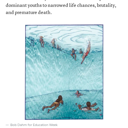
dominant youths to narrowed life chances, brutality,
and premature death.
Bob Dahm for Education Week