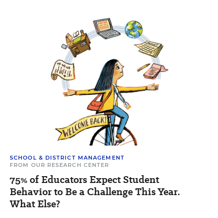
SCHOOL & DISTRICT MANAGEMENT
FROM OUR RESEARCH CENTER
75% of Educators Expect Student
Behavior to Be a Challenge This Year.
What Else?