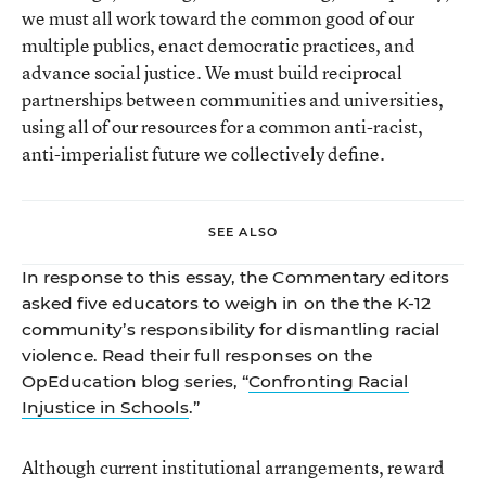
we must all work toward the common good of our
multiple publics, enact democratic practices, and
advance social justice. We must build reciprocal
partnerships between communities and universities,
using all of our resources for a common anti-racist,
anti-imperialist future we collectively define.
SEE ALSO
In response to this essay, the Commentary editors
asked five educators to weigh in on the the K-12
community’s responsibility for dismantling racial
violence. Read their full responses on the
OpEducation blog series, “
Confronting Racial
Injustice in Schools
.”
Although current institutional arrangements, reward