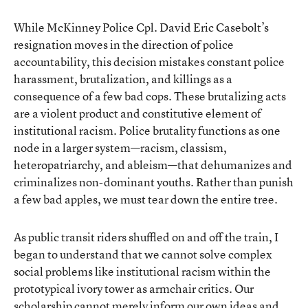
While McKinney Police Cpl. David Eric Casebolt’s
resignation moves in the direction of police
accountability, this decision mistakes constant police
harassment, brutalization, and killings as a
consequence of a few bad cops. These brutalizing acts
are a violent product and constitutive element of
institutional racism. Police brutality functions as one
node in a larger system—racism, classism,
heteropatriarchy, and ableism—that dehumanizes and
criminalizes non-dominant youths. Rather than punish
a few bad apples, we must tear down the entire tree.
As public transit riders shuffled on and off the train, I
began to understand that we cannot solve complex
social problems like institutional racism within the
prototypical ivory tower as armchair critics. Our
scholarship cannot merely inform our own ideas and