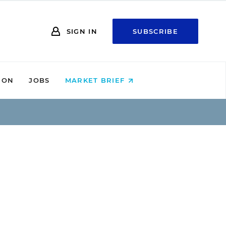
SIGN IN
SUBSCRIBE
ION
JOBS
MARKET BRIEF