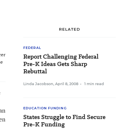
RELATED
FEDERAL
cer
Report Challenging Federal
ve
Pre-K Ideas Gets Sharp
Rebuttal
Linda Jacobson
,
April 8, 2008
•
1 min read
e
EDUCATION FUNDING
han
States Struggle to Find Secure
ren
Pre-K Funding