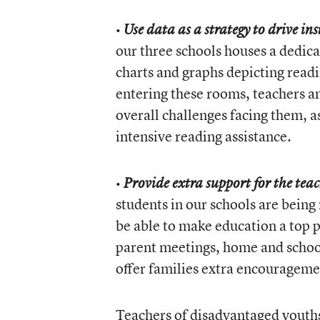
•
Use data as a strategy to drive in
our three schools houses a dedic
charts and graphs depicting readi
entering these rooms, teachers a
overall challenges facing them, a
intensive reading assistance.
•
Provide extra support for the tea
students in our schools are being
be able to make education a top p
parent meetings, home and school
offer families extra encouragemen
Teachers of disadvantaged youths