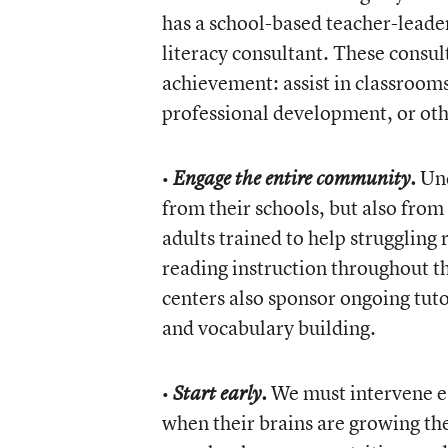
has a school-based teacher-leader
literacy consultant. These consul
achievement: assist in classrooms
professional development, or oth
•
Und
Engage the entire community.
from their schools, but also from
adults trained to help strugglin
reading instruction throughout 
centers also sponsor ongoing tut
and vocabulary building.
•
We must intervene ear
Start early.
when their brains are growing th