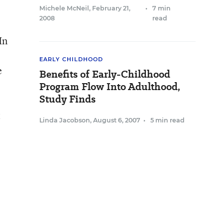
Michele McNeil
,
February 21,
•
7 min
2008
read
In
EARLY CHILDHOOD
e
Benefits of Early-Childhood
Program Flow Into Adulthood,
Study Finds
t
Linda Jacobson
,
August 6, 2007
•
5 min read