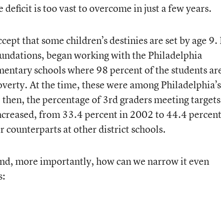
deficit is too vast to overcome in just a few years.
ccept that some children’s destinies are set by age 9. 
oundations, began working with the Philadelphia
ementary schools where 98 percent of the students ar
overty. At the time, these were among Philadelphia’s
 then, the percentage of 3rd graders meeting targets
increased, from 33.4 percent in 2002 to 44.4 percen
 counterparts at other district schools.
d, more importantly, how can we narrow it even
s: