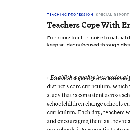
TEACHING PROFESSION
SPECIAL REPORT
Teachers Cope With En
From construction noise to natural d
keep students focused through distr
•
Establish a quality instructional
district’s core curriculum, whic
study that is consistent across sc
schoolchildren change schools eac
curriculum. Each day, teachers w
and encouraging them as they rea
our schools is
Systematic Instruc