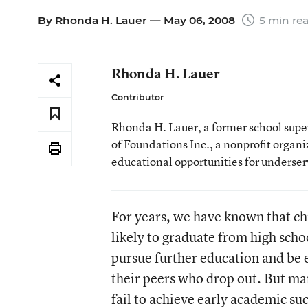
By
Rhonda H. Lauer
— May 06, 2008
5 min re
Rhonda H. Lauer
Contributor
Rhonda H. Lauer, a former school superi
of Foundations Inc., a nonprofit organ
educational opportunities for underse
For years, we have known that ch
likely to graduate from high scho
pursue further education and be 
their peers who drop out. But ma
fail to achieve early academic suc