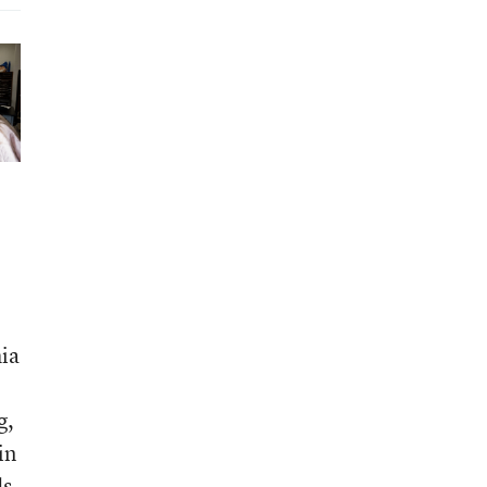
hia
g,
in
ds
,