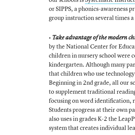
or SIPPS, a phonics-awareness pro
group instruction several times a
•
Take advantage of the modern chil
by the National Center for Educat
children in nursery school were c
kindergarten. Although many par
that children who use technology
Beginning in 2nd grade, all our s
to supplement traditional reading
focusing on word identification,
Students progress at their own pa
also uses in grades K-2 the Leap
system that creates individual lea