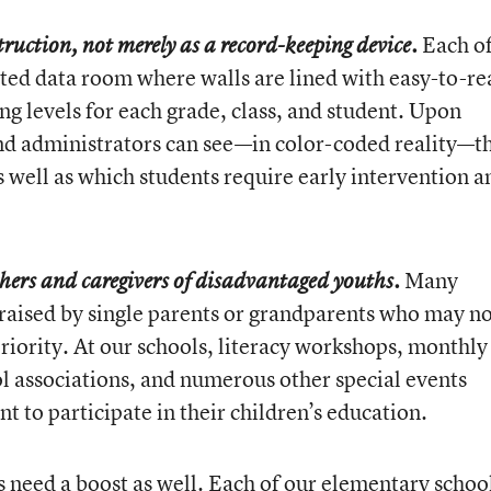
Each o
struction, not merely as a record-keeping device.
ated data room where walls are lined with easy-to-re
ng levels for each grade, class, and student. Upon
nd administrators can see—in color-coded reality—t
s well as which students require early intervention a
Many
chers and caregivers of disadvantaged youths.
 raised by single parents or grandparents who may n
riority. At our schools, literacy workshops, monthly
 associations, and numerous other special events
t to participate in their children’s education.
 need a boost as well. Each of our elementary schoo