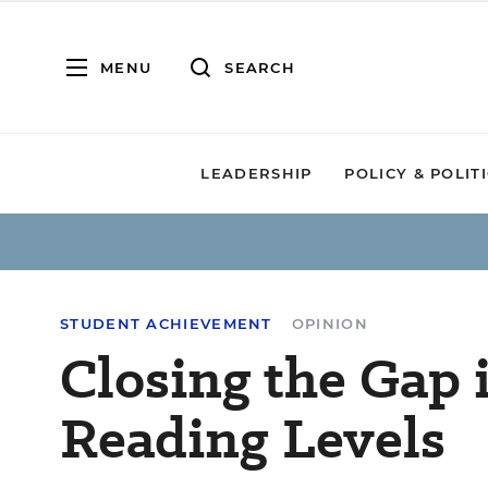
MENU
SEARCH
LEADERSHIP
POLICY & POLIT
STUDENT ACHIEVEMENT
OPINION
Closing the Gap 
Reading Levels