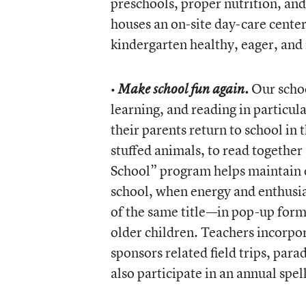
preschools, proper nutrition, and
houses an on-site day-care center 
kindergarten healthy, eager, and
•
Our school
Make school fun again.
learning, and reading in particul
their parents return to school in
stuffed animals, to read togethe
School” program helps maintain e
school, when energy and enthusias
of the same title—in pop-up form 
older children. Teachers incorpor
sponsors related field trips, para
also participate in an annual spel