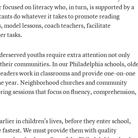
 focused on literacy who, in turn, is supported by a
tants do whatever it takes to promote reading
, model lessons, coach teachers, facilitate
er tasks.
erserved youths require extra attention not only
 their communities. In our Philadelphia schools, old
g readers work in classrooms and provide one-on-one
the year. Neighborhood churches and community
oring sessions that focus on fluency, comprehension,
lier in children’s lives, before they enter school,
e fastest. We must provide them with quality