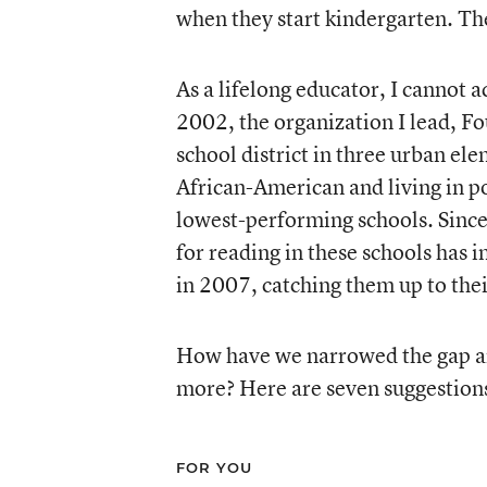
when they start kindergarten. The 
As a lifelong educator, I cannot a
2002, the organization I lead, F
school district in three urban el
African-American and living in p
lowest-performing schools. Since
for reading in these schools has 
in 2007, catching them up to their
How have we narrowed the gap an
more? Here are seven suggestion
FOR YOU