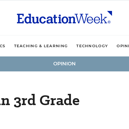
ICS
TEACHING & LEARNING
TECHNOLOGY
OPIN
OPINION
in 3rd Grade