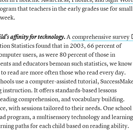
gram that teachers in the early grades use for small
 week.
A
comprehensive survey
d’s affinity for technology.
ion Statistics found that in 2003, 66 percent of
omputer users, as were 80 percent of those in
ents and educators bemoan such statistics, we know
 to read are more often those who read every day.
chools use a computer-assisted tutorial, SuccessMake
 instruction. It offers standards-based lessons
 reading comprehension, and vocabulary building.
ce, with sessions tailored to their needs. One school
Pad program, a multisensory technology and learning
rning paths for each child based on reading ability.