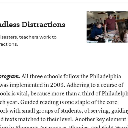
dless Distractions
isasters, teachers work to
actions.
All three schools follow the Philadelphia
 program.
h was implemented in 2003. Adhering to a course of
hools is vital, because more than a third of Philadelp
h year. Guided reading is one staple of the core
ork with small groups of students, observing, guidin
d texts matched to their level. Another key element 
tion in Phoneme Awareness, Phonics, and Sight Wor