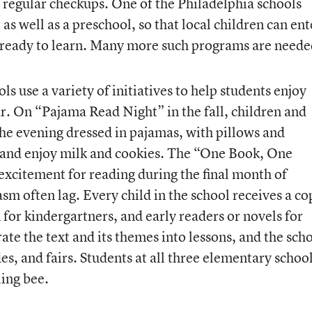
 regular checkups. One of the Philadelphia schools
as well as a preschool, so that local children can ent
 ready to learn. Many more such programs are neede
s use a variety of initiatives to help students enjoy
ar. On “Pajama Read Night” in the fall, children and
 the evening dressed in pajamas, with pillows and
r and enjoy milk and cookies. The “One Book, One
xcitement for reading during the final month of
m often lag. Every child in the school receives a co
for kindergartners, and early readers or novels for
ate the text and its themes into lessons, and the sch
des, and fairs. Students at all three elementary schoo
ling bee.