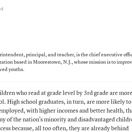
ad
ntendent, principal, and teacher, is the chief executive offi
ization based in Moorestown, N.J., whose mission is to impro
rved youths.
ildren who read at grade level by 3rd grade are mor
ol. High school graduates, in turn, are more likely to
employed, with higher incomes and better health, t
ny of the nation’s minority and disadvantaged child
cess because, all too often, they are already behind