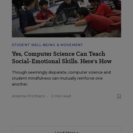
STUDENT WELL-BEING & MOVEMENT
Yes, Computer Science Can Teach
Social-Emotional Skills. Here's How
Though seemingly disparate, computer science and
student mindfulness can mutually reinforce one
another.
Arianna Prothero
•
2 min read
Load More ▼