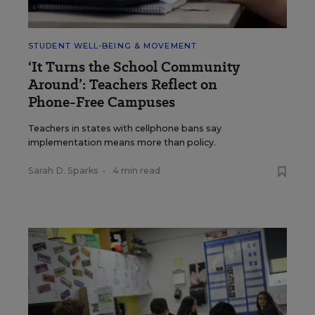
STUDENT WELL-BEING & MOVEMENT
‘It Turns the School Community
Around’: Teachers Reflect on
Phone-Free Campuses
Teachers in states with cellphone bans say
implementation means more than policy.
Sarah D. Sparks
•
4 min read