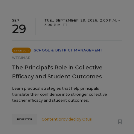
SEP
TUE., SEPTEMBER 29, 2026, 2:00 P.M. -
29
3:00 P.M. ET
SCHOOL & DISTRICT MANAGEMENT
SPONSOR
WEBINAR
The Principal's Role in Collective
Efficacy and Student Outcomes
Learn practical strategies that help principals
translate their confidence into stronger collective
teacher efficacy and student outcomes.
Content provided by
Otus
REGISTER