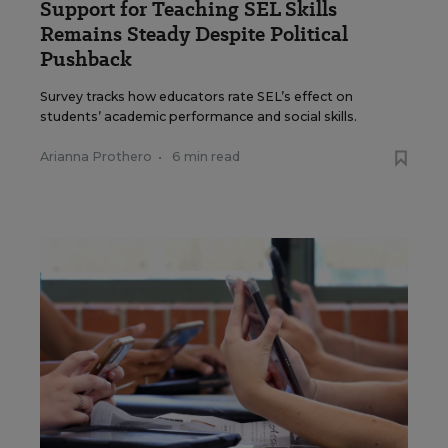
Support for Teaching SEL Skills
Remains Steady Despite Political
Pushback
Survey tracks how educators rate SEL’s effect on
students’ academic performance and social skills.
Arianna Prothero
•
6 min read