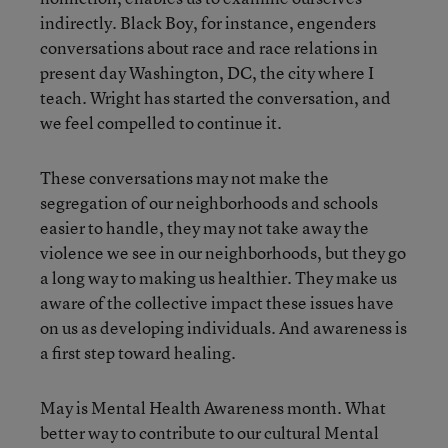
indirectly. Black Boy, for instance, engenders
conversations about race and race relations in
present day Washington, DC, the city where I
teach. Wright has started the conversation, and
we feel compelled to continue it.
These conversations may not make the
segregation of our neighborhoods and schools
easier to handle, they may not take away the
violence we see in our neighborhoods, but they go
a long way to making us healthier. They make us
aware of the collective impact these issues have
on us as developing individuals. And awareness is
a first step toward healing.
May is Mental Health Awareness month. What
better way to contribute to our cultural Mental