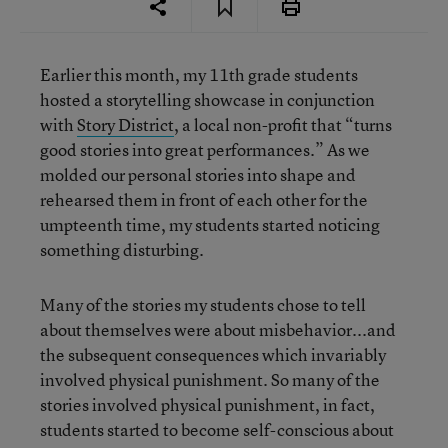
Earlier this month, my 11th grade students
hosted a storytelling showcase in conjunction
with
Story District
, a local non-profit that “turns
good stories into great performances.” As we
molded our personal stories into shape and
rehearsed them in front of each other for the
umpteenth time, my students started noticing
something disturbing.
Many of the stories my students chose to tell
about themselves were about misbehavior...and
the subsequent consequences which invariably
involved physical punishment. So many of the
stories involved physical punishment, in fact,
students started to become self-conscious about