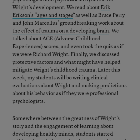
Wright’s development. We read about
Erik
Erikson’s “ages and stages
“as well as Bruce Perry
and John Marcellus’ groundbreaking work about
the effect of trauma on a developing brain
. We
talked about ACE (Adverse Childhood
Experiences) scores, and even took
the quiz
as if
we were Richard Wright. Finally, we discussed
protective factors and what might have helped
mitigate Wright’s childhood trauma. Later this
week, my students will be writing clinical
evaluations about Wright and making predictions
about his behavior as if they were professional
psychologists.
Somewhere between the greatness of Wright’s
story and the engagement of learning about
developing healthy minds, students started