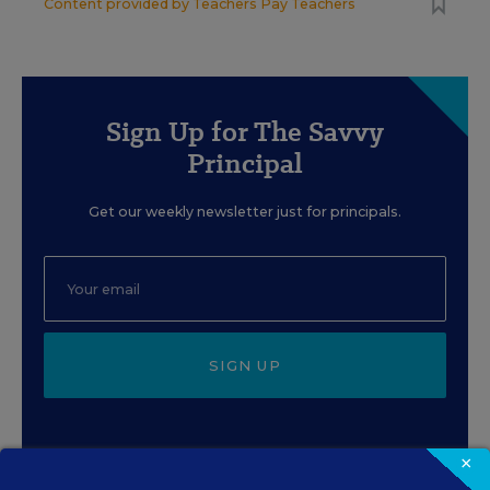
Content provided by
Teachers Pay Teachers
Sign Up for The Savvy
Principal
Get our weekly newsletter just for principals.
SIGN UP
×