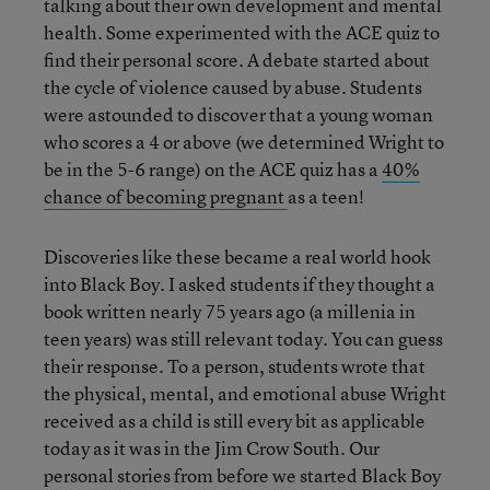
talking about their own development and mental
health. Some experimented with the ACE quiz to
find their personal score. A debate started about
the cycle of violence caused by abuse. Students
were astounded to discover that a young woman
who scores a 4 or above (we determined Wright to
be in the 5-6 range) on the ACE quiz has a
40%
chance of becoming pregnant
as a teen!
Discoveries like these became a real world hook
into Black Boy. I asked students if they thought a
book written nearly 75 years ago (a millenia in
teen years) was still relevant today. You can guess
their response. To a person, students wrote that
the physical, mental, and emotional abuse Wright
received as a child is still every bit as applicable
today as it was in the Jim Crow South. Our
personal stories from before we started Black Boy