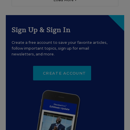
Sign Up & Sign In
Create a free account to save your favorite articles,
follow important topics, sign up for email
newsletters, and more.
CREATE ACCOUNT