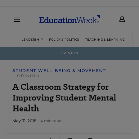
LEADERSHIP
POLICY & POLITICS
TEACHING & LEARNING
TEC
OPINION
STUDENT WELL-BEING & MOVEMENT
OPINION
A Classroom Strategy for
Improving Student Mental
Health
May 31, 2018
4 min read