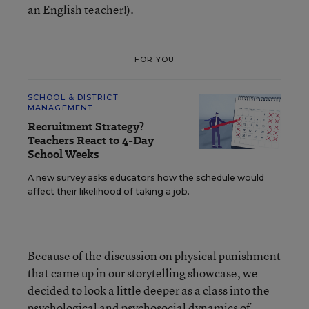
an English teacher!).
FOR YOU
SCHOOL & DISTRICT
MANAGEMENT
Recruitment Strategy?
Teachers React to 4-Day
School Weeks
A new survey asks educators how the schedule would
affect their likelihood of taking a job.
Because of the discussion on physical punishment
that came up in our storytelling showcase, we
decided to look a little deeper as a class into the
psychological and psychosocial dynamics of