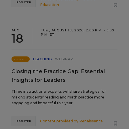
REGISTER
Education
AUG
TUE., AUGUST 18, 2026, 2:00 P.M. - 3:00
18
P.M. ET
TEACHING
WEBINAR
SPONSOR
Closing the Practice Gap: Essential
Insights for Leaders
Three instructional experts will share strategies for
making students’ reading and math practice more
engaging and impactful this year.
Content provided by
Renaissance
REGISTER