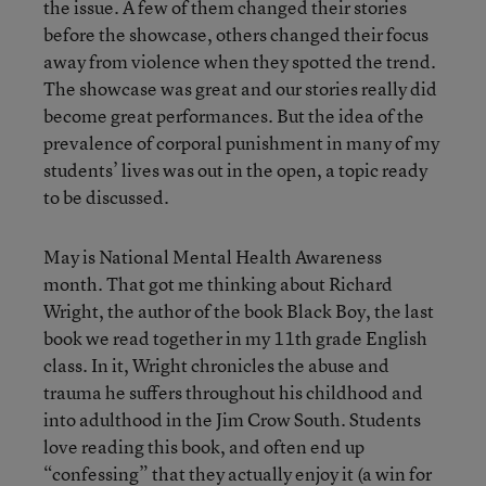
the issue. A few of them changed their stories
before the showcase, others changed their focus
away from violence when they spotted the trend.
The showcase was great and our stories really did
become great performances. But the idea of the
prevalence of corporal punishment in many of my
students’ lives was out in the open, a topic ready
to be discussed.
May is National Mental Health Awareness
month. That got me thinking about Richard
Wright, the author of the book Black Boy, the last
book we read together in my 11th grade English
class. In it, Wright chronicles the abuse and
trauma he suffers throughout his childhood and
into adulthood in the Jim Crow South. Students
love reading this book, and often end up
“confessing” that they actually enjoy it (a win for