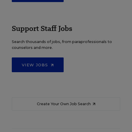
Support Staff Jobs
Search thousands of jobs, from paraprofessionals to
counselors and more.
VIEW JOBS
Create Your Own Job Search