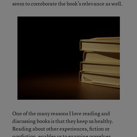
seem to corroborate the book’s relevance as well.
One of the many reasons I love reading and
discussing books is that they keep us healthy.
Reading about other experiences, fiction or
nonfiction, enables us to examine ourselves