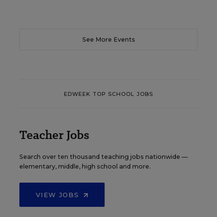
See More Events
EDWEEK TOP SCHOOL JOBS
Teacher Jobs
Search over ten thousand teaching jobs nationwide —
elementary, middle, high school and more.
VIEW JOBS