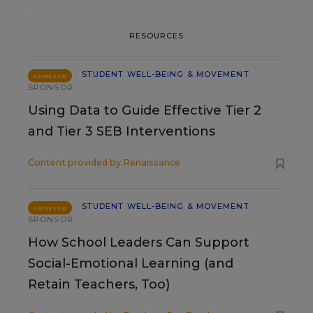
RESOURCES
STUDENT WELL-BEING & MOVEMENT
SPONSOR
SPONSOR
Using Data to Guide Effective Tier 2
and Tier 3 SEB Interventions
Content provided by
Renaissance
STUDENT WELL-BEING & MOVEMENT
SPONSOR
SPONSOR
How School Leaders Can Support
Social-Emotional Learning (and
Retain Teachers, Too)