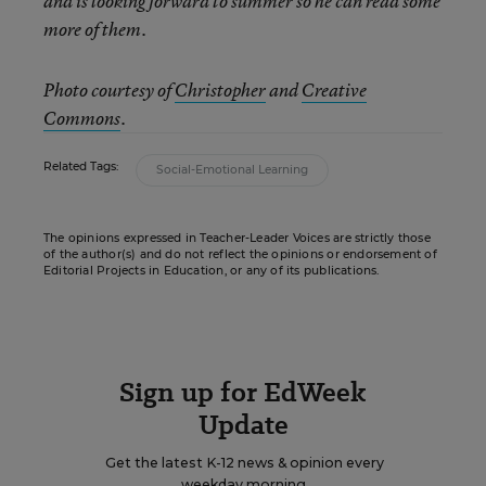
and is looking forward to summer so he can read some
more of them.
Photo courtesy of
Christopher
and
Creative
Commons
.
Related Tags:
Social-Emotional Learning
The opinions expressed in Teacher-Leader Voices are strictly those
of the author(s) and do not reflect the opinions or endorsement of
Editorial Projects in Education, or any of its publications.
Sign up for EdWeek
Update
Get the latest K-12 news & opinion every
weekday morning.