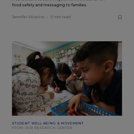
food safety and messaging to families.
Jennifer Vilcarino
•
5 min read
STUDENT WELL-BEING & MOVEMENT
FROM OUR RESEARCH CENTER