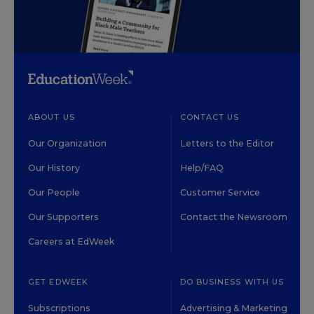
ABOUT US
CONTACT US
Our Organization
Letters to the Editor
Our History
Help/FAQ
Our People
Customer Service
Our Supporters
Contact the Newsroom
Careers at EdWeek
GET EDWEEK
DO BUSINESS WITH US
Subscriptions
Advertising & Marketing