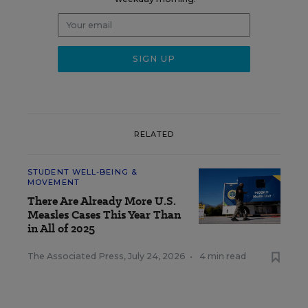
RELATED
STUDENT WELL-BEING &
MOVEMENT
There Are Already More U.S.
Measles Cases This Year Than
in All of 2025
The Associated Press
,
July 24, 2026
•
4 min read