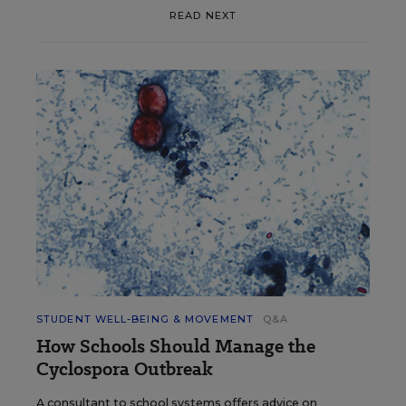
READ NEXT
STUDENT WELL-BEING & MOVEMENT
Q&A
How Schools Should Manage the
Cyclospora Outbreak
A consultant to school systems offers advice on