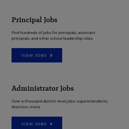
Principal Jobs
Find hundreds of jobs for principals, assistant
principals, and other school leadership roles.
VIEW JOBS
Administrator Jobs
Over a thousand district-level jobs: superintendents,
directors, more.
VIEW JOBS