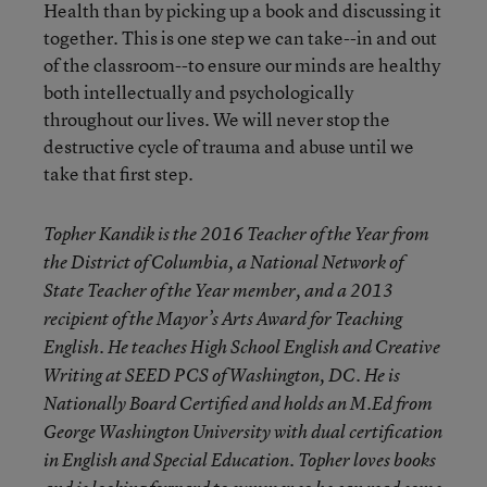
Health than by picking up a book and discussing it
together. This is one step we can take--in and out
of the classroom--to ensure our minds are healthy
both intellectually and psychologically
throughout our lives. We will never stop the
destructive cycle of trauma and abuse until we
take that first step.
Topher Kandik is the 2016 Teacher of the Year from
the District of Columbia, a National Network of
State Teacher of the Year member, and a 2013
recipient of the Mayor’s Arts Award for Teaching
English. He teaches High School English and Creative
Writing at SEED PCS of Washington, DC. He is
Nationally Board Certified and holds an M.Ed from
George Washington University with dual certification
in English and Special Education. Topher loves books