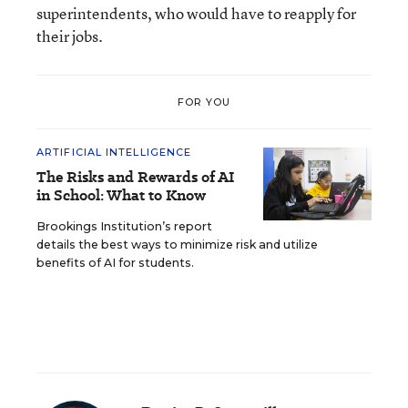
superintendents, who would have to reapply for
their jobs.
FOR YOU
ARTIFICIAL INTELLIGENCE
The Risks and Rewards of AI
in School: What to Know
Brookings Institution’s report
details the best ways to minimize risk and utilize
benefits of AI for students.