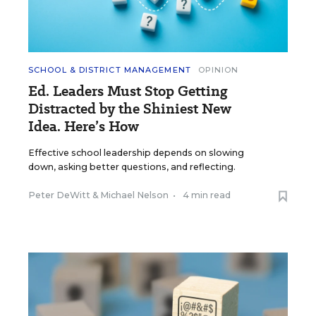
SCHOOL & DISTRICT MANAGEMENT
OPINION
Ed. Leaders Must Stop Getting
Distracted by the Shiniest New
Idea. Here’s How
Effective school leadership depends on slowing
down, asking better questions, and reflecting.
Peter DeWitt
&
Michael Nelson
•
4 min read