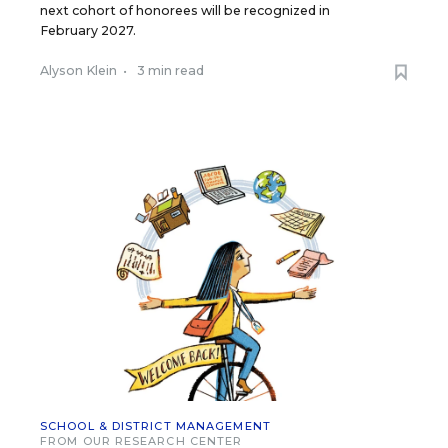
next cohort of honorees will be recognized in
February 2027.
Alyson Klein
•
3 min read
SCHOOL & DISTRICT MANAGEMENT
FROM OUR RESEARCH CENTER