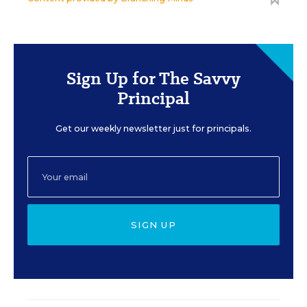
Sign Up for The Savvy
Principal
Get our weekly newsletter just for principals.
SIGN UP