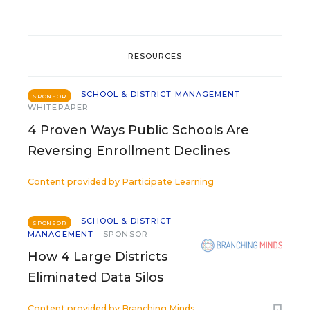
RESOURCES
SCHOOL & DISTRICT MANAGEMENT
SPONSOR
WHITEPAPER
4 Proven Ways Public Schools Are
Reversing Enrollment Declines
Content provided by
Participate Learning
SCHOOL & DISTRICT
SPONSOR
MANAGEMENT
SPONSOR
How 4 Large Districts
Eliminated Data Silos
Content provided by
Branching Minds