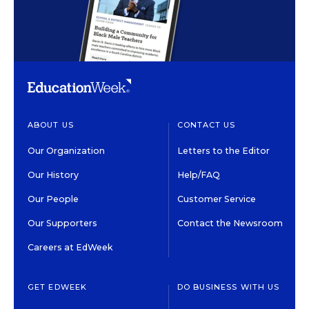
ABOUT US
CONTACT US
Our Organization
Letters to the Editor
Our History
Help/FAQ
Our People
Customer Service
Our Supporters
Contact the Newsroom
Careers at EdWeek
GET EDWEEK
DO BUSINESS WITH US