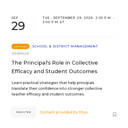
SEP
TUE., SEPTEMBER 29, 2026, 2:00 P.M. -
29
3:00 P.M. ET
SCHOOL & DISTRICT MANAGEMENT
SPONSOR
WEBINAR
The Principal's Role in Collective
Efficacy and Student Outcomes
Learn practical strategies that help principals
translate their confidence into stronger collective
teacher efficacy and student outcomes.
Content provided by
Otus
REGISTER