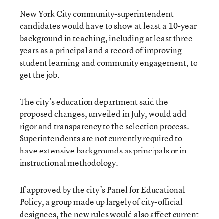
New York City community-superintendent
candidates would have to show at least a 10-year
background in teaching, including at least three
years as a principal and a record of improving
student learning and community engagement, to
get the job.
The city’s education department said the
proposed changes, unveiled in July, would add
rigor and transparency to the selection process.
Superintendents are not currently required to
have extensive backgrounds as principals or in
instructional methodology.
If approved by the city’s Panel for Educational
Policy, a group made up largely of city-official
designees, the new rules would also affect current