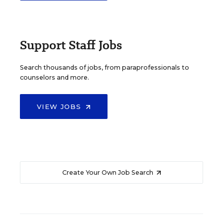
Support Staff Jobs
Search thousands of jobs, from paraprofessionals to
counselors and more.
VIEW JOBS
Create Your Own Job Search