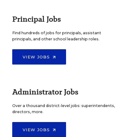
Principal Jobs
Find hundreds of jobs for principals, assistant
principals, and other school leadership roles.
VIEW JOBS
Administrator Jobs
Over a thousand district-level jobs: superintendents,
directors, more.
VIEW JOBS