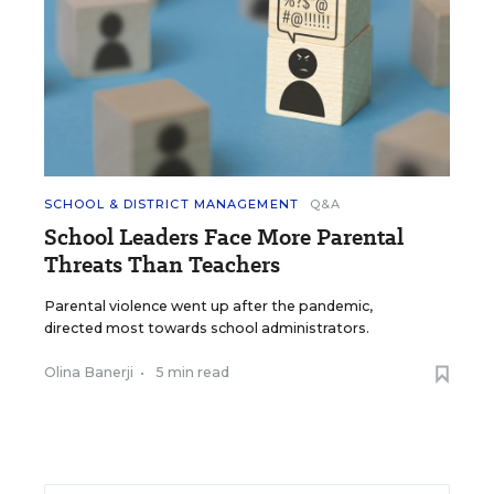
SCHOOL & DISTRICT MANAGEMENT
Q&A
School Leaders Face More Parental
Threats Than Teachers
Parental violence went up after the pandemic,
directed most towards school administrators.
Olina Banerji
•
5 min read