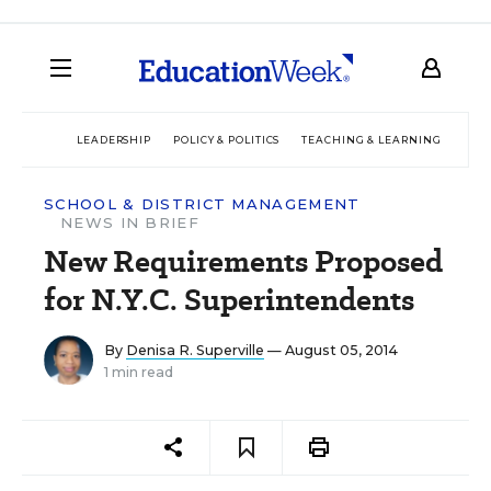
LEADERSHIP
POLICY & POLITICS
TEACHING & LEARNING
TEC
SCHOOL & DISTRICT MANAGEMENT
NEWS IN BRIEF
New Requirements Proposed
for N.Y.C. Superintendents
By
Denisa R. Superville
— August 05, 2014
1 min read