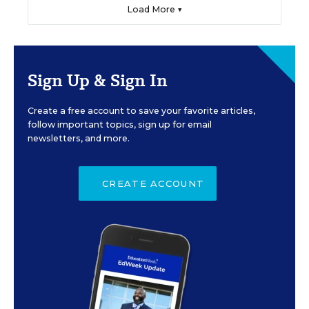
Load More ▼
Sign Up & Sign In
Create a free account to save your favorite articles,
follow important topics, sign up for email
newsletters, and more.
CREATE ACCOUNT