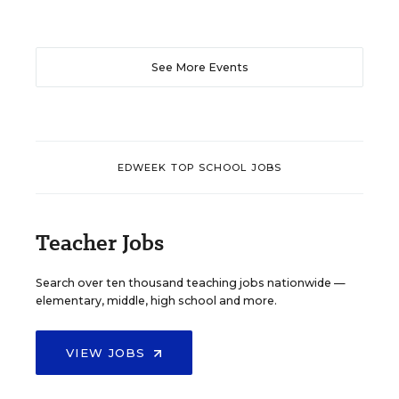
See More Events
EDWEEK TOP SCHOOL JOBS
Teacher Jobs
Search over ten thousand teaching jobs nationwide —
elementary, middle, high school and more.
VIEW JOBS