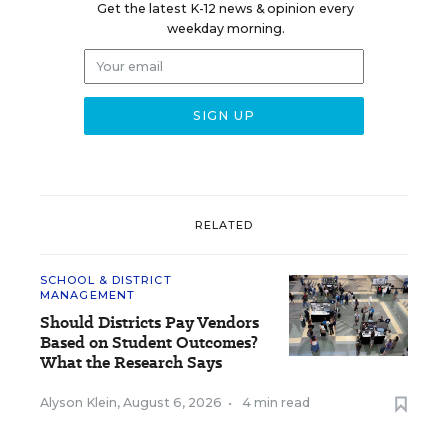
Get the latest K-12 news & opinion every
weekday morning.
RELATED
SCHOOL & DISTRICT
MANAGEMENT
Should Districts Pay Vendors
Based on Student Outcomes?
What the Research Says
Alyson Klein
,
August 6, 2026
•
4 min read