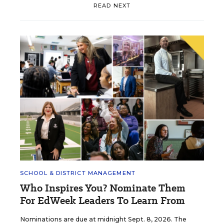
READ NEXT
SCHOOL & DISTRICT MANAGEMENT
Who Inspires You? Nominate Them
For EdWeek Leaders To Learn From
Nominations are due at midnight Sept. 8, 2026. The