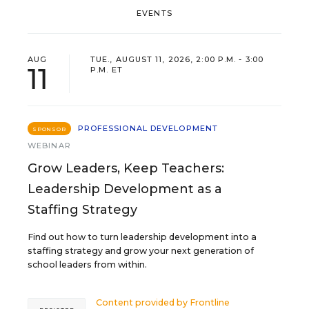
EVENTS
AUG
TUE., AUGUST 11, 2026, 2:00 P.M. - 3:00
11
P.M. ET
PROFESSIONAL DEVELOPMENT
SPONSOR
WEBINAR
Grow Leaders, Keep Teachers:
Leadership Development as a
Staffing Strategy
Find out how to turn leadership development into a
staffing strategy and grow your next generation of
school leaders from within.
Content provided by
Frontline