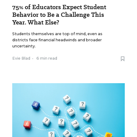
75% of Educators Expect Student
Behavior to Be a Challenge This
Year. What Else?
Students themselves are top of mind, even as
districts face financial headwinds and broader
uncertainty.
Evie Blad
•
6 min read