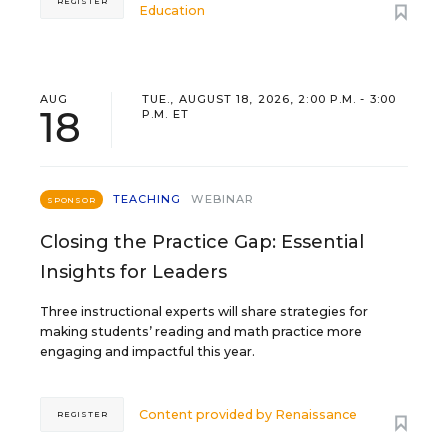
REGISTER
Education
AUG
TUE., AUGUST 18, 2026, 2:00 P.M. - 3:00
18
P.M. ET
TEACHING
WEBINAR
SPONSOR
Closing the Practice Gap: Essential
Insights for Leaders
Three instructional experts will share strategies for
making students’ reading and math practice more
engaging and impactful this year.
Content provided by
Renaissance
REGISTER