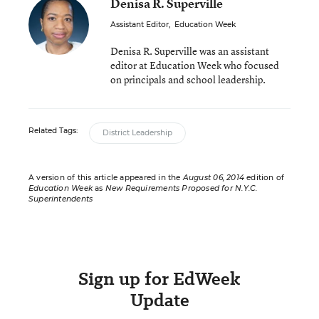
Denisa R. Superville
Assistant Editor
,
Education Week
Denisa R. Superville was an assistant
editor at Education Week who focused
on principals and school leadership.
Related Tags:
District Leadership
A version of this article appeared in the
August 06, 2014
edition of
Education Week
as
New Requirements Proposed for N.Y.C.
Superintendents
Sign up for EdWeek
Update