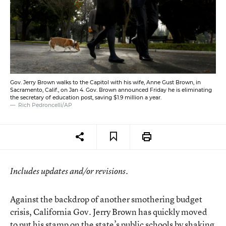
Gov. Jerry Brown walks to the Capitol with his wife, Anne Gust Brown, in
Sacramento, Calif., on Jan 4. Gov. Brown announced Friday he is eliminating
the secretary of education post, saving $1.9 million a year.
Rich Pedroncelli/AP
Includes updates and/or revisions.
Against the backdrop of another smothering budget
crisis, California Gov. Jerry Brown has quickly moved
to put his stamp on the state’s public schools by shaking