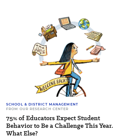
SCHOOL & DISTRICT MANAGEMENT
FROM OUR RESEARCH CENTER
75% of Educators Expect Student
Behavior to Be a Challenge This Year.
What Else?