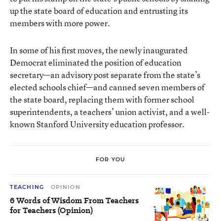
up the state board of education and entrusting its
members with more power.
In some of his first moves, the newly inaugurated
Democrat eliminated the position of education
secretary—an advisory post separate from the state’s
elected schools chief—and canned seven members of
the state board, replacing them with former school
superintendents, a teachers’ union activist, and a well-
known Stanford University education professor.
FOR YOU
TEACHING
OPINION
6 Words of Wisdom From Teachers
for Teachers (Opinion)