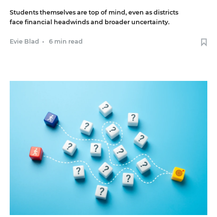
Students themselves are top of mind, even as districts
face financial headwinds and broader uncertainty.
Evie Blad
•
6 min read