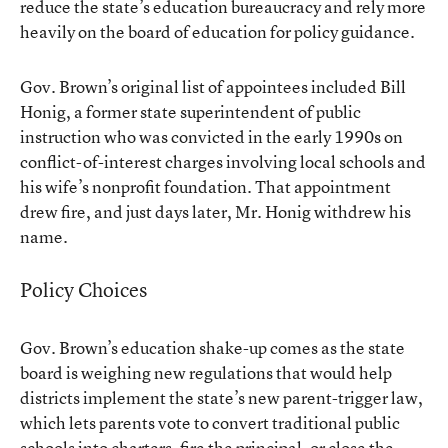
reduce the state’s education bureaucracy and rely more
heavily on the board of education for policy guidance.
Gov. Brown’s original list of appointees included Bill
Honig, a former state superintendent of public
instruction who was convicted in the early 1990s on
conflict-of-interest charges involving local schools and
his wife’s nonprofit foundation. That appointment
drew fire, and just days later, Mr. Honig withdrew his
name.
Policy Choices
Gov. Brown’s education shake-up comes as the state
board is weighing new regulations that would help
districts implement the state’s new parent-trigger law,
which lets parents vote to convert traditional public
schools into charters, fire the principal, or close the