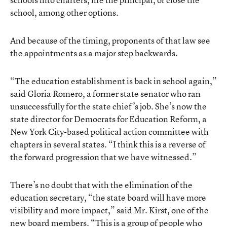
school, among other options.
And because of the timing, proponents of that law see
the appointments as a major step backwards.
“The education establishment is back in school again,”
said Gloria Romero, a former state senator who ran
unsuccessfully for the state chief’s job. She’s now the
state director for Democrats for Education Reform, a
New York City-based political action committee with
chapters in several states. “I think this is a reverse of
the forward progression that we have witnessed.”
There’s no doubt that with the elimination of the
education secretary, “the state board will have more
visibility and more impact,” said Mr. Kirst, one of the
new board members. “This is a group of people who