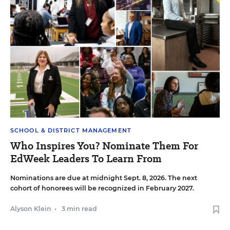
SCHOOL & DISTRICT MANAGEMENT
Who Inspires You? Nominate Them For
EdWeek Leaders To Learn From
Nominations are due at midnight Sept. 8, 2026. The next
cohort of honorees will be recognized in February 2027.
Alyson Klein
•
3 min read