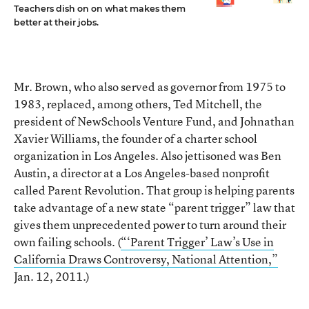
Teachers dish on on what makes them
better at their jobs.
Mr. Brown, who also served as governor from 1975 to
1983, replaced, among others, Ted Mitchell, the
president of NewSchools Venture Fund, and Johnathan
Xavier Williams, the founder of a charter school
organization in Los Angeles. Also jettisoned was Ben
Austin, a director at a Los Angeles-based nonprofit
called Parent Revolution. That group is helping parents
take advantage of a new state “parent trigger” law that
gives them unprecedented power to turn around their
own failing schools. (
“‘Parent Trigger’ Law’s Use in
California Draws Controversy, National Attention,”
Jan. 12, 2011.)