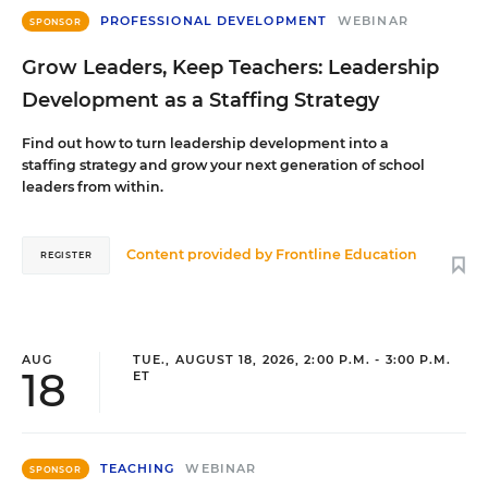
PROFESSIONAL DEVELOPMENT
WEBINAR
SPONSOR
Grow Leaders, Keep Teachers: Leadership
Development as a Staffing Strategy
Find out how to turn leadership development into a
staffing strategy and grow your next generation of school
leaders from within.
Content provided by
Frontline Education
REGISTER
AUG
TUE., AUGUST 18, 2026, 2:00 P.M. - 3:00 P.M.
18
ET
TEACHING
WEBINAR
SPONSOR