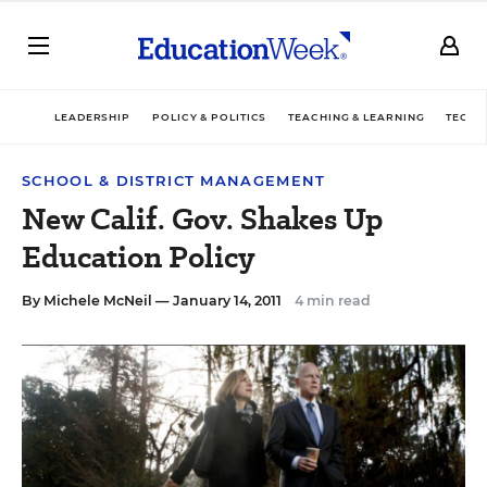
LEADERSHIP
POLICY & POLITICS
TEACHING & LEARNING
TECHN
SCHOOL & DISTRICT MANAGEMENT
New Calif. Gov. Shakes Up
Education Policy
By
Michele McNeil
— January 14, 2011
4 min read