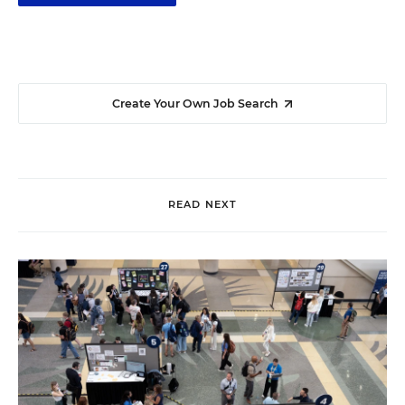
Create Your Own Job Search
READ NEXT