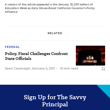
A version of this article appeared in the
January 19, 2011
edition of
Education Week
as
Early Moves Boost California Governor’s Policy
Influence
RELATED
FEDERAL
Policy, Fiscal Challenges Confront
State Officials
Sean Cavanagh
,
January 4, 2011
•
10 min read
Sign Up for The Savvy
Principal