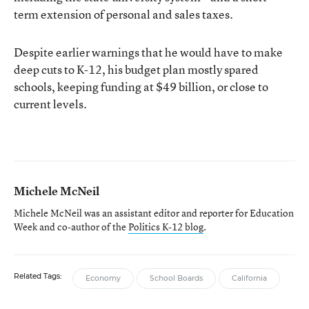
term extension of personal and sales taxes.
Despite earlier warnings that he would have to make
deep cuts to K-12, his budget plan mostly spared
schools, keeping funding at $49 billion, or close to
current levels.
Michele McNeil
Michele McNeil was an assistant editor and reporter for Education
Week and co-author of the
Politics K-12 blog
.
Related Tags:
Economy
School Boards
California