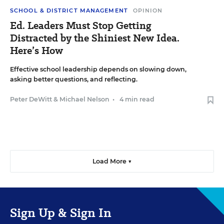
SCHOOL & DISTRICT MANAGEMENT
OPINION
Ed. Leaders Must Stop Getting
Distracted by the Shiniest New Idea.
Here’s How
Effective school leadership depends on slowing down,
asking better questions, and reflecting.
Peter DeWitt
&
Michael Nelson
•
4 min read
Load More ▼
Sign Up & Sign In