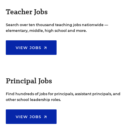
Teacher Jobs
Search over ten thousand teaching jobs nationwide —
elementary, middle, high school and more.
VIEW JOBS
Principal Jobs
Find hundreds of jobs for principals, assistant principals, and
other school leadership roles.
VIEW JOBS