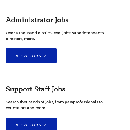
Administrator Jobs
Over a thousand district-level jobs: superintendents,
directors, more.
VIEW JOBS
Support Staff Jobs
Search thousands of jobs, from paraprofessionals to
counselors and more.
VIEW JOBS