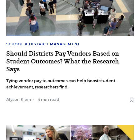
SCHOOL & DISTRICT MANAGEMENT
Should Districts Pay Vendors Based on
Student Outcomes? What the Research
Says
Tying vendor pay to outcomes can help boost student
achievement, researchers find.
Alyson Klein
•
4 min read