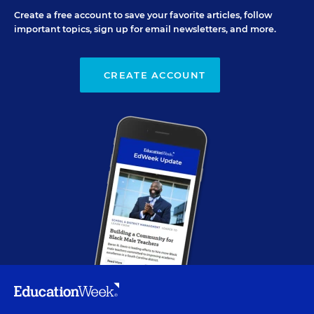
Create a free account to save your favorite articles, follow
important topics, sign up for email newsletters, and more.
CREATE ACCOUNT