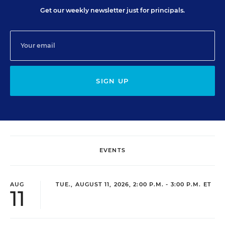
Get our weekly newsletter just for principals.
SIGN UP
EVENTS
AUG
TUE., AUGUST 11, 2026, 2:00 P.M. - 3:00 P.M. ET
11