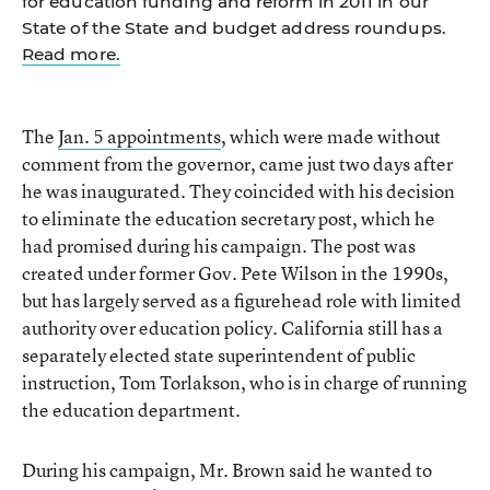
for education funding and reform in 2011 in our
State of the State and budget address roundups.
Read more.
The
Jan. 5 appointments
, which were made without
comment from the governor, came just two days after
he was inaugurated. They coincided with his decision
to eliminate the education secretary post, which he
had promised during his campaign. The post was
created under former Gov. Pete Wilson in the 1990s,
but has largely served as a figurehead role with limited
authority over education policy. California still has a
separately elected state superintendent of public
instruction, Tom Torlakson, who is in charge of running
the education department.
During his campaign, Mr. Brown said he wanted to