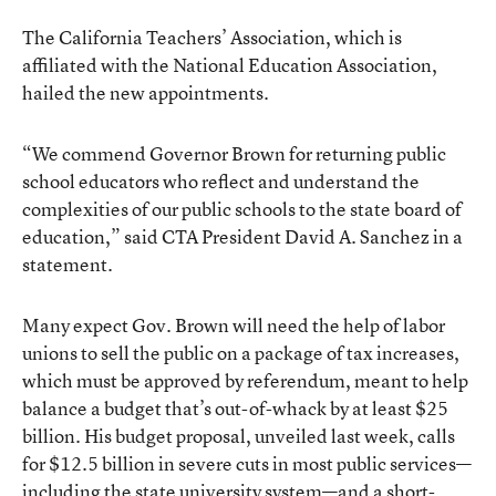
The California Teachers’ Association, which is
affiliated with the National Education Association,
hailed the new appointments.
“We commend Governor Brown for returning public
school educators who reflect and understand the
complexities of our public schools to the state board of
education,” said CTA President David A. Sanchez in a
statement.
Many expect Gov. Brown will need the help of labor
unions to sell the public on a package of tax increases,
which must be approved by referendum, meant to help
balance a budget that’s out-of-whack by at least $25
billion. His budget proposal, unveiled last week, calls
for $12.5 billion in severe cuts in most public services—
including the state university system—and a short-