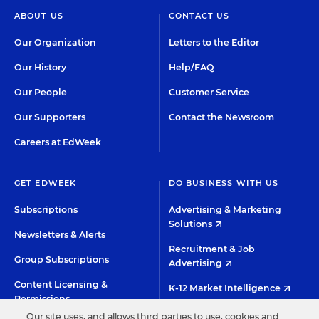
ABOUT US
CONTACT US
Our Organization
Letters to the Editor
Our History
Help/FAQ
Our People
Customer Service
Our Supporters
Contact the Newsroom
Careers at EdWeek
GET EDWEEK
DO BUSINESS WITH US
Subscriptions
Advertising & Marketing
Solutions
Newsletters & Alerts
Recruitment & Job
Group Subscriptions
Advertising
Content Licensing &
K-12 Market Intelligence
Permissions
Custom Research
Our site uses, and allows third parties to use, cookies and