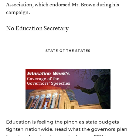
Association, which endorsed Mr. Brown during his
campaign.
No Education Secretary
STATE OF THE STATES
Education is feeling the pinch as state budgets
tighten nationwide. Read what the governors plan