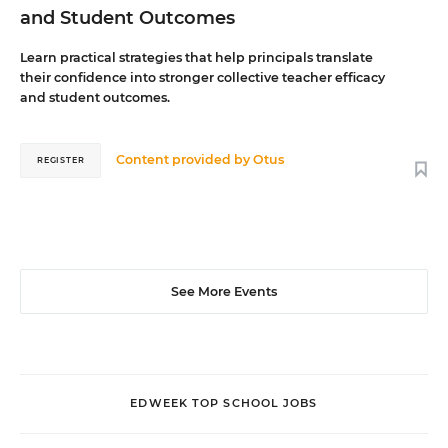
and Student Outcomes
Learn practical strategies that help principals translate
their confidence into stronger collective teacher efficacy
and student outcomes.
Content provided by
Otus
REGISTER
See More Events
EDWEEK TOP SCHOOL JOBS