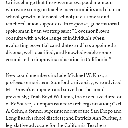
Critics charge that the governor swapped members
who were strong on teacher accountability and charter
school growth in favor of school practitioners and
teachers’ union supporters. In response, gubernatorial
spokesman Evan Westrup said: “Governor Brown
consults with a wide range of individuals when
evaluating potential candidates and has appointed a
diverse, well-qualified, and knowledgeable group
committed to improving education in California.”
New board members include Michael W. Kirst, a
professor emeritus at Stanford University, who advised
Mr. Brown’s campaign and served on the board
previously; Trish Boyd Williams, the executive director
of EdSource, a nonpartisan research organization; Carl
A. Cohn, a former superintendent of the San Diego and
Long Beach school districts; and Patricia Ann Rucker, a
legislative advocate for the California Teachers