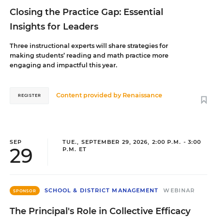
Closing the Practice Gap: Essential
Insights for Leaders
Three instructional experts will share strategies for
making students’ reading and math practice more
engaging and impactful this year.
Content provided by
Renaissance
REGISTER
SEP
TUE., SEPTEMBER 29, 2026, 2:00 P.M. - 3:00
29
P.M. ET
SCHOOL & DISTRICT MANAGEMENT
WEBINAR
SPONSOR
The Principal's Role in Collective Efficacy