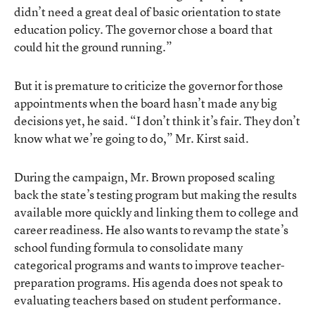
didn’t need a great deal of basic orientation to state
education policy. The governor chose a board that
could hit the ground running.”
But it is premature to criticize the governor for those
appointments when the board hasn’t made any big
decisions yet, he said. “I don’t think it’s fair. They don’t
know what we’re going to do,” Mr. Kirst said.
During the campaign, Mr. Brown proposed scaling
back the state’s testing program but making the results
available more quickly and linking them to college and
career readiness. He also wants to revamp the state’s
school funding formula to consolidate many
categorical programs and wants to improve teacher-
preparation programs. His agenda does not speak to
evaluating teachers based on student performance.