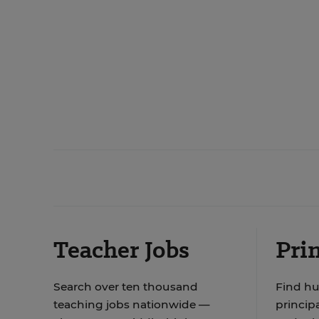
Teacher Jobs
Prin
Search over ten thousand
Find hu
teaching jobs nationwide —
principa