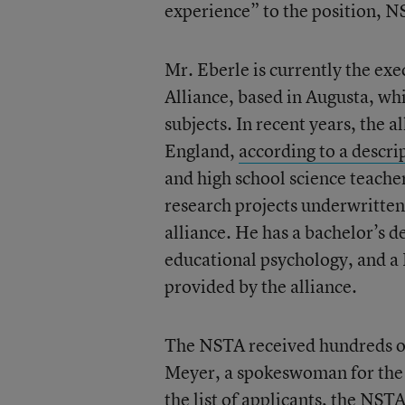
experience” to the position, N
Mr. Eberle is currently the ex
Alliance, based in Augusta, wh
subjects. In recent years, the 
England,
according to a descri
and high school science teache
research projects underwritten
alliance. He has a bachelor’s d
educational psychology, and a 
provided by the alliance.
The NSTA received hundreds of 
Meyer, a spokeswoman for the
the list of applicants, the NS