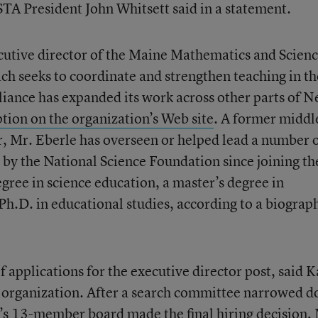
STA President John Whitsett said in a statement.
ecutive director of the Maine Mathematics and Scien
ich seeks to coordinate and strengthen teaching in t
alliance has expanded its work across other parts of 
ption on the organization’s Web site
. A former middl
r, Mr. Eberle has overseen or helped lead a number 
 by the National Science Foundation since joining th
egree in science education, a master’s degree in
Ph.D. in educational studies, according to a biograp
applications for the executive director post, said K
 organization. After a search committee narrowed 
TA’s 13-member board made the final hiring decision,