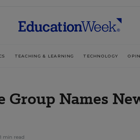
CS
TEACHING & LEARNING
TECHNOLOGY
OPI
ce Group Names Ne
1 min read