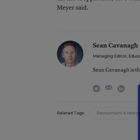
Meyer said.
Sean Cavanagh
Managing Editor, Educ
Sean Cavanagh is t
email
twitter
linkedi
Related Tags:
Recruitment & Hiring