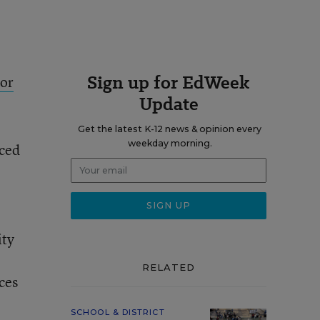
Sign up for EdWeek
tor
Update
Get the latest K-12 news & opinion every
weekday morning.
nced
ity
RELATED
ces
SCHOOL & DISTRICT