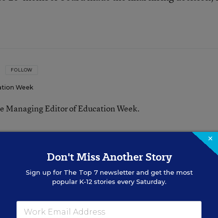
FOLLOW
ation Week
he Managing Editor of Education Week.
n
×
Don't Miss Another Story
Sign up for
The Top 7
newsletter and get the most
Federal Policy
popular K-12 stories every Saturday.