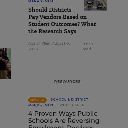
MANAGEMENT
Should Districts
Pay Vendors Based on
Student Outcomes? What
the Research Says
Alyson Klein
,
August 6,
•
4 min
2026
read
RESOURCES
SCHOOL & DISTRICT
SPONSOR
MANAGEMENT
WHITEPAPER
4 Proven Ways Public
Schools Are Reversing
Enrollment Declines