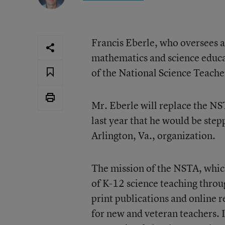
Francis Eberle, who oversees a
mathematics and science educa
of the National Science Teache
Mr. Eberle will replace the N
last year that he would be step
Arlington, Va., organization.
The mission of the NSTA, whic
of K-12 science teaching throug
print publications and online 
for new and veteran teachers. It