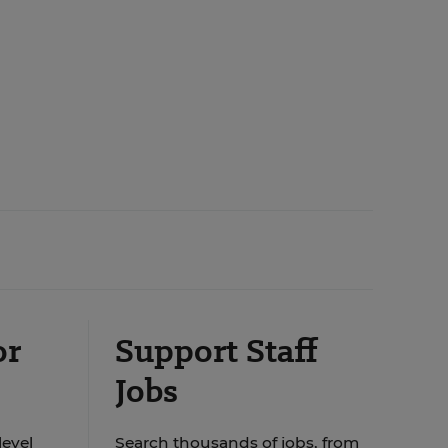
or
Support Staff
Jobs
level
Search thousands of jobs, from