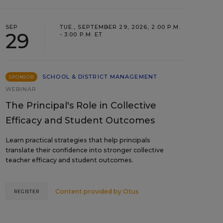
SEP
TUE., SEPTEMBER 29, 2026, 2:00 P.M.
29
- 3:00 P.M. ET
SCHOOL & DISTRICT MANAGEMENT
SPONSOR
WEBINAR
The Principal's Role in Collective
Efficacy and Student Outcomes
Learn practical strategies that help principals
translate their confidence into stronger collective
teacher efficacy and student outcomes.
Content provided by
Otus
REGISTER