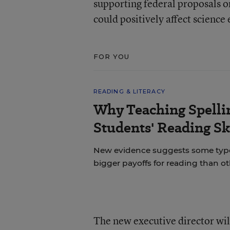
supporting federal proposals on
could positively affect science
FOR YOU
READING & LITERACY
Why Teaching Spelli
Students' Reading Sk
New evidence suggests some types 
bigger payoffs for reading than ot
The new executive director wil