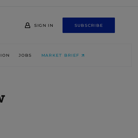
SIGN IN
SUBSCRIBE
NION
JOBS
MARKET BRIEF
w