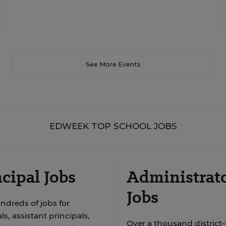
See More Events
EDWEEK TOP SCHOOL JOBS
cipal Jobs
Administrat
Jobs
ndreds of jobs for
ls, assistant principals,
Over a thousand district-