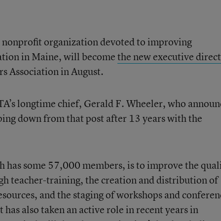
 nonprofit organization devoted to improving
tion in Maine, will become
the new executive direc
rs Association in August.
STA’s longtime chief, Gerald F. Wheeler, who annou
ping down from that post after 13 years with the
h has some 57,000 members, is to improve the qual
h teacher-training, the creation and distribution of
resources, and the staging of workshops and conferen
 has also taken an active role in recent years in