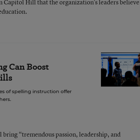
 Capitol Hill that the organization’s leaders believe
 education.
ng Can Boost
ills
of spelling instruction offer
hers.
l bring “tremendous passion, leadership, and