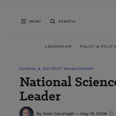
MENU
SEARCH
LEADERSHIP
POLICY & POLITI
SCHOOL & DISTRICT MANAGEMENT
National Scien
Leader
By
Sean Cavanagh
— May 19, 2008