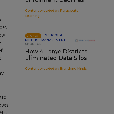
Content provided by
Participate
Learning
ce
hose
New
SCHOOL &
SPONSOR
DISTRICT MANAGEMENT
e
SPONSOR
of
How 4 Large Districts
e
Eliminated Data Silos
Content provided by
Branching Minds
hy
ate
down
 Ms.