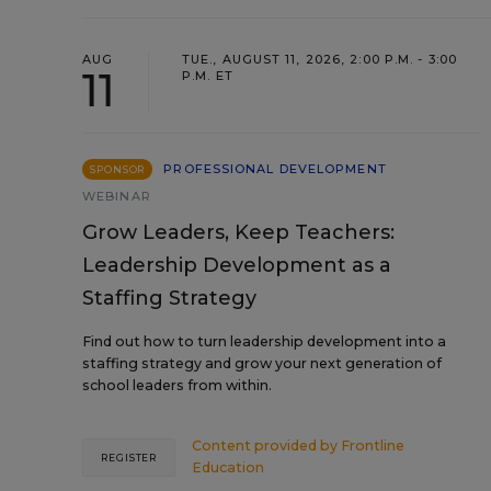
AUG
TUE., AUGUST 11, 2026, 2:00 P.M. - 3:00
11
P.M. ET
PROFESSIONAL DEVELOPMENT
SPONSOR
WEBINAR
Grow Leaders, Keep Teachers:
Leadership Development as a
Staffing Strategy
Find out how to turn leadership development into a
staffing strategy and grow your next generation of
school leaders from within.
Content provided by
Frontline
REGISTER
Education