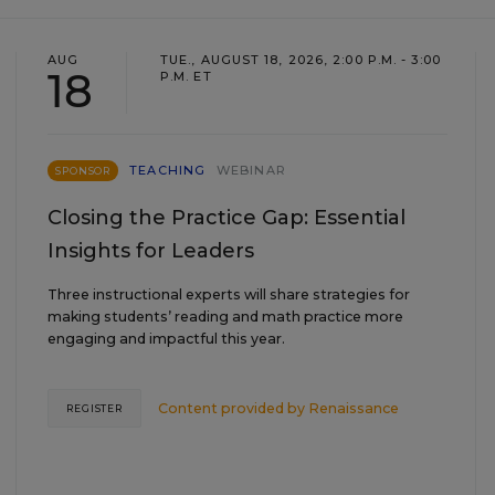
AUG
TUE., AUGUST 18, 2026, 2:00 P.M. - 3:00
18
P.M. ET
TEACHING
WEBINAR
SPONSOR
Closing the Practice Gap: Essential
Insights for Leaders
Three instructional experts will share strategies for
making students’ reading and math practice more
engaging and impactful this year.
Content provided by
Renaissance
REGISTER