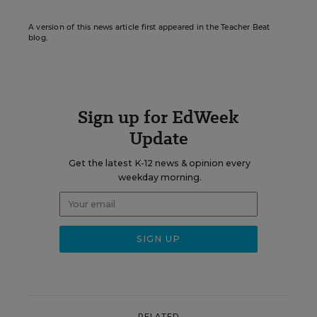
A version of this news article first appeared in the Teacher Beat
blog.
Sign up for EdWeek
Update
Get the latest K-12 news & opinion every
weekday morning.
RELATED