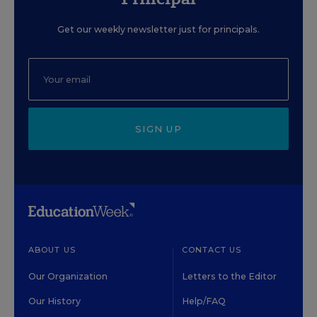
Get our weekly newsletter just for principals.
SIGN UP
ABOUT US
CONTACT US
Our Organization
Letters to the Editor
Our History
Help/FAQ