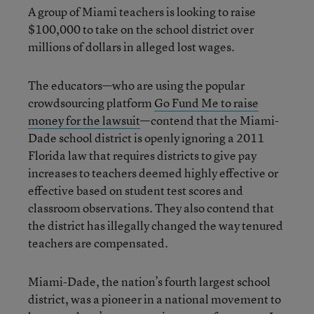
A group of Miami teachers is looking to raise
$100,000 to take on the school district over
millions of dollars in alleged lost wages.
The educators—who are using the popular
crowdsourcing platform
Go Fund Me to raise
money for the lawsuit
—contend that the Miami-
Dade school district is openly ignoring a 2011
Florida law that requires districts to give pay
increases to teachers deemed highly effective or
effective based on student test scores and
classroom observations. They also contend that
the district has illegally changed the way tenured
teachers are compensated.
Miami-Dade, the nation’s fourth largest school
district, was a pioneer in a national movement to