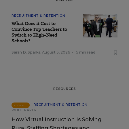
RECRUITMENT & RETENTION
What Does it Cost to
Convince Top Teachers to
Switch to High-Need
Schools?
Sarah D. Sparks
,
August 5, 2026
•
5 min read
RESOURCES
RECRUITMENT & RETENTION
SPONSOR
WHITEPAPER
How Virtual Instruction Is Solving
Rural Staffing Shortages and