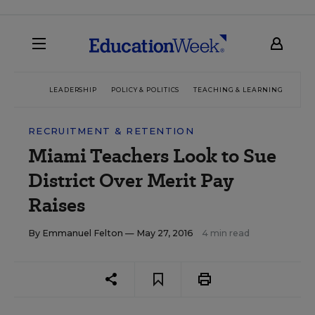
LEADERSHIP
POLICY & POLITICS
TEACHING & LEARNING
TEC
RECRUITMENT & RETENTION
Miami Teachers Look to Sue
District Over Merit Pay
Raises
By
Emmanuel Felton
— May 27, 2016
4 min read