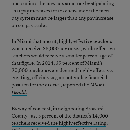
and opt into the new pay structure by stipulating
that pay increases for teachers under the merit-
pay system must be larger than any pay increase
on old pay scales.
In Miami that meant, highly effective teachers
would receive $6,000 pay raises, while effective
teachers would receive a smaller percentage of
that figure. In 2014, 39 percent of Miami’s
20,000 teachers were deemed highly effective,
creating, officials say, an untenable financial
position for the district,
reported the
Miami
Herald.
By way of contrast, in neighboring Broward
County,
just 5 percent of the district’s 14,000
teachers received the highly effective rating
.