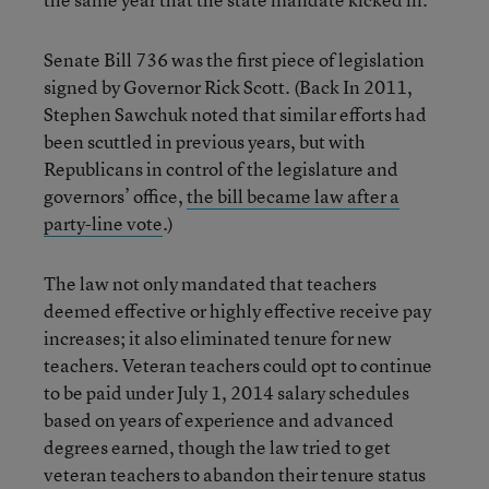
Senate Bill 736 was the first piece of legislation
signed by Governor Rick Scott. (Back In 2011,
Stephen Sawchuk noted that similar efforts had
been scuttled in previous years, but with
Republicans in control of the legislature and
governors’ office,
the bill became law after a
party-line vote
.)
The law not only mandated that teachers
deemed effective or highly effective receive pay
increases; it also eliminated tenure for new
teachers. Veteran teachers could opt to continue
to be paid under July 1, 2014 salary schedules
based on years of experience and advanced
degrees earned, though the law tried to get
veteran teachers to abandon their tenure status