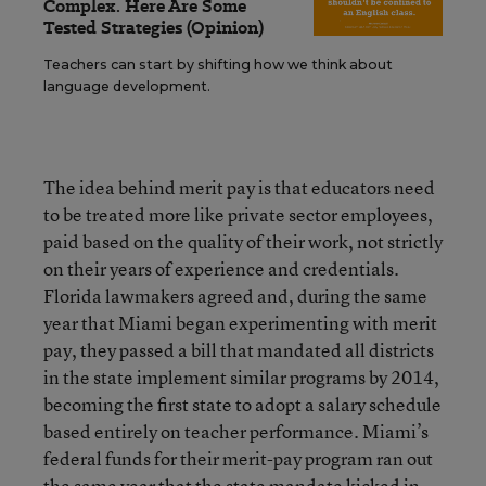
Complex. Here Are Some
Tested Strategies (Opinion)
Teachers can start by shifting how we think about
language development.
The idea behind merit pay is that educators need
to be treated more like private sector employees,
paid based on the quality of their work, not strictly
on their years of experience and credentials.
Florida lawmakers agreed and, during the same
year that Miami began experimenting with merit
pay, they passed a bill that mandated all districts
in the state implement similar programs by 2014,
becoming the first state to adopt a salary schedule
based entirely on teacher performance. Miami’s
federal funds for their merit-pay program ran out
the same year that the state mandate kicked in.