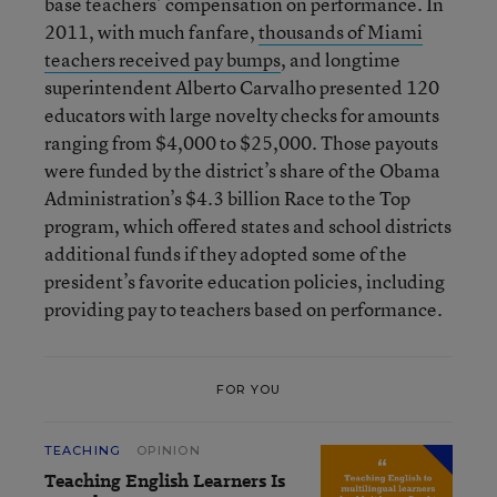
base teachers’ compensation on performance. In
2011, with much fanfare,
thousands of Miami
teachers received pay bumps
, and longtime
superintendent Alberto Carvalho presented 120
educators with large novelty checks for amounts
ranging from $4,000 to $25,000. Those payouts
were funded by the district’s share of the Obama
Administration’s $4.3 billion Race to the Top
program, which offered states and school districts
additional funds if they adopted some of the
president’s favorite education policies, including
providing pay to teachers based on performance.
FOR YOU
TEACHING
OPINION
Teaching English Learners Is