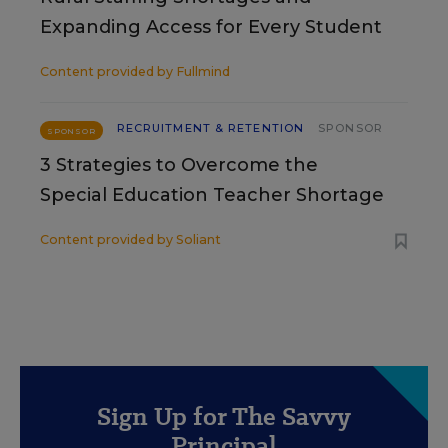
Expanding Access for Every Student
Content provided by
Fullmind
RECRUITMENT & RETENTION
SPONSOR
SPONSOR
3 Strategies to Overcome the
Special Education Teacher Shortage
Content provided by
Soliant
Sign Up for The Savvy
Principal