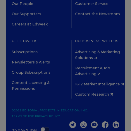
Our People
Customer Service
Our Supporters
Contact the Newsroom
Careers at EdWeek
GET EDWEEK
DO BUSINESS WITH US
Subscriptions
Advertising & Marketing
Solutions
Newsletters & Alerts
Recruitment & Job
Group Subscriptions
Advertising
Content Licensing &
K-12 Market Intelligence
Permissions
Custom Research
©2026 EDITORIAL PROJECTS IN EDUCATION, INC.
TERMS OF USE
PRIVACY POLICY
TWITTER
INSTAGRAM
YOUTUBE
FACEBOOK
LINKED
HIGH CONTRAST