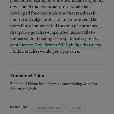
policies. For example, while lawmakers originally
envisioned that eventually tests would be
developed for every subject so that teachers in
non-tested subjects like art and music could be
more fairly compensated for their performance,
that policy goal has evaporated under calls to
reduce student testing. The system also greatly
complicated Gov. Scott’s 2013 pledge that every
Florida teacher would get a pay raise
.
Emmanuel Felton
Emmanuel Felton formerly was a contributing writer for
Education Week.
Related Tags:
Salaries & Benefits
Tenure