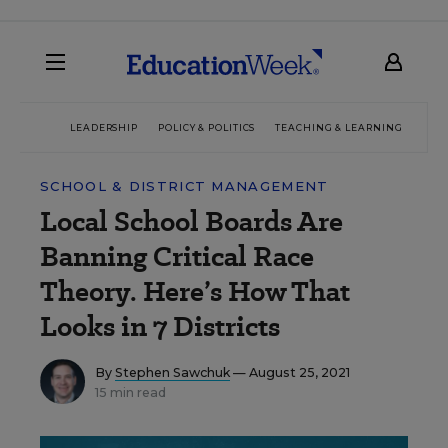
LEADERSHIP
POLICY & POLITICS
TEACHING & LEARNING
TEC
SCHOOL & DISTRICT MANAGEMENT
Local School Boards Are
Banning Critical Race
Theory. Here’s How That
Looks in 7 Districts
By
Stephen Sawchuk
— August 25, 2021
15 min read