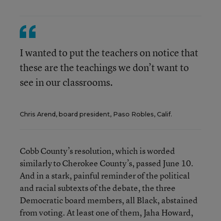
I wanted to put the teachers on notice that
these are the teachings we don’t want to
see in our classrooms.
Chris Arend, board president, Paso Robles, Calif.
Cobb County’s resolution, which is worded
similarly to Cherokee County’s, passed June 10.
And in a stark, painful reminder of the political
and racial subtexts of the debate, the three
Democratic board members, all Black, abstained
from voting. At least one of them, Jaha Howard,