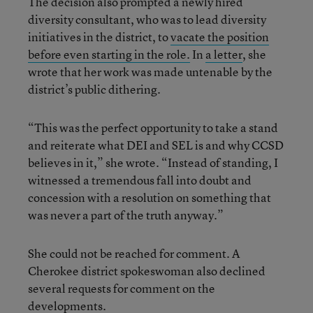
The decision also prompted a newly hired
diversity consultant, who was to lead diversity
initiatives in the district, to
vacate the position
before even starting in the role.
In
a letter
, she
wrote that her work was made untenable by the
district’s public dithering.
“This was the perfect opportunity to take a stand
and reiterate what DEI and SEL is and why CCSD
believes in it,” she wrote. “Instead of standing, I
witnessed a tremendous fall into doubt and
concession with a resolution on something that
was never a part of the truth anyway.”
She could not be reached for comment. A
Cherokee district spokeswoman also declined
several requests for comment on the
developments.