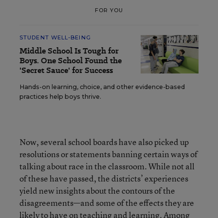
FOR YOU
STUDENT WELL-BEING
Middle School Is Tough for
Boys. One School Found the
'Secret Sauce' for Success
Hands-on learning, choice, and other evidence-based
practices help boys thrive.
Now, several school boards have also picked up
resolutions or statements banning certain ways of
talking about race in the classroom. While not all
of these have passed, the districts’ experiences
yield new insights about the contours of the
disagreements—and some of the effects they are
likely to have on teaching and learning. Among