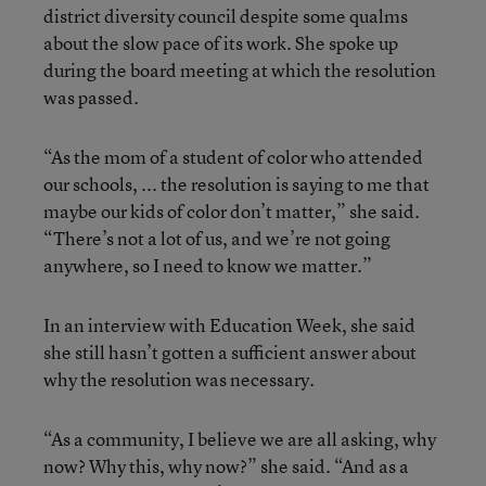
district diversity council despite some qualms
about the slow pace of its work. She spoke up
during the board meeting at which the resolution
was passed.
“As the mom of a student of color who attended
our schools, ... the resolution is saying to me that
maybe our kids of color don’t matter,” she said.
“There’s not a lot of us, and we’re not going
anywhere, so I need to know we matter.”
In an interview with Education Week, she said
she still hasn’t gotten a sufficient answer about
why the resolution was necessary.
“As a community, I believe we are all asking, why
now? Why this, why now?” she said. “And as a