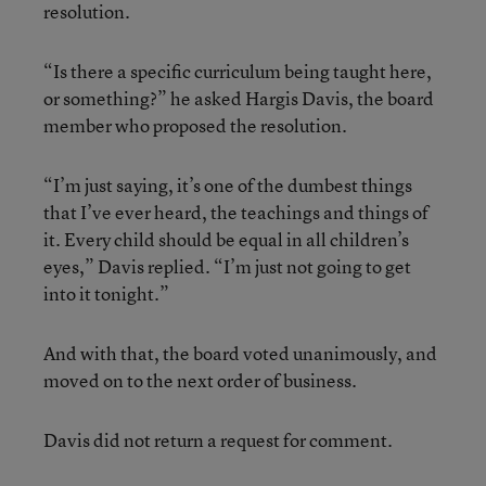
resolution.
“Is there a specific curriculum being taught here,
or something?” he asked Hargis Davis, the board
member who proposed the resolution.
“I’m just saying, it’s one of the dumbest things
that I’ve ever heard, the teachings and things of
it. Every child should be equal in all children’s
eyes,” Davis replied. “I’m just not going to get
into it tonight.”
And with that, the board voted unanimously, and
moved on to the next order of business.
Davis did not return a request for comment.