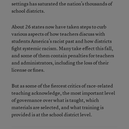
settings has saturated the nation’s thousands of
school districts.
About 26 states now have taken steps to curb
various aspects of how teachers discuss with
students America’s racist past and how districts
fight systemic racism. Many take effect this fall,
and some of them contain penalties for teachers
and administrators, including the loss of their
license or fines.
But as some of the fiercest critics of race-related
teaching acknowledge, the most important level
of governance over what is taught, which
materials are selected, and what training is
provided is at the school district level.