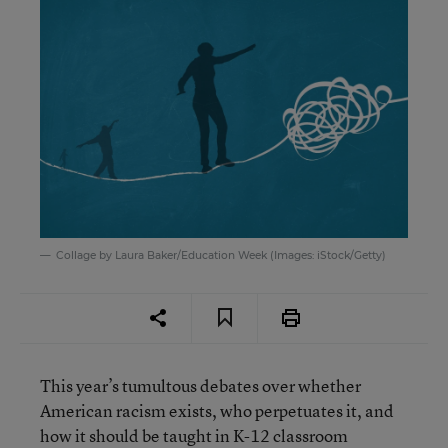
Collage by Laura Baker/Education Week (Images: iStock/Getty)
This year’s tumultous debates over whether
American racism exists, who perpetuates it, and
how it should be taught in K-12 classroom