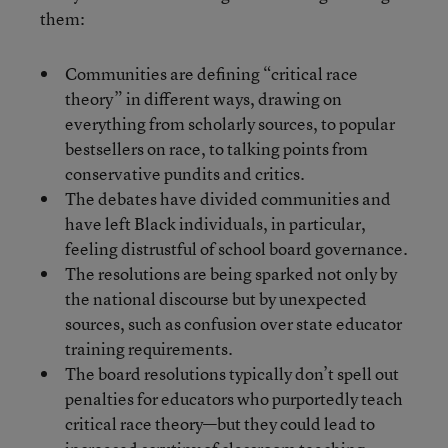
them:
Communities are defining “critical race
theory” in different ways, drawing on
everything from scholarly sources, to popular
bestsellers on race, to talking points from
conservative pundits and critics.
The debates have divided communities and
have left Black individuals, in particular,
feeling distrustful of school board governance.
The resolutions are being sparked not only by
the national discourse but by unexpected
sources, such as confusion over state educator
training requirements.
The board resolutions typically don’t spell out
penalties for educators who purportedly teach
critical race theory—but they could lead to