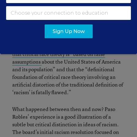
school board passed a resolution
condemning
racism in schools
.
Yet just five months later, the diversity panel
Sign Up Now
appears to be dormant, and the district had
approved Aug. 10
a second resolution asserting
that critical race theory is “based on false
assumptions
about the United States of America
and its population” and that the “definitional
foundation of critical race theory involving an
artificial distortion of the traditional definition of
‘racism’ is fatally flawed.”
What happened between then and now? Paso
Robles’ experience is a good illustration of a
subtle but critical distinction in ideas of racism.
The board’s initial racism resolution focused on