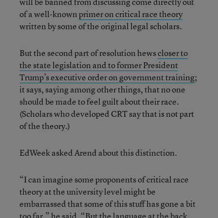
will be banned from discussing come directly out
of a well-known
primer on critical race theory
written by some of the original legal scholars.
But the second part of resolution hews
closer to
the state legislation and to former President
Trump’s executive order on government training
;
it says, saying among other things, that no one
should be made to feel guilt about their race.
(Scholars who developed CRT say that is not part
of the theory.)
EdWeek asked Arend about this distinction.
“I can imagine some proponents of critical race
theory at the university level might be
embarrassed that some of this stuff has gone a bit
too far,” he said. “But the language at the back