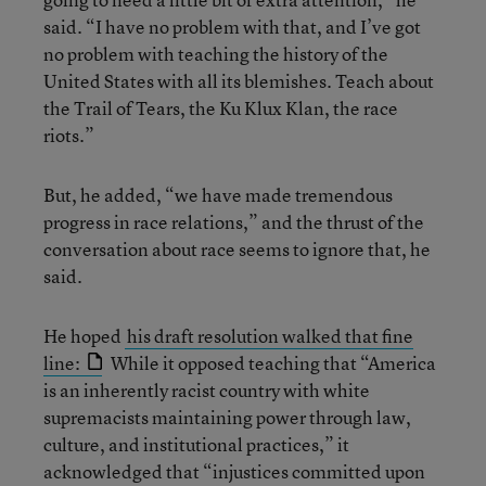
said. “I have no problem with that, and I’ve got
no problem with teaching the history of the
United States with all its blemishes. Teach about
the Trail of Tears, the Ku Klux Klan, the race
riots.”
But, he added, “we have made tremendous
progress in race relations,” and the thrust of the
conversation about race seems to ignore that, he
said.
He hoped
his draft resolution walked that fine
line:
While it opposed teaching that “America
is an inherently racist country with white
supremacists maintaining power through law,
culture, and institutional practices,” it
acknowledged that “injustices committed upon