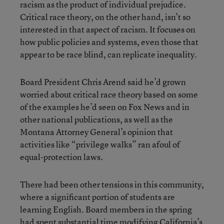
racism as the product of individual prejudice.
Critical race theory, on the other hand, isn’t so
interested in that aspect of racism. It focuses on
how public policies and systems, even those that
appear to be race blind, can replicate inequality.
Board President Chris Arend said he’d grown
worried about critical race theory based on some
of the examples he’d seen on Fox News and in
other national publications, as well as the
Montana Attorney General’s opinion that
activities like “privilege walks” ran afoul of
equal-protection laws.
There had been other tensions in this community,
where a significant portion of students are
learning English. Board members in the spring
had spent substantial time modifying California’s