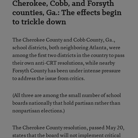
Cherokee, Cobb, and Forsyth
counties, Ga.: The effects begin
to trickle down
The Cherokee County and Cobb County, Ga.,
school districts, both neighboring Atlanta, were
among the first two districts in the country to pass
their own anti-CRT resolutions, while nearby
Forsyth County has been under intense pressure
to address the issue from critics.
(All three are among the small number of school
boards nationally that hold partisan rather than
nonpartisan elections.)
The Cherokee County resolution, passed May 20,
states that the board will not implement critical