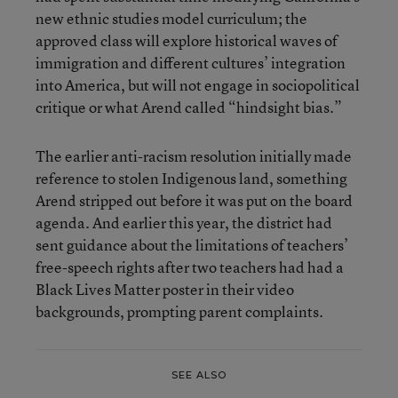
new ethnic studies model curriculum; the
approved class will explore historical waves of
immigration and different cultures’ integration
into America, but will not engage in sociopolitical
critique or what Arend called “hindsight bias.”
The earlier anti-racism resolution initially made
reference to stolen Indigenous land, something
Arend stripped out before it was put on the board
agenda. And earlier this year, the district had
sent guidance about the limitations of teachers’
free-speech rights after two teachers had had a
Black Lives Matter poster in their video
backgrounds, prompting parent complaints.
SEE ALSO