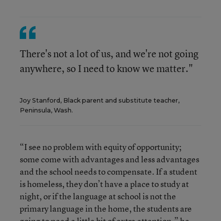
There's not a lot of us, and we're not going
anywhere, so I need to know we matter."
Joy Stanford, Black parent and substitute teacher,
Peninsula, Wash.
“I see no problem with equity of opportunity;
some come with advantages and less advantages
and the school needs to compensate. If a student
is homeless, they don’t have a place to study at
night, or if the language at school is not the
primary language in the home, the students are
going to need a little bit of extra attention,” he