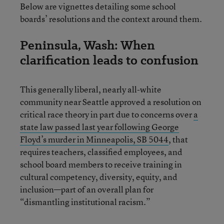
Below are vignettes detailing some school
boards’ resolutions and the context around them.
Peninsula, Wash: When
clarification leads to confusion
This generally liberal, nearly all-white
community near Seattle approved a resolution on
critical race theory in part due to concerns over
a
state law passed last year following George
Floyd’s murder in Minneapolis, SB 5044
, that
requires teachers, classified employees, and
school board members to receive training in
cultural competency, diversity, equity, and
inclusion—part of an overall plan for
“dismantling institutional racism.”