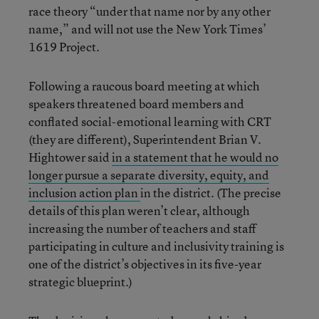
race theory “under that name nor by any other
name,” and will not use the New York Times’
1619 Project.
Following a raucous board meeting at which
speakers threatened board members and
conflated social-emotional learning with CRT
(they are different), Superintendent Brian V.
Hightower said
in a statement that he would no
longer pursue a separate diversity, equity, and
inclusion action plan
in the district. (The precise
details of this plan weren’t clear, although
increasing the number of teachers and staff
participating in culture and inclusivity training is
one of the district’s objectives in its five-year
strategic blueprint.)