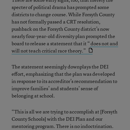
specter of political drama has prompted some
districts to change course. While Forsyth County
has not formally passed a CRT resolution,
pushback on the Forsyth County district’s now
nearly four-year-old diversity plan prompted the
board to release a statement that it “
does not and
will not teach critical race theory.”
The statement seemingly downplays the DEI
effort, emphasizing that the plan was developed
in response to its accreditor’s recommendation to
improve families’ and students’ sense of
belonging at school.
“This is all we are trying to accomplish at [Forsyth
County Schools] with the DEI Plan and our
mentoring program. There is no indoctrination.