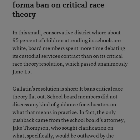
forma ban on critical race
theory
In this small, conservative district where about
95 percent of children attending its schools are
white, board members spent more time debating
its custodial services contract than on its critical
race theory resolution, which passed unanimously
June 15.
Gallatin’s resolution is short: It bans critical race
theory flat out. School board members did not
discuss any kind of guidance for educators on
what that means in practice. In fact, the only
pushback came from the school board’s attorney,
Jake Thompson, who sought clarification on
what, specifically, would be outlawed by the