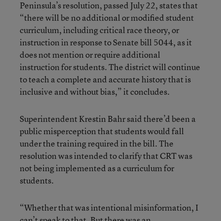
Peninsula’s resolution, passed July 22, states that
“there will be no additional or modified student
curriculum, including critical race theory, or
instruction in response to Senate bill 5044, as it
does not mention or require additional
instruction for students. The district will continue
to teach a complete and accurate history that is
inclusive and without bias,” it concludes.
Superintendent Krestin Bahr said there’d been a
public misperception that students would fall
under the training required in the bill. The
resolution was intended to clarify that CRT was
not being implemented as a curriculum for
students.
“Whether that was intentional misinformation, I
can’t speak to that. But there was an