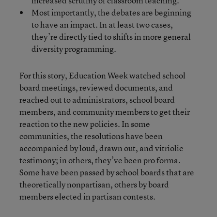
increased scrutiny of classroom teaching.
Most importantly, the debates are beginning
to have an impact. In at least two cases,
they’re directly tied to shifts in more general
diversity programming.
For this story, Education Week watched school
board meetings, reviewed documents, and
reached out to administrators, school board
members, and community members to get their
reaction to the new policies. In some
communities, the resolutions have been
accompanied by loud, drawn out, and vitriolic
testimony; in others, they’ve been pro forma.
Some have been passed by school boards that are
theoretically nonpartisan, others by board
members elected in partisan contests.