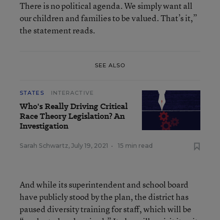
There is no political agenda. We simply want all
our children and families to be valued. That’s it,”
the statement reads.
SEE ALSO
STATES
INTERACTIVE
Who's Really Driving Critical
Race Theory Legislation? An
Investigation
Sarah Schwartz
,
July 19, 2021
•
15 min read
And while its superintendent and school board
have publicly stood by the plan, the district has
paused diversity training for staff, which will be