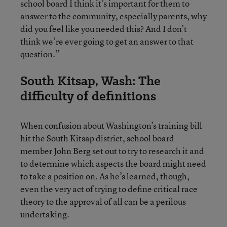
school board I think it’s important for them to
answer to the community, especially parents, why
did you feel like you needed this? And I don’t
think we’re ever going to get an answer to that
question.”
South Kitsap, Wash: The
difficulty of definitions
When confusion about Washington’s training bill
hit the South Kitsap district, school board
member John Berg set out to try to research it and
to determine which aspects the board might need
to take a position on. As he’s learned, though,
even the very act of trying to define critical race
theory to the approval of all can be a perilous
undertaking.