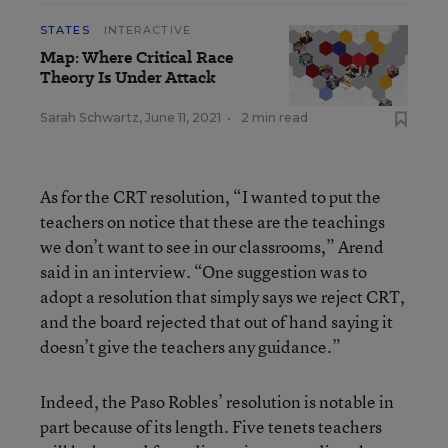
STATES
INTERACTIVE
Map: Where Critical Race
Theory Is Under Attack
Sarah Schwartz
,
June 11, 2021
•
2 min read
As for the CRT resolution, “I wanted to put the
teachers on notice that these are the teachings
we don’t want to see in our classrooms,” Arend
said in an interview. “One suggestion was to
adopt a resolution that simply says we reject CRT,
and the board rejected that out of hand saying it
doesn’t give the teachers any guidance.”
Indeed, the Paso Robles’ resolution is notable in
part because of its length. Five tenets teachers