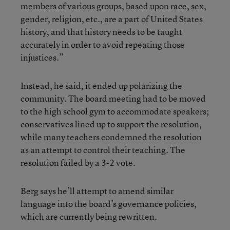
members of various groups, based upon race, sex,
gender, religion, etc., are a part of United States
history, and that history needs to be taught
accurately in order to avoid repeating those
injustices.”
Instead, he said, it ended up polarizing the
community. The board meeting had to be moved
to the high school gym to accommodate speakers;
conservatives lined up to support the resolution,
while many teachers condemned the resolution
as an attempt to control their teaching. The
resolution failed by a 3-2 vote.
Berg says he’ll attempt to amend similar
language into the board’s governance policies,
which are currently being rewritten.