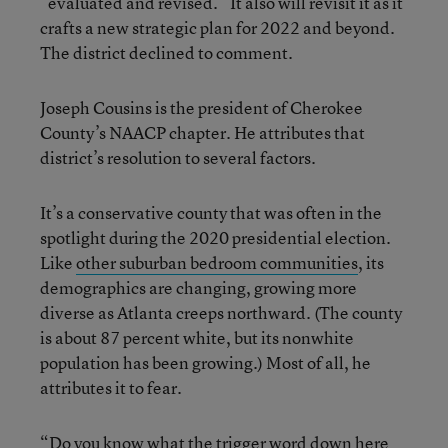
“evaluated and revised.” It also will revisit it as it
crafts a new strategic plan for 2022 and beyond.
The district declined to comment.
Joseph Cousins is the president of Cherokee
County’s NAACP chapter. He attributes that
district’s resolution to several factors.
It’s a conservative county that was often in the
spotlight during the 2020 presidential election.
Like
other suburban bedroom communities
, its
demographics are changing, growing more
diverse as Atlanta creeps northward. (The county
is about 87 percent white, but its nonwhite
population has been growing.) Most of all, he
attributes it to fear.
“Do you know what the trigger word down here