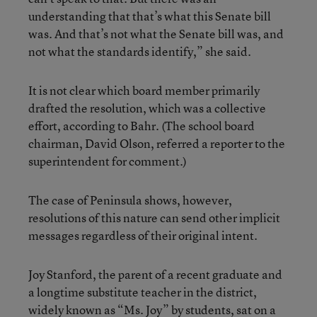
understanding that that’s what this Senate bill
was. And that’s not what the Senate bill was, and
not what the standards identify,” she said.
It is not clear which board member primarily
drafted the resolution, which was a collective
effort, according to Bahr. (The school board
chairman, David Olson, referred a reporter to the
superintendent for comment.)
The case of Peninsula shows, however,
resolutions of this nature can send other implicit
messages regardless of their original intent.
Joy Stanford, the parent of a recent graduate and
a longtime substitute teacher in the district,
widely known as “Ms. Joy” by students, sat on a