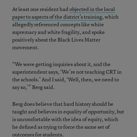
At least one resident had
objected in the local
paper to aspects of the district’s training
, which
allegedly referenced concepts like white
supremacy and white fragility, and spoke
positively about the Black Lives Matter
movement.
“We were getting inquiries about it, and the
superintendent says, ‘We’re not teaching CRT in
the schools.’ And I said, ‘Well, then, we need to
say so,’” Berg said.
Berg does believe that hard history should be
taught and believes in equality of opportunity, but
is uncomfortable with the idea of equity, which
he defined as trying to force the same set of
outcomes for students.