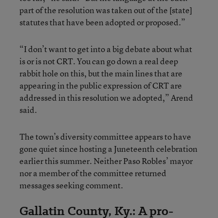
part of the resolution was taken out of the [state]
statutes that have been adopted or proposed.”
“I don’t want to get into a big debate about what
is or is not CRT. You can go down a real deep
rabbit hole on this, but the main lines that are
appearing in the public expression of CRT are
addressed in this resolution we adopted,” Arend
said.
The town’s diversity committee appears to have
gone quiet since hosting a Juneteenth celebration
earlier this summer. Neither Paso Robles’ mayor
nor a member of the committee returned
messages seeking comment.
Gallatin County, Ky.: A pro-