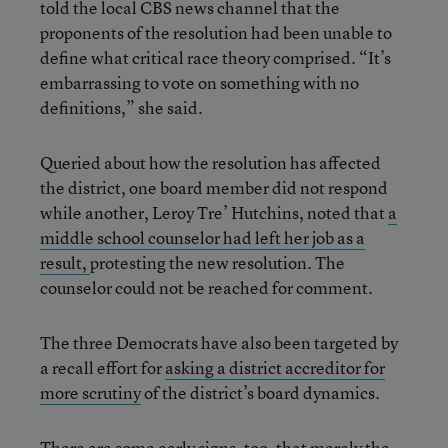
told the local CBS news channel that the
proponents of the resolution had been unable to
define what critical race theory comprised. “It’s
embarrassing to vote on something with no
definitions,” she said.
Queried about how the resolution has affected
the district, one board member did not respond
while another, Leroy Tre’ Hutchins, noted that
a
middle school counselor had left her job as a
result,
protesting the new resolution. The
counselor could not be reached for comment.
The three Democrats have also been targeted by
a recall effort for
asking a district accreditor for
more scrutiny
of the district’s board dynamics.
There are some early signs, too, that merely the