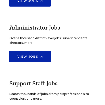
VIEW JOBS
Administrator Jobs
Over a thousand district-level jobs: superintendents,
directors, more.
VIEW JOBS
Support Staff Jobs
Search thousands of jobs, from paraprofessionals to
counselors and more.