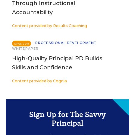
Through Instructional
Accountability
Content provided by
Results Coaching
PROFESSIONAL DEVELOPMENT
SPONSOR
WHITEPAPER
High-Quality Principal PD Builds
Skills and Confidence
Content provided by
Cognia
Sign Up for The Savvy
Principal