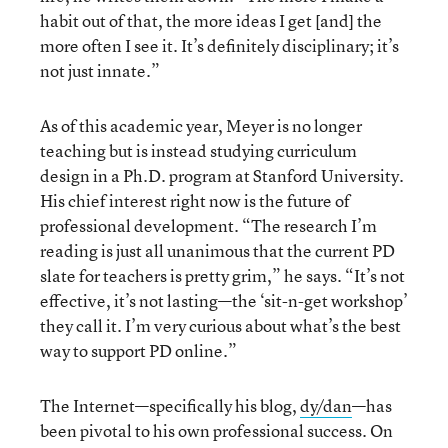
habit out of that, the more ideas I get [and] the
more often I see it. It’s definitely disciplinary; it’s
not just innate.”
As of this academic year, Meyer is no longer
teaching but is instead studying curriculum
design in a Ph.D. program at Stanford University.
His chief interest right now is the future of
professional development. “The research I’m
reading is just all unanimous that the current PD
slate for teachers is pretty grim,” he says. “It’s not
effective, it’s not lasting—the ‘sit-n-get workshop’
they call it. I’m very curious about what’s the best
way to support PD online.”
The Internet—specifically his blog,
dy/dan
—has
been pivotal to his own professional success. On