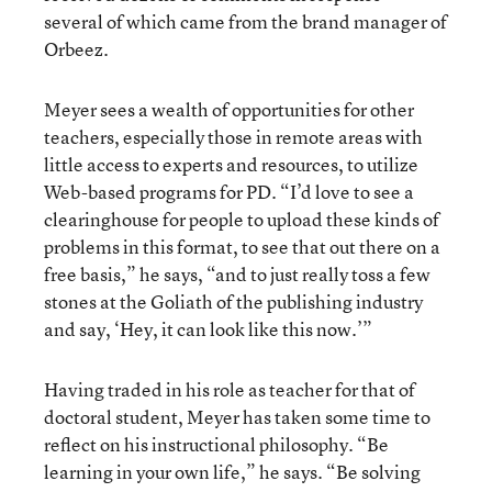
several of which came from the brand manager of
Orbeez.
Meyer sees a wealth of opportunities for other
teachers, especially those in remote areas with
little access to experts and resources, to utilize
Web-based programs for PD. “I’d love to see a
clearinghouse for people to upload these kinds of
problems in this format, to see that out there on a
free basis,” he says, “and to just really toss a few
stones at the Goliath of the publishing industry
and say, ‘Hey, it can look like this now.’”
Having traded in his role as teacher for that of
doctoral student, Meyer has taken some time to
reflect on his instructional philosophy. “Be
learning in your own life,” he says. “Be solving