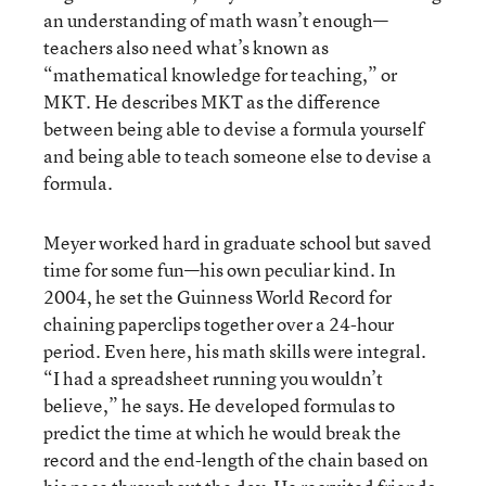
an understanding of math wasn’t enough—
teachers also need what’s known as
“mathematical knowledge for teaching,” or
MKT. He describes MKT as the difference
between being able to devise a formula yourself
and being able to teach someone else to devise a
formula.
Meyer worked hard in graduate school but saved
time for some fun—his own peculiar kind. In
2004, he set the Guinness World Record for
chaining paperclips together over a 24-hour
period. Even here, his math skills were integral.
“I had a spreadsheet running you wouldn’t
believe,” he says. He developed formulas to
predict the time at which he would break the
record and the end-length of the chain based on