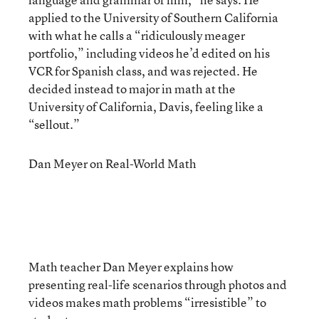
applied to the University of Southern California
with what he calls a “ridiculously meager
portfolio,” including videos he’d edited on his
VCR for Spanish class, and was rejected. He
decided instead to major in math at the
University of California, Davis, feeling like a
“sellout.”
Dan Meyer on Real-World Math
Math teacher Dan Meyer explains how
presenting real-life scenarios through photos and
videos makes math problems “irresistible” to