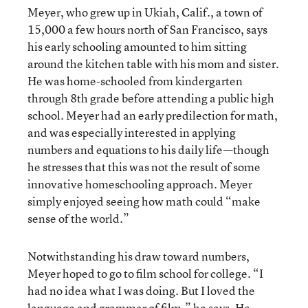
Meyer, who grew up in Ukiah, Calif., a town of
15,000 a few hours north of San Francisco, says
his early schooling amounted to him sitting
around the kitchen table with his mom and sister.
He was home-schooled from kindergarten
through 8th grade before attending a public high
school. Meyer had an early predilection for math,
and was especially interested in applying
numbers and equations to his daily life—though
he stresses that this was not the result of some
innovative homeschooling approach. Meyer
simply enjoyed seeing how math could “make
sense of the world.”
Notwithstanding his draw toward numbers,
Meyer hoped to go to film school for college. “I
had no idea what I was doing. But I loved the
language and grammar of film,” he says. He