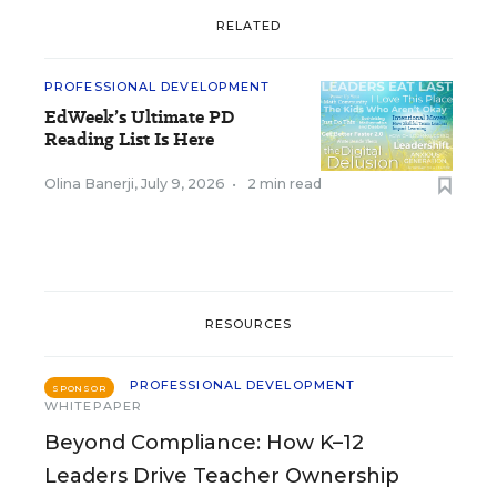
RELATED
PROFESSIONAL DEVELOPMENT
EdWeek’s Ultimate PD
Reading List Is Here
Olina Banerji
,
July 9, 2026
•
2 min read
RESOURCES
PROFESSIONAL DEVELOPMENT
SPONSOR
WHITEPAPER
Beyond Compliance: How K–12
Leaders Drive Teacher Ownership