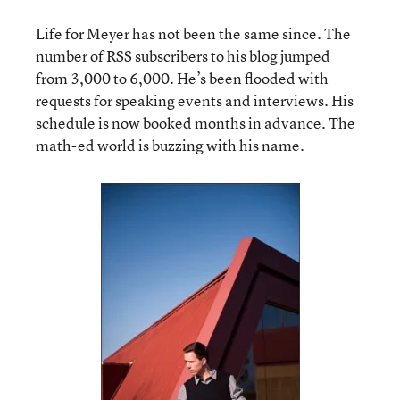
Life for Meyer has not been the same since. The
number of RSS subscribers to his blog jumped
from 3,000 to 6,000. He’s been flooded with
requests for speaking events and interviews. His
schedule is now booked months in advance. The
math-ed world is buzzing with his name.