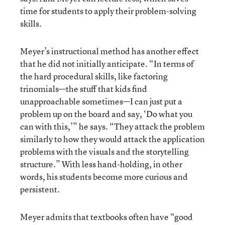
time for students to apply their problem-solving
skills.
Meyer’s instructional method has another effect
that he did not initially anticipate. “In terms of
the hard procedural skills, like factoring
trinomials—the stuff that kids find
unapproachable sometimes—I can just put a
problem up on the board and say, ‘Do what you
can with this,’” he says. “They attack the problem
similarly to how they would attack the application
problems with the visuals and the storytelling
structure.” With less hand-holding, in other
words, his students become more curious and
persistent.
Meyer admits that textbooks often have “good