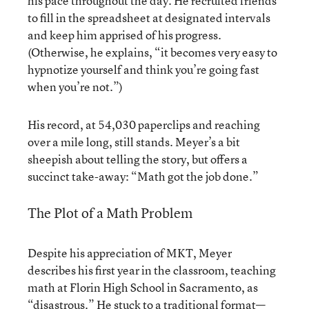
his pace throughout the day. He recruited friends
to fill in the spreadsheet at designated intervals
and keep him apprised of his progress.
(Otherwise, he explains, “it becomes very easy to
hypnotize yourself and think you’re going fast
when you’re not.”)
His record, at 54,030 paperclips and reaching
over a mile long, still stands. Meyer’s a bit
sheepish about telling the story, but offers a
succinct take-away: “Math got the job done.”
The Plot of a Math Problem
Despite his appreciation of MKT, Meyer
describes his first year in the classroom, teaching
math at Florin High School in Sacramento, as
“disastrous.” He stuck to a traditional format—