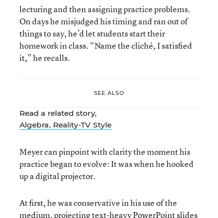
lecturing and then assigning practice problems.
On days he misjudged his timing and ran out of
things to say, he’d let students start their
homework in class. “Name the cliché, I satisfied
it,” he recalls.
SEE ALSO
Read a related story,
Algebra, Reality-TV Style
Meyer can pinpoint with clarity the moment his
practice began to evolve: It was when he hooked
up a digital projector.
At first, he was conservative in his use of the
medium, projecting text-heavy PowerPoint slides