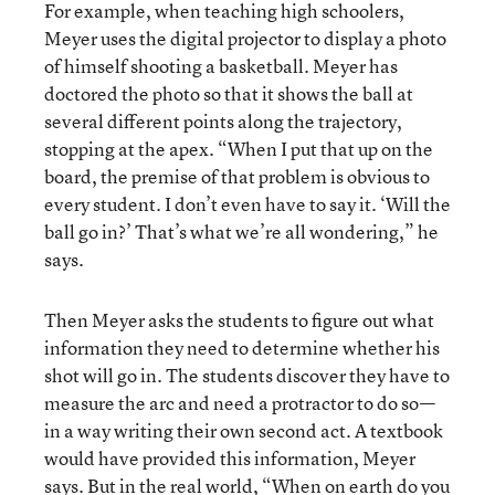
For example, when teaching high schoolers,
Meyer uses the digital projector to display a photo
of himself shooting a basketball. Meyer has
doctored the photo so that it shows the ball at
several different points along the trajectory,
stopping at the apex. “When I put that up on the
board, the premise of that problem is obvious to
every student. I don’t even have to say it. ‘Will the
ball go in?’ That’s what we’re all wondering,” he
says.
Then Meyer asks the students to figure out what
information they need to determine whether his
shot will go in. The students discover they have to
measure the arc and need a protractor to do so—
in a way writing their own second act. A textbook
would have provided this information, Meyer
says. But in the real world, “When on earth do you