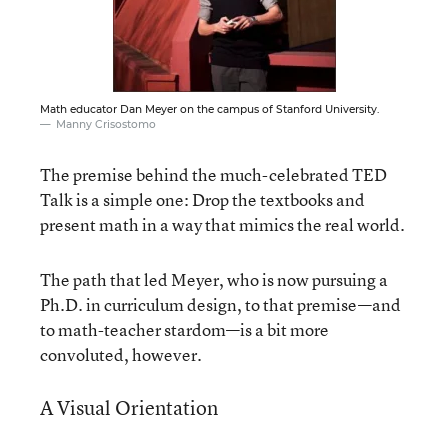
Math educator Dan Meyer on the campus of Stanford University.
Manny Crisostomo
The premise behind the much-celebrated TED
Talk is a simple one: Drop the textbooks and
present math in a way that mimics the real world.
The path that led Meyer, who is now pursuing a
Ph.D. in curriculum design, to that premise—and
to math-teacher stardom—is a bit more
convoluted, however.
A Visual Orientation