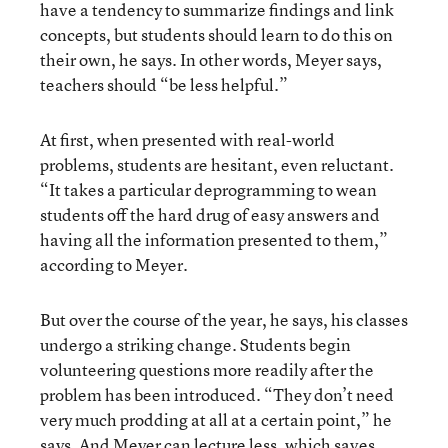
have a tendency to summarize findings and link
concepts, but students should learn to do this on
their own, he says. In other words, Meyer says,
teachers should “be less helpful.”
At first, when presented with real-world
problems, students are hesitant, even reluctant.
“It takes a particular deprogramming to wean
students off the hard drug of easy answers and
having all the information presented to them,”
according to Meyer.
But over the course of the year, he says, his classes
undergo a striking change. Students begin
volunteering questions more readily after the
problem has been introduced. “They don’t need
very much prodding at all at a certain point,” he
says. And Meyer can lecture less, which saves