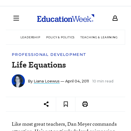
LEADERSHIP
POLICY & POLITICS
TEACHING & LEARNING
TEC
PROFESSIONAL DEVELOPMENT
Life Equations
By
Liana Loewus
— April 04, 2011
10 min read
Like most great teachers, Dan Meyer commands