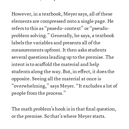
However, in a textbook, Meyer says, all of these
elements are compressed onto a single page. He
refers to this as “psuedo-context” or “pseudo-
problem solving.” Generally, he says, a textbook
labels the variables and presents all of the
measurements upfront. It then asks students
several questions leading up to the premise. The
intent is to scaffold the material and help
students along the way. But, in effect, it does the
opposite. Seeing all the material at once is
“overwhelming,” says Meyer. “It excludes a lot of
people from the process.”
The math problem’s hook is in that final question,
or the premise. So that’s where Meyer starts.