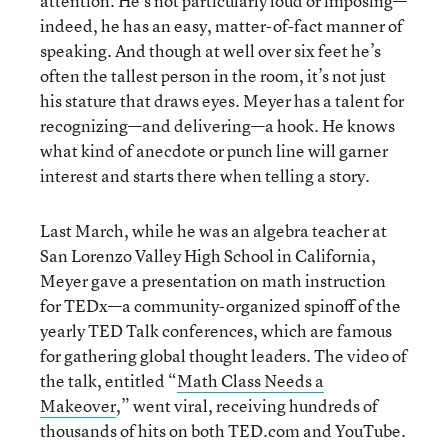
attention. He’s not particularly loud or imposing—
indeed, he has an easy, matter-of-fact manner of
speaking. And though at well over six feet he’s
often the tallest person in the room, it’s not just
his stature that draws eyes. Meyer has a talent for
recognizing—and delivering—a hook. He knows
what kind of anecdote or punch line will garner
interest and starts there when telling a story.
Last March, while he was an algebra teacher at
San Lorenzo Valley High School in California,
Meyer gave a presentation on math instruction
for TEDx—a community-organized spinoff of the
yearly TED Talk conferences, which are famous
for gathering global thought leaders. The video of
the talk, entitled “
Math Class Needs a
Makeover
,” went viral, receiving hundreds of
thousands of hits on both TED.com and YouTube.