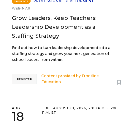
PROFESSIONAL DEVELOPMENT
SPONSOR
WEBINAR
Grow Leaders, Keep Teachers:
Leadership Development as a
Staffing Strategy
Find out how to turn leadership development into a
staffing strategy and grow your next generation of
school leaders from within.
Content provided by
Frontline
REGISTER
Education
AUG
TUE., AUGUST 18, 2026, 2:00 P.M. - 3:00
18
P.M. ET