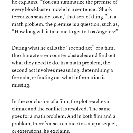
he explains. “You can summarize the premise of
every blockbuster movie in a sentence. ‘Shark
terrorizes seaside town,’ that sort of thing.” In a
math problem, the premise is a question, such as,
“How long will it take me to get to Los Angeles?”
During what he calls the “second act” of a film,
the characters encounter obstacles and find out
what they need to do. In a math problem, the
second act involves measuring, determining a
formula, or finding out what information is
missing.
In the conclusion of a film, the plot reaches a
climax and the conflict is resolved. The same
goes for a math problem. And in both film and a
problem, there’s also a chance to set up a sequel,
or extensions, he explains.