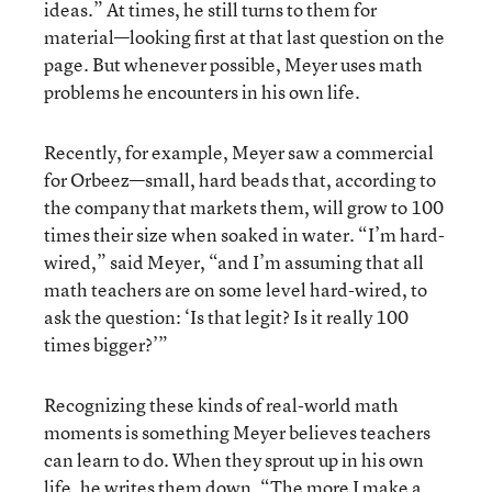
ideas.” At times, he still turns to them for
material—looking first at that last question on the
page. But whenever possible, Meyer uses math
problems he encounters in his own life.
Recently, for example, Meyer saw a commercial
for Orbeez—small, hard beads that, according to
the company that markets them, will grow to 100
times their size when soaked in water. “I’m hard-
wired,” said Meyer, “and I’m assuming that all
math teachers are on some level hard-wired, to
ask the question: ‘Is that legit? Is it really 100
times bigger?’”
Recognizing these kinds of real-world math
moments is something Meyer believes teachers
can learn to do. When they sprout up in his own
life, he writes them down. “The more I make a