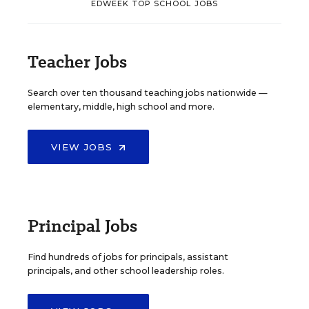
EDWEEK TOP SCHOOL JOBS
Teacher Jobs
Search over ten thousand teaching jobs nationwide —
elementary, middle, high school and more.
VIEW JOBS
Principal Jobs
Find hundreds of jobs for principals, assistant
principals, and other school leadership roles.