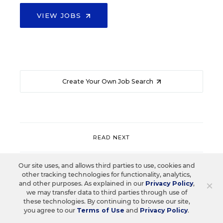
VIEW JOBS
Create Your Own Job Search
READ NEXT
Our site uses, and allows third parties to use, cookies and
PROFESSIONAL DEVELOPMENT
SPOTLIGHT
other tracking technologies for functionality, analytics,
×
and other purposes. As explained in our
Privacy Policy
,
Spotlight on the New Playbook for
we may transfer data to third parties through use of
Professional Learning: Coaching,
these technologies. By continuing to browse our site,
Collaboration, and Technology
you agree to our
Terms of Use
and
Privacy Policy
.