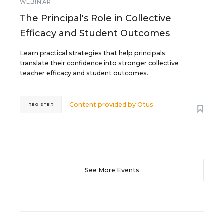
WEBINAR
The Principal's Role in Collective
Efficacy and Student Outcomes
Learn practical strategies that help principals
translate their confidence into stronger collective
teacher efficacy and student outcomes.
Content provided by
Otus
REGISTER
See More Events