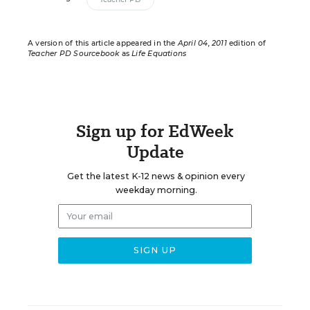
A version of this article appeared in the
April 04, 2011
edition of
Teacher PD Sourcebook
as
Life Equations
Sign up for EdWeek
Update
Get the latest K-12 news & opinion every
weekday morning.