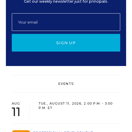
Get our weekly newsletter just for principals.
SIGN UP
EVENTS
AUG
TUE., AUGUST 11, 2026, 2:00 P.M. - 3:00
11
P.M. ET