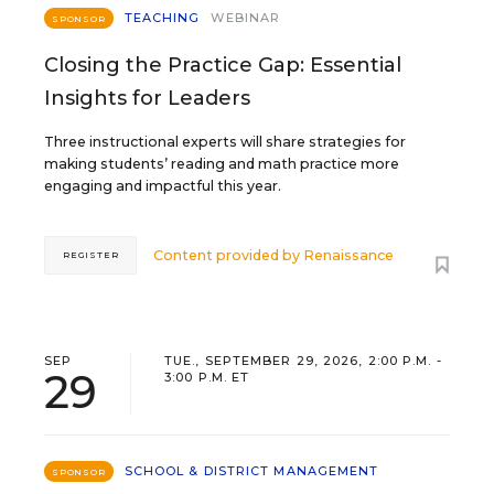
TEACHING
WEBINAR
SPONSOR
Closing the Practice Gap: Essential
Insights for Leaders
Three instructional experts will share strategies for
making students’ reading and math practice more
engaging and impactful this year.
Content provided by
Renaissance
REGISTER
SEP
TUE., SEPTEMBER 29, 2026, 2:00 P.M. -
29
3:00 P.M. ET
SCHOOL & DISTRICT MANAGEMENT
SPONSOR