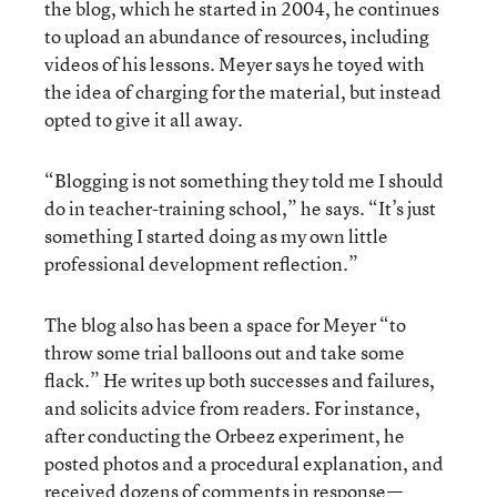
the blog, which he started in 2004, he continues
to upload an abundance of resources, including
videos of his lessons. Meyer says he toyed with
the idea of charging for the material, but instead
opted to give it all away.
“Blogging is not something they told me I should
do in teacher-training school,” he says. “It’s just
something I started doing as my own little
professional development reflection.”
The blog also has been a space for Meyer “to
throw some trial balloons out and take some
flack.” He writes up both successes and failures,
and solicits advice from readers. For instance,
after conducting the Orbeez experiment, he
posted photos and a procedural explanation, and
received dozens of comments in response—