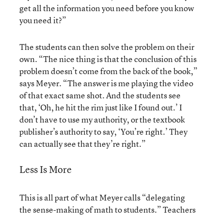
get all the information you need before you know
you need it?”
The students can then solve the problem on their
own. “The nice thing is that the conclusion of this
problem doesn’t come from the back of the book,”
says Meyer. “The answer is me playing the video
of that exact same shot. And the students see
that, ‘Oh, he hit the rim just like I found out.’ I
don’t have to use my authority, or the textbook
publisher’s authority to say, ‘You’re right.’ They
can actually see that they’re right.”
Less Is More
This is all part of what Meyer calls “delegating
the sense-making of math to students.” Teachers