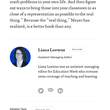
math problems in your own life. And then figure
out ways to bring those into your classroom in as
close of a representation as possible to the real
thing.” Because the “real thing,” Meyer has
realized, is a better hook than any.
Liana Loewus
FOLLOW
Assistant Managing Editor
Liana Loewus was an assistant managing
editor for Education Week who oversaw
news coverage of teaching and learning.
email
twitter
linkedin
Related Tags:
Teacher PD