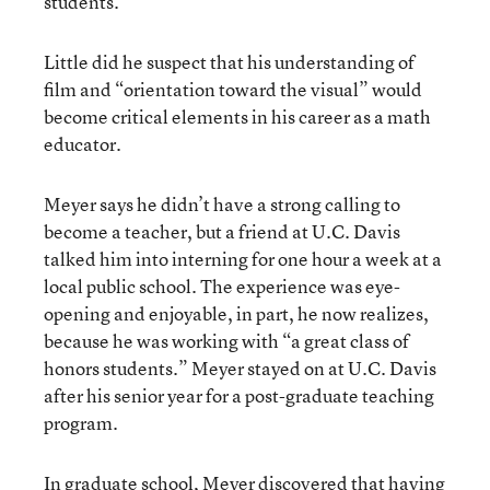
students.
Little did he suspect that his understanding of
film and “orientation toward the visual” would
become critical elements in his career as a math
educator.
Meyer says he didn’t have a strong calling to
become a teacher, but a friend at U.C. Davis
talked him into interning for one hour a week at a
local public school. The experience was eye-
opening and enjoyable, in part, he now realizes,
because he was working with “a great class of
honors students.” Meyer stayed on at U.C. Davis
after his senior year for a post-graduate teaching
program.
In graduate school, Meyer discovered that having