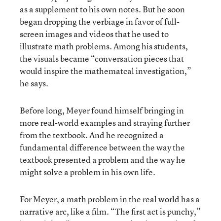
as a supplement to his own notes. But he soon
began dropping the verbiage in favor of full-
screen images and videos that he used to
illustrate math problems. Among his students,
the visuals became “conversation pieces that
would inspire the mathematcal investigation,”
he says.
Before long, Meyer found himself bringing in
more real-world examples and straying further
from the textbook. And he recognized a
fundamental difference between the way the
textbook presented a problem and the way he
might solve a problem in his own life.
For Meyer, a math problem in the real world has a
narrative arc, like a film. “The first act is punchy,”