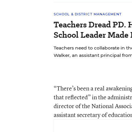
SCHOOL & DISTRICT MANAGEMENT
Teachers Dread PD. 
School Leader Made 
Teachers need to collaborate in th
Walker, an assistant principal fro
“There’s been a real awakening
that reflected” in the administr
director of the National Assoc
assistant secretary of educatio