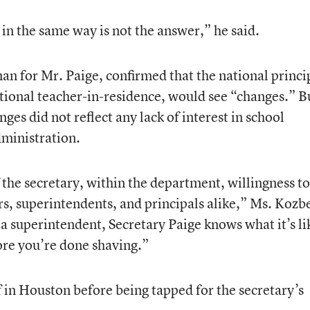
n the same way is not the answer,” he said.
 for Mr. Paige, confirmed that the national princi
ational teacher-in-residence, would see “changes.” B
ges did not reflect any lack of interest in school
dministration.
f the secretary, within the department, willingness to
s, superintendents, and principals alike,” Ms. Kozb
a superintendent, Secretary Paige knows what it’s li
fore you’re done shaving.”
f in Houston before being tapped for the secretary’s