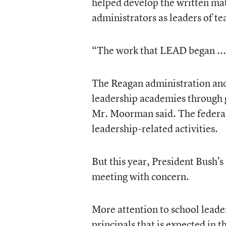
helped develop the written mate
administrators as leaders of te
“The work that LEAD began ... s
The Reagan administration and
leadership academies through gr
Mr. Moorman said. The federall
leadership-related activities.
But this year, President Bush’s 
meeting with concern.
More attention to school leader
principals that is expected in t