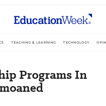
CS
TEACHING & LEARNING
TECHNOLOGY
OPI
hip Programs In
emoaned