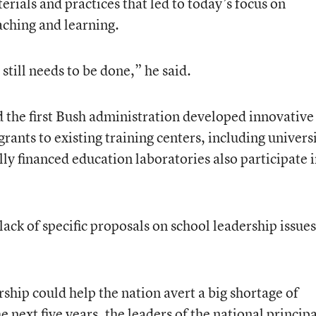
rials and practices that led to today’s focus on
aching and learning.
till needs to be done,” he said.
 the first Bush administration developed innovative
ants to existing training centers, including universi
y financed education laboratories also participate 
lack of specific proposals on school leadership issues
ship could help the nation avert a big shortage of
he next five years, the leaders of the national principa