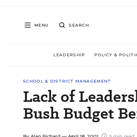
MENU
SEARCH
LEADERSHIP
POLICY & POLITI
SCHOOL & DISTRICT MANAGEMENT
Lack of Leaders
Bush Budget B
By
Alan Richard
— April 18, 2001
5 min read