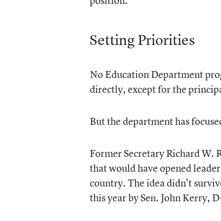
position.
Setting Priorities
No Education Department prog
directly, except for the princip
But the department has focused
Former Secretary Richard W. Ri
that would have opened leaders
country. The idea didn’t surviv
this year by Sen. John Kerry, D