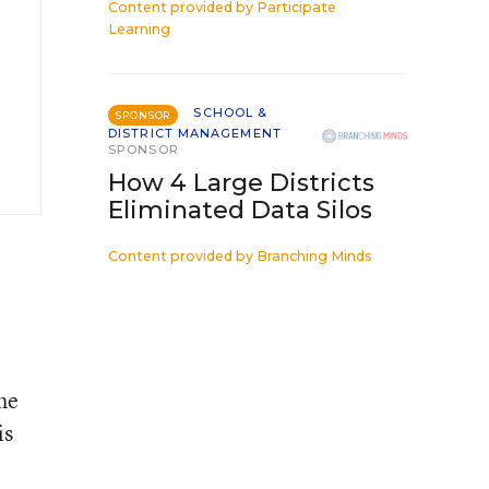
Content provided by
Participate
Learning
SCHOOL &
SPONSOR
DISTRICT MANAGEMENT
SPONSOR
How 4 Large Districts
Eliminated Data Silos
Content provided by
Branching Minds
he
is