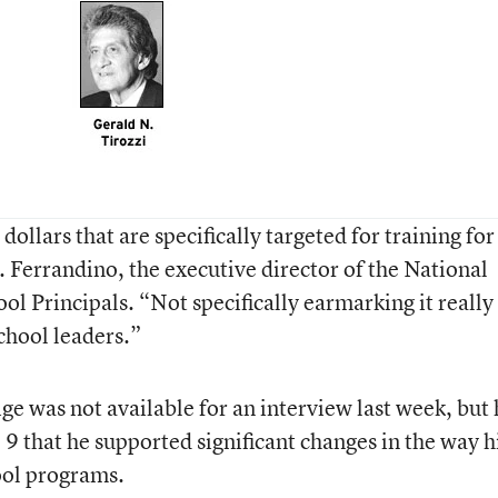
ollars that are specifically targeted for training for
. Ferrandino, the executive director of the National
l Principals. “Not specifically earmarking it really
chool leaders.”
ge was not available for an interview last week, but 
l 9 that he supported significant changes in the way h
ool programs.