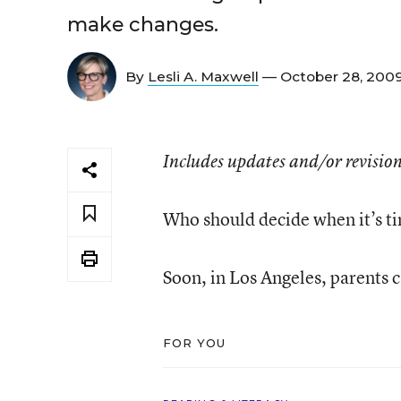
make changes.
By
Lesli A. Maxwell
— October 28, 200
Includes updates and/or revision
Who should decide when it’s t
Soon, in Los Angeles, parents 
FOR YOU