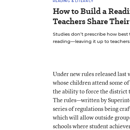
READING & LITERACY
How to Build a Read
Teachers Share Thei
Studies don’t prescribe how best
reading—leaving it up to teachers 
Under new rules released last 
whose children attend some of 
the ability to force the distric
The rules—written by Superint
series of regulations being craf
which will allow outside groups
schools where student achievem