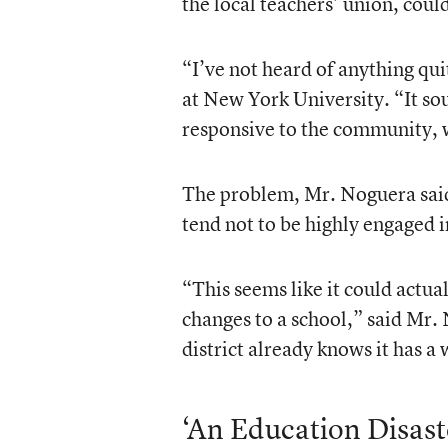
the local teachers’ union, could
“I’ve not heard of anything qui
at New York University. “It so
responsive to the community, w
The problem, Mr. Noguera said, 
tend not to be highly engaged i
“This seems like it could actu
changes to a school,” said Mr.
district already knows it has a 
‘An Education Disast