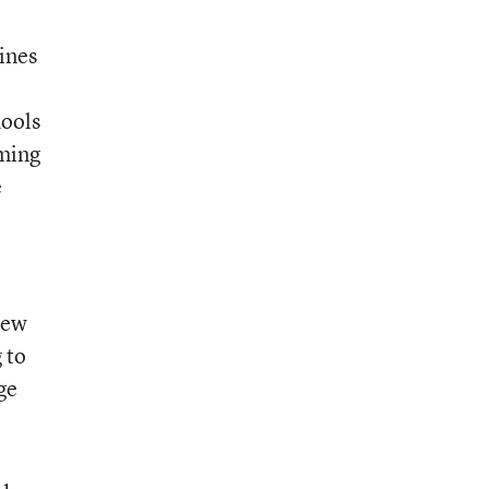
tines
hools
rming
e
-new
 to
ge