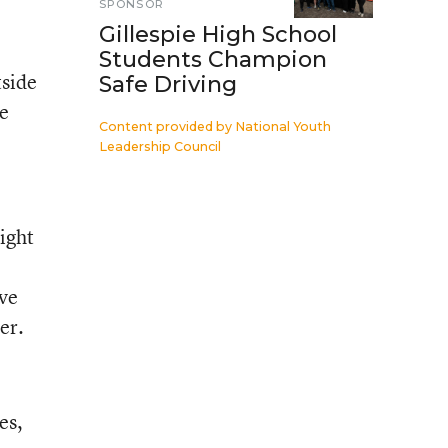
SPONSOR
Gillespie High School
Students Champion
tside
Safe Driving
ve
Content provided by
National Youth
Leadership Council
ight
ive
er.
es,