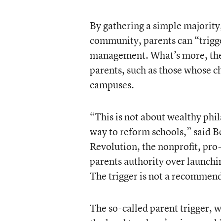
By gathering a simple majority,
community, parents can “trigger
management. What’s more, the r
parents, such as those whose ch
campuses.
“This is not about wealthy phi
way to reform schools,” said Be
Revolution, the nonprofit, pro
parents authority over launchi
The trigger is not a recommenda
The so-called parent trigger, 