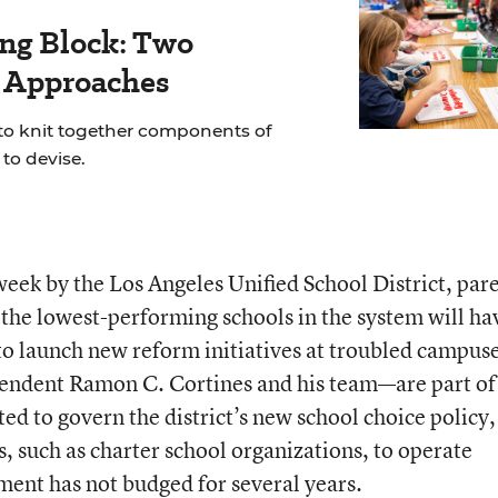
ing Block: Two
r Approaches
 to knit together components of
to devise.
week by the Los Angeles Unified School District, par
the lowest-performing schools in the system will ha
t to launch new reform initiatives at troubled campus
endent Ramon C. Cortines and his team—are part of
ted to govern the district’s new school choice policy,
, such as charter school organizations, to operate
ent has not budged for several years.