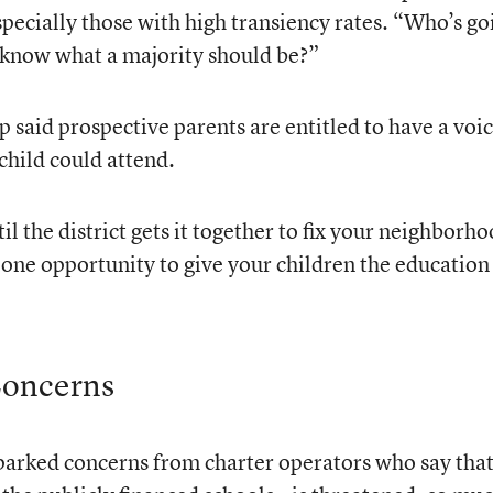
ecially those with high transiency rates. “Who’s go
 know what a majority should be?”
p said prospective parents are entitled to have a voic
child could attend.
il the district gets it together to fix your neighborh
 one opportunity to give your children the education
Concerns
sparked concerns from charter operators who say tha