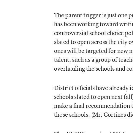
The parent trigger is just one p
has been working toward writi
controversial school choice po
slated to open across the city 
ones will be targeted for new 
talent, such as a group of teac
overhauling the schools and c
District officials have already 
schools slated to open next fall
make a final recommendation t
those schools. (Mr. Cortines di