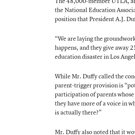
The 48,000-member UTLA, an af
the National Education Associat
position that President A.J. Du
“We are laying the groundwork f
happens, and they give away 25
education disaster in Los Ange
While Mr. Duffy called the con
parent-trigger provision is “po
participation of parents whose 
they have more of a voice in w
is actually there?”
Mr. Duffy also noted that it wou