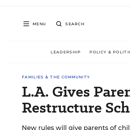
MENU
SEARCH
LEADERSHIP
POLICY & POLITI
FAMILIES & THE COMMUNITY
L.A. Gives Paren
Restructure Sch
New rules will give parents of ch