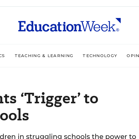
CS
TEACHING & LEARNING
TECHNOLOGY
OPI
ts ‘Trigger’ to
ools
ildren in struggling schools the power to