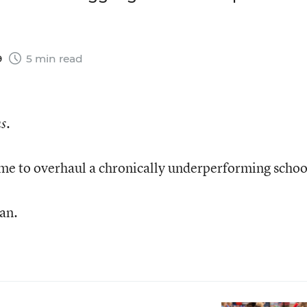
9
5 min read
s.
ime to overhaul a chronically underperforming schoo
can.