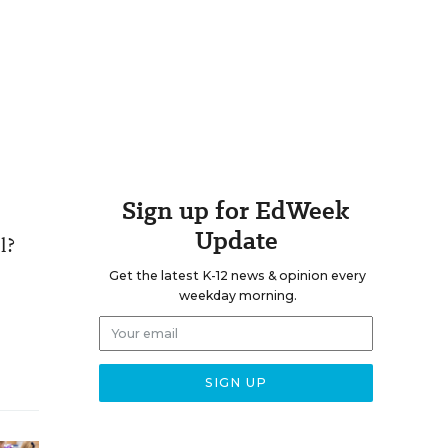
Sign up for EdWeek
Update
l?
Get the latest K-12 news & opinion every
weekday morning.