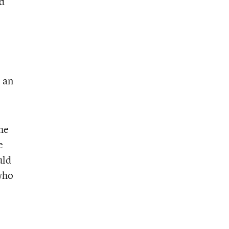
d
e an
he
e
uld
 who