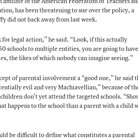
filiate of the American Federation of Teachers an
ion, has been threatening to sue over the policy, a
ffy did not back away from last week.
or legal action,” he said. “Look, if this actually
0 schools to multiple entities, you are going to hav
les, the likes of which nobody can imagine seeing.”
cept of parental involvement a “good one,” he said t
tentially evil and very Machiavellian,” because of th
children don’t yet attend the targeted schools. “Sho
hat happens to the school than a parent with a child
ld be difficult to define what constitutes a parental