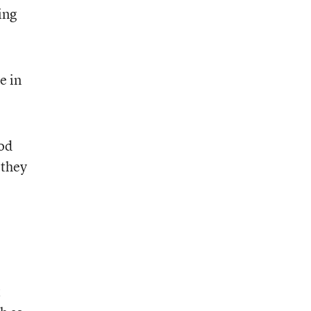
ing
e in
ood
 they
t