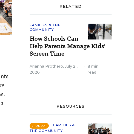
RELATED
FAMILIES & THE
COMMUNITY
How Schools Can
Help Parents Manage Kids'
Screen Time
Arianna Prothero
,
July 21,
•
8 min
2026
read
ents
ve
es.
 a
RESOURCES
FAMILIES &
SPONSOR
THE COMMUNITY