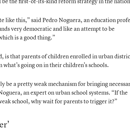
 be the first-of-its-kind reform strategy in the nation
te like this,” said Pedro Noguera, an education prof
unds very democratic and like an attempt to be
hich is a good thing.”
is that parents of children enrolled in urban distric
n what’s going on in their children’s schools.
ally be a pretty weak mechanism for bringing necessa
 Noguera, an expert on urban school systems. “If the
weak school, why wait for parents to trigger it?”
er’