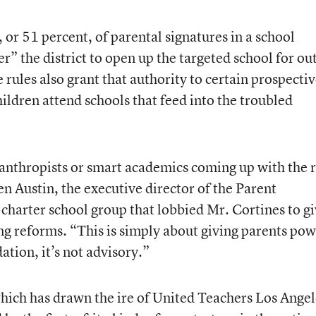
 or 51 percent, of parental signatures in a school
” the district to open up the targeted school for ou
ules also grant that authority to certain prospecti
ildren attend schools that feed into the troubled
lanthropists or smart academics coming up with the r
n Austin, the executive director of the Parent
-charter school group that lobbied Mr. Cortines to g
ng reforms. “This is simply about giving parents pow
tion, it’s not advisory.”
which has drawn the ire of United Teachers Los Angel