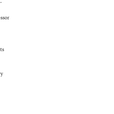
.
essor
ts
ry