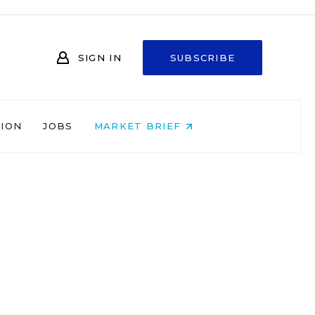
SIGN IN
SUBSCRIBE
NION
JOBS
MARKET BRIEF