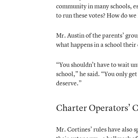
community in many schools, esp
to run these votes? How do we
Mr. Austin of the parents’ grou
what happens in a school their 
“You shouldn’t have to wait unt
school,” he said. “You only get
deserve.”
Charter Operators’ 
Mr. Cortines’ rules have also 