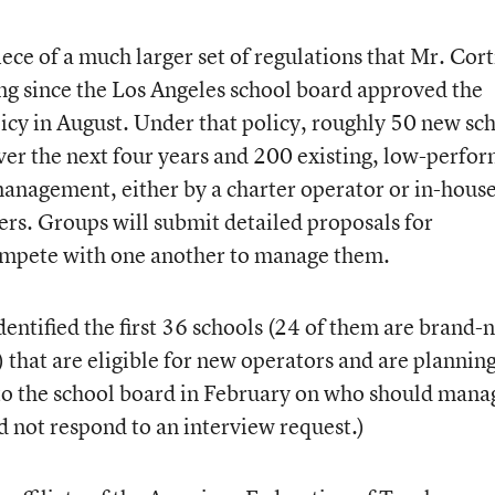
iece of a much larger set of regulations that Mr. Cor
ng since the Los Angeles school board approved the
licy in August. Under that policy, roughly 50 new sc
over the next four years and 200 existing, low-perfo
management, either by a charter operator or in-hous
hers. Groups will submit detailed proposals for
ompete with one another to manage them.
identified the first 36 schools (24 of them are brand
) that are eligible for new operators and are planning
o the school board in February on who should mana
d not respond to an interview request.)