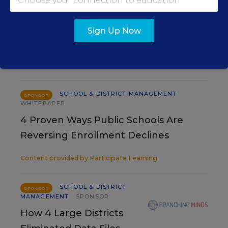
Renee Gugel
,
August 7, 2026
•
3 min read
Sign Up Now
RESOURCES
SCHOOL & DISTRICT MANAGEMENT
SPONSOR
WHITEPAPER
4 Proven Ways Public Schools Are
Reversing Enrollment Declines
Content provided by
Participate Learning
SCHOOL & DISTRICT
SPONSOR
MANAGEMENT
SPONSOR
How 4 Large Districts