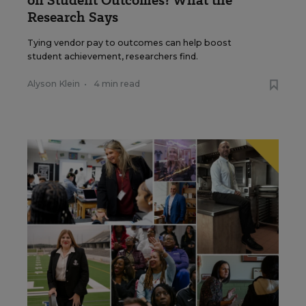
on Student Outcomes? What the
Research Says
Tying vendor pay to outcomes can help boost
student achievement, researchers find.
Alyson Klein
•
4 min read