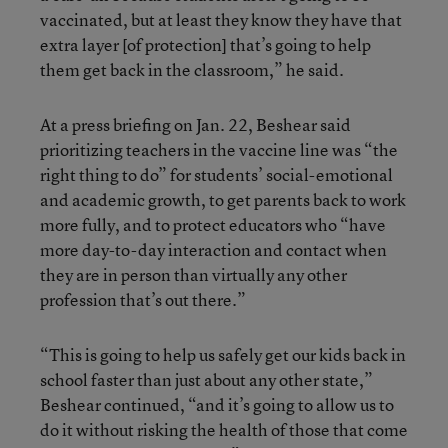
vaccinated, but at least they know they have that
extra layer [of protection] that’s going to help
them get back in the classroom,” he said.
At a press briefing on Jan. 22, Beshear said
prioritizing teachers in the vaccine line was “the
right thing to do” for students’ social-emotional
and academic growth, to get parents back to work
more fully, and to protect educators who “have
more day-to-day interaction and contact when
they are in person than virtually any other
profession that’s out there.”
“This is going to help us safely get our kids back in
school faster than just about any other state,”
Beshear continued, “and it’s going to allow us to
do it without risking the health of those that come