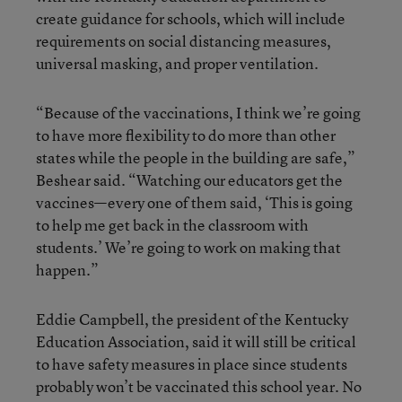
create guidance for schools, which will include
requirements on social distancing measures,
universal masking, and proper ventilation.
“Because of the vaccinations, I think we’re going
to have more flexibility to do more than other
states while the people in the building are safe,”
Beshear said. “Watching our educators get the
vaccines—every one of them said, ‘This is going
to help me get back in the classroom with
students.’ We’re going to work on making that
happen.”
Eddie Campbell, the president of the Kentucky
Education Association, said it will still be critical
to have safety measures in place since students
probably won’t be vaccinated this school year. No