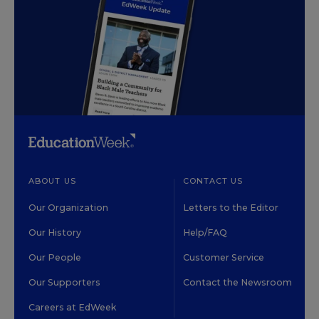
ABOUT US
CONTACT US
Our Organization
Letters to the Editor
Our History
Help/FAQ
Our People
Customer Service
Our Supporters
Contact the Newsroom
Careers at EdWeek