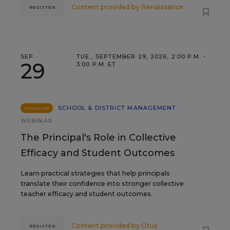
Content provided by
Renaissance
REGISTER
SEP
TUE., SEPTEMBER 29, 2026, 2:00 P.M. -
29
3:00 P.M. ET
SCHOOL & DISTRICT MANAGEMENT
SPONSOR
WEBINAR
The Principal's Role in Collective
Efficacy and Student Outcomes
Learn practical strategies that help principals
translate their confidence into stronger collective
teacher efficacy and student outcomes.
Content provided by
Otus
REGISTER