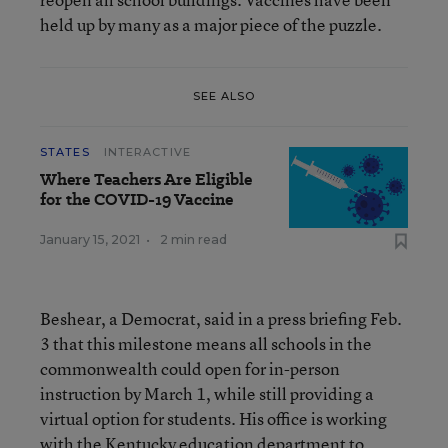
held up by many as a major piece of the puzzle.
SEE ALSO
STATES
INTERACTIVE
Where Teachers Are Eligible
for the COVID-19 Vaccine
January 15, 2021
•
2 min read
Beshear, a Democrat, said in a press briefing Feb.
3 that this milestone means all schools in the
commonwealth could open for in-person
instruction by March 1, while still providing a
virtual option for students. His office is working
with the Kentucky education department to