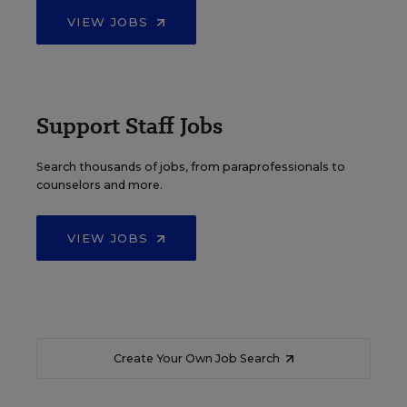
VIEW JOBS
Support Staff Jobs
Search thousands of jobs, from paraprofessionals to
counselors and more.
VIEW JOBS
Create Your Own Job Search