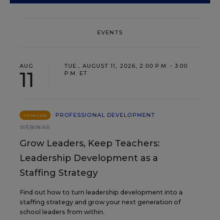
EVENTS
AUG
TUE., AUGUST 11, 2026, 2:00 P.M. - 3:00
11
P.M. ET
PROFESSIONAL DEVELOPMENT
SPONSOR
WEBINAR
Grow Leaders, Keep Teachers:
Leadership Development as a
Staffing Strategy
Find out how to turn leadership development into a
staffing strategy and grow your next generation of
school leaders from within.