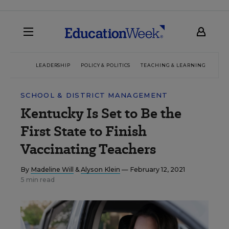
LEADERSHIP
POLICY & POLITICS
TEACHING & LEARNING
TEC
SCHOOL & DISTRICT MANAGEMENT
Kentucky Is Set to Be the
First State to Finish
Vaccinating Teachers
By
Madeline Will
&
Alyson Klein
— February 12, 2021
5 min read