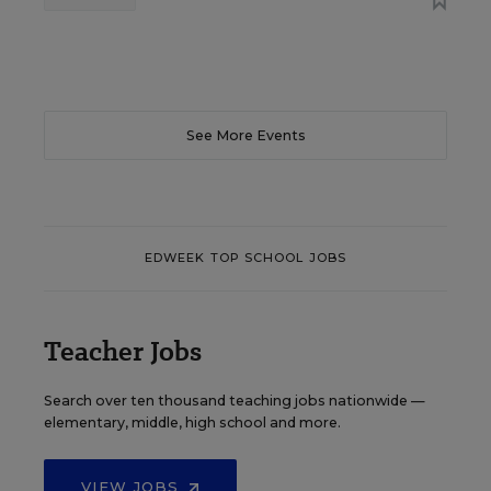
See More Events
EDWEEK TOP SCHOOL JOBS
Teacher Jobs
Search over ten thousand teaching jobs nationwide —
elementary, middle, high school and more.
VIEW JOBS