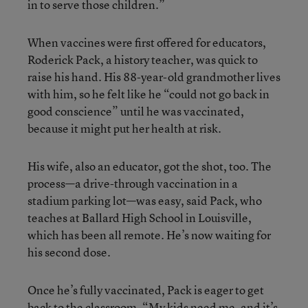
in to serve those children.”
When vaccines were first offered for educators,
Roderick Pack, a history teacher, was quick to
raise his hand. His 88-year-old grandmother lives
with him, so he felt like he “could not go back in
good conscience” until he was vaccinated,
because it might put her health at risk.
His wife, also an educator, got the shot, too. The
process—a drive-through vaccination in a
stadium parking lot—was easy, said Pack, who
teaches at Ballard High School in Louisville,
which has been all remote. He’s now waiting for
his second dose.
Once he’s fully vaccinated, Pack is eager to get
back to the classroom. “My kids need me, and it’s