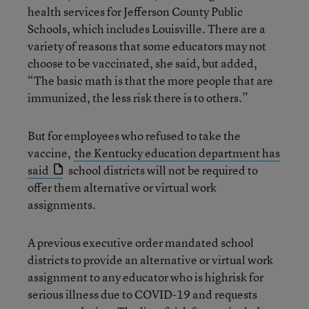
health services for Jefferson County Public
Schools, which includes Louisville. There are a
variety of reasons that some educators may not
choose to be vaccinated, she said, but added,
“The basic math is that the more people that are
immunized, the less risk there is to others.”
But for employees who refused to take the
vaccine,
the Kentucky education department has
said
school districts will not be required to
offer them alternative or virtual work
assignments.
A previous executive order mandated school
districts to provide an alternative or virtual work
assignment to any educator who is highrisk for
serious illness due to COVID-19 and requests