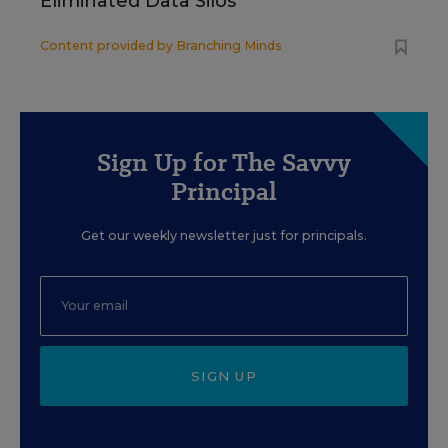
Eliminated Data Silos
Content provided by
Branching Minds
Sign Up for The Savvy
Principal
Get our weekly newsletter just for principals.
SIGN UP