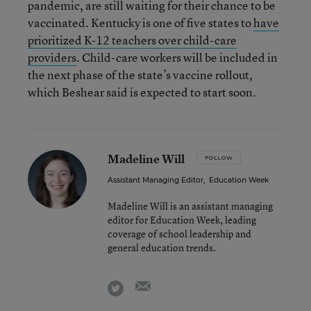
pandemic, are still waiting for their chance to be
vaccinated. Kentucky is one of five states to
have
prioritized K-12 teachers over child-care
providers
. Child-care workers will be included in
the next phase of the state’s vaccine rollout,
which Beshear said is expected to start soon.
Madeline Will
FOLLOW
Assistant Managing Editor
,
Education Week
Madeline Will is an assistant managing
editor for Education Week, leading
coverage of school leadership and
general education trends.
email
twitter