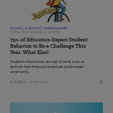
SCHOOL & DISTRICT MANAGEMENT
FROM OUR RESEARCH CENTER
75% of Educators Expect Student
Behavior to Be a Challenge This
Year. What Else?
Students themselves are top of mind, even as
districts face financial headwinds and broader
uncertainty.
Evie Blad
•
6 min read