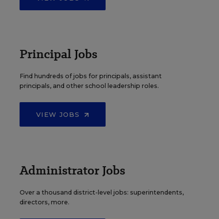
Principal Jobs
Find hundreds of jobs for principals, assistant
principals, and other school leadership roles.
VIEW JOBS
Administrator Jobs
Over a thousand district-level jobs: superintendents,
directors, more.