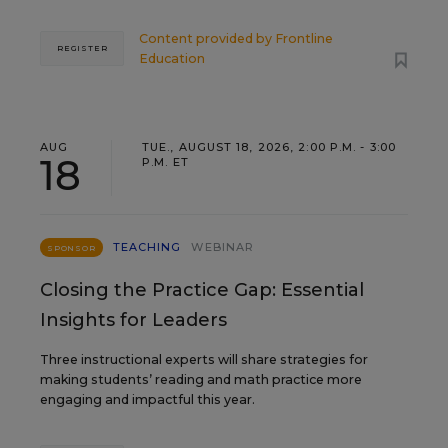
Content provided by
Frontline
REGISTER
Education
AUG
TUE., AUGUST 18, 2026, 2:00 P.M. - 3:00
18
P.M. ET
TEACHING
WEBINAR
SPONSOR
Closing the Practice Gap: Essential
Insights for Leaders
Three instructional experts will share strategies for
making students’ reading and math practice more
engaging and impactful this year.