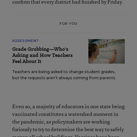
confirm that every district had finished by Friday.
FOR YOU
ASSESSMENT
Grade Grubbing—Who's
Asking and How Teachers
Feel About It
Teachers are being asked to change student grades,
but the requests aren’t always coming from parents.
Even so, a majority of educators in one state being
vaccinated constitutes a watershed moment in
the pandemic, as policymakers are working
furiously to try to determine the best way to safely
reopen all school buildings. Vaccines have been