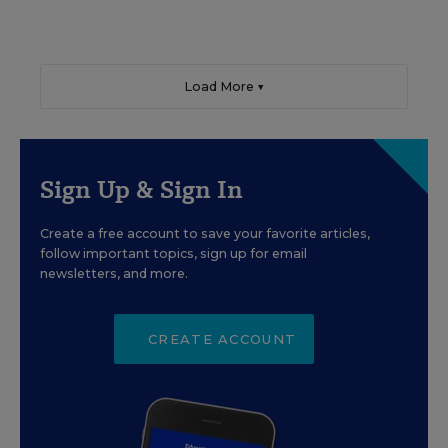
Load More ▼
Sign Up & Sign In
Create a free account to save your favorite articles,
follow important topics, sign up for email
newsletters, and more.
CREATE ACCOUNT