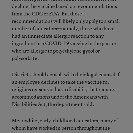
decline the vaccine based on recommendations
from the CDC or FDA. But those
recommendations will likely only apply to a small
number of educators—namely, those who have
had an immediate allergic reaction to any
ingredient in a COVID-19 vaccine in the past or
who are allergic to polyethylene gycol or
polysorbate.
Districts should consult with their legal counsel if
an employee declines to take the vaccine for
religious reasons or has a disability that requires
accommodations under the Americans with
Disabilities Act, the department said.
Meanwhile, early-childhood educators, many of
whom have worked in person throughout the