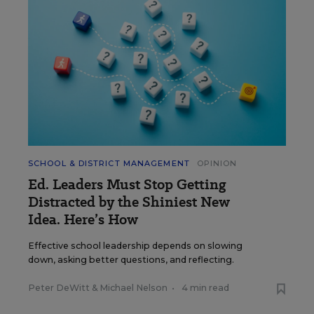
SCHOOL & DISTRICT MANAGEMENT
OPINION
Ed. Leaders Must Stop Getting
Distracted by the Shiniest New
Idea. Here’s How
Effective school leadership depends on slowing
down, asking better questions, and reflecting.
Peter DeWitt
&
Michael Nelson
•
4 min read