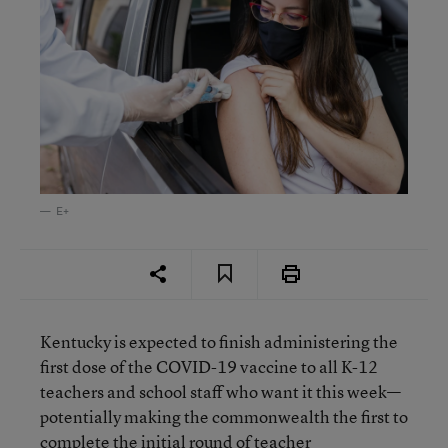
E+
Kentucky is expected to finish administering the
first dose of the COVID-19 vaccine to all K-12
teachers and school staff who want it this week—
potentially making the commonwealth the first to
complete the initial round of teacher