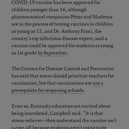
COVID-19 vaccine has been approved for
children younger than 16, although
pharmaceutical companies Pfizer and Moderna
are in the process of testing vaccines in children
as young as 12, and Dr. Anthony Fauci, the
country’s top infectious disease expert, said a
vaccine could be approved for students as young
as 1st grade
by September
.
The Centers for Disease Control and Prevention
has said that states should prioritize teachers for
vaccination, but that vaccinations are
not a
prerequisite for reopening schools
.
Even so, Kentucky educators are excited about
being inoculated, Campbell said. “It is that
stress-reliever—they understand the vaccine isn’t
a cure-all because students aren’t going to be