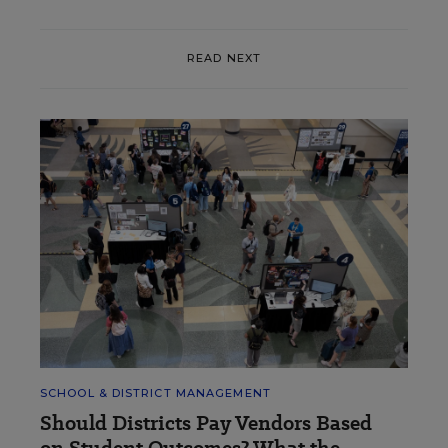
READ NEXT
SCHOOL & DISTRICT MANAGEMENT
Should Districts Pay Vendors Based