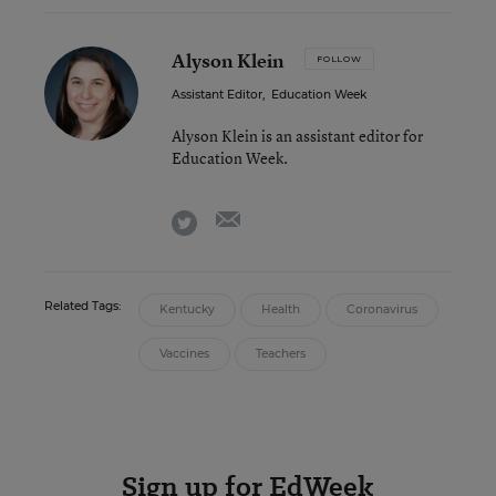
Alyson Klein
FOLLOW
Assistant Editor
,
Education Week
Alyson Klein is an assistant editor for
Education Week.
email
twitter
Related Tags:
Kentucky
Health
Coronavirus
Vaccines
Teachers
Sign up for EdWeek