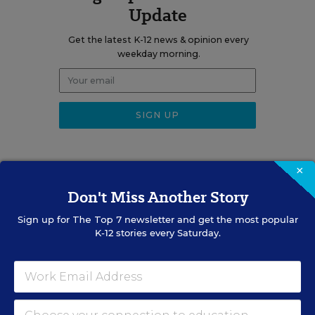
Update
Get the latest K-12 news & opinion every
weekday morning.
×
Don't Miss Another Story
RELATED
Sign up for
The Top 7
newsletter and get the most popular
SCHOOL & DISTRICT
K-12 stories every Saturday.
MANAGEMENT
OPINION
Don’t Make This Common
Mistake When Onboarding
New Teachers