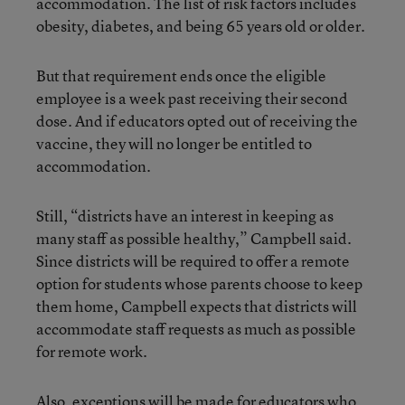
accommodation. The list of risk factors includes
obesity, diabetes, and being 65 years old or older.
But that requirement ends once the eligible
employee is a week past receiving their second
dose. And if educators opted out of receiving the
vaccine, they will no longer be entitled to
accommodation.
Still, “districts have an interest in keeping as
many staff as possible healthy,” Campbell said.
Since districts will be required to offer a remote
option for students whose parents choose to keep
them home, Campbell expects that districts will
accommodate staff requests as much as possible
for remote work.
Also, exceptions will be made for educators who