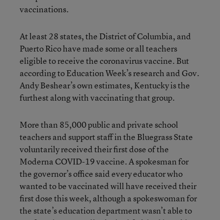
vaccinations.
At least 28 states, the District of Columbia, and
Puerto Rico have made some or all teachers
eligible to receive the coronavirus vaccine. But
according to Education Week’s research and Gov.
Andy Beshear’s own estimates, Kentucky is the
furthest along with vaccinating that group.
More than 85,000 public and private school
teachers and support staff in the Bluegrass State
voluntarily received their first dose of the
Moderna COVID-19 vaccine. A spokesman for
the governor’s office said every educator who
wanted to be vaccinated will have received their
first dose this week, although a spokeswoman for
the state’s education department wasn’t able to