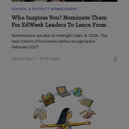
SCHOOL & DISTRICT MANAGEMENT
Who Inspires You? Nominate Them
For EdWeek Leaders To Learn From
Nominations are due at midnight Sept. 8, 2026. The
next cohort of honorees will be recognized in
February 2027.
Alyson Klein
•
3 min read