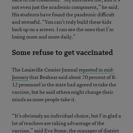
not even just the academic component,” he said.
His students have found the pandemic difficult
and stressful. “You can’t truly build these kids
back up on a screen. I can see the ones that I’m
losing more and more daily.”
Some refuse to get vaccinated
The Louisville Courier Journal
reported in mid-
January
that Beshear said about 70 percent of K-
12 personnel in the state had agreed to take the
vaccine, but he said others might change their
minds as more people take it.
“It’s obviously an individual choice, but I’m glad a
lot of teachers are taking advantage of the
vaccine,” said Eva Stone, the manager of district