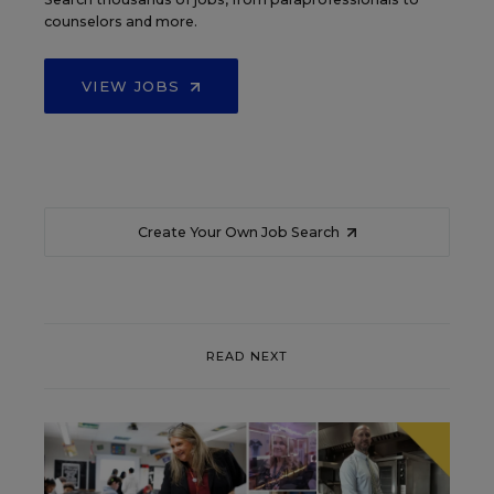
counselors and more.
VIEW JOBS
Create Your Own Job Search
READ NEXT