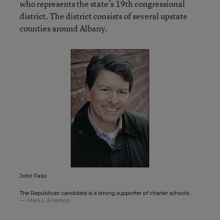
who represents the state’s 19th congressional
district. The district consists of several upstate
counties around Albany.
John Faso
The Republican candidate is a strong supporter of charter schools.
Mark L. Emerson