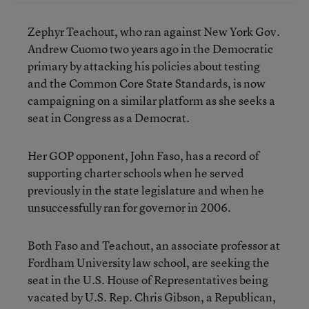
Zephyr Teachout, who ran against New York Gov.
Andrew Cuomo two years ago in the Democratic
primary by attacking his policies about testing
and the Common Core State Standards, is now
campaigning on a similar platform as she seeks a
seat in Congress as a Democrat.
Her GOP opponent, John Faso, has a record of
supporting charter schools when he served
previously in the state legislature and when he
unsuccessfully ran for governor in 2006.
Both Faso and Teachout, an associate professor at
Fordham University law school, are seeking the
seat in the U.S. House of Representatives being
vacated by U.S. Rep. Chris Gibson, a Republican,