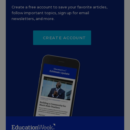
Create a free account to save your favorite articles,
follow important topics, sign up for email
newsletters, and more.
CREATE ACCOUNT