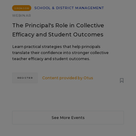
SCHOOL & DISTRICT MANAGEMENT
SPONSOR
WEBINAR
The Principal's Role in Collective
Efficacy and Student Outcomes
Learn practical strategies that help principals
translate their confidence into stronger collective
teacher efficacy and student outcomes.
Content provided by
Otus
REGISTER
See More Events