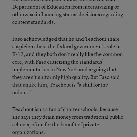
Department of Education from incentivizing or
otherwise influencing states’ decisions regarding
content standards.
Faso acknowledged that he and Teachout share
suspicion about the federal government’s role in
K-12, and they both don’t really like the common
core, with Faso criticizing the standards’
implementation in New York and arguing that
they aren’t uniformly high quality. But Faso said
that unlike him, Teachout is “a shill for the
unions.”
Teachout isn’t a fan of charter schools, because
she says they drain money from traditional public
schools, often for the benefit of private
organizations.