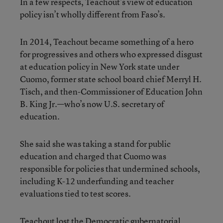
In a few respects, Teachout’s view of education
policy isn’t wholly different from Faso’s.
In 2014, Teachout became something of a hero
for progressives and others who expressed disgust
at education policy in New York state under
Cuomo, former state school board chief Merryl H.
Tisch, and then-Commissioner of Education John
B. King Jr.—who’s now U.S. secretary of
education.
She said she was taking a stand for public
education and charged that Cuomo was
responsible for policies that undermined schools,
including K-12 underfunding and teacher
evaluations tied to test scores.
Teachout lost the Democratic gubernatorial