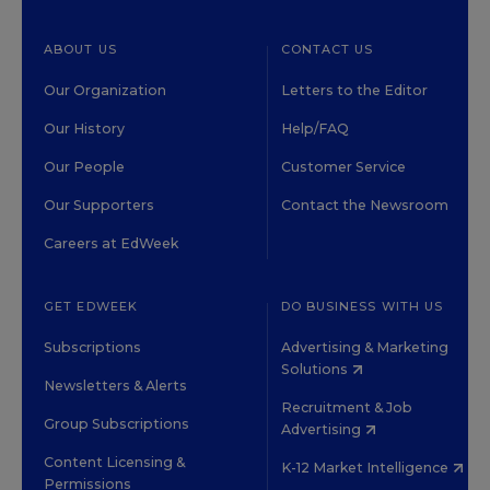
ABOUT US
CONTACT US
Our Organization
Letters to the Editor
Our History
Help/FAQ
Our People
Customer Service
Our Supporters
Contact the Newsroom
Careers at EdWeek
GET EDWEEK
DO BUSINESS WITH US
Subscriptions
Advertising & Marketing
Solutions
Newsletters & Alerts
Recruitment & Job
Group Subscriptions
Advertising
Content Licensing &
K-12 Market Intelligence
Permissions