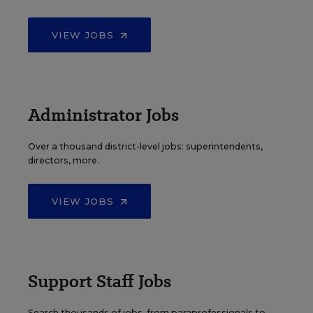
VIEW JOBS
Administrator Jobs
Over a thousand district-level jobs: superintendents,
directors, more.
VIEW JOBS
Support Staff Jobs
Search thousands of jobs, from paraprofessionals to