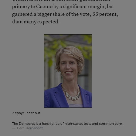
primary to Cuomo by a significant margin, but
garnered a bigger share of the vote, 33 percent,
than many expected.
Zephyr Teachout
The Democrat is a harsh critic of high-stakes tests and common core.
Gerri Hernandez