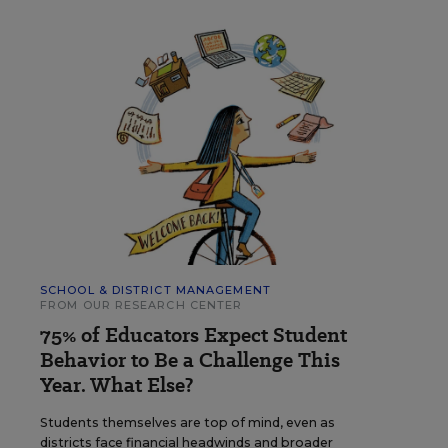
SCHOOL & DISTRICT MANAGEMENT
FROM OUR RESEARCH CENTER
75% of Educators Expect Student
Behavior to Be a Challenge This
Year. What Else?
Students themselves are top of mind, even as
districts face financial headwinds and broader