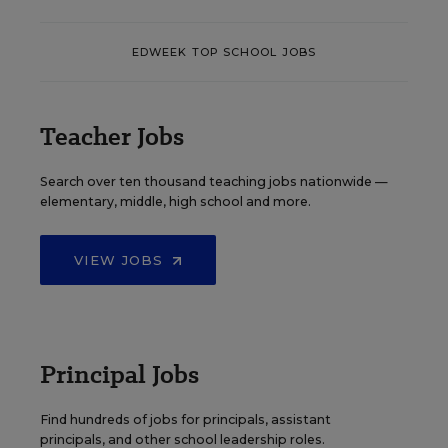
EDWEEK TOP SCHOOL JOBS
Teacher Jobs
Search over ten thousand teaching jobs nationwide —
elementary, middle, high school and more.
VIEW JOBS
Principal Jobs
Find hundreds of jobs for principals, assistant
principals, and other school leadership roles.