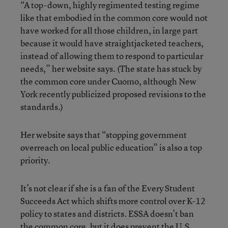
“A top-down, highly regimented testing regime
like that embodied in the common core would not
have worked for all those children, in large part
because it would have straightjacketed teachers,
instead of allowing them to respond to particular
needs,” her website says. (The state has stuck by
the common core under Cuomo, although New
York recently publicized proposed revisions to the
standards.)
Her website says that “stopping government
overreach on local public education” is also a top
priority.
It’s not clear if she is a fan of the
Every Student
Succeeds Act
which shifts more control over K-12
policy to states and districts. ESSA doesn’t ban
the common core, but it does prevent the U.S.