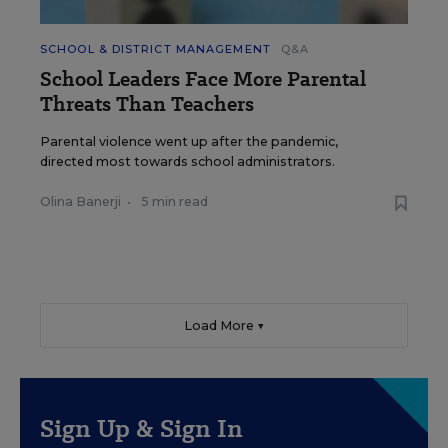
SCHOOL & DISTRICT MANAGEMENT
Q&A
School Leaders Face More Parental
Threats Than Teachers
Parental violence went up after the pandemic,
directed most towards school administrators.
Olina Banerji
•
5 min read
Load More ▼
Sign Up & Sign In