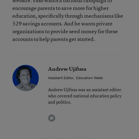
website. Faso wants a national campaign to
encourage parents to save more for higher
education, specifically through mechanisms like
529 savings accounts. And he wants private
organizations to provide seed money for these
accounts to help parents get started.
Andrew Ujifusa
Assistant Editor
,
Education Week
Andrew Ujifusa was an assistant editor
who covered national education policy
and politics.
twitter