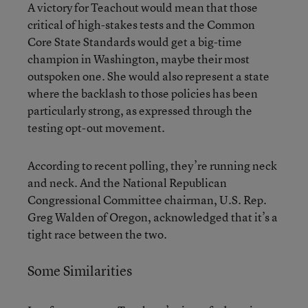
A victory for Teachout would mean that those
critical of high-stakes tests and the Common
Core State Standards would get a big-time
champion in Washington, maybe their most
outspoken one. She would also represent a state
where the backlash to those policies has been
particularly strong, as expressed through the
testing opt-out movement.
According to recent polling, they’re running neck
and neck. And the National Republican
Congressional Committee chairman, U.S. Rep.
Greg Walden of Oregon, acknowledged that it’s a
tight race between the two.
Some Similarities