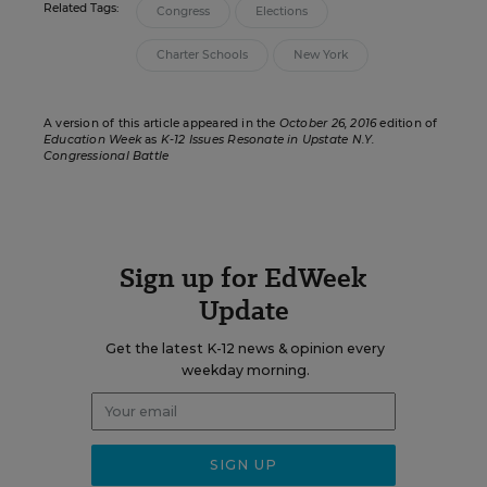
Related Tags:
Congress
Elections
Charter Schools
New York
A version of this article appeared in the
October 26, 2016
edition of
Education Week
as
K-12 Issues Resonate in Upstate N.Y.
Congressional Battle
Sign up for EdWeek
Update
Get the latest K-12 news & opinion every
weekday morning.