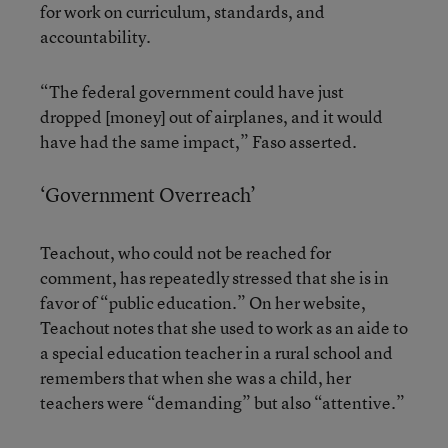
for work on curriculum, standards, and
accountability.
“The federal government could have just
dropped [money] out of airplanes, and it would
have had the same impact,” Faso asserted.
‘Government Overreach’
Teachout, who could not be reached for
comment, has repeatedly stressed that she is in
favor of “public education.” On her website,
Teachout notes that she used to work as an aide to
a special education teacher in a rural school and
remembers that when she was a child, her
teachers were “demanding” but also “attentive.”