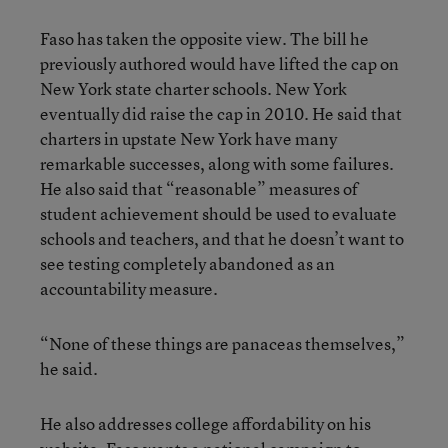
Faso has taken the opposite view. The bill he
previously authored would have lifted the cap on
New York state charter schools. New York
eventually did raise the cap in 2010. He said that
charters in upstate New York have many
remarkable successes, along with some failures.
He also said that “reasonable” measures of
student achievement should be used to evaluate
schools and teachers, and that he doesn’t want to
see testing completely abandoned as an
accountability measure.
“None of these things are panaceas themselves,”
he said.
He also addresses college affordability on his