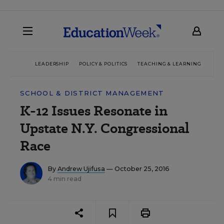
LEADERSHIP
POLICY & POLITICS
TEACHING & LEARNING
TEC
SCHOOL & DISTRICT MANAGEMENT
K-12 Issues Resonate in
Upstate N.Y. Congressional
Race
By
Andrew Ujifusa
— October 25, 2016
4 min read