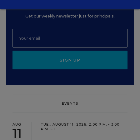
Principal
Get our weekly newsletter just for principals.
SIGN UP
EVENTS
AUG
TUE., AUGUST 11, 2026, 2:00 P.M. - 3:00
11
P.M. ET