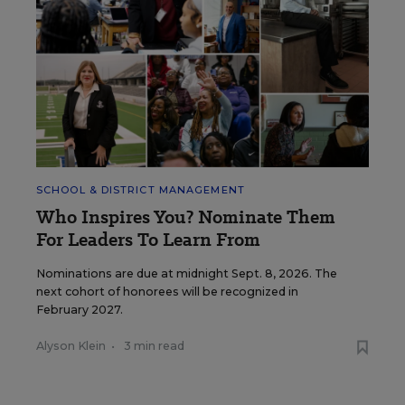
SCHOOL & DISTRICT MANAGEMENT
Who Inspires You? Nominate Them
For Leaders To Learn From
Nominations are due at midnight Sept. 8, 2026. The
next cohort of honorees will be recognized in
February 2027.
Alyson Klein
•
3 min read