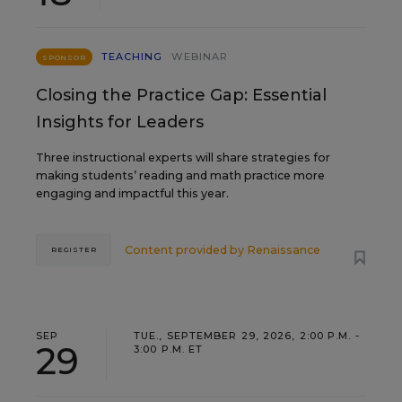
TEACHING
WEBINAR
SPONSOR
Closing the Practice Gap: Essential
Insights for Leaders
Three instructional experts will share strategies for
making students’ reading and math practice more
engaging and impactful this year.
Content provided by
Renaissance
REGISTER
SEP
TUE., SEPTEMBER 29, 2026, 2:00 P.M. -
29
3:00 P.M. ET