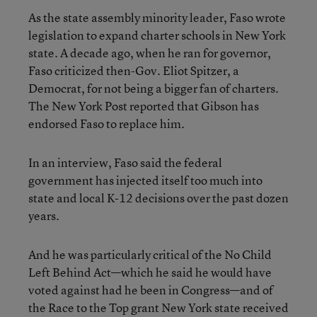
As the state assembly minority leader, Faso wrote
legislation to expand charter schools in New York
state. A decade ago, when he ran for governor,
Faso criticized then-Gov. Eliot Spitzer, a
Democrat, for not being a bigger fan of charters.
The New York Post reported that Gibson has
endorsed Faso to replace him.
In an interview, Faso said the federal
government has injected itself too much into
state and local K-12 decisions over the past dozen
years.
And he was particularly critical of the No Child
Left Behind Act—which he said he would have
voted against had he been in Congress—and of
the Race to the Top grant New York state received