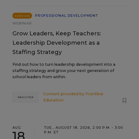
PROFESSIONAL DEVELOPMENT
SPONSOR
WEBINAR
Grow Leaders, Keep Teachers:
Leadership Development as a
Staffing Strategy
Find out how to turn leadership development into a
staffing strategy and grow your next generation of
school leaders from within.
Content provided by
Frontline
REGISTER
Education
AUG
TUE., AUGUST 18, 2026, 2:00 P.M. - 3:00
18
P.M. ET