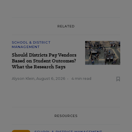
RELATED
SCHOOL & DISTRICT
MANAGEMENT
Should Districts Pay Vendors
Based on Student Outcomes?
What the Research Says
Alyson Klein
,
August 6, 2026
•
4 min read
RESOURCES