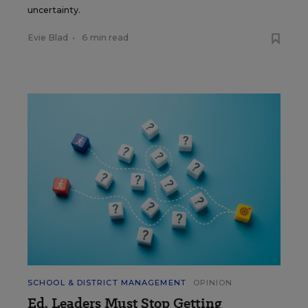
uncertainty.
Evie Blad
•
6 min read
SCHOOL & DISTRICT MANAGEMENT
OPINION
Ed. Leaders Must Stop Getting