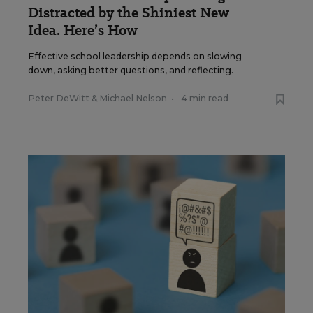
Distracted by the Shiniest New
Idea. Here’s How
Effective school leadership depends on slowing
down, asking better questions, and reflecting.
Peter DeWitt
&
Michael Nelson
•
4 min read