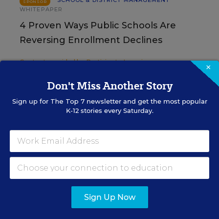
SCHOOL & DISTRICT MANAGEMENT
SPONSOR
WHITEPAPER
4 Proven Ways Public Schools Are
Reversing Enrollment Declines
Content provided by
Participate Learning
×
Don't Miss Another Story
SCHOOL & DISTRICT
SPONSOR
MANAGEMENT
SPONSOR
Sign up for
The Top 7
newsletter and get the most popular
K-12 stories every Saturday.
How 4 Large Districts
Eliminated Data Silos
Content provided by
Branching Minds
Sign Up Now
Sign Up for The Savvy