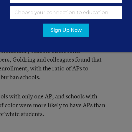
nd 2015-16 school years—at about six
ccording to the report. The percentage of
worked as APs also increased in that
Sign Up Now
 elementary schools offers some
bers, Goldring and colleagues found that
nrollment, with the ratio of APs to
uburban schools.
ools with only one AP, and schools with
of color were more likely to have APs than
of white students.