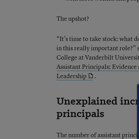
The upshot?
“It’s time to take stock: what
in this really important role?”
College at Vanderbilt Universi
Assistant Principals: Evidence
Leadership
.
Unexplained incre
principals
The number of assistant princi