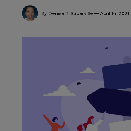
By
Denisa R. Superville
— April 14, 2021 