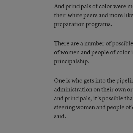
And principals of color were m
their white peers and more likel
preparation programs.
There are a number of possibl
of women and people of color in
principalship.
One is who gets into the pipeli
administration on their own or
and principals, it’s possible tha
steering women and people of 
said.