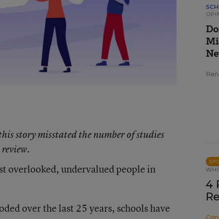
SCH
OPI
Do
Mi
Ne
Ren
 this story misstated the number of studies
 review.
SP
ost overlooked, undervalued people in
WHI
4 
Re
ded over the last 25 years, schools have
Con