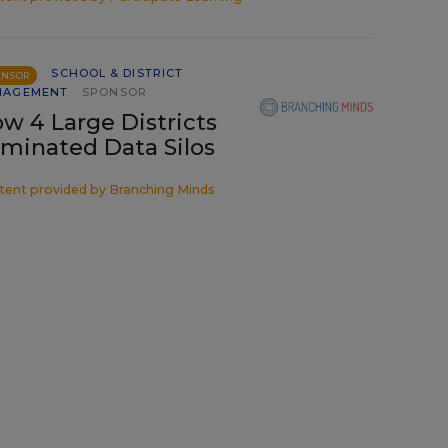
SCHOOL & DISTRICT
ONSOR
NAGEMENT
SPONSOR
w 4 Large Districts
iminated Data Silos
tent provided by
Branching Minds