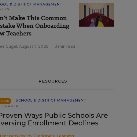
OOL & DISTRICT MANAGEMENT
NION
n’t Make This Common
stake When Onboarding
w Teachers
ee Gugel
,
August 7, 2026
•
3 min read
RESOURCES
SCHOOL & DISTRICT MANAGEMENT
ONSOR
TEPAPER
Proven Ways Public Schools Are
versing Enrollment Declines
tent provided by
Participate Learning