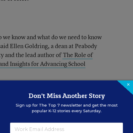
 do we know and what do we need to know
 said Ellen Goldring, a dean at Peabody
ty and the lead author of
The Role of
 and Insights for Advancing School
×
ase in assistant
Don't Miss Another Story
Sign up for
The Top 7
newsletter and get the most
popular K-12 stories every Saturday.
pals grew from close to 44,000 to nearly