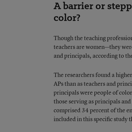
A barrier or step
color?
Though the teaching profession
teachers are women—they were 
and principals, according to th
The researchers found a higher
APs than as teachers and princi
principals were people of colo
those serving as principals and
comprised 34 percent of the enr
included in this specific study 