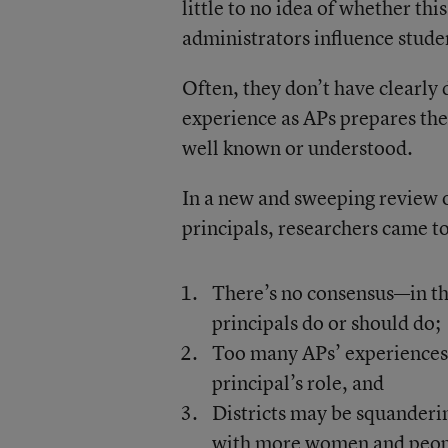
little to no idea of whether t
administrators influence stude
Often, they don’t have clearly 
experience as APs prepares the
well known or understood.
In a new and sweeping review o
principals, researchers came t
There’s no consensus—in th
principals do or should do;
Too many APs’ experiences f
principal’s role, and
Districts may be squandering
with more women and peopl