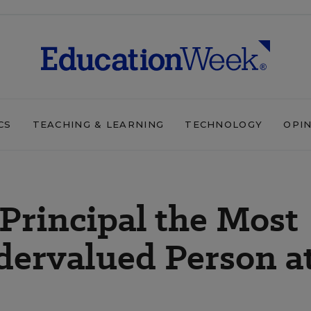
CS
TEACHING & LEARNING
TECHNOLOGY
OPI
 Principal the Most
dervalued Person a