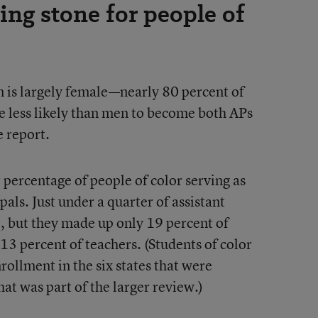
ping stone for people of
 is largely female—nearly 80 percent of
less likely than men to become both APs
e report.
 percentage of people of color serving as
pals. Just under a quarter of assistant
r, but they made up only 19 percent of
 13 percent of teachers. (Students of color
ollment in the six states that were
that was part of the larger review.)