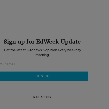
Sign up for EdWeek Update
Get the latest K-12 news & opinion every weekday
morning.
RELATED