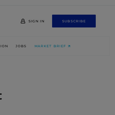
SIGN IN
SUBSCRIBE
NION
JOBS
MARKET BRIEF
t