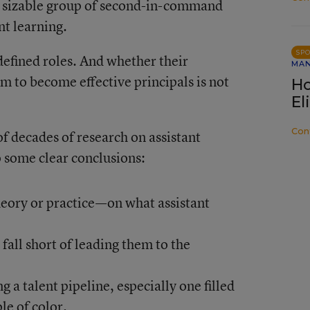
his sizable group of second-in-command
nt learning.
SP
defined roles. And whether their
MA
m to become effective principals is not
Ho
El
Con
f decades of research on assistant
o some clear conclusions:
eory or practice—on what assistant
all short of leading them to the
 a talent pipeline, especially one filled
e of color.