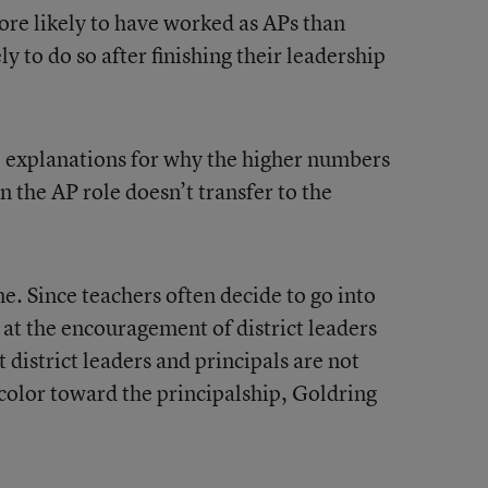
ore likely to have worked as APs than
y to do so after finishing their leadership
e explanations for why the higher numbers
 the AP role doesn’t transfer to the
ne. Since teachers often decide to go into
 at the encouragement of district leaders
t district leaders and principals are not
color toward the principalship, Goldring