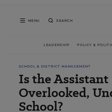
MENU
SEARCH
LEADERSHIP
POLICY & POLITI
SCHOOL & DISTRICT MANAGEMENT
Is the Assistant
Overlooked, Un
School?