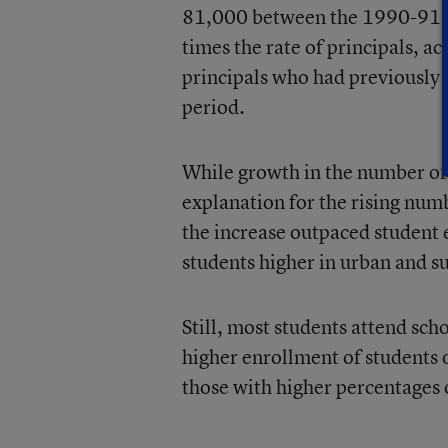
81,000 between the 1990-91 a
times the rate of principals, a
principals who had previously 
period.
While growth in the number of
explanation for the rising num
the increase outpaced student e
students higher in urban and s
Still, most students attend sch
higher enrollment of students 
those with higher percentages 