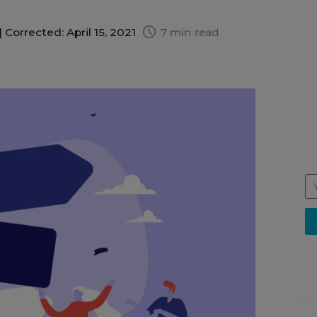
|
Corrected: April 15, 2021
7 min read