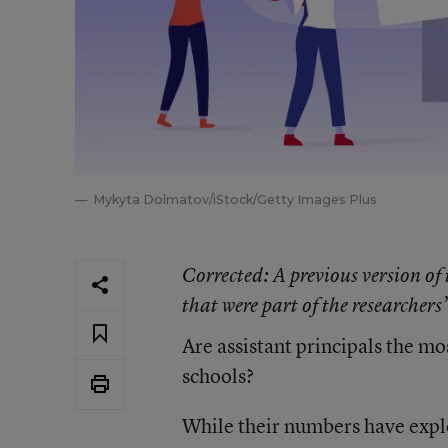
Mykyta Dolmatov/iStock/Getty Images Plus
Corrected
: A previous version of
that were part of the researchers’
Are assistant principals the m
schools?
While their numbers have explo