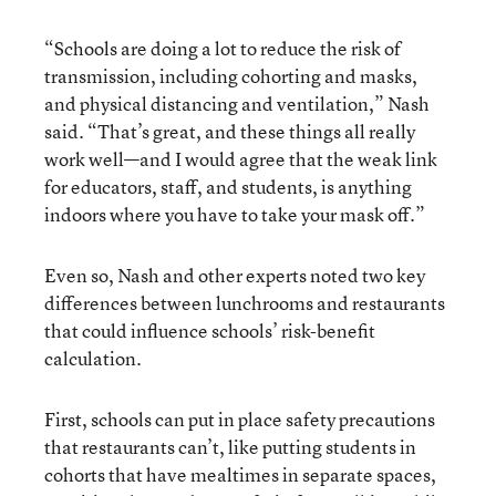
“Schools are doing a lot to reduce the risk of
transmission, including cohorting and masks,
and physical distancing and ventilation,” Nash
said. “That’s great, and these things all really
work well—and I would agree that the weak link
for educators, staff, and students, is anything
indoors where you have to take your mask off.”
Even so, Nash and other experts noted two key
differences between lunchrooms and restaurants
that could influence schools’ risk-benefit
calculation.
First, schools can put in place safety precautions
that restaurants can’t, like putting students in
cohorts that have mealtimes in separate spaces,