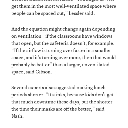
get them in the most well-ventilated space where
people can be spaced out,” Lessler said.
And the equation might change again depending
on ventilation—if the classrooms have windows
that open, but the cafeteria doesn’t, for example.
“If the airflow is turning over faster in a smaller
space, and it’s turning over more, then that would
probably be better” than a larger, unventilated
space, said Gibson.
Several experts also suggested making lunch
periods shorter. “It stinks, because kids don’t get
that much downtime these days, but the shorter
the time their masks are off the better,” said
Nash.