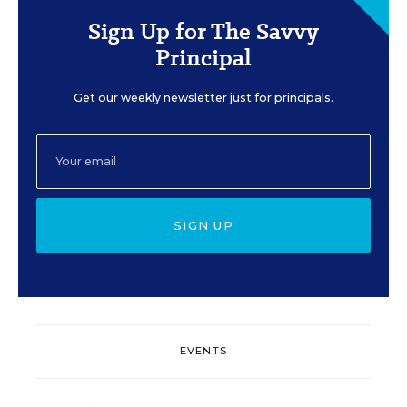
Sign Up for The Savvy
Principal
Get our weekly newsletter just for principals.
SIGN UP
EVENTS