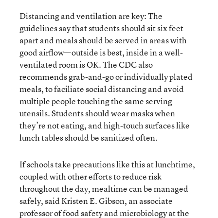
Distancing and ventilation are key: The
guidelines say that students should sit six feet
apart and meals should be served in areas with
good airflow—outside is best, inside in a well-
ventilated room is OK. The CDC also
recommends grab-and-go or individually plated
meals, to faciliate social distancing and avoid
multiple people touching the same serving
utensils. Students should wear masks when
they’re not eating, and high-touch surfaces like
lunch tables should be sanitized often.
If schools take precautions like this at lunchtime,
coupled with other efforts to reduce risk
throughout the day, mealtime can be managed
safely, said Kristen E. Gibson, an associate
professor of food safety and microbiology at the