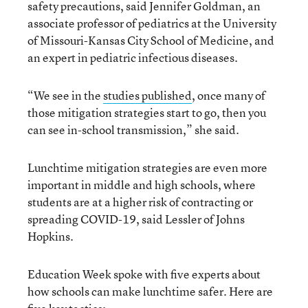
safety precautions, said Jennifer Goldman, an
associate professor of pediatrics at the University
of Missouri-Kansas City School of Medicine, and
an expert in pediatric infectious diseases.
“We see in the
studies published
, once many of
those mitigation strategies start to go, then you
can see in-school transmission,” she said.
Lunchtime mitigation strategies are even more
important in middle and high schools, where
students are at a higher risk of contracting or
spreading COVID-19, said Lessler of Johns
Hopkins.
Education Week spoke with five experts about
how schools can make lunchtime safer. Here are