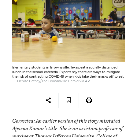
Elementary students in Brownsville, Texas, eat a socially distanced
lunch in the school cafeteria. Experts say there are ways to mitigate
the risk of contracting COVID-19 when kids take their masks off to eat.
Denise Cathey/The Brownsville Herald via AP
Corrected
: An earlier version of this story misstated
Aparna Kumar’s title. She is an assistant professor of
nursing at Thomas Jefferson University, College of