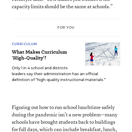
capacity limits should be the same at schools.”
FOR YOU
CURRICULUM
What Makes Curriculum
'High-Quality'?
Only 1 in 4 school and districts
leaders say their administration has an official
definition of “high-quality instructional materials.”
Figuring out how to run school lunchtime safely
during the pandemic isn’t a new problem—many
schools have brought students back to buildings
for full days, which can include breakfast, lunch,