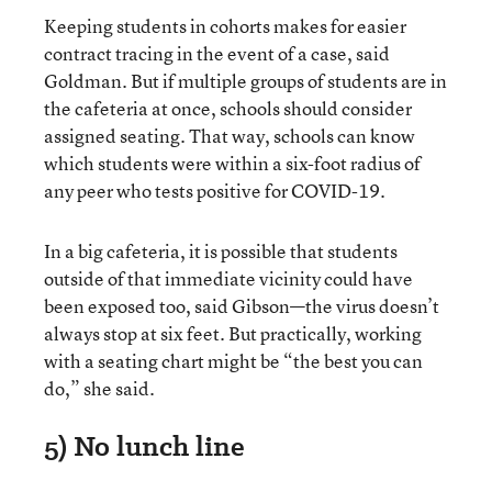
Keeping students in cohorts makes for easier
contract tracing in the event of a case, said
Goldman. But if multiple groups of students are in
the cafeteria at once, schools should consider
assigned seating. That way, schools can know
which students were within a six-foot radius of
any peer who tests positive for COVID-19.
In a big cafeteria, it is possible that students
outside of that immediate vicinity could have
been exposed too, said Gibson—the virus doesn’t
always stop at six feet. But practically, working
with a seating chart might be “the best you can
do,” she said.
5) No lunch line