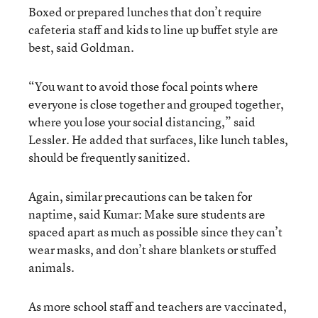
Boxed or prepared lunches that don’t require
cafeteria staff and kids to line up buffet style are
best, said Goldman.
“You want to avoid those focal points where
everyone is close together and grouped together,
where you lose your social distancing,” said
Lessler. He added that surfaces, like lunch tables,
should be frequently sanitized.
Again, similar precautions can be taken for
naptime, said Kumar: Make sure students are
spaced apart as much as possible since they can’t
wear masks, and don’t share blankets or stuffed
animals.
As more school staff and teachers are vaccinated,