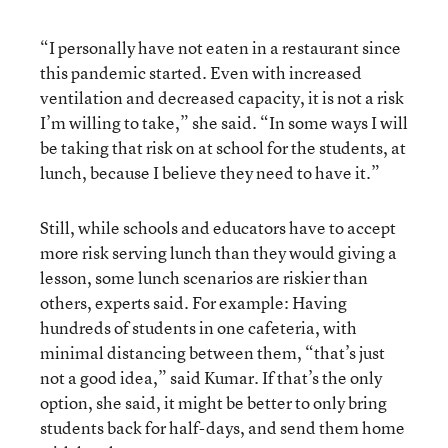
“I personally have not eaten in a restaurant since
this pandemic started. Even with increased
ventilation and decreased capacity, it is not a risk
I’m willing to take,” she said. “In some ways I will
be taking that risk on at school for the students, at
lunch, because I believe they need to have it.”
Still, while schools and educators have to accept
more risk serving lunch than they would giving a
lesson, some lunch scenarios are riskier than
others, experts said. For example: Having
hundreds of students in one cafeteria, with
minimal distancing between them, “that’s just
not a good idea,” said Kumar. If that’s the only
option, she said, it might be better to only bring
students back for half-days, and send them home