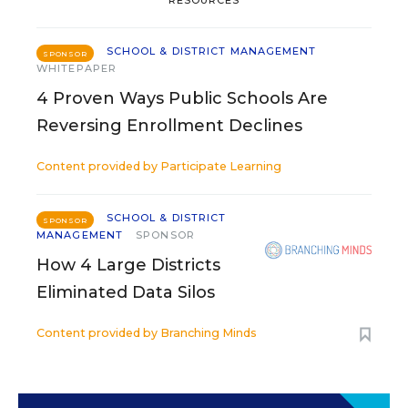
RESOURCES
SCHOOL & DISTRICT MANAGEMENT
SPONSOR
WHITEPAPER
4 Proven Ways Public Schools Are
Reversing Enrollment Declines
Content provided by
Participate Learning
SCHOOL & DISTRICT
SPONSOR
MANAGEMENT
SPONSOR
How 4 Large Districts
Eliminated Data Silos
Content provided by
Branching Minds