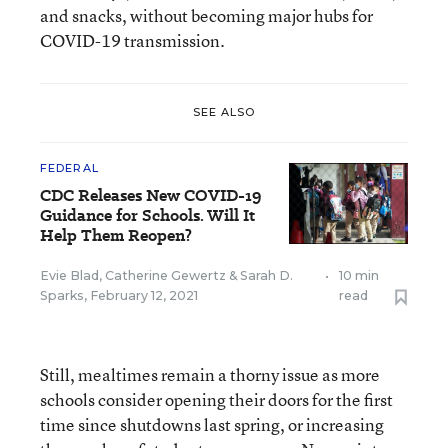
and snacks, without becoming major hubs for
COVID-19 transmission.
SEE ALSO
FEDERAL
CDC Releases New COVID-19
Guidance for Schools. Will It
Help Them Reopen?
Evie Blad
,
Catherine Gewertz
&
Sarah D.
•
10 min
Sparks
,
February 12, 2021
read
Still, mealtimes remain a thorny issue as more
schools consider opening their doors for the first
time since shutdowns last spring, or increasing