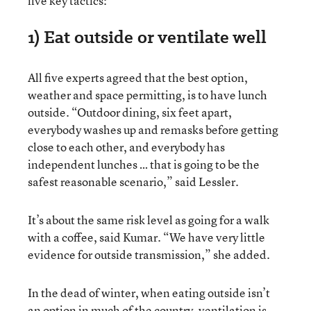
five key tactics:
1) Eat outside or ventilate well
All five experts agreed that the best option,
weather and space permitting, is to have lunch
outside. “Outdoor dining, six feet apart,
everybody washes up and remasks before getting
close to each other, and everybody has
independent lunches … that is going to be the
safest reasonable scenario,” said Lessler.
It’s about the same risk level as going for a walk
with a coffee, said Kumar. “We have very little
evidence for outside transmission,” she added.
In the dead of winter, when eating outside isn’t
an option in much of the country, ventilation is