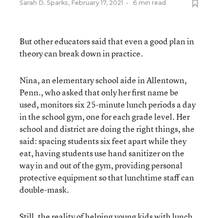
Sarah D. Sparks
,
February 17, 2021
•
6 min read
But other educators said that even a good plan in
theory can break down in practice.
Nina, an elementary school aide in Allentown,
Penn., who asked that only her first name be
used, monitors six 25-minute lunch periods a day
in the school gym, one for each grade level. Her
school and district are doing the right things, she
said: spacing students six feet apart while they
eat, having students use hand sanitizer on the
way in and out of the gym, providing personal
protective equipment so that lunchtime staff can
double-mask.
Still, the reality of helping young kids with lunch