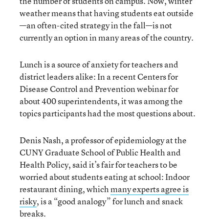
the number of students on campus. Now, winter
weather means that having students eat outside
—an often-cited strategy in the fall—is not
currently an option in many areas of the country.
Lunch is a source of anxiety for teachers and
district leaders alike: In a recent Centers for
Disease Control and Prevention webinar for
about 400 superintendents, it was among the
topics participants had the most questions about.
Denis Nash, a professor of epidemiology at the
CUNY Graduate School of Public Health and
Health Policy, said it’s fair for teachers to be
worried about students eating at school: Indoor
restaurant dining, which
many experts
agree
is
risky
, is a “good analogy” for lunch and snack
breaks.