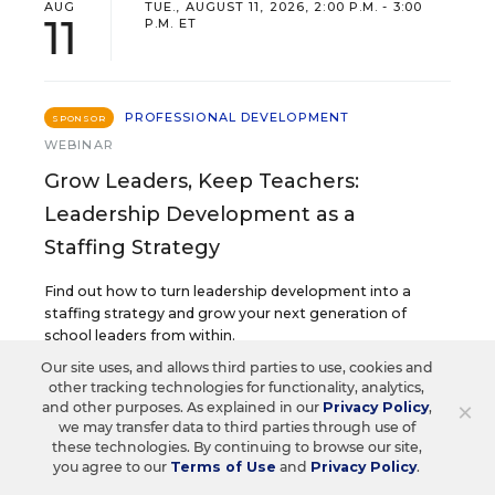
AUG
TUE., AUGUST 11, 2026, 2:00 P.M. - 3:00
11
P.M. ET
PROFESSIONAL DEVELOPMENT
SPONSOR
WEBINAR
Grow Leaders, Keep Teachers:
Leadership Development as a
Staffing Strategy
Find out how to turn leadership development into a
staffing strategy and grow your next generation of
school leaders from within.
Our site uses, and allows third parties to use, cookies and
other tracking technologies for functionality, analytics,
Content provided by
Frontline
×
and other purposes. As explained in our
Privacy Policy
,
REGISTER
Education
we may transfer data to third parties through use of
these technologies. By continuing to browse our site,
you agree to our
Terms of Use
and
Privacy Policy
.