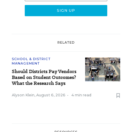
RELATED
SCHOOL & DISTRICT
MANAGEMENT
Should Districts Pay Vendors
Based on Student Outcomes?
What the Research Says
Alyson Klein
,
August 6, 2026
•
4 min read