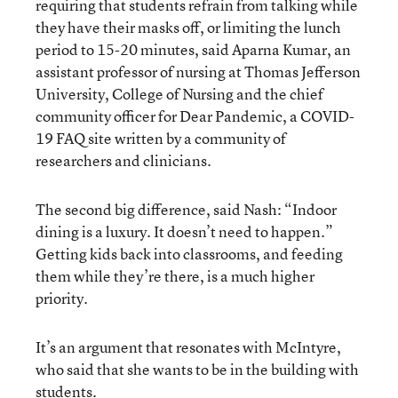
requiring that students refrain from talking while
they have their masks off, or limiting the lunch
period to 15-20 minutes, said Aparna Kumar, an
assistant professor of nursing at Thomas Jefferson
University, College of Nursing and the chief
community officer for Dear Pandemic, a COVID-
19 FAQ site written by a community of
researchers and clinicians.
The second big difference, said Nash: “Indoor
dining is a luxury. It doesn’t need to happen.”
Getting kids back into classrooms, and feeding
them while they’re there, is a much higher
priority.
It’s an argument that resonates with McIntyre,
who said that she wants to be in the building with
students.