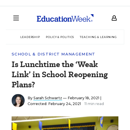
LEADERSHIP
POLICY & POLITICS
TEACHING & LEARNING
TEC
SCHOOL & DISTRICT MANAGEMENT
Is Lunchtime the ‘Weak
Link’ in School Reopening
Plans?
By
Sarah Schwartz
— February 18, 2021 |
Corrected: February 24, 2021
11 min read