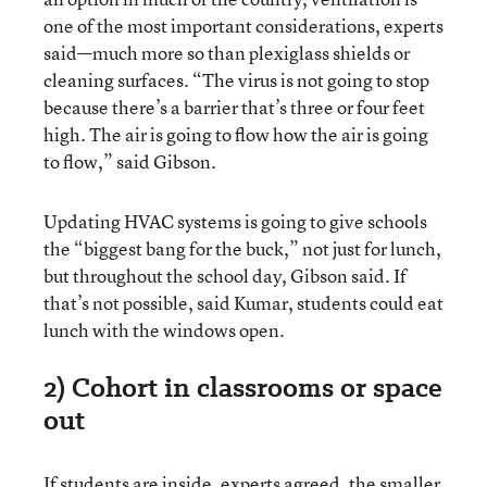
one of the most important considerations, experts
said—much more so than plexiglass shields or
cleaning surfaces. “The virus is not going to stop
because there’s a barrier that’s three or four feet
high. The air is going to flow how the air is going
to flow,” said Gibson.
Updating HVAC systems is going to give schools
the “biggest bang for the buck,” not just for lunch,
but throughout the school day, Gibson said. If
that’s not possible, said Kumar, students could eat
lunch with the windows open.
2) Cohort in classrooms or space
out
If students are inside, experts agreed, the smaller