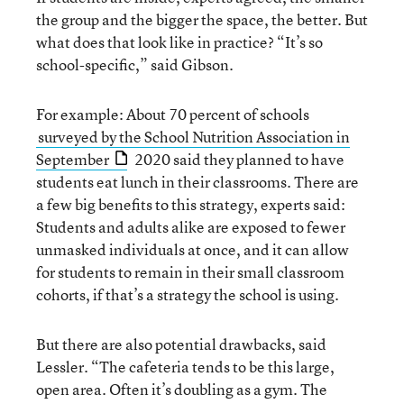
the group and the bigger the space, the better. But
what does that look like in practice? “It’s so
school-specific,” said Gibson.
For example: About 70 percent of schools
surveyed by the School Nutrition Association in
September
2020 said they planned to have
students eat lunch in their classrooms. There are
a few big benefits to this strategy, experts said:
Students and adults alike are exposed to fewer
unmasked individuals at once, and it can allow
for students to remain in their small classroom
cohorts, if that’s a strategy the school is using.
But there are also potential drawbacks, said
Lessler. “The cafeteria tends to be this large,
open area. Often it’s doubling as a gym. The