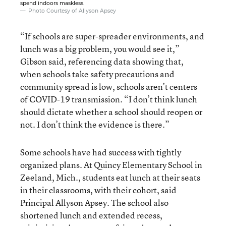
spend indoors maskless.
Photo Courtesy of Allyson Apsey
“If schools are super-spreader environments, and
lunch was a big problem, you would see it,”
Gibson said, referencing data showing that,
when schools take safety precautions and
community spread is low, schools aren’t centers
of COVID-19 transmission. “I don’t think lunch
should dictate whether a school should reopen or
not. I don’t think the evidence is there.”
Some schools have had success with tightly
organized plans. At Quincy Elementary School in
Zeeland, Mich., students eat lunch at their seats
in their classrooms, with their cohort, said
Principal Allyson Apsey. The school also
shortened lunch and extended recess,