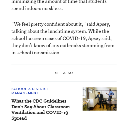
minimizing the amount of time that students
spend indoors maskless.
“We feel pretty confident about it,” said Apsey,
talking about the lunchtime system. While the
school has seen cases of COVID-19, Apsey said,
they don’t know of any outbreaks stemming from
in-school transmission.
SEE ALSO
SCHOOL & DISTRICT
MANAGEMENT
What the CDC Guidelines
Don't Say About Classroom
Ventilation and COVID-19
Spread