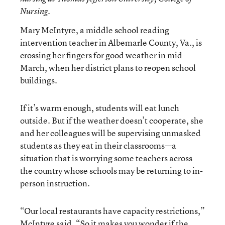
Nursing.
Mary McIntyre, a middle school reading
intervention teacher in Albemarle County, Va., is
crossing her fingers for good weather in mid-
March, when her district plans to reopen school
buildings.
If it’s warm enough, students will eat lunch
outside. But if the weather doesn’t cooperate, she
and her colleagues will be supervising unmasked
students as they eat in their classrooms—a
situation that is worrying some teachers across
the country whose schools may be returning to in-
person instruction.
“Our local restaurants have capacity restrictions,”
McIntyre said. “So it makes you wonder if the