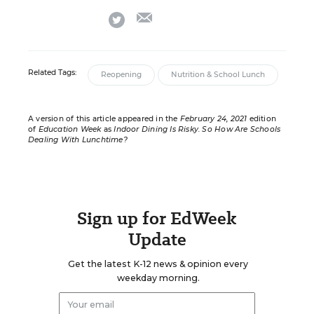
email
twitter
Related Tags:
Reopening
Nutrition & School Lunch
A version of this article appeared in the
February 24, 2021
edition
of
Education Week
as
Indoor Dining Is Risky. So How Are Schools
Dealing With Lunchtime?
Sign up for EdWeek
Update
Get the latest K-12 news & opinion every
weekday morning.