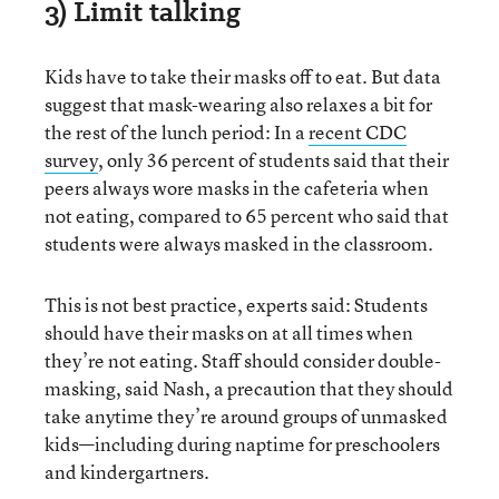
3) Limit talking
Kids have to take their masks off to eat. But data
suggest that mask-wearing also relaxes a bit for
the rest of the lunch period: In a
recent CDC
survey
, only 36 percent of students said that their
peers always wore masks in the cafeteria when
not eating, compared to 65 percent who said that
students were always masked in the classroom.
This is not best practice, experts said: Students
should have their masks on at all times when
they’re not eating. Staff should consider double-
masking, said Nash, a precaution that they should
take anytime they’re around groups of unmasked
kids—including during naptime for preschoolers
and kindergartners.