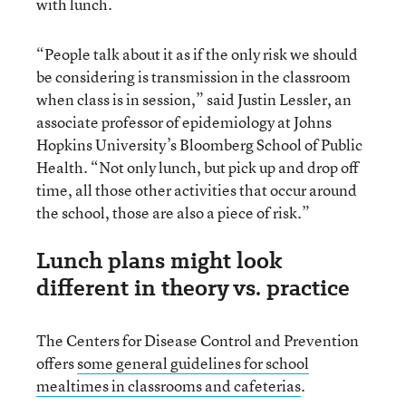
with lunch.
“People talk about it as if the only risk we should
be considering is transmission in the classroom
when class is in session,” said Justin Lessler, an
associate professor of epidemiology at Johns
Hopkins University’s Bloomberg School of Public
Health. “Not only lunch, but pick up and drop off
time, all those other activities that occur around
the school, those are also a piece of risk.”
Lunch plans might look
different in theory vs. practice
The Centers for Disease Control and Prevention
offers
some general guidelines for school
mealtimes in classrooms and cafeterias
.