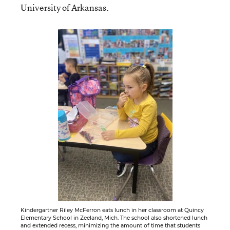
University of Arkansas.
Kindergartner Riley McFerron eats lunch in her classroom at Quincy
Elementary School in Zeeland, Mich. The school also shortened lunch
and extended recess, minimizing the amount of time that students