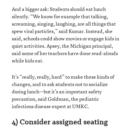
And a bigger ask: Students should eat lunch
silently. “We know for example that talking,
screaming, singing, laughing, are all things that
spew viral particles,” said Kumar. Instead, she
said, schools could show movies or engage kids in
quiet activities. Apsey, the Michigan principal,
said some of her teachers have done read-alouds
while kids eat.
It’s “really, really, hard” to make these kinds of
changes, and to ask students not to socialize
during lunch—but it’s an important safety
precaution, said Goldman, the pediatric
infectious disease expert at UMKC.
4) Consider assigned seating