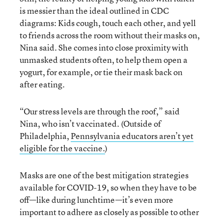
is messier than the ideal outlined in CDC
diagrams: Kids cough, touch each other, and yell
to friends across the room without their masks on,
Nina said. She comes into close proximity with
unmasked students often, to help them open a
yogurt, for example, or tie their mask back on
after eating.
“Our stress levels are through the roof,” said
Nina, who isn’t vaccinated. (Outside of
Philadelphia,
Pennsylvania educators aren’t yet
eligible for the vaccine.
)
Masks are one of the best mitigation strategies
available for COVID-19, so when they have to be
off—like during lunchtime—it’s even more
important to adhere as closely as possible to other