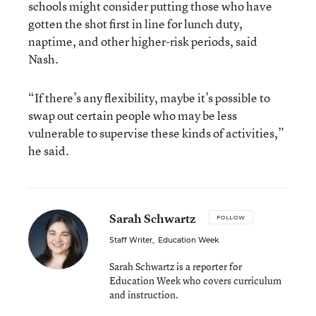
schools might consider putting those who have
gotten the shot first in line for lunch duty,
naptime, and other higher-risk periods, said
Nash.
“If there’s any flexibility, maybe it’s possible to
swap out certain people who may be less
vulnerable to supervise these kinds of activities,”
he said.
Sarah Schwartz
FOLLOW
Staff Writer
,
Education Week
Sarah Schwartz is a reporter for
Education Week who covers curriculum
and instruction.