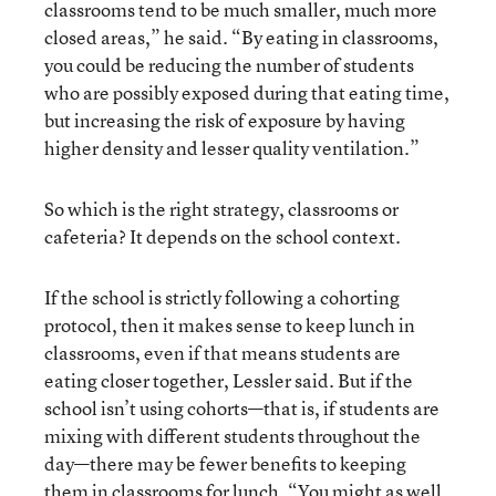
classrooms tend to be much smaller, much more
closed areas,” he said. “By eating in classrooms,
you could be reducing the number of students
who are possibly exposed during that eating time,
but increasing the risk of exposure by having
higher density and lesser quality ventilation.”
So which is the right strategy, classrooms or
cafeteria? It depends on the school context.
If the school is strictly following a cohorting
protocol, then it makes sense to keep lunch in
classrooms, even if that means students are
eating closer together, Lessler said. But if the
school isn’t using cohorts—that is, if students are
mixing with different students throughout the
day—there may be fewer benefits to keeping
them in classrooms for lunch. “You might as well