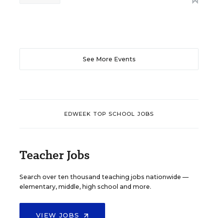
See More Events
EDWEEK TOP SCHOOL JOBS
Teacher Jobs
Search over ten thousand teaching jobs nationwide —
elementary, middle, high school and more.
VIEW JOBS