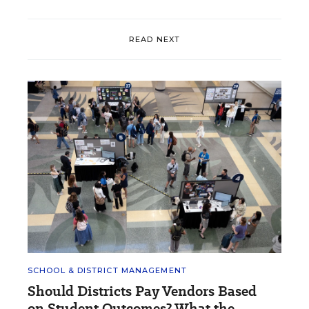
READ NEXT
SCHOOL & DISTRICT MANAGEMENT
Should Districts Pay Vendors Based
on Student Outcomes? What the