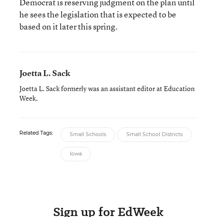
Democrat is reserving judgment on the plan until
he sees the legislation that is expected to be
based on it later this spring.
Joetta L. Sack
Joetta L. Sack formerly was an assistant editor at Education
Week.
Related Tags:
Small Schools
Small School Districts
Iowa
Sign up for EdWeek