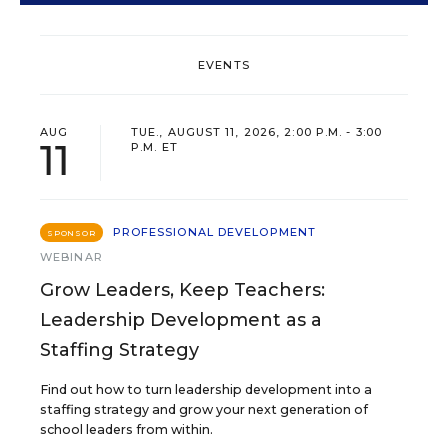
EVENTS
AUG
TUE., AUGUST 11, 2026, 2:00 P.M. - 3:00
11
P.M. ET
PROFESSIONAL DEVELOPMENT
SPONSOR
WEBINAR
Grow Leaders, Keep Teachers:
Leadership Development as a
Staffing Strategy
Find out how to turn leadership development into a
staffing strategy and grow your next generation of
school leaders from within.