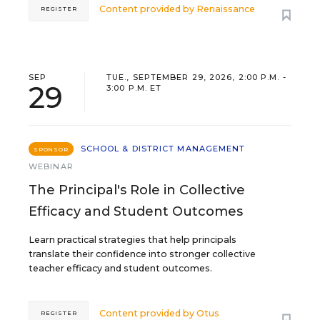
Content provided by
Renaissance
REGISTER
SEP
TUE., SEPTEMBER 29, 2026, 2:00 P.M. -
29
3:00 P.M. ET
SCHOOL & DISTRICT MANAGEMENT
SPONSOR
WEBINAR
The Principal's Role in Collective
Efficacy and Student Outcomes
Learn practical strategies that help principals
translate their confidence into stronger collective
teacher efficacy and student outcomes.
Content provided by
Otus
REGISTER