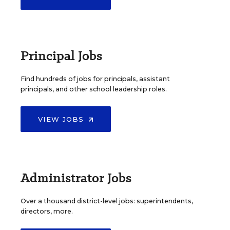
Principal Jobs
Find hundreds of jobs for principals, assistant
principals, and other school leadership roles.
VIEW JOBS
Administrator Jobs
Over a thousand district-level jobs: superintendents,
directors, more.