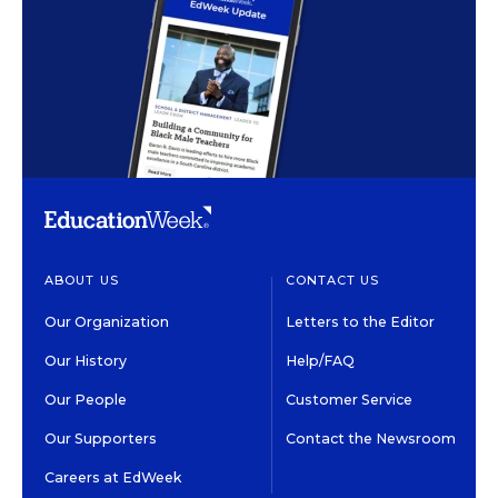
ABOUT US
CONTACT US
Our Organization
Letters to the Editor
Our History
Help/FAQ
Our People
Customer Service
Our Supporters
Contact the Newsroom
Careers at EdWeek