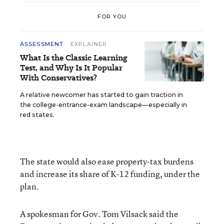
FOR YOU
ASSESSMENT
EXPLAINER
What Is the Classic Learning
Test, and Why Is It Popular
With Conservatives?
A relative newcomer has started to gain traction in
the college-entrance-exam landscape—especially in
red states.
The state would also ease property-tax burdens
and increase its share of K-12 funding, under the
plan.
A spokesman for Gov. Tom Vilsack said the