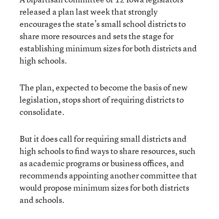
released a plan last week that strongly
encourages the state’s small school districts to
share more resources and sets the stage for
establishing minimum sizes for both districts and
high schools.
The plan, expected to become the basis of new
legislation, stops short of requiring districts to
consolidate.
But it does call for requiring small districts and
high schools to find ways to share resources, such
as academic programs or business offices, and
recommends appointing another committee that
would propose minimum sizes for both districts
and schools.