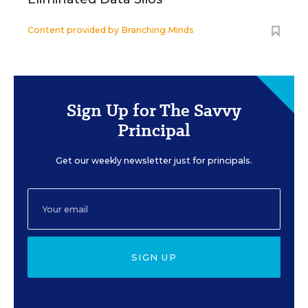
Content provided by
Branching Minds
Sign Up for The Savvy
Principal
Get our weekly newsletter just for principals.
SIGN UP