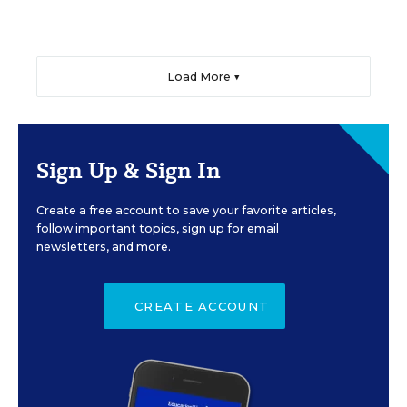
Load More ▼
Sign Up & Sign In
Create a free account to save your favorite articles,
follow important topics, sign up for email
newsletters, and more.
CREATE ACCOUNT