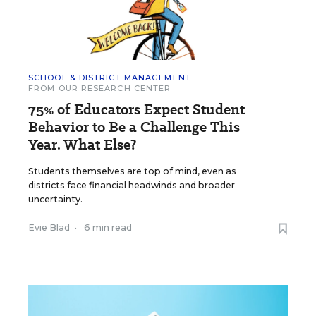
SCHOOL & DISTRICT MANAGEMENT
FROM OUR RESEARCH CENTER
75% of Educators Expect Student
Behavior to Be a Challenge This
Year. What Else?
Students themselves are top of mind, even as
districts face financial headwinds and broader
uncertainty.
Evie Blad
•
6 min read