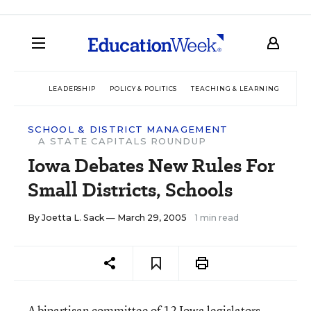
LEADERSHIP
POLICY & POLITICS
TEACHING & LEARNING
TEC
SCHOOL & DISTRICT MANAGEMENT
A STATE CAPITALS ROUNDUP
Iowa Debates New Rules For
Small Districts, Schools
By
Joetta L. Sack
— March 29, 2005
1 min read
A bipartisan committee of 12 Iowa legislators