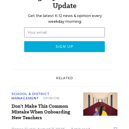
Update
Get the latest K-12 news & opinion every
weekday morning.
RELATED
SCHOOL & DISTRICT
MANAGEMENT
OPINION
Don’t Make This Common
Mistake When Onboarding
New Teachers