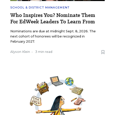
SCHOOL & DISTRICT MANAGEMENT
Who Inspires You? Nominate Them
For EdWeek Leaders To Learn From
Nominations are due at midnight Sept. 8, 2026. The
next cohort of honorees will be recognized in
February 2027.
Alyson Klein
•
3 min read