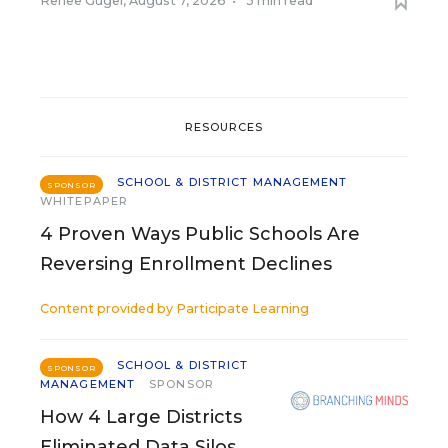
Renee Gugel
,
August 7, 2026
•
3 min read
RESOURCES
SCHOOL & DISTRICT MANAGEMENT
SPONSOR
WHITEPAPER
4 Proven Ways Public Schools Are
Reversing Enrollment Declines
Content provided by
Participate Learning
SCHOOL & DISTRICT
SPONSOR
MANAGEMENT
SPONSOR
How 4 Large Districts
Eliminated Data Silos