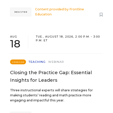
Content provided by
Frontline
REGISTER
Education
AUG
TUE., AUGUST 18, 2026, 2:00 P.M. - 3:00
18
P.M. ET
TEACHING
WEBINAR
SPONSOR
Closing the Practice Gap: Essential
Insights for Leaders
Three instructional experts will share strategies for
making students’ reading and math practice more
engaging and impactful this year.