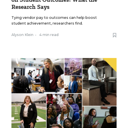
Research Says
Tying vendor pay to outcomes can help boost
student achievement, researchers find.
Alyson Klein
•
4 min read