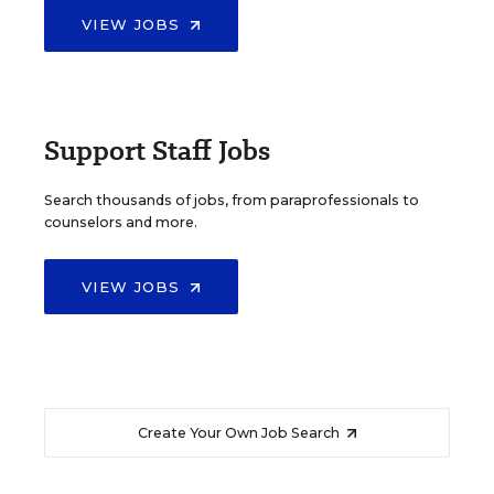
VIEW JOBS
Support Staff Jobs
Search thousands of jobs, from paraprofessionals to
counselors and more.
VIEW JOBS
Create Your Own Job Search