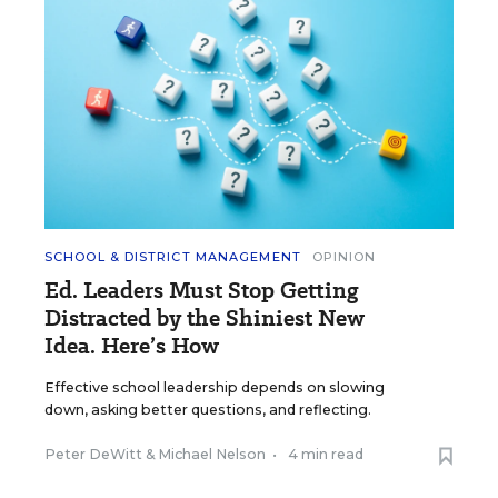
SCHOOL & DISTRICT MANAGEMENT
OPINION
Ed. Leaders Must Stop Getting
Distracted by the Shiniest New
Idea. Here’s How
Effective school leadership depends on slowing
down, asking better questions, and reflecting.
Peter DeWitt
&
Michael Nelson
•
4 min read