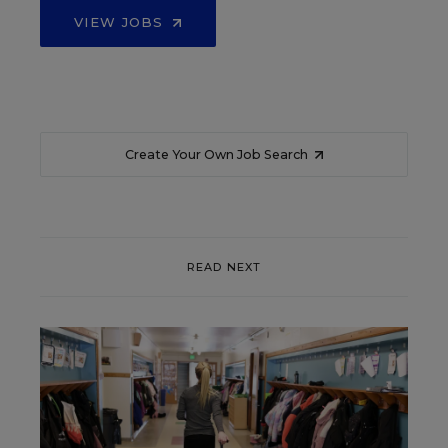
VIEW JOBS
Create Your Own Job Search
READ NEXT