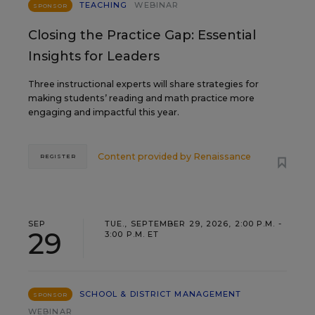
TEACHING
WEBINAR
SPONSOR
Closing the Practice Gap: Essential
Insights for Leaders
Three instructional experts will share strategies for
making students’ reading and math practice more
engaging and impactful this year.
Content provided by
Renaissance
REGISTER
SEP
TUE., SEPTEMBER 29, 2026, 2:00 P.M. -
29
3:00 P.M. ET
SCHOOL & DISTRICT MANAGEMENT
SPONSOR
WEBINAR