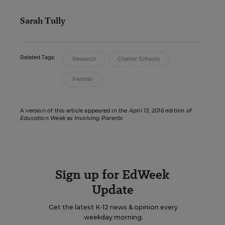
Sarah Tully
Related Tags:
Research
Charter Schools
Parents
A version of this article appeared in the
April 13, 2016
edition of
Education Week
as
Involving Parents
Sign up for EdWeek
Update
Get the latest K-12 news & opinion every
weekday morning.