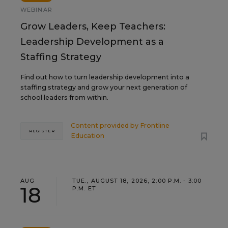
WEBINAR
Grow Leaders, Keep Teachers:
Leadership Development as a
Staffing Strategy
Find out how to turn leadership development into a
staffing strategy and grow your next generation of
school leaders from within.
Content provided by
Frontline
REGISTER
Education
AUG
TUE., AUGUST 18, 2026, 2:00 P.M. - 3:00
18
P.M. ET