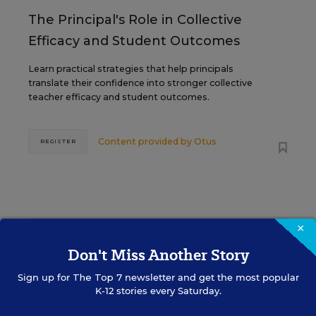
The Principal's Role in Collective
Efficacy and Student Outcomes
Learn practical strategies that help principals
translate their confidence into stronger collective
teacher efficacy and student outcomes.
Content provided by
Otus
REGISTER
×
See More Events
Don't Miss Another Story
Sign up for
The Top 7
newsletter and get the most popular
K-12 stories every Saturday.
EDWEEK TOP SCHOOL JOBS