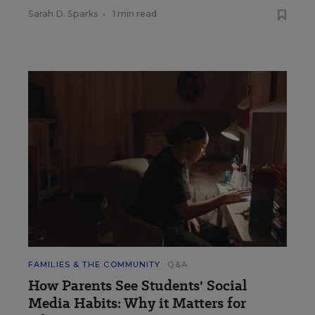
Sarah D. Sparks
•
1 min read
FAMILIES & THE COMMUNITY
Q&A
How Parents See Students' Social
Media Habits: Why it Matters for