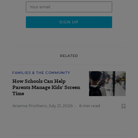
RELATED
FAMILIES & THE COMMUNITY
How Schools Can Help
Parents Manage Kids' Screen
Time
Arianna Prothero
,
July 21, 2026
•
8 min read