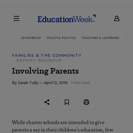
LEADERSHIP
POLICY & POLITICS
TEACHING & LEARNING
TEC
FAMILIES & THE COMMUNITY
REPORT ROUNDUP
Involving Parents
By
Sarah Tully
— April 12, 2016
1 min read
While charter schools are intended to give
parents a say in their children’s education, few