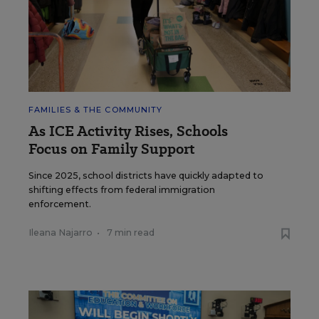
FAMILIES & THE COMMUNITY
As ICE Activity Rises, Schools
Focus on Family Support
Since 2025, school districts have quickly adapted to
shifting effects from federal immigration
enforcement.
Ileana Najarro
•
7 min read