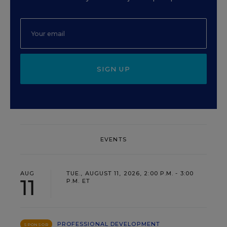
SIGN UP
EVENTS
AUG
TUE., AUGUST 11, 2026, 2:00 P.M. - 3:00
11
P.M. ET
PROFESSIONAL DEVELOPMENT
SPONSOR