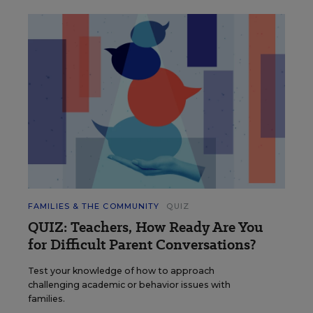
FAMILIES & THE COMMUNITY
QUIZ
QUIZ: Teachers, How Ready Are You
for Difficult Parent Conversations?
Test your knowledge of how to approach
challenging academic or behavior issues with
families.