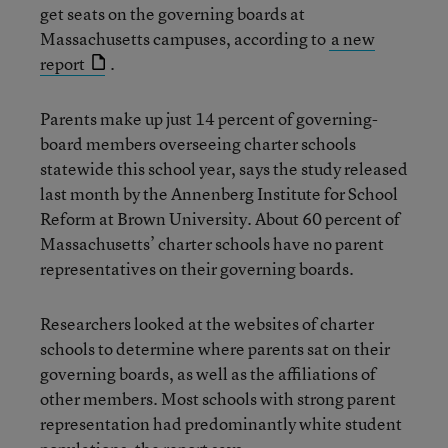
get seats on the governing boards at
Massachusetts campuses, according to
a new
report
.
Parents make up just 14 percent of governing-
board members overseeing charter schools
statewide this school year, says the study released
last month by the Annenberg Institute for School
Reform at Brown University. About 60 percent of
Massachusetts’ charter schools have no parent
representatives on their governing boards.
Researchers looked at the websites of charter
schools to determine where parents sat on their
governing boards, as well as the affiliations of
other members. Most schools with strong parent
representation had predominantly white student