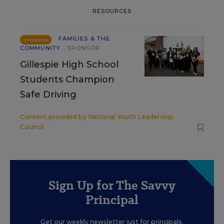
RESOURCES
FAMILIES & THE
SPONSOR
COMMUNITY
SPONSOR
Gillespie High School
Students Champion
Safe Driving
Content provided by
National Youth Leadership
Council
Sign Up for The Savvy
Principal
Get our weekly newsletter just for principals.