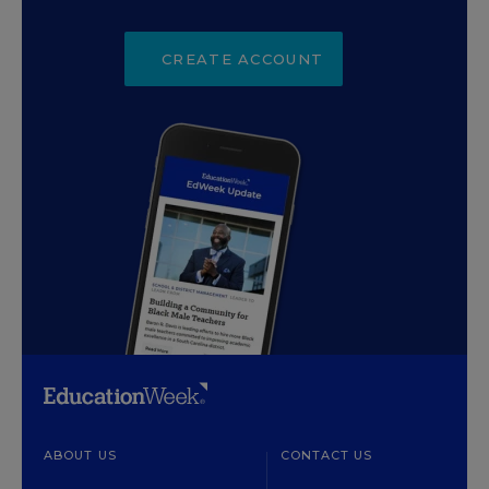
CREATE ACCOUNT
ABOUT US
CONTACT US