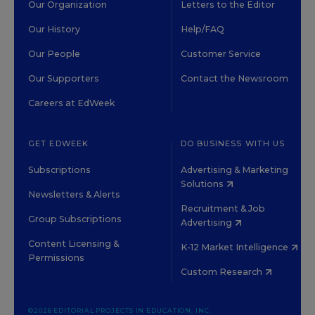
Our Organization
Letters to the Editor
Our History
Help/FAQ
Our People
Customer Service
Our Supporters
Contact the Newsroom
Careers at EdWeek
GET EDWEEK
DO BUSINESS WITH US
Subscriptions
Advertising & Marketing
Solutions
Newsletters & Alerts
Recruitment & Job
Group Subscriptions
Advertising
Content Licensing &
K-12 Market Intelligence
Permissions
Custom Research
©2026 EDITORIAL PROJECTS IN EDUCATION, INC.