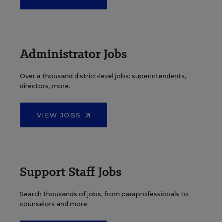
Administrator Jobs
Over a thousand district-level jobs: superintendents,
directors, more.
VIEW JOBS
Support Staff Jobs
Search thousands of jobs, from paraprofessionals to
counselors and more.