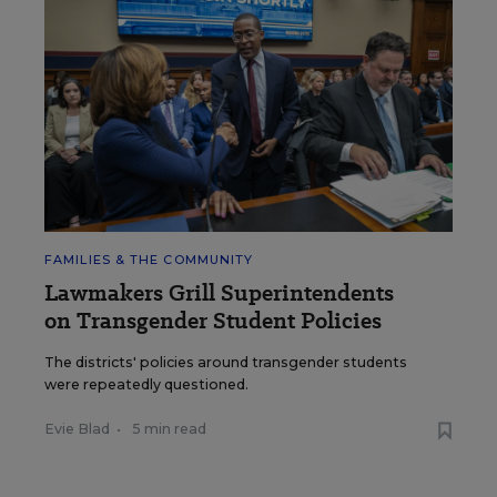
FAMILIES & THE COMMUNITY
Lawmakers Grill Superintendents
on Transgender Student Policies
The districts' policies around transgender students
were repeatedly questioned.
Evie Blad
•
5 min read