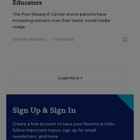
Educators
The Pew Research Center shows parents have
increasing concern over their teens' social media
usage.
Jennifer Vilcarino
•
5 min read
Load More ▼
Sign Up & Sign In
Create a free account to save your favorite articles,
follow important topics, sign up for email
newsletters, and more.