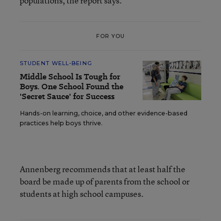
populations, the report says.
FOR YOU
STUDENT WELL-BEING
Middle School Is Tough for
Boys. One School Found the
'Secret Sauce' for Success
Hands-on learning, choice, and other evidence-based
practices help boys thrive.
Annenberg recommends that at least half the
board be made up of parents from the school or
students at high school campuses.