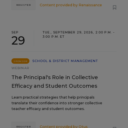
Content provided by
Renaissance
REGISTER
SEP
TUE., SEPTEMBER 29, 2026, 2:00 P.M. -
29
3:00 P.M. ET
SCHOOL & DISTRICT MANAGEMENT
SPONSOR
WEBINAR
The Principal's Role in Collective
Efficacy and Student Outcomes
Learn practical strategies that help principals
translate their confidence into stronger collective
teacher efficacy and student outcomes.
Content provided by
Otus
REGISTER