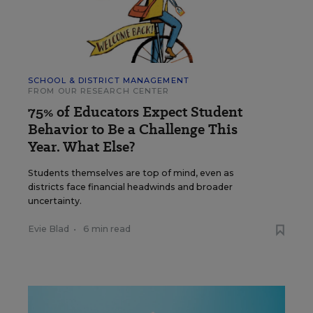
SCHOOL & DISTRICT MANAGEMENT
FROM OUR RESEARCH CENTER
75% of Educators Expect Student
Behavior to Be a Challenge This
Year. What Else?
Students themselves are top of mind, even as
districts face financial headwinds and broader
uncertainty.
Evie Blad
•
6 min read