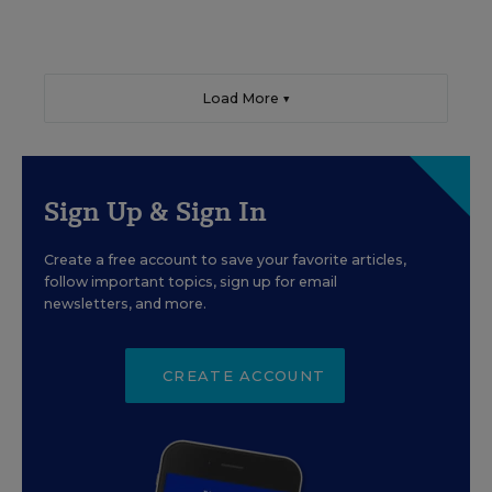
Load More ▼
Sign Up & Sign In
Create a free account to save your favorite articles,
follow important topics, sign up for email
newsletters, and more.
CREATE ACCOUNT