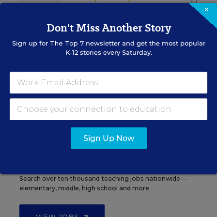
×
Don't Miss Another Story
Sign up for
The Top 7
newsletter and get the most popular
K-12 stories every Saturday.
See More Events
EDWEEK TOP SCHOOL JOBS
Sign Up Now
Teacher Jobs
Search over ten thousand teaching jobs nationwide —
elementary, middle, high school and more.
VIEW JOBS