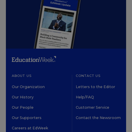
ABOUT US
CONTACT US
Our Organization
Letters to the Editor
Our History
Help/FAQ
Our People
Customer Service
Our Supporters
Contact the Newsroom
Careers at EdWeek