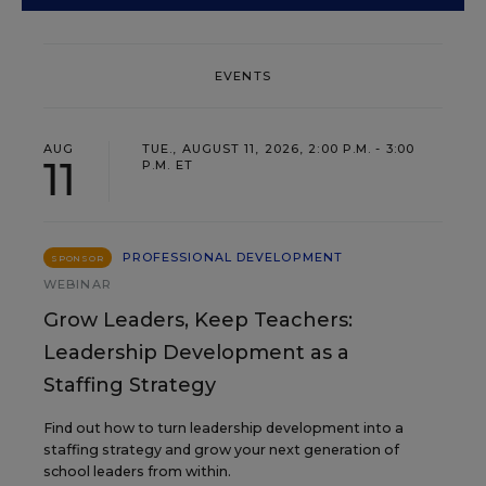
EVENTS
AUG
TUE., AUGUST 11, 2026, 2:00 P.M. - 3:00
11
P.M. ET
PROFESSIONAL DEVELOPMENT
SPONSOR
WEBINAR
Grow Leaders, Keep Teachers:
Leadership Development as a
Staffing Strategy
Find out how to turn leadership development into a
staffing strategy and grow your next generation of
school leaders from within.