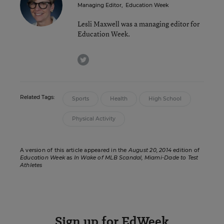
Managing Editor
,
Education Week
Lesli Maxwell was a managing editor for
Education Week.
twitter
Related Tags:
Sports
Health
High School
Physical Activity
A version of this article appeared in the
August 20, 2014
edition of
Education Week
as
In Wake of MLB Scandal, Miami-Dade to Test
Athletes
Sign up for EdWeek