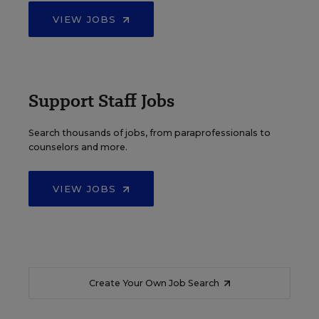
VIEW JOBS
Support Staff Jobs
Search thousands of jobs, from paraprofessionals to
counselors and more.
VIEW JOBS
Create Your Own Job Search