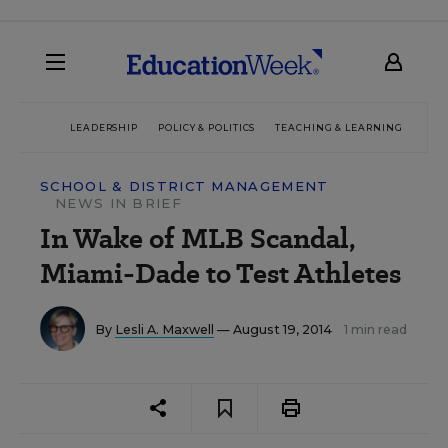
LEADERSHIP
POLICY & POLITICS
TEACHING & LEARNING
TEC
SCHOOL & DISTRICT MANAGEMENT
NEWS IN BRIEF
In Wake of MLB Scandal,
Miami-Dade to Test Athletes
By
Lesli A. Maxwell
— August 19, 2014
1 min read