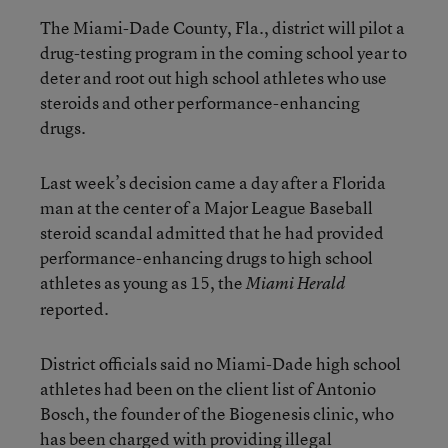
The Miami-Dade County, Fla., district will pilot a
drug-testing program in the coming school year to
deter and root out high school athletes who use
steroids and other performance-enhancing
drugs.
Last week’s decision came a day after a Florida
man at the center of a Major League Baseball
steroid scandal admitted that he had provided
performance-enhancing drugs to high school
athletes as young as 15, the
Miami Herald
reported.
District officials said no Miami-Dade high school
athletes had been on the client list of Antonio
Bosch, the founder of the Biogenesis clinic, who
has been charged with providing illegal