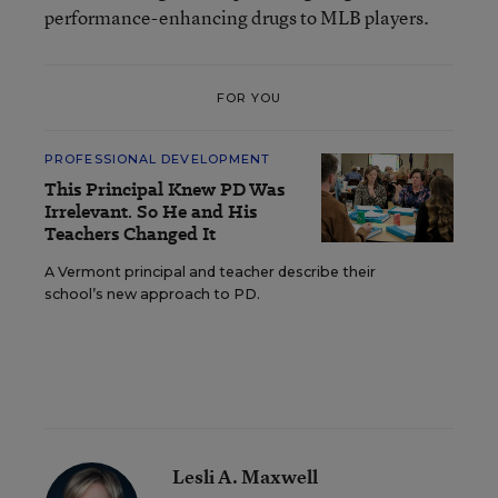
performance-enhancing drugs to MLB players.
FOR YOU
PROFESSIONAL DEVELOPMENT
This Principal Knew PD Was
Irrelevant. So He and His
Teachers Changed It
A Vermont principal and teacher describe their
school’s new approach to PD.
Lesli A. Maxwell