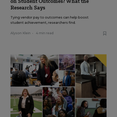
on Student Outcomes? What the
Research Says
Tying vendor pay to outcomes can help boost
student achievement, researchers find.
Alyson Klein
•
4 min read