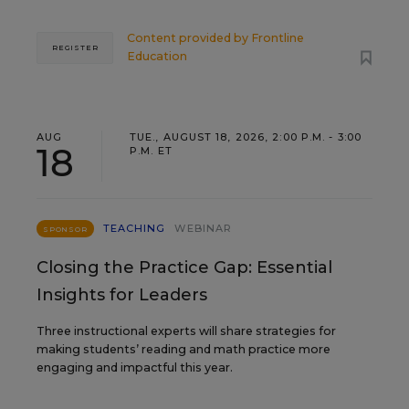
Content provided by
Frontline
REGISTER
Education
AUG
TUE., AUGUST 18, 2026, 2:00 P.M. - 3:00
18
P.M. ET
TEACHING
WEBINAR
SPONSOR
Closing the Practice Gap: Essential
Insights for Leaders
Three instructional experts will share strategies for
making students’ reading and math practice more
engaging and impactful this year.