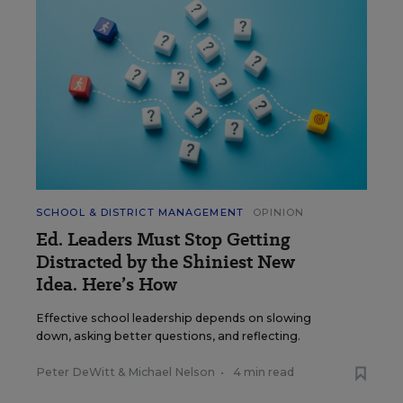
SCHOOL & DISTRICT MANAGEMENT
OPINION
Ed. Leaders Must Stop Getting
Distracted by the Shiniest New
Idea. Here’s How
Effective school leadership depends on slowing
down, asking better questions, and reflecting.
Peter DeWitt
&
Michael Nelson
•
4 min read