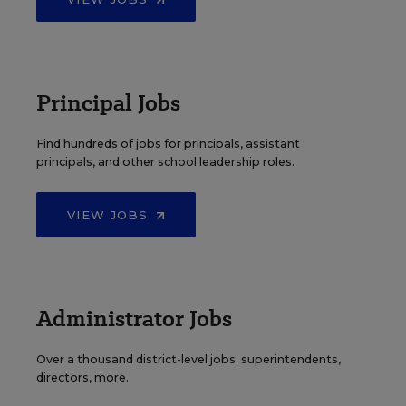
Principal Jobs
Find hundreds of jobs for principals, assistant
principals, and other school leadership roles.
VIEW JOBS
Administrator Jobs
Over a thousand district-level jobs: superintendents,
directors, more.