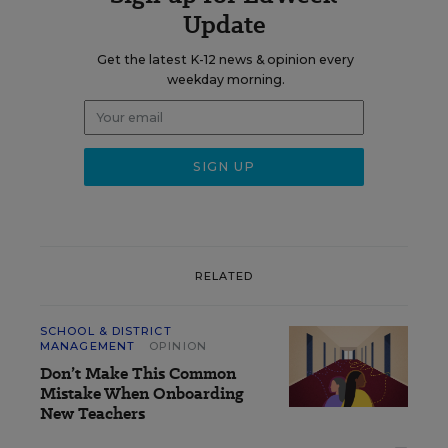
Update
Get the latest K-12 news & opinion every
weekday morning.
RELATED
SCHOOL & DISTRICT
MANAGEMENT
OPINION
Don’t Make This Common
Mistake When Onboarding
New Teachers