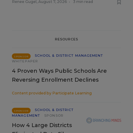
Renee Gugel
,
August 7, 2026
•
3 min read
RESOURCES
SCHOOL & DISTRICT MANAGEMENT
SPONSOR
WHITEPAPER
4 Proven Ways Public Schools Are
Reversing Enrollment Declines
Content provided by
Participate Learning
SCHOOL & DISTRICT
SPONSOR
MANAGEMENT
SPONSOR
How 4 Large Districts