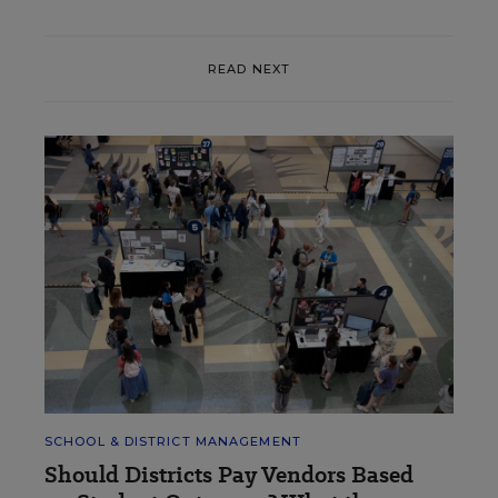
READ NEXT
SCHOOL & DISTRICT MANAGEMENT
Should Districts Pay Vendors Based