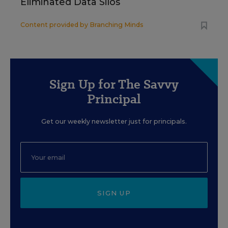
Eliminated Data Silos
Content provided by
Branching Minds
Sign Up for The Savvy
Principal
Get our weekly newsletter just for principals.
SIGN UP