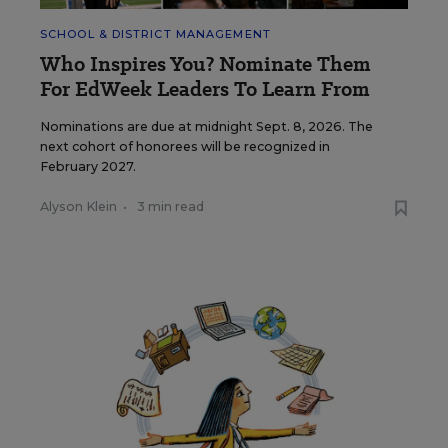
SCHOOL & DISTRICT MANAGEMENT
Who Inspires You? Nominate Them
For EdWeek Leaders To Learn From
Nominations are due at midnight Sept. 8, 2026. The
next cohort of honorees will be recognized in
February 2027.
Alyson Klein
•
3 min read