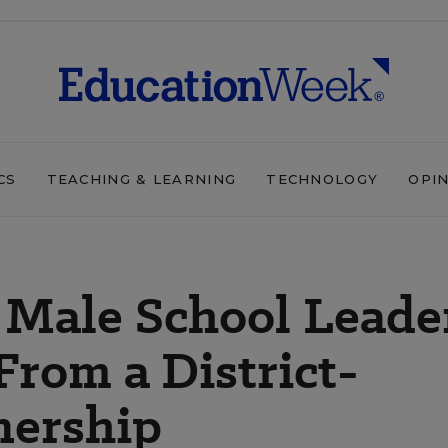
CS
TEACHING & LEARNING
TECHNOLOGY
OPI
 Male School Leade
 From a District-
nership