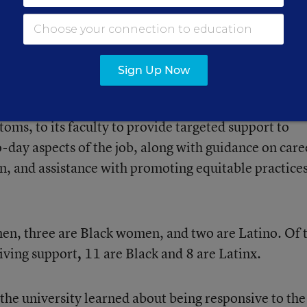
 background in the 2021-22 school year. Male princi
y 9 percent of Black principals are men, while 7 per
Sign Up Now
sity added six coaches, who’ve worked in the distric
toms, to its faculty to provide targeted support to
o-day aspects of the job, along with guidance on care
, and assistance with promoting equitable practices
men, three are Black women, and two are Latino. Of 
iving support
,
11 are Black and 8 are Latinx.
the university learned about being responsive to the