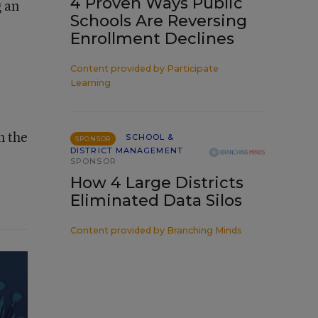
4 Proven Ways Public
g an
Schools Are Reversing
Enrollment Declines
Content provided by
Participate
Learning
n the
SCHOOL &
SPONSOR
DISTRICT MANAGEMENT
SPONSOR
How 4 Large Districts
Eliminated Data Silos
Content provided by
Branching Minds