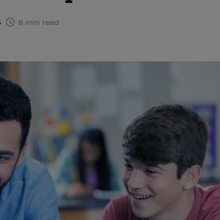
3
8 min read