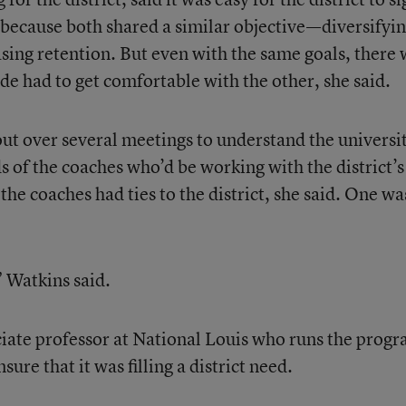
 because both shared a similar objective—diversifyi
asing retention. But even with the same goals, there
de had to get comfortable with the other, she said.
t over several meetings to understand the universit
s of the coaches who’d be working with the district’s
the coaches had ties to the district, she said. One wa
” Watkins said.
iate professor at National Louis who runs the progr
sure that it was filling a district need.