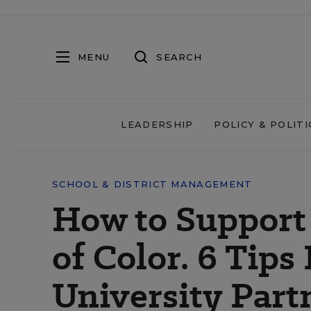
MENU
SEARCH
LEADERSHIP
POLICY & POLITI
SCHOOL & DISTRICT MANAGEMENT
How to Support
of Color. 6 Tips
University Part