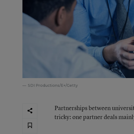
SDI Productions/E+/Getty
Partnerships between universiti
tricky: one partner deals mainly