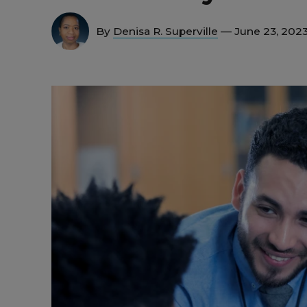
By
Denisa R. Superville
— June 23, 202