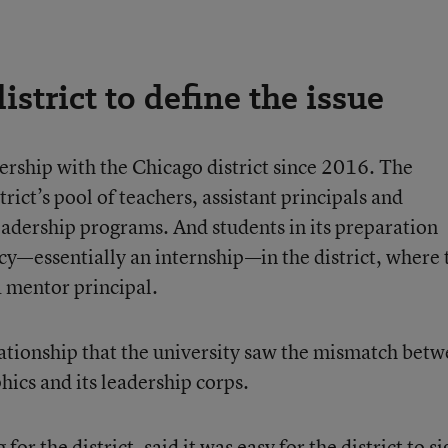
istrict to define the issue
ership with the Chicago district since 2016. The
trict’s pool of teachers, assistant principals and
leadership programs. And students in its preparation
y—essentially an internship—in the district, where 
 mentor principal.
elationship that the university saw the mismatch bet
hics and its leadership corps.
r the district, said it was easy for the district to si