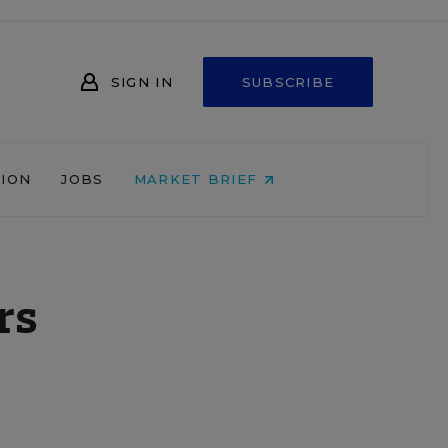
SIGN IN
SUBSCRIBE
NION
JOBS
MARKET BRIEF
rs