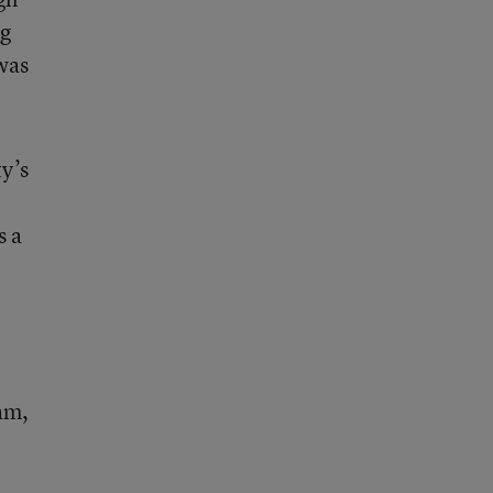
ng
 was
y’s
s a
am,