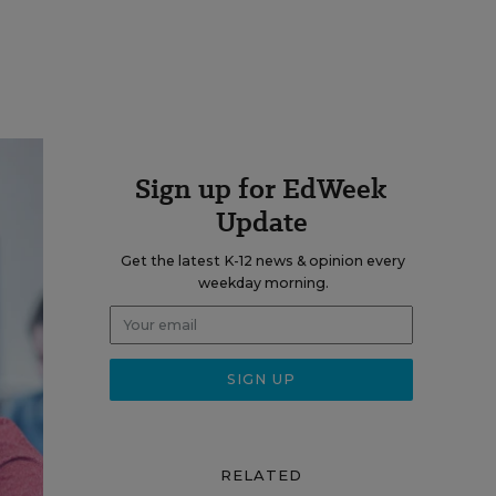
Sign up for EdWeek
Update
Get the latest K-12 news & opinion every
weekday morning.
RELATED