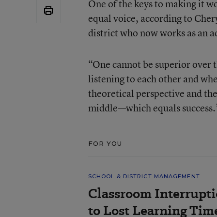
One of the keys to making it w
equal voice, according to Chery
district who now works as an a
“One cannot be superior over t
listening to each other and wh
theoretical perspective and the
middle—which equals success.
FOR YOU
SCHOOL & DISTRICT MANAGEMENT
Classroom Interrupt
to Lost Learning Tim