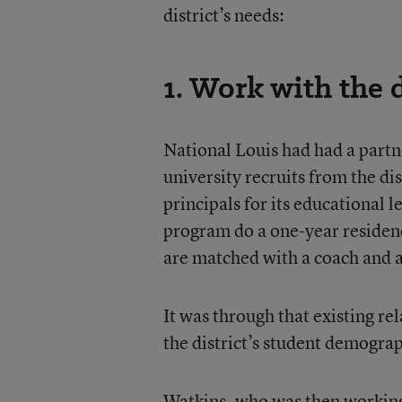
district’s needs:
1. Work with the d
National Louis had had a partn
university recruits from the dis
principals for its educational 
program do a one-year residenc
are matched with a coach and a
It was through that existing r
the district’s student demograp
Watkins, who was then working fo