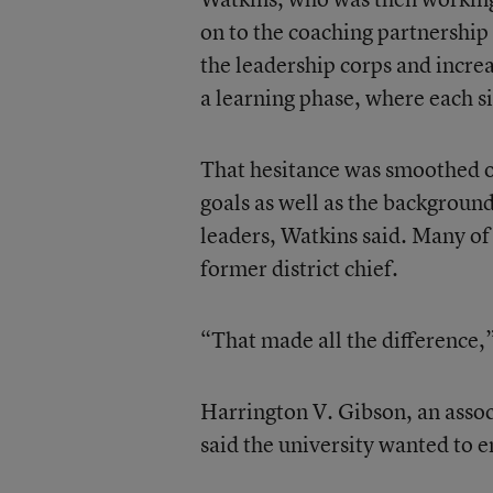
on to the coaching partnership
the leadership corps and incre
a learning phase, where each si
That hesitance was smoothed ou
goals as well as the background
leaders, Watkins said. Many of 
former district chief.
“That made all the difference,
Harrington V. Gibson, an assoc
said the university wanted to en