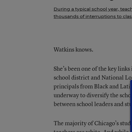
During a typical school year, teac
thousands of interruptions to cla
Watkins knows.
She’s been one of the key link
school district and National L
principals from Black and Lati
underway to diversify the scho
between school leaders and stu
The majority of Chicago’s stude
teachers are white. And while 