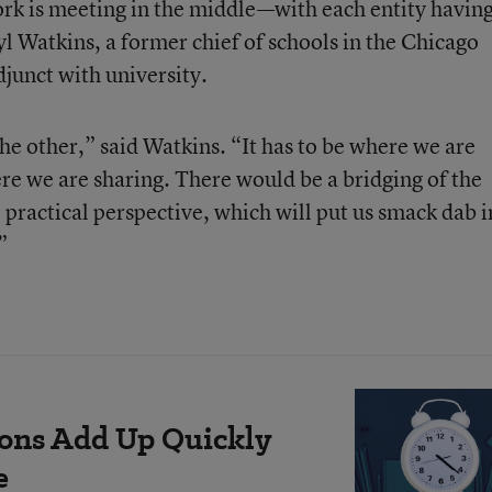
ork is meeting in the middle—with each entity havin
l Watkins, a former chief of schools in the Chicago
djunct with university.
he other,” said Watkins. “It has to be where we are
ere we are sharing. There would be a bridging of the
 practical perspective, which will put us smack dab i
”
ions Add Up Quickly
e