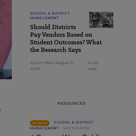
SCHOOL & DISTRICT
MANAGEMENT
Should Districts
Pay Vendors Based on
Student Outcomes? What
the Research Says
Alyson Klein
,
August 6,
•
4 min
2026
read
RESOURCES
e
SCHOOL & DISTRICT
SPONSOR
MANAGEMENT
WHITEPAPER