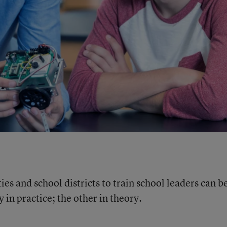
es and school districts to train school leaders can b
 in practice; the other in theory.