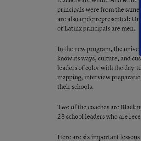
principals were from the same
are also underrepresented: Onl
of Latinx principals are men.
In the new program, the univer
know its ways, culture, and cus
leaders of color with the day-t
mapping, interview preparation
their schools.
Two of the coaches are Black 
28 school leaders who are rece
Here are six important lessons 