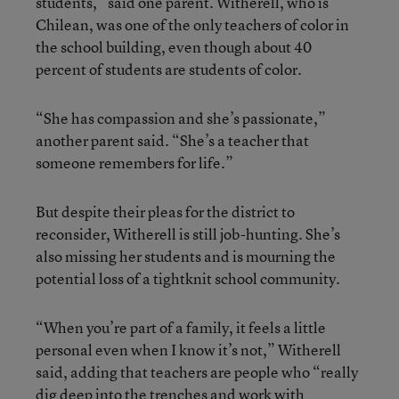
students,” said one parent. Witherell, who is
Chilean, was one of the only teachers of color in
the school building, even though about 40
percent of students are students of color.
“She has compassion and she’s passionate,”
another parent said. “She’s a teacher that
someone remembers for life.”
But despite their pleas for the district to
reconsider, Witherell is still job-hunting. She’s
also missing her students and is mourning the
potential loss of a tightknit school community.
“When you’re part of a family, it feels a little
personal even when I know it’s not,” Witherell
said, adding that teachers are people who “really
dig deep into the trenches and work with