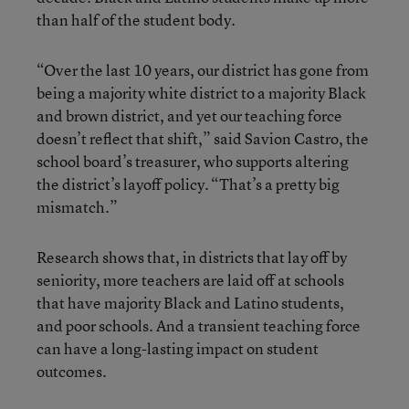
than half of the student body.
“Over the last 10 years, our district has gone from
being a majority white district to a majority Black
and brown district, and yet our teaching force
doesn’t reflect that shift,” said Savion Castro, the
school board’s treasurer, who supports altering
the district’s layoff policy. “That’s a pretty big
mismatch.”
Research shows that, in districts that lay off by
seniority, more teachers are laid off at schools
that have majority Black and Latino students,
and poor schools. And a transient teaching force
can have a long-lasting impact on student
outcomes.