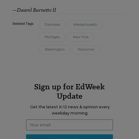
—Daarel Burnette II
Related Tags:
Dismissal
Massachusetts
Michigan
New York
Washington
Wisconsin
Sign up for EdWeek
Update
Get the latest K-12 news & opinion every
weekday morning.