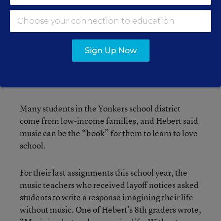
were laid off had only been in the Yonkers district
for a few years, they were all veteran educators.
“It’s not like we don’t know what we’re doing—
Sign Up Now
we’ve been able to advocate for our program,”
she said. “We know what instruction kids should
have. Kids, especially our kids, need music.”
Many students in the Yonkers school district
come from low-income families, and Hebert said
music can be the “hook” for them to learn to love
school.
For their last assignments this school year, the
music teachers who received layoff notices asked
students to write a response imagining their life
without music. One of Hebert’s 8th graders wrote,