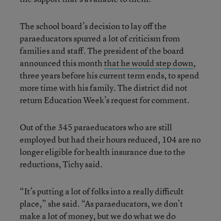
The school board’s decision to lay off the
paraeducators spurred a lot of criticism from
families and staff. The president of the board
announced this month
that he would step down
,
three years before his current term ends, to spend
more time with his family. The district did not
return Education Week’s request for comment.
Out of the 345 paraeducators who are still
employed but had their hours reduced, 104 are no
longer eligible for health insurance due to the
reductions, Tichy said.
“It’s putting a lot of folks into a really difficult
place,” she said. “As paraeducators, we don’t
make a lot of money, but we do what we do