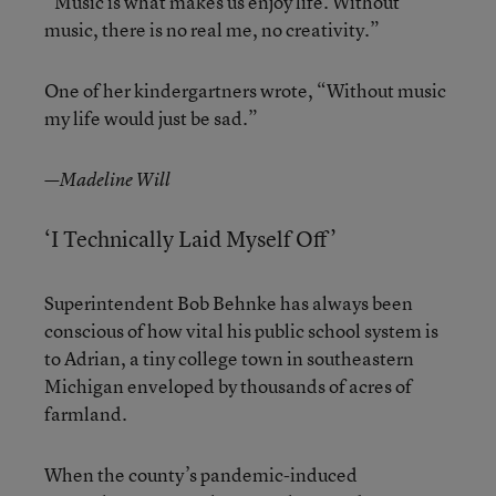
“Music is what makes us enjoy life. Without
music, there is no real me, no creativity.”
One of her kindergartners wrote, “Without music
my life would just be sad.”
—Madeline Will
‘I Technically Laid Myself Off’
Superintendent Bob Behnke has always been
conscious of how vital his public school system is
to Adrian, a tiny college town in southeastern
Michigan enveloped by thousands of acres of
farmland.
When the county’s pandemic-induced