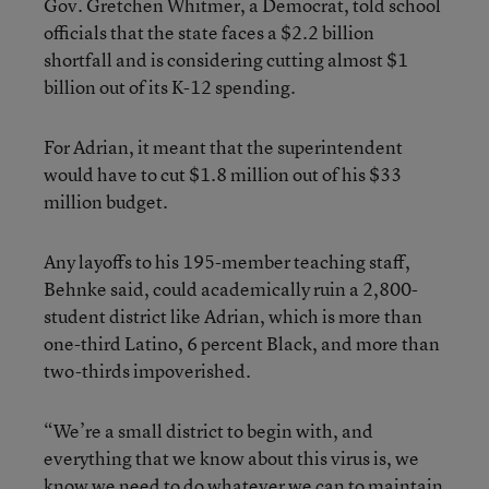
Gov. Gretchen Whitmer, a Democrat, told school
officials that the state faces a $2.2 billion
shortfall and is considering cutting almost $1
billion out of its K-12 spending.
For Adrian, it meant that the superintendent
would have to cut $1.8 million out of his $33
million budget.
Any layoffs to his 195-member teaching staff,
Behnke said, could academically ruin a 2,800-
student district like Adrian, which is more than
one-third Latino, 6 percent Black, and more than
two-thirds impoverished.
“We’re a small district to begin with, and
everything that we know about this virus is, we
know we need to do whatever we can to maintain