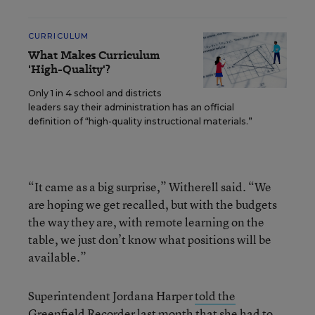
CURRICULUM
What Makes Curriculum
'High-Quality'?
Only 1 in 4 school and districts
leaders say their administration has an official
definition of “high-quality instructional materials.”
“It came as a big surprise,” Witherell said. “We
are hoping we get recalled, but with the budgets
the way they are, with remote learning on the
table, we just don’t know what positions will be
available.”
Superintendent Jordana Harper
told the
Greenfield Recorder last month
that she had to