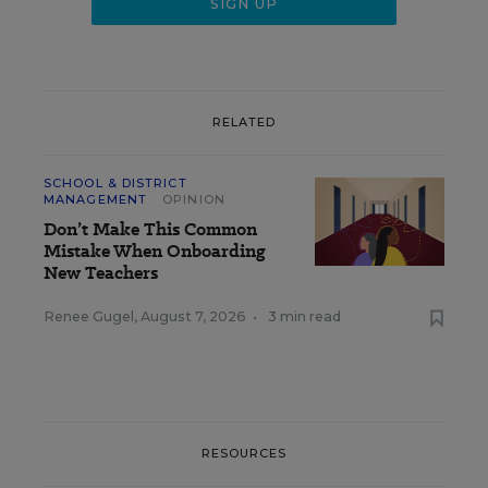
RELATED
SCHOOL & DISTRICT
MANAGEMENT
OPINION
Don’t Make This Common
Mistake When Onboarding
New Teachers
Renee Gugel
,
August 7, 2026
•
3 min read
RESOURCES