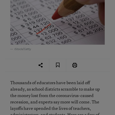
iStock/Getty
Thousands of educators have been laid off
already, as school districts scramble to make up
the money lost from the coronavirus-caused
recession, and experts say more will come. The
layoffs have upended the lives of teachers,
administrators, and students. Here are a few of