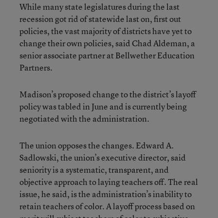
While many state legislatures during the last
recession got rid of statewide last on, first out
policies, the vast majority of districts have yet to
change their own policies, said Chad Aldeman, a
senior associate partner at Bellwether Education
Partners.
Madison’s proposed change to the district’s layoff
policy was tabled in June and is currently being
negotiated with the administration.
The union opposes the changes. Edward A.
Sadlowski, the union’s executive director, said
seniority is a systematic, transparent, and
objective approach to laying teachers off. The real
issue, he said, is the administration’s inability to
retain teachers of color. A layoff process based on