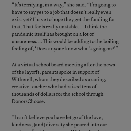
“It’s terrifying, in a way,” she said. “I’m going to
have to say yes to a job that doesn’t really even
exist yet? I have to hope they get the funding for
that. That feels really unstable. … I think the
pandemic itself has brought on a lot of
unsureness. … This would be adding to the boiling
feeling of, ‘Does anyone know what’s going on?’”
At a virtual school board meeting after the news
of the layoffs, parents spoke in support of
Witherell, whom they described as a caring,
creative teacher who had raised tens of
thousands of dollars for the school through
DonorsChoose.
“I can’t believe you have let go of the love,
kindness, [and] diversity she poured into our