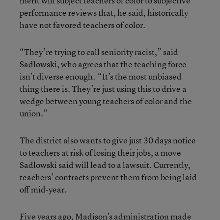
merit will subject teachers of color to subjective
performance reviews that, he said, historically
have not favored teachers of color.
“They’re trying to call seniority racist,” said
Sadlowski, who agrees that the teaching force
isn’t diverse enough. “It’s the most unbiased
thing there is. They’re just using this to drive a
wedge between young teachers of color and the
union.”
The district also wants to give just 30 days notice
to teachers at risk of losing their jobs, a move
Sadlowski said will lead to a lawsuit. Currently,
teachers’ contracts prevent them from being laid
off mid-year.
Five years ago, Madison’s administration made