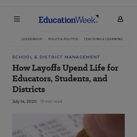
LEADERSHIP
POLICY & POLITICS
TEACHING & LEARNING
TEC
SCHOOL & DISTRICT MANAGEMENT
How Layoffs Upend Life for
Educators, Students, and
Districts
July 14, 2020
13 min read