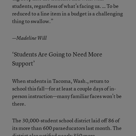
students, regardless of what’s facing us. … To be
reduced to a line item in a budget is a challenging
thing to swallow.”
—Madeline Will
‘Students Are Going to Need More
Support’
When students in Tacoma, Wash., return to
school this fall—for at least a couple days of in-
person instruction—many familiar faces won’t be
there.
The 30,000-student school district laid off 86 of
its more than 600 paraeducators last month. The
district also notified nearly 350 more