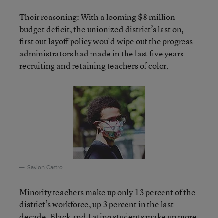
Their reasoning: With a looming $8 million
budget deficit, the unionized district’s last on,
first out layoff policy would wipe out the progress
administrators had made in the last five years
recruiting and retaining teachers of color.
Savion Castro
Minority teachers make up only 13 percent of the
district’s workforce, up 3 percent in the last
decade. Black and Latino students make up more