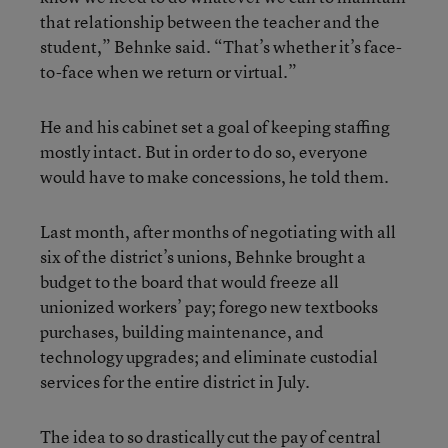
that relationship between the teacher and the
student,” Behnke said. “That’s whether it’s face-
to-face when we return or virtual.”
He and his cabinet set a goal of keeping staffing
mostly intact. But in order to do so, everyone
would have to make concessions, he told them.
Last month, after months of negotiating with all
six of the district’s unions, Behnke brought a
budget to the board that would freeze all
unionized workers’ pay; forego new textbooks
purchases, building maintenance, and
technology upgrades; and eliminate custodial
services for the entire district in July.
The idea to so drastically cut the pay of central