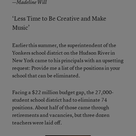
—Madeline Will
‘Less Time to Be Creative and Make
Music’
Earlier this summer, the superintendent of the
Yonkers school district on the Hudson River in
New York came to his principals with an upsetting
request: Provide me a list of the positions in your
school that can be eliminated.
Facing a $22 million budget gap, the 27,000-
student school district had to eliminate 74
positions. About half of those came through
retirements and vacancies, but three dozen
teachers were laid off.