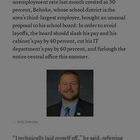
unemployment rate last month crested at 30
percent, Behnke, whose school district is the
area’s third-largest employer, brought an unusual
proposal to his school board: In order to avoid
layoffs, the board should slash his pay and his
cabinet’s pay by 40 percent, cut his IT
department’s pay by 60 percent, and furlough the
entire central office this summer.
Bob Behnke
“I technically laid myself off,” he said, referring