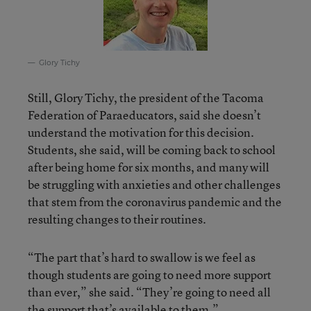
Glory Tichy
Still, Glory Tichy, the president of the Tacoma
Federation of Paraeducators, said she doesn’t
understand the motivation for this decision.
Students, she said, will be coming back to school
after being home for six months, and many will
be struggling with anxieties and other challenges
that stem from the coronavirus pandemic and the
resulting changes to their routines.
“The part that’s hard to swallow is we feel as
though students are going to need more support
than ever,” she said. “They’re going to need all
the support that’s available to them.”