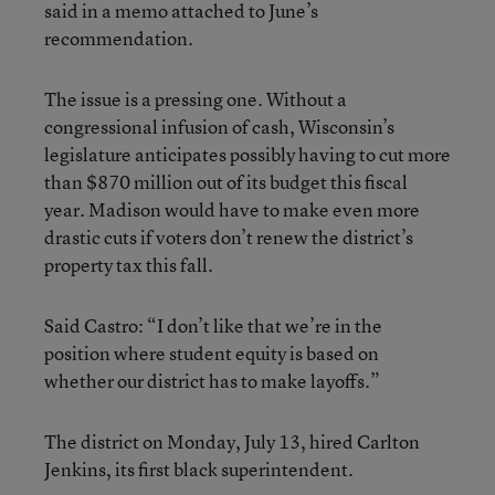
said in a memo attached to June’s
recommendation.
The issue is a pressing one. Without a
congressional infusion of cash, Wisconsin’s
legislature anticipates possibly having to cut more
than $870 million out of its budget this fiscal
year. Madison would have to make even more
drastic cuts if voters don’t renew the district’s
property tax this fall.
Said Castro: “I don’t like that we’re in the
position where student equity is based on
whether our district has to make layoffs.”
The district on Monday, July 13, hired Carlton
Jenkins, its first black superintendent.