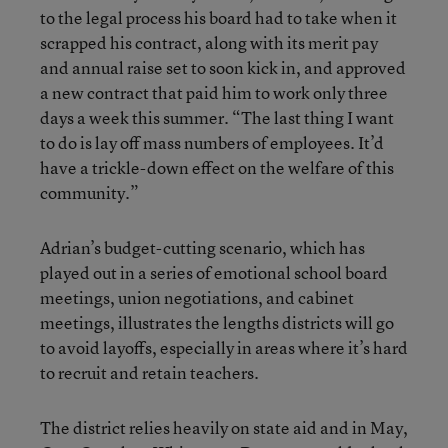
to the legal process his board had to take when it
scrapped his contract, along with its merit pay
and annual raise set to soon kick in, and approved
a new contract that paid him to work only three
days a week this summer. “The last thing I want
to do is lay off mass numbers of employees. It’d
have a trickle-down effect on the welfare of this
community.”
Adrian’s budget-cutting scenario, which has
played out in a series of emotional school board
meetings, union negotiations, and cabinet
meetings, illustrates the lengths districts will go
to avoid layoffs, especially in areas where it’s hard
to recruit and retain teachers.
The district relies heavily on state aid and in May,