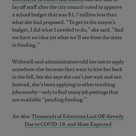
lay off staff after the city council voted to approve
a school budget that was $1.7 million less than
what she had proposed. “To get to the mayor’s
budget, I did what I needed to do,” she said. “And
we have no idea yet what we’ll see from the state
in funding.”
Witherell said administrators told her not to apply
anywhere else because they want to hire her back
in the fall, but she says she can’t just wait and see.
Instead, she’s been applying to other teaching
jobs nearby—only to find many job postings that
are available “pending funding.”
Thousands of Educators Laid Off Already
See Also:
Due to COVID-19, and More Expected