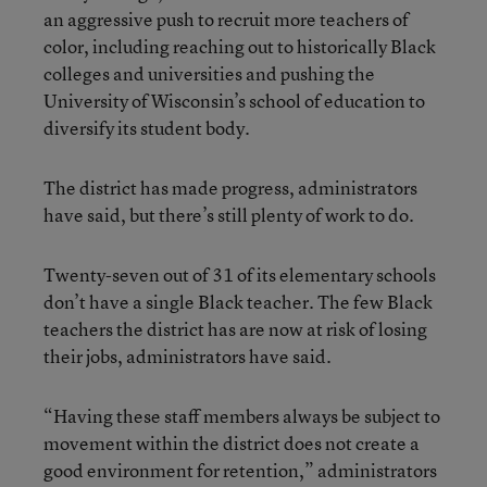
an aggressive push to recruit more teachers of
color, including reaching out to historically Black
colleges and universities and pushing the
University of Wisconsin’s school of education to
diversify its student body.
The district has made progress, administrators
have said, but there’s still plenty of work to do.
Twenty-seven out of 31 of its elementary schools
don’t have a single Black teacher. The few Black
teachers the district has are now at risk of losing
their jobs, administrators have said.
“Having these staff members always be subject to
movement within the district does not create a
good environment for retention,” administrators