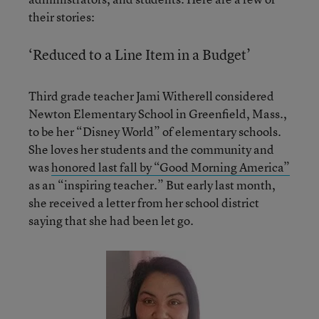
their stories:
‘Reduced to a Line Item in a Budget’
Third grade teacher Jami Witherell considered
Newton Elementary School in Greenfield, Mass.,
to be her “Disney World” of elementary schools.
She loves her students and the community and
was
honored last fall by “Good Morning America”
as an “inspiring teacher.” But early last month,
she received a letter from her school district
saying that she had been let go.