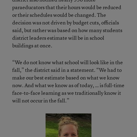
paraeducators that their hours would be reduced
or their schedules would be changed. The
decision was not driven by budget cuts, officials
said, but rather was based on how many students
district leaders estimate will be in school
buildings at once.
“We do not know what school will look like in the
fall,” the district said in a statement. “We had to
make our best estimate based on what we know
now. And what we know as of today, … is full-time
face-to-face learning as we traditionally know it
will not occur in the fall.”