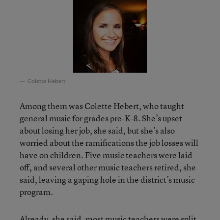
Colette Hebert
Among them was Colette Hebert, who taught
general music for grades pre-K-8. She’s upset
about losing her job, she said, but she’s also
worried about the ramifications the job losses will
have on children. Five music teachers were laid
off, and several other music teachers retired, she
said, leaving a gaping hole in the district’s music
program.
Already, she said, most music teachers were split