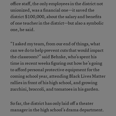
office staff, the only employees in the district not
unionized, was a financial one—it saved the
district $100,000, about the salary and benefits
of one teacher in the district—but also a symbolic
one, he said.
“I asked my team, from our end of things, what
can we do to help prevent cuts that would impact
the classroom?” said Behnke, who’s spent his
time in recent weeks figuring out how he’s going
to afford personal protective equipment for the
coming school year, attending Black Lives Matter
rallies in front of his high school, and growing
zucchini, broccoli, and tomatoes in his garden.
So far, the district has only laid off a theater
manager in the high school’s drama department.