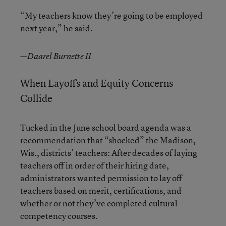
“My teachers know they’re going to be employed
next year,” he said.
—Daarel Burnette II
When Layoffs and Equity Concerns
Collide
Tucked in the June school board agenda was a
recommendation that “shocked” the Madison,
Wis., districts’ teachers: After decades of laying
teachers off in order of their hiring date,
administrators wanted permission to lay off
teachers based on merit, certifications, and
whether or not they’ve completed cultural
competency courses.