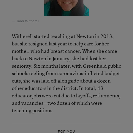
Jami Witherell
Witherell started teaching at Newton in 2013,
but she resigned last year to help care for her
mother, who had breast cancer. When she came
back to Newton in January, she had lost her
seniority. Six months later, with Greenfield public
schools reeling from coronavirus-inflicted budget
cuts, she was laid off alongside about a dozen
other educators in the district. In total, 43
educator jobs were cut due to layoffs, retirements,
and vacancies—two dozen of which were
teaching positions.
FOR YOU