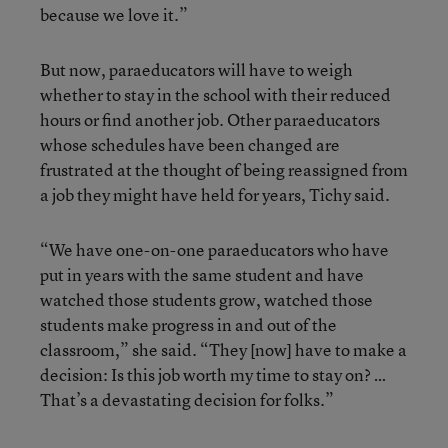
because we love it.”
But now, paraeducators will have to weigh
whether to stay in the school with their reduced
hours or find another job. Other paraeducators
whose schedules have been changed are
frustrated at the thought of being reassigned from
a job they might have held for years, Tichy said.
“We have one-on-one paraeducators who have
put in years with the same student and have
watched those students grow, watched those
students make progress in and out of the
classroom,” she said. “They [now] have to make a
decision: Is this job worth my time to stay on? …
That’s a devastating decision for folks.”