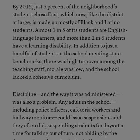
By 2015, just 5 percent of the neighborhood’s
students chose East, which now, like the district
at large, is made up mostly of Black and Latino
students. Almost 1 in 5 of its students are English-
language learners, and more than 1 in 6 students
have a learning disability. In addition to just a
handful of students at the school meeting state
benchmarks, there was high turnover among the
teaching staff, morale was low, and the school
lacked a cohesive curriculum.
Discipline—and the way it was administered—
was also a problem. Any adult in the school—
including police officers, cafeteria workers and
hallway monitors—could issue suspensions and
they often did, suspending students for days at a
time for talking out of turn, not abiding by the