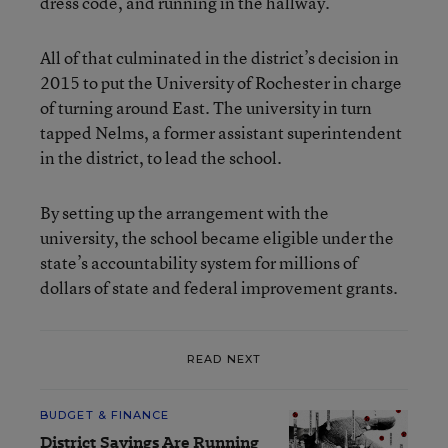
dress code, and running in the hallway.
All of that culminated in the district’s decision in
2015 to put the University of Rochester in charge
of turning around East. The university in turn
tapped Nelms, a former assistant superintendent
in the district, to lead the school.
By setting up the arrangement with the
university, the school became eligible under the
state’s accountability system for millions of
dollars of state and federal improvement grants.
READ NEXT
BUDGET & FINANCE
District Savings Are Running