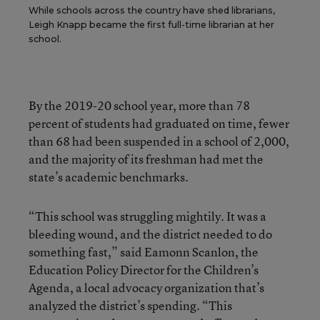
While schools across the country have shed librarians,
Leigh Knapp became the first full-time librarian at her
school.
By the 2019-20 school year, more than 78
percent of students had graduated on time, fewer
than 68 had been suspended in a school of 2,000,
and the majority of its freshman had met the
state’s academic benchmarks.
“This school was struggling mightily. It was a
bleeding wound, and the district needed to do
something fast,” said Eamonn Scanlon, the
Education Policy Director for the Children’s
Agenda, a local advocacy organization that’s
analyzed the district’s spending. “This