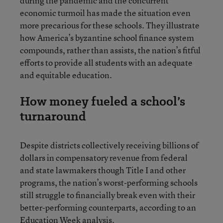
during the pandemic and the concurrent
economic turmoil has made the situation even
more precarious for these schools. They illustrate
how America’s byzantine school finance system
compounds, rather than assists, the nation’s fitful
efforts to provide all students with an adequate
and equitable education.
How money fueled a school’s
turnaround
Despite districts collectively receiving billions of
dollars in compensatory revenue from federal
and state lawmakers though Title I and other
programs, the nation’s worst-performing schools
still struggle to financially break even with their
better-performing counterparts, according to an
Education Week analysis.