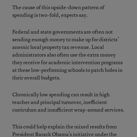
The cause of this upside-down pattern of
spending is two-fold, experts say.
Federal and state governments are often not
sending enough money to make up for districts’
anemic local property tax revenue. Local
administrators also often use the extra money
they receive for academic intervention programs
at these low-performing schools to patch holes in
their overall budgets.
Chronically low spending can result in high
teacher and principal turnover, inefficient
curriculum and insufficient wrap-around services.
This could help explain the mixed results from
President Barack Obama’s initiative under the