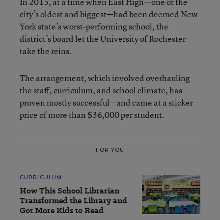
In 2015, at a time when East High—one of the
city’s oldest and biggest—had been deemed New
York state’s worst-performing school, the
district’s board let the University of Rochester
take the reins.
The arrangement, which involved overhauling
the staff, curriculum, and school climate, has
proven mostly successful—and came at a sticker
price of more than $36,000 per student.
FOR YOU
CURRICULUM
How This School Librarian
Transformed the Library and
Got More Kids to Read