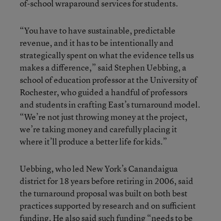
of-school wraparound services for students.
“You have to have sustainable, predictable
revenue, and it has to be intentionally and
strategically spent on what the evidence tells us
makes a difference,” said Stephen Uebbing, a
school of education professor at the University of
Rochester, who guided a handful of professors
and students in crafting East’s turnaround model.
“We’re not just throwing money at the project,
we’re taking money and carefully placing it
where it’ll produce a better life for kids.”
Uebbing, who led New York’s Canandaigua
district for 18 years before retiring in 2006, said
the turnaround proposal was built on both best
practices supported by research and on sufficient
funding. He also said such funding “needs to be