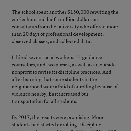
The school spent another $150,000 rewriting the
curriculum, and half a million dollars on
consultants from the university who offered more
than 20 days of professional development,
observed classes, and collected data.
It hired seven social workers, 11 guidance
counselors, and two nurses, as well as an outside
nonprofit to revise its discipline practices. And
after learning that some students in the
neighborhood were afraid of enrolling because of
violence nearby, East increased bus
transportation for all students.
By 2017, the results were promising. More
students had started enrolling. Discipline