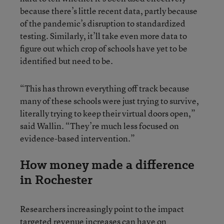
because there’s little recent data, partly because
of the pandemic’s disruption to standardized
testing. Similarly, it’ll take even more data to
figure out which crop of schools have yet to be
identified but need to be.
“This has thrown everything off track because
many of these schools were just trying to survive,
literally trying to keep their virtual doors open,”
said Wallin. “They’re much less focused on
evidence-based intervention.”
How money made a difference
in Rochester
Researchers increasingly point to the impact
targeted revenue increases can have on