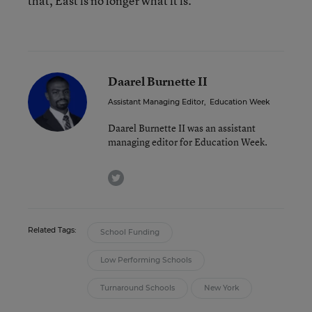
that, East is no longer what it is.”
Daarel Burnette II
Assistant Managing Editor
,
Education Week
Daarel Burnette II was an assistant
managing editor for Education Week.
twitter
Related Tags:
School Funding
Low Performing Schools
Turnaround Schools
New York