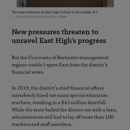
The main entrance at East High School in Rochester, N.Y.
Mike Bradley for Education Week
New pressures threaten to
unravel East High’s progress
But the University of Rochester management
regime couldn’t spare East from the district’s
financial woes.
In 2019, the district’s chief financial officer
mistakenly hired too many special education
teachers, resulting in a $45 million shortfall.
While the state bailed the district out with a loan,
administrators still had to lay off more than 100
teachers and staff members.