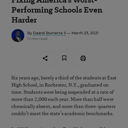
Performing Schools Even
Harder
By
Daarel Burnette II
— March 23, 2021
12 min read
Six years ago, barely a third of the students at East
High School, in Rochester, N.Y., graduated on
time. Students were being suspended at a rate of
more than 2,000 each year. More than half were
chronically absent, and more than three-quarters
couldn’t meet the state’s academic benchmarks.