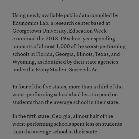
Using newly available public data compiled by
Edunomics Lab, a research center based at
Georgetown University, Education Week
examined the 2018-19 school year spending
amounts of almost 1,000 of the worst-performing
schools in Florida, Georgia, Illinois, Texas, and
Wyoming, as identified by their state agencies
under the Every Student Succeeds Act.
In four of the five states, more than a third of the
worst-performing schools had less to spend on
students than the average school in their state.
In the fifth state, Georgia, almost half of the
worst-performing schools spent less on students
than the average school in their state.