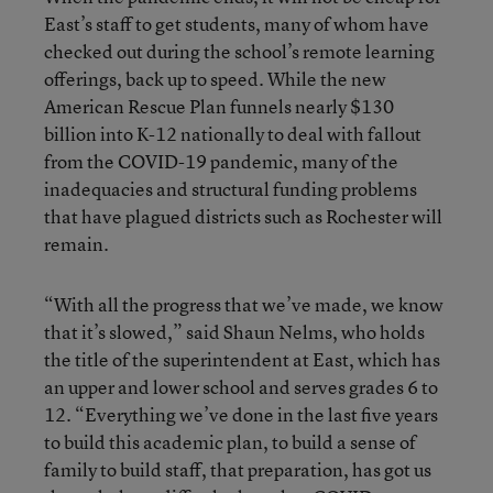
East’s staff to get students, many of whom have
checked out during the school’s remote learning
offerings, back up to speed. While the new
American Rescue Plan funnels nearly $130
billion into K-12 nationally to deal with fallout
from the COVID-19 pandemic, many of the
inadequacies and structural funding problems
that have plagued districts such as Rochester will
remain.
“With all the progress that we’ve made, we know
that it’s slowed,” said Shaun Nelms, who holds
the title of the superintendent at East, which has
an upper and lower school and serves grades 6 to
12. “Everything we’ve done in the last five years
to build this academic plan, to build a sense of
family to build staff, that preparation, has got us