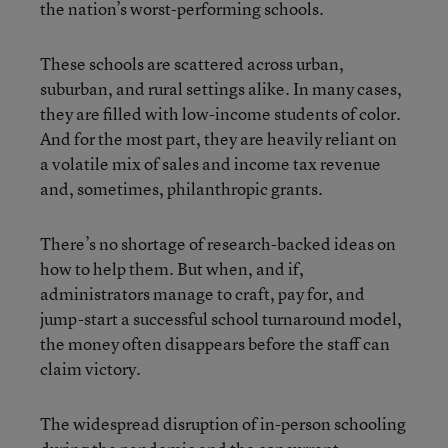
the nation’s worst-performing schools.
These schools are scattered across urban,
suburban, and rural settings alike. In many cases,
they are filled with low-income students of color.
And for the most part, they are heavily reliant on
a volatile mix of sales and income tax revenue
and, sometimes, philanthropic grants.
There’s no shortage of research-backed ideas on
how to help them. But when, and if,
administrators manage to craft, pay for, and
jump-start a successful school turnaround model,
the money often disappears before the staff can
claim victory.
The widespread disruption of in-person schooling