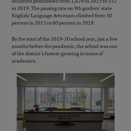
incidents plummeted from 1,629 in 2015 to 332
in 2019. The passing rate on 9th graders’ state
English/Language Arts exam climbed from 30
percent in 2015 to 60 percent in 2019.
By the start of the 2019-20 school year, just a few
months before the pandemic, the school was one
of the district’s fastest-growing in terms of
academics.