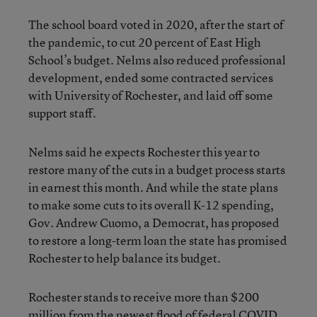
The school board voted in 2020, after the start of
the pandemic, to cut 20 percent of East High
School’s budget. Nelms also reduced professional
development, ended some contracted services
with University of Rochester, and laid off some
support staff.
Nelms said he expects Rochester this year to
restore many of the cuts in a budget process starts
in earnest this month. And while the state plans
to make some cuts to its overall K-12 spending,
Gov. Andrew Cuomo, a Democrat, has proposed
to restore a long-term loan the state has promised
Rochester to help balance its budget.
Rochester stands to receive more than $200
million from the newest flood of federal COVID