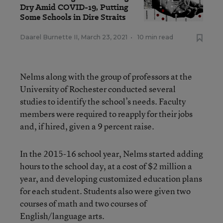
Dry Amid COVID-19, Putting
Some Schools in Dire Straits
Daarel Burnette II
,
March 23, 2021
•
10 min read
Nelms along with the group of professors at the
University of Rochester conducted several
studies to identify the school’s needs. Faculty
members were required to reapply for their jobs
and, if hired, given a 9 percent raise.
In the 2015-16 school year, Nelms started adding
hours to the school day, at a cost of $2 million a
year, and developing customized education plans
for each student. Students also were given two
courses of math and two courses of
English/language arts.