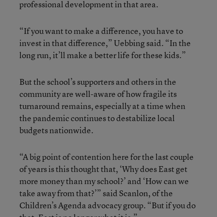
professional development in that area.
“If you want to make a difference, you have to
invest in that difference,” Uebbing said. “In the
long run, it’ll make a better life for these kids.”
But the school’s supporters and others in the
community are well-aware of how fragile its
turnaround remains, especially at a time when
the pandemic continues to destabilize local
budgets nationwide.
“A big point of contention here for the last couple
of years is this thought that, ‘Why does East get
more money than my school?’ and ‘How can we
take away from that?’” said Scanlon, of the
Children’s Agenda advocacy group. “But if you do