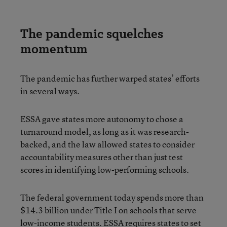
The pandemic squelches
momentum
The pandemic has further warped states’ efforts
in several ways.
ESSA gave states more autonomy to chose a
turnaround model, as long as it was research-
backed, and the law allowed states to consider
accountability measures other than just test
scores in identifying low-performing schools.
The federal government today spends more than
$14.3 billion under Title I on schools that serve
low-income students. ESSA requires states to set