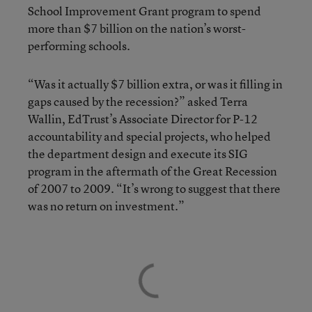
School Improvement Grant program to spend
more than $7 billion on the nation’s worst-
performing schools.
“Was it actually $7 billion extra, or was it filling in
gaps caused by the recession?” asked Terra
Wallin, EdTrust’s Associate Director for P-12
accountability and special projects, who helped
the department design and execute its SIG
program in the aftermath of the Great Recession
of 2007 to 2009. “It’s wrong to suggest that there
was no return on investment.”