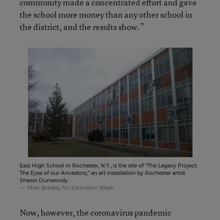
community made a concentrated effort and gave
the school more money than any other school in
the district, and the results show.”
East High School in Rochester, N.Y., is the site of “The Legacy Project:
The Eyes of our Ancestors,” an art installation by Rochester artist
Shawn Dunwoody.
Mike Bradley for Education Week
Now, however, the coronavirus pandemic