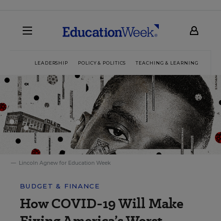
LEADERSHIP
POLICY & POLITICS
TEACHING & LEARNING
TEC
Lincoln Agnew for Education Week
BUDGET & FINANCE
How COVID-19 Will Make
Fixing America’s Worst-