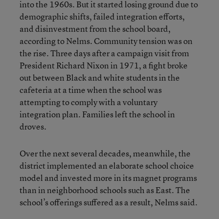
into the 1960s. But it started losing ground due to
demographic shifts, failed integration efforts,
and disinvestment from the school board,
according to Nelms. Community tension was on
the rise. Three days after a campaign visit from
President Richard Nixon in 1971, a fight broke
out between Black and white students in the
cafeteria at a time when the school was
attempting to comply with a voluntary
integration plan. Families left the school in
droves.
Over the next several decades, meanwhile, the
district implemented an elaborate school choice
model and invested more in its magnet programs
than in neighborhood schools such as East. The
school’s offerings suffered as a result, Nelms said.