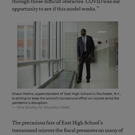
through these difficult obstacles. COVID was our
opportunity to see if this model works.”
Shaun Nelms, superintendent of East High School in Rochester, N.Y.,
is aiming to keep the school's turnaround effort on course amid the
pandemic's disruption.
Mike Bradley for Education Week
The precarious fate of East High School’s
turnaround mirrors the fiscal pressures on many of