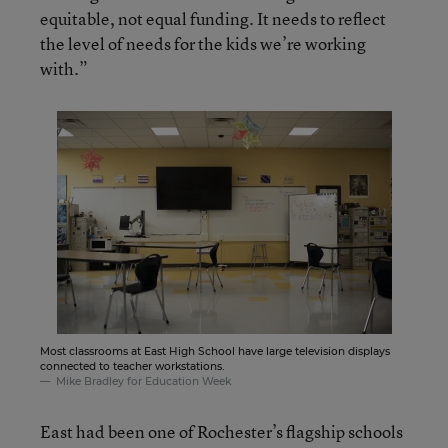
equitable, not equal funding. It needs to reflect
the level of needs for the kids we’re working
with.”
Most classrooms at East High School have large television displays
connected to teacher workstations.
Mike Bradley for Education Week
East had been one of Rochester’s flagship schools