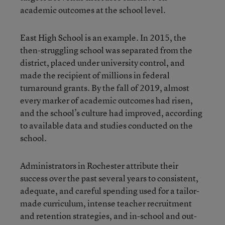
academic outcomes at the school level.
East High School is an example. In 2015, the
then-struggling school was separated from the
district, placed under university control, and
made the recipient of millions in federal
turnaround grants. By the fall of 2019, almost
every marker of academic outcomes had risen,
and the school’s culture had improved, according
to available data and studies conducted on the
school.
Administrators in Rochester attribute their
success over the past several years to consistent,
adequate, and careful spending used for a tailor-
made curriculum, intense teacher recruitment
and retention strategies, and in-school and out-