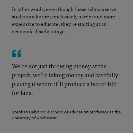
In other words, even though these schools serve
students who are conclusively harder and more
expensive to educate, they’re starting at an
economic disadvantage.
We’re not just throwing money at the
project, we’re taking money and carefully
placing it where it’ll produce a better life
for kids.
Stephen Uebbing, a school of education professor at the
University of Rochester