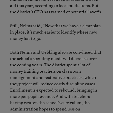
aid this year, according to local predictions. But
the district’s CFO has warned of potential layoffs.
Still, Nelms said, “Now that we have a clear plan
in place, it’s much easier to identify where new
money has to go.”
Both Nelms and Uebbing also are convinced that
the school’s spending needs will decrease over
the coming years. The district spent a lot of
money training teachers on classroom
management and restorative practices, which
they project will reduce costly discipline cases.
Enrollment is expected to rebound, bringing in
more per-pupil revenue. And with teachers
having written the school’s curriculum, the
administration hopes to spend less on