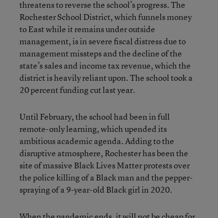
threatens to reverse the school’s progress. The
Rochester School District, which funnels money
to East while it remains under outside
management, is in severe fiscal distress due to
management missteps and the decline of the
state’s sales and income tax revenue, which the
district is heavily reliant upon. The school took a
20 percent funding cut last year.
Until February, the school had been in full
remote-only learning, which upended its
ambitious academic agenda. Adding to the
disruptive atmosphere, Rochester has been the
site of massive Black Lives Matter protests over
the police killing of a Black man and the pepper-
spraying of a 9-year-old Black girl in 2020.
When the pandemic ends, it will not be cheap for