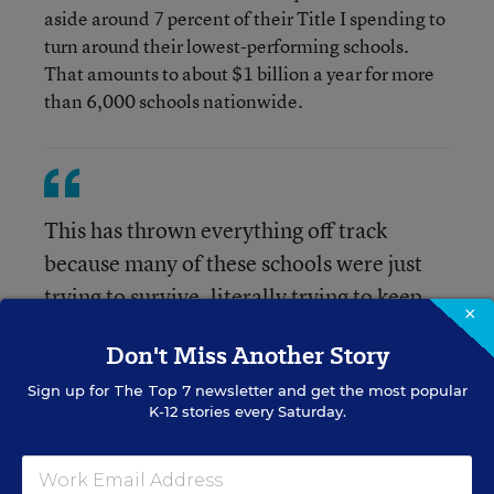
aside around 7 percent of their Title I spending to
turn around their lowest-performing schools.
That amounts to about $1 billion a year for more
than 6,000 schools nationwide.
This has thrown everything off track
because many of these schools were just
trying to survive, literally trying to keep
×
their virtual doors open.
Don't Miss Another Story
Sign up for
The Top 7
newsletter and get the most popular
Terra Wallin, EdTrust’s associate director for P-12
K-12 stories every Saturday.
accountability and special projects