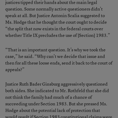
justices tipped their hands about the main legal
question. Some normally active questioners didn’t
speak at all. But Justice Antonin Scalia suggested to
Ms. Hodge that he thought the court ought to decide
“the split that now exists in the federal courts over
whether Title IX precludes the use of [Section] 1983.”
“That is an important question. It’s why we took the
case,” he said. “Why can’t we decide that issue and
then for all these loose ends, send it back to the court of
appeals?”
Justice Ruth Bader Ginsburg aggressively questioned
both sides. She indicated to Mr. Rothfeld that she did
not think the family had much of a chance of
succeeding under Section 1983. But she pressed Ms.
Hodge about the potential lack of protection that
would result if Section 1983 constitutional claims were