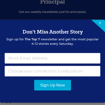
Principal
Get our weekly newsletter just for principals.
×
Don't Miss Another Story
Sign up for
The Top 7
newsletter and get the most popular
K-12 stories every Saturday.
SIGN UP
EVENTS
Sign Up Now
AUG
TUE., AUGUST 11, 2026, 2:00 P.M. - 3:00 P.M. ET
11