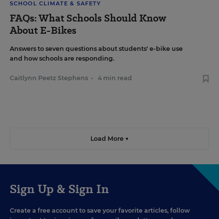
SCHOOL CLIMATE & SAFETY
FAQs: What Schools Should Know
About E-Bikes
Answers to seven questions about students' e-bike use
and how schools are responding.
Caitlynn Peetz Stephens
•
4 min read
Load More ▼
Sign Up & Sign In
Create a free account to save your favorite articles, follow