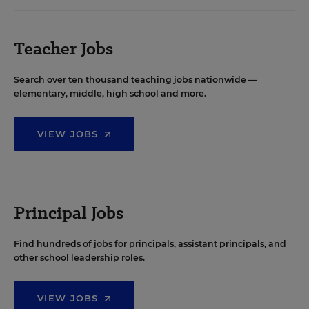
Teacher Jobs
Search over ten thousand teaching jobs nationwide —
elementary, middle, high school and more.
VIEW JOBS
Principal Jobs
Find hundreds of jobs for principals, assistant principals, and
other school leadership roles.
VIEW JOBS