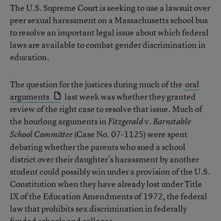
The U.S. Supreme Court is seeking to use a lawsuit over
peer sexual harassment on a Massachusetts school bus
to resolve an important legal issue about which federal
laws are available to combat gender discrimination in
education.
The question for the justices during much of the
oral
arguments
last week was whether they granted
review of the right case to resolve that issue. Much of
the hourlong arguments in
v.
Fitzgerald
Barnstable
(Case No. 07-1125) were spent
School Committee
debating whether the parents who sued a school
district over their daughter’s harassment by another
student could possibly win under a provision of the U.S.
Constitution when they have already lost under Title
IX of the Education Amendments of 1972, the federal
law that prohibits sex discrimination in federally
funded schools and colleges.