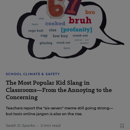
SCHOOL CLIMATE & SAFETY
The Most Popular Kid Slang in
Classrooms—From the Annoying to the
Concerning
Teachers report the "six-seven" meme still going strong—
but toxic online jargon is also on the rise.
Sarah D. Sparks
•
2 min read