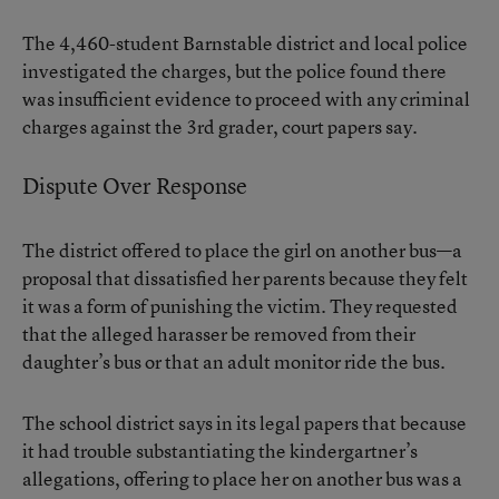
The 4,460-student Barnstable district and local police
investigated the charges, but the police found there
was insufficient evidence to proceed with any criminal
charges against the 3rd grader, court papers say.
Dispute Over Response
The district offered to place the girl on another bus—a
proposal that dissatisfied her parents because they felt
it was a form of punishing the victim. They requested
that the alleged harasser be removed from their
daughter’s bus or that an adult monitor ride the bus.
The school district says in its legal papers that because
it had trouble substantiating the kindergartner’s
allegations, offering to place her on another bus was a