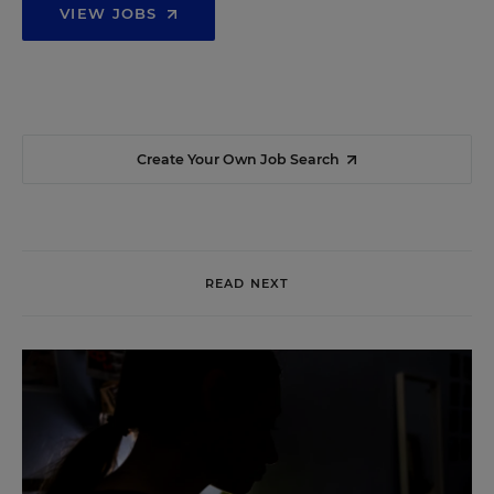
VIEW JOBS
Create Your Own Job Search
READ NEXT