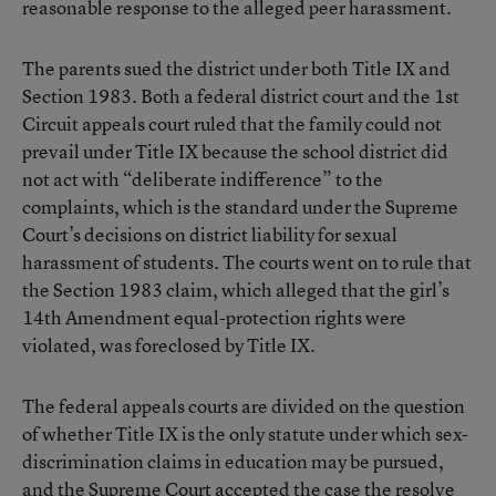
reasonable response to the alleged peer harassment.
The parents sued the district under both Title IX and
Section 1983. Both a federal district court and the 1st
Circuit appeals court ruled that the family could not
prevail under Title IX because the school district did
not act with “deliberate indifference” to the
complaints, which is the standard under the Supreme
Court’s decisions on district liability for sexual
harassment of students. The courts went on to rule that
the Section 1983 claim, which alleged that the girl’s
14th Amendment equal-protection rights were
violated, was foreclosed by Title IX.
The federal appeals courts are divided on the question
of whether Title IX is the only statute under which sex-
discrimination claims in education may be pursued,
and the Supreme Court accepted the case the resolve