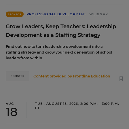
PROFESSIONAL DEVELOPMENT
WEBINAR
SPONSOR
Grow Leaders, Keep Teachers: Leadership
Development as a Staffing Strategy
Find out how to turn leadership development into a
staffing strategy and grow your next generation of school
leaders from within.
Content provided by
Frontline Education
REGISTER
AUG
TUE., AUGUST 18, 2026, 2:00 P.M. - 3:00 P.M.
18
ET