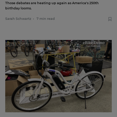
Those debates are heating up again as America's 250th
birthday looms.
Sarah Schwartz
•
7 min read