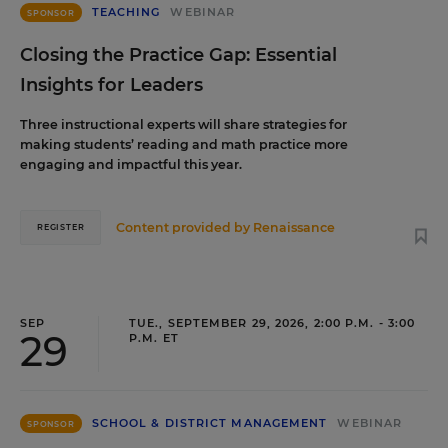
TEACHING
WEBINAR
SPONSOR
Closing the Practice Gap: Essential
Insights for Leaders
Three instructional experts will share strategies for
making students’ reading and math practice more
engaging and impactful this year.
Content provided by
Renaissance
REGISTER
SEP
TUE., SEPTEMBER 29, 2026, 2:00 P.M. - 3:00
29
P.M. ET
SCHOOL & DISTRICT MANAGEMENT
WEBINAR
SPONSOR