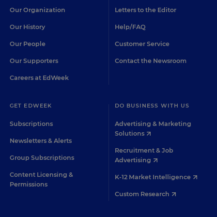
Our Organization
Letters to the Editor
Our History
Help/FAQ
Our People
Customer Service
Our Supporters
Contact the Newsroom
Careers at EdWeek
GET EDWEEK
DO BUSINESS WITH US
Subscriptions
Advertising & Marketing
Solutions
Newsletters & Alerts
Recruitment & Job
Group Subscriptions
Advertising
Content Licensing &
K-12 Market Intelligence
Permissions
Custom Research