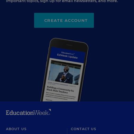
important topics, sign up for email newsletters, and more.
CREATE ACCOUNT
ABOUT US
CONTACT US