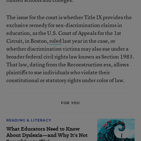
The issue for the court is whether Title IX provides the
exclusive remedy for sex-discrimination claims in
education, as the U.S. Court of Appeals for the 1st
Circuit, in Boston,
ruled
last year in the case, or
whether discrimination victims may also sue under a
broader federal civil rights law known as Section 1983.
That law, dating from the Reconstruction era, allows
plaintiffs to sue individuals who violate their
constitutional or statutory rights under color of law.
FOR YOU
READING & LITERACY
What Educators Need to Know
About Dyslexia—and Why It's Not