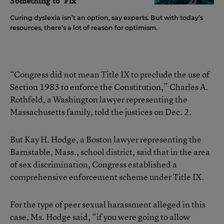
Something to 'Fix'
Curing dyslexia isn’t an option, say experts. But with today’s
resources, there’s a lot of reason for optimism.
“Congress did not mean Title IX to preclude the use of
Section 1983 to enforce the Constitution,” Charles A.
Rothfeld, a Washington lawyer representing the
Massachusetts family, told the justices on Dec. 2.
But Kay H. Hodge, a Boston lawyer representing the
Barnstable, Mass., school district, said that in the area
of sex discrimination, Congress established a
comprehensive enforcement scheme under Title IX.
For the type of peer sexual harassment alleged in this
case, Ms. Hodge said, “if you were going to allow