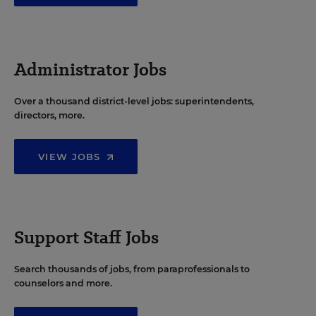
Administrator Jobs
Over a thousand district-level jobs: superintendents,
directors, more.
VIEW JOBS
Support Staff Jobs
Search thousands of jobs, from paraprofessionals to
counselors and more.