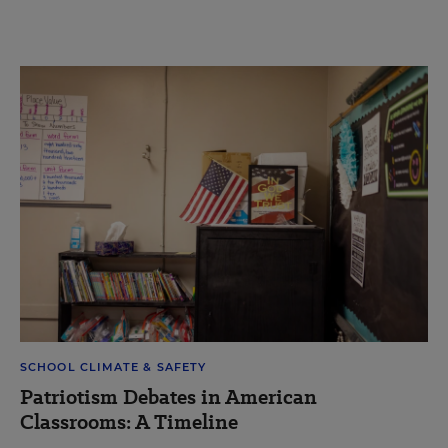
SCHOOL CLIMATE & SAFETY
Patriotism Debates in American
Classrooms: A Timeline