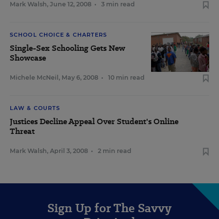
Mark Walsh
,
June 12, 2008
•
3 min read
SCHOOL CHOICE & CHARTERS
Single-Sex Schooling Gets New
Showcase
Michele McNeil
,
May 6, 2008
•
10 min read
LAW & COURTS
Justices Decline Appeal Over Student's Online
Threat
Mark Walsh
,
April 3, 2008
•
2 min read
Sign Up for The Savvy