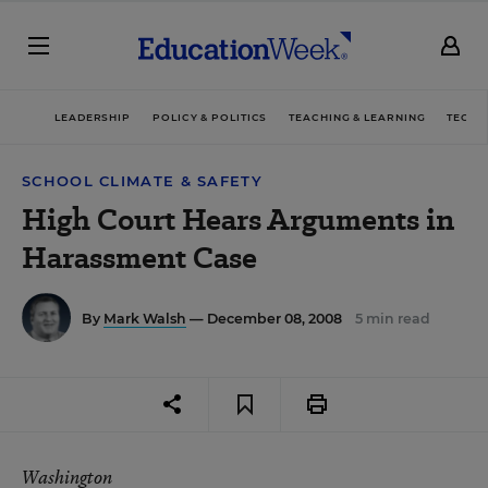
LEADERSHIP
POLICY & POLITICS
TEACHING & LEARNING
TECHN
SCHOOL CLIMATE & SAFETY
High Court Hears Arguments in
Harassment Case
By
Mark Walsh
— December 08, 2008
5 min read
Washington