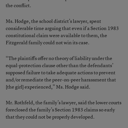
the conflict.
Ms. Hodge, the school district’s lawyer, spent
considerable time arguing that even if a Section 1983
constitutional claim were available to them, the
Fitzgerald family could not win its case.
“The plaintiffs offer no theory of liability under the
equal-protection clause other than the defendants’
supposed failure to take adequate actions to prevent
and/or remediate the peer-on-peer harassment that
[the girl] experienced,” Ms. Hodge said.
Mr. Rothfeld, the family’s lawyer, said the lower courts
foreclosed the family’s Section 1983 claims so early
that they could not be properly developed.