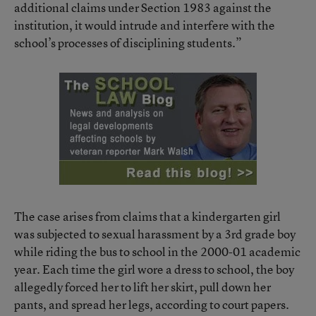
additional claims under Section 1983 against the
institution, it would intrude and interfere with the
school’s processes of disciplining students.”
The case arises from claims that a kindergarten girl
was subjected to sexual harassment by a 3rd grade boy
while riding the bus to school in the 2000-01 academic
year. Each time the girl wore a dress to school, the boy
allegedly forced her to lift her skirt, pull down her
pants, and spread her legs, according to court papers.