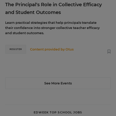
The Principal's Role in Collective Efficacy
and Student Outcomes
Learn practical strategies that help principals translate
their confidence into stronger collective teacher efficacy
and student outcomes.
Content provided by
Otus
REGISTER
See More Events
EDWEEK TOP SCHOOL JOBS