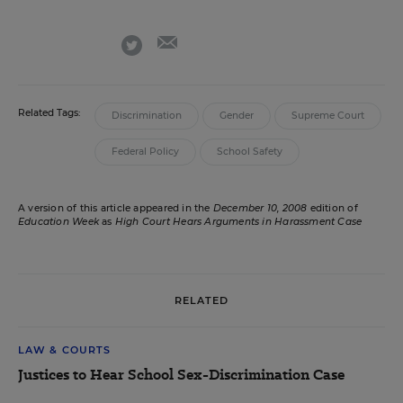
email
twitter
Related Tags:
Discrimination
Gender
Supreme Court
Federal Policy
School Safety
A version of this article appeared in the
December 10, 2008
edition of
Education Week
as
High Court Hears Arguments in Harassment Case
RELATED
LAW & COURTS
Justices to Hear School Sex-Discrimination Case