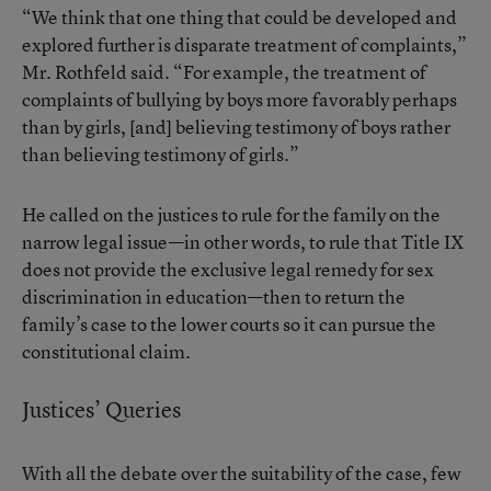
“We think that one thing that could be developed and
explored further is disparate treatment of complaints,”
Mr. Rothfeld said. “For example, the treatment of
complaints of bullying by boys more favorably perhaps
than by girls, [and] believing testimony of boys rather
than believing testimony of girls.”
He called on the justices to rule for the family on the
narrow legal issue—in other words, to rule that Title IX
does not provide the exclusive legal remedy for sex
discrimination in education—then to return the
family’s case to the lower courts so it can pursue the
constitutional claim.
Justices’ Queries
With all the debate over the suitability of the case, few