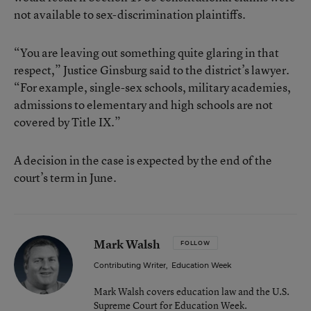
not available to sex-discrimination plaintiffs.
“You are leaving out something quite glaring in that
respect,” Justice Ginsburg said to the district’s lawyer.
“For example, single-sex schools, military academies,
admissions to elementary and high schools are not
covered by Title IX.”
A decision in the case is expected by the end of the
court’s term in June.
Mark Walsh
FOLLOW
Contributing Writer
,
Education Week
Mark Walsh covers education law and the U.S.
Supreme Court for Education Week.