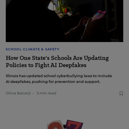
SCHOOL CLIMATE & SAFETY
How One State's Schools Are Updating
Policies to Fight AI Deepfakes
Illinois has updated school cyberbullying laws to include
AI deepfakes, pushing for prevention and support.
Olina Banerji
•
5 min read