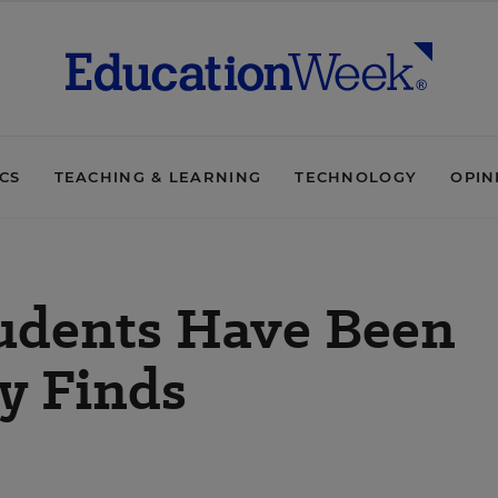
ICS
TEACHING & LEARNING
TECHNOLOGY
OPIN
tudents Have Been
y Finds