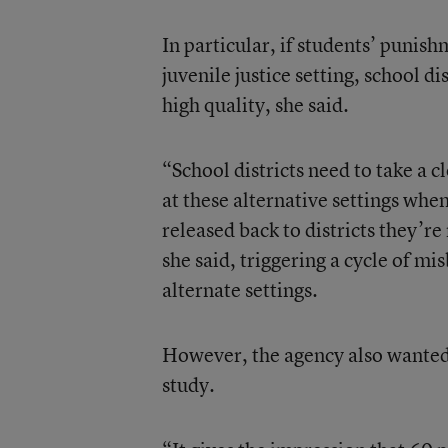
In particular, if students’ punish
juvenile justice setting, school di
high quality, she said.
“School districts need to take a cl
at these alternative settings whe
released back to districts they’r
she said, triggering a cycle of mi
alternate settings.
However, the agency also wanted 
study.