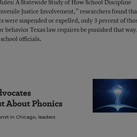
 Rules: A Statewide Study of How School Discipline
Juvenile Justice Involvement,” researchers found tha
nts were suspended or expelled, only 3 percent of tho
or behavior Texas law requires be punished that way
school officials.
dvocates
ust About Phonics
mit in Chicago, leaders