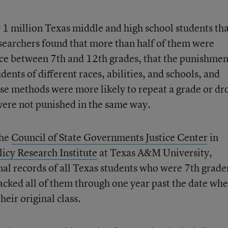
y 1 million Texas middle and high school students th
esearchers found that more than half of them were
nce between 7th and 12th grades, that the punishmen
nts of different races, abilities, and schools, and
ese methods were more likely to repeat a grade or dr
were not punished in the same way.
the
Council of State Governments Justice Center
in
licy Research Institute
at Texas A&M University,
nal records of all Texas students who were 7th grade
cked all of them through one year past the date wh
eir original class.