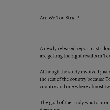
Are We Too Strict?
A newly released report casts do
are getting the right results in Te
Although the study involved just o
the rest of the country because T
country and one where almost two
The goal of the study was to pro
discipline.