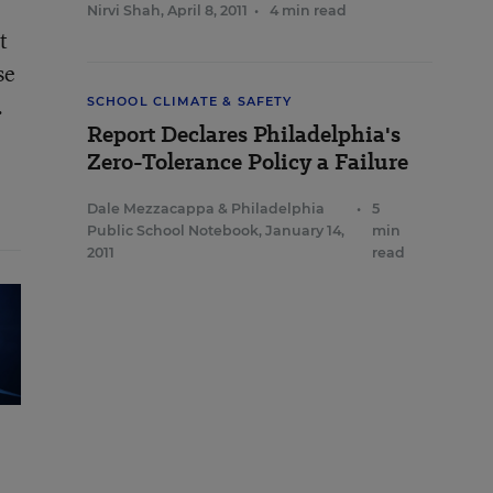
Nirvi Shah
,
April 8, 2011
•
4 min read
t
se
.
SCHOOL CLIMATE & SAFETY
Report Declares Philadelphia's
Zero-Tolerance Policy a Failure
Dale Mezzacappa
&
Philadelphia
•
5
Public School Notebook
,
January 14,
min
2011
read