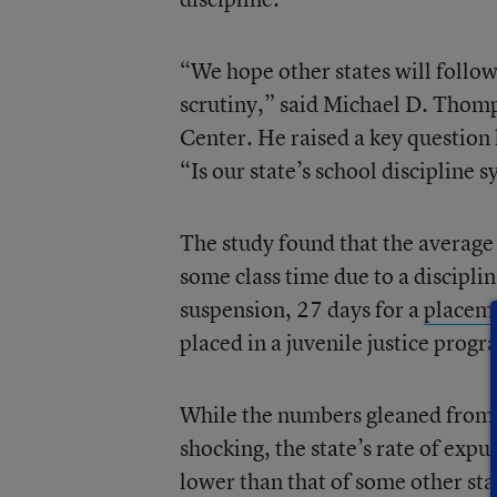
“We hope other states will follow
scrutiny,” said Michael D. Thomps
Center. He raised a key question 
“Is our state’s school discipline 
The study found that the average
some class time due to a discipli
suspension, 27 days for a
placeme
placed in a juvenile justice progr
While the numbers gleaned from a
shocking, the state’s rate of expu
lower than that of some other sta