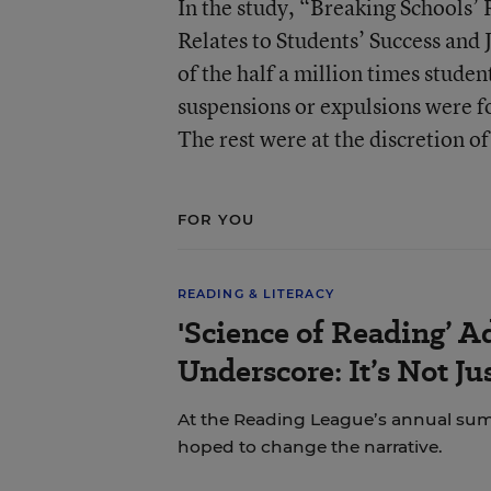
In the study, “Breaking Schools’
Relates to Students’ Success and 
of the half a million times stude
suspensions or expulsions were f
The rest were at the discretion of 
FOR YOU
READING & LITERACY
'Science of Reading’ A
Underscore: It’s Not J
At the Reading League’s annual sum
hoped to change the narrative.