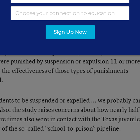
Sign Up Now
lysis of Texas discipline and juvenile justice record
were punished by suspension or expulsion 11 or mor
 the effectiveness of those types of punishments
d.
dents to be suspended or expelled ... we probably ca
lso, the study raises concerns about how nearly half
re times also were in contact with the Texas juvenile
r of the so-called “school-to-prison” pipeline.