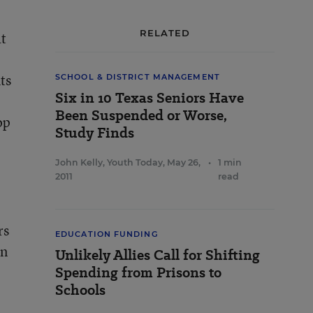
RELATED
at
ts
SCHOOL & DISTRICT MANAGEMENT
Six in 10 Texas Seniors Have
Been Suspended or Worse,
op
Study Finds
John Kelly, Youth Today
,
May 26,
•
1 min
2011
read
rs
EDUCATION FUNDING
en
Unlikely Allies Call for Shifting
Spending from Prisons to
Schools