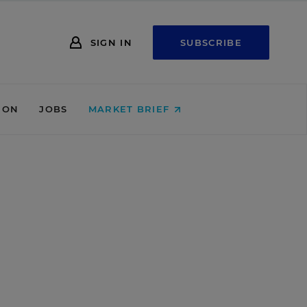
SIGN IN
SUBSCRIBE
ION
JOBS
MARKET BRIEF