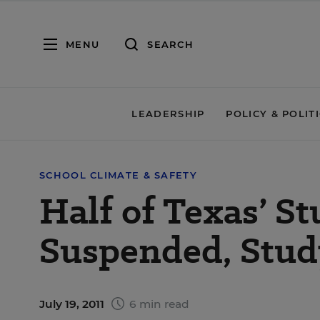
MENU
SEARCH
LEADERSHIP
POLICY & POLIT
SCHOOL CLIMATE & SAFETY
Half of Texas’ S
Suspended, Stud
July 19, 2011
6 min read