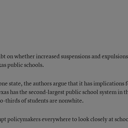
ubt on whether increased suspensions and expulsions
xas public schools.
ne state, the authors argue that it has implications 
exas has the second-largest public school system in t
-thirds of students are nonwhite.
mpt policymakers everywhere to look closely at scho