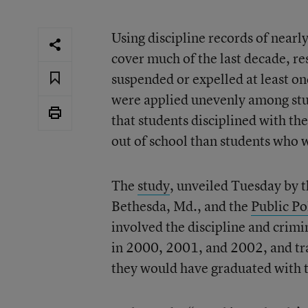
Using discipline records of nearl
cover much of the last decade, r
suspended or expelled at least o
were applied unevenly among stude
that students disciplined with th
out of school than students who 
The
study
, unveiled Tuesday by 
Bethesda, Md., and the
Public Po
involved the discipline and crimi
in 2000, 2001, and 2002, and tra
they would have graduated with th