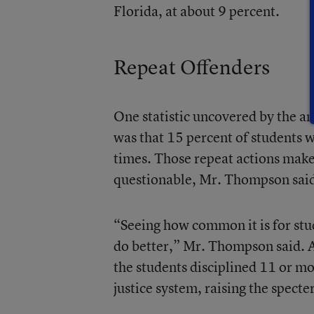
Florida, at about 9 percent.
Repeat Offenders
One statistic uncovered by the ana
was that 15 percent of students 
times. Those repeat actions make
questionable, Mr. Thompson sai
“Seeing how common it is for stu
do better,” Mr. Thompson said. A
the students disciplined 11 or mo
justice system, raising the specte