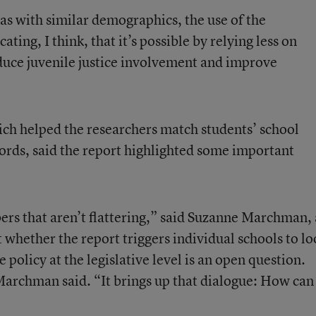
xas with similar demographics, the use of the
ting, I think, that it’s possible by relying less on
duce juvenile justice involvement and improve
ch helped the researchers match students’ school
ecords, said the report highlighted some important
bers that aren’t flattering,” said Suzanne Marchman, 
whether the report triggers individual schools to lo
e policy at the legislative level is an open question.
archman said. “It brings up that dialogue: How can