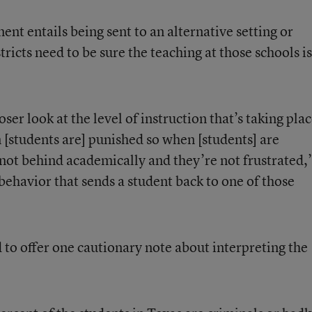
ment entails being sent to an alternative setting or
stricts need to be sure the teaching at those schools is
oser look at the level of instruction that’s taking pla
n [students are] punished so when [students] are
e not behind academically and they’re not frustrated,
sbehavior that sends a student back to one of those
to offer one cautionary note about interpreting the