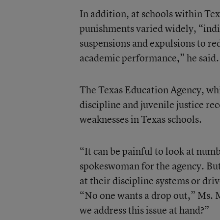
In addition, at schools within Te
punishments varied widely, “indica
suspensions and expulsions to re
academic performance,” he said.
The Texas Education Agency, whi
discipline and juvenile justice r
weaknesses in Texas schools.
“It can be painful to look at num
spokeswoman for the agency. But 
at their discipline systems or driv
“No one wants a drop out,” Ms. M
we address this issue at hand?”