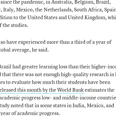
since the pandemic, in Australia, Belgium, Brazil,
taly, Mexico, the Netherlands, South Africa, Spain
dition to the United States and United Kingdom, wh
 the studies.
lso have experienced more than a third of a year of
lobal average, he said.
razil had greater learning loss than their higher-in
 that there was not enough high-quality research in
es to evaluate how much their students have been
eleased this month
by the World Bank
estimates the
academic progress low- and middle-income countrie
udy noted that in some states in India, Mexico, and
l year of academic progress.