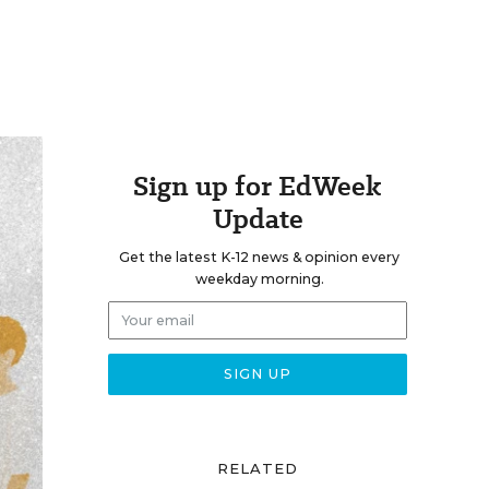
Sign up for EdWeek
Update
Get the latest K-12 news & opinion every
weekday morning.
RELATED