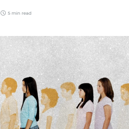
5 min read