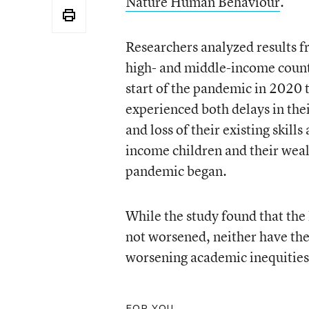
Nature Human Behaviour
.
Researchers analyzed results f
high- and middle-income countr
start of the pandemic in 2020 
experienced both delays in the
and loss of their existing skil
income children and their wea
pandemic began.
While the study found that the
not worsened, neither have the
worsening academic inequities
FOR YOU