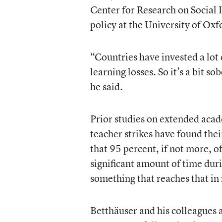
Center for Research on Social I
policy at the University of Oxf
“Countries have invested a lot 
learning losses. So it’s a bit so
he said.
Prior studies on extended aca
teacher strikes have found thei
that 95 percent, if not more, o
significant amount of time durin
something that reaches that in 
Betthäuser and his colleagues