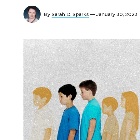
By
Sarah D. Sparks
— January 30, 2023