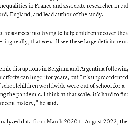
nequalities in France and associate researcher in pu
ord, England, and lead author of the study.
of resources into trying to help children recover the
bering really, that we still see these large deficits rem
demic disruptions in Belgium and Argentina followin
r effects can linger for years, but “it’s unprecedente
f schoolchildren worldwide were out of school for a
g the pandemic. I think at that scale, it’s hard to fin
recent history,” he said.
 analyzed data from March 2020 to August 2022, the