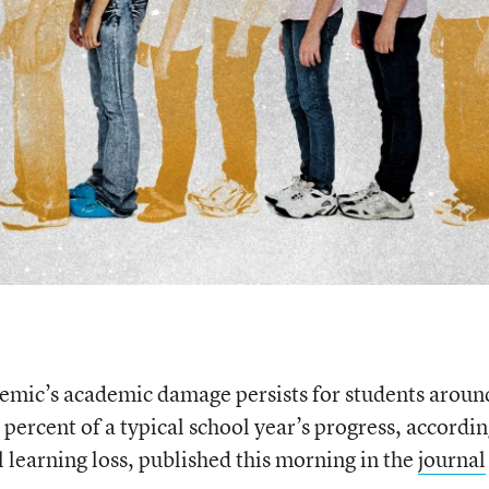
ndemic’s academic damage persists for students aroun
ercent of a typical school year’s progress, accordin
al learning loss, published this morning in the
journal