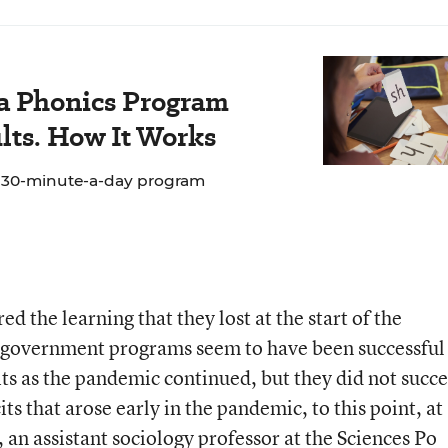
 a Phonics Program
lts. How It Works
e 30-minute-a-day program
ed the learning that they lost at the start of the
 government programs seem to have been successful 
its as the pandemic continued, but they did not succ
its that arose early in the pandemic, to this point, at
, an assistant sociology professor at the Sciences Po