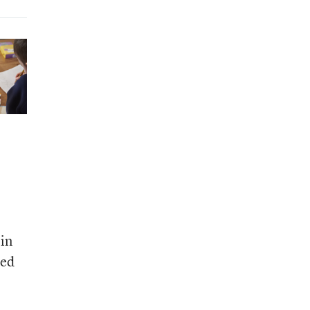
in
eed