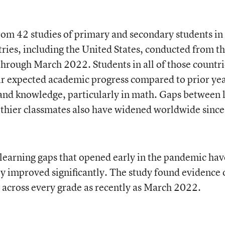
rom 42 studies of primary and secondary students in
ies, including the United States, conducted from t
through March 2022. Students in all of those countri
ir expected academic progress compared to prior ye
ls and knowledge, particularly in math. Gaps between 
lthier classmates also have widened worldwide since
 learning gaps that opened early in the pandemic hav
y improved significantly. The study found evidence 
 across every grade as recently as March 2022.