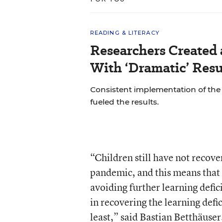
READING & LITERACY
Researchers Created
With ‘Dramatic’ Resu
Consistent implementation of th
fueled the results.
“Children still have not recover
pandemic, and this means that
avoiding further learning defic
in recovering the learning defic
least,” said Bastian Betthäuser