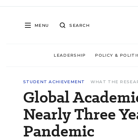
MENU
SEARCH
LEADERSHIP
POLICY & POLITI
STUDENT ACHIEVEMENT
WHAT THE RESEA
Global Academic
Nearly Three Ye
Pandemic