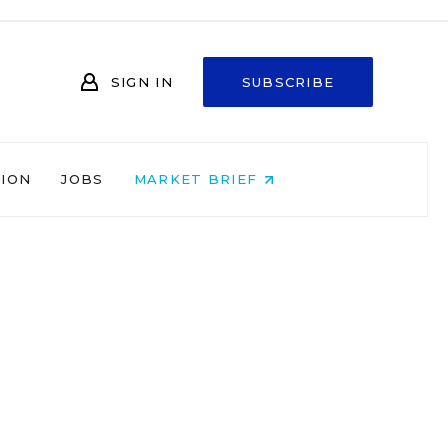
SIGN IN
SUBSCRIBE
NION
JOBS
MARKET BRIEF