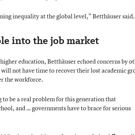
ing inequality at the global level,” Betthäuser said.
ple into the job market
t higher education, Betthäuser echoed concerns by o
 will not have time to recover their lost academic g
er the workforce.
ng to be a real problem for this generation that
hool, and … governments have to brace for serious