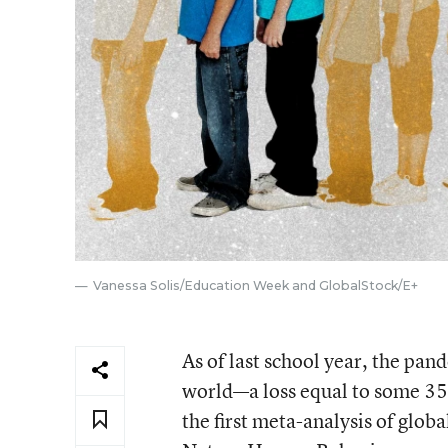
Vanessa Solis/Education Week and GlobalStock/E+
As of last school year, the pa
world—a loss equal to some 35 p
the first meta-analysis of glob