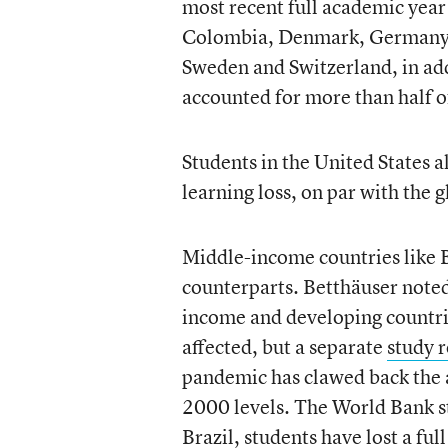
most recent full academic year 
Colombia, Denmark, Germany, I
Sweden and Switzerland, in ad
accounted for more than half of
Students in the United States a
learning loss, on par with the g
Middle-income countries like B
counterparts. Betthäuser noted
income and developing countri
affected, but a separate
study
r
pandemic has clawed back the 
2000 levels. The World Bank st
Brazil, students have lost a ful