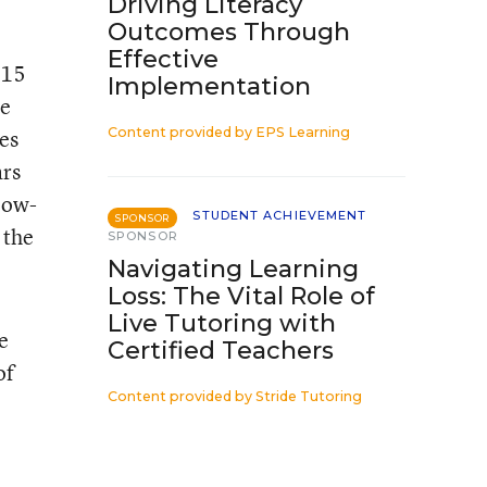
Driving Literacy
Outcomes Through
Effective
 15
Implementation
he
es
Content provided by
EPS Learning
ars
low-
STUDENT ACHIEVEMENT
SPONSOR
 the
SPONSOR
Navigating Learning
Loss: The Vital Role of
Live Tutoring with
e
Certified Teachers
of
Content provided by
Stride Tutoring