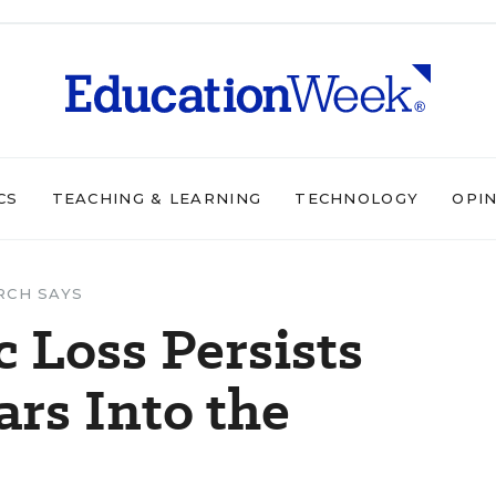
CS
TEACHING & LEARNING
TECHNOLOGY
OPI
RCH SAYS
 Loss Persists
ars Into the