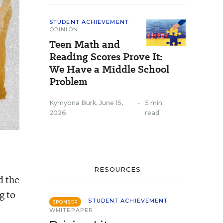
STUDENT ACHIEVEMENT
OPINION
Teen Math and
Reading Scores Prove It:
We Have a Middle School
Problem
Kymyona Burk
,
June 15,
•
5 min
2026
read
RESOURCES
d the
g to
STUDENT ACHIEVEMENT
SPONSOR
WHITEPAPER