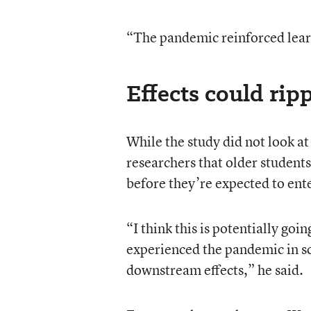
“The pandemic reinforced learn
Effects could rip
While the study did not look a
researchers that older students
before they’re expected to ent
“I think this is potentially goi
experienced the pandemic in sc
downstream effects,” he said.