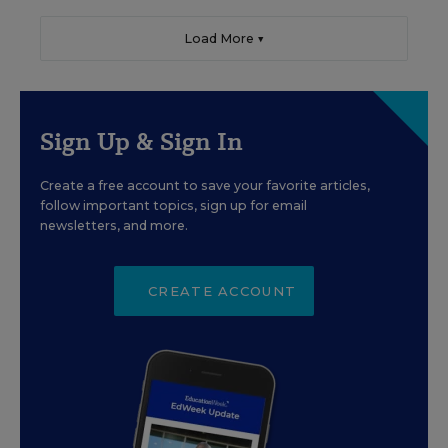
Load More ▼
Sign Up & Sign In
Create a free account to save your favorite articles,
follow important topics, sign up for email
newsletters, and more.
CREATE ACCOUNT