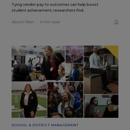
Tying vendor pay to outcomes can help boost
student achievement, researchers find.
Alyson Klein
•
4 min read
SCHOOL & DISTRICT MANAGEMENT