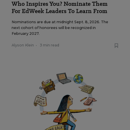
Who Inspires You? Nominate Them
For EdWeek Leaders To Learn From
Nominations are due at midnight Sept. 8, 2026. The
next cohort of honorees will be recognized in
February 2027.
Alyson Klein
•
3 min read