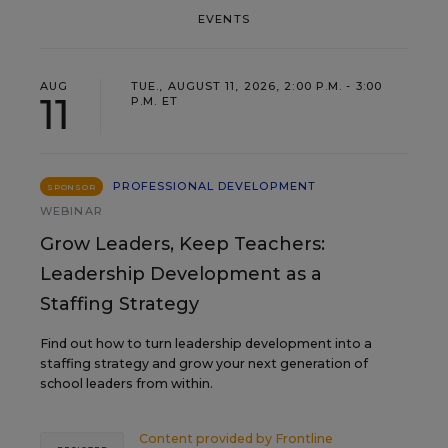
EVENTS
AUG
TUE., AUGUST 11, 2026, 2:00 P.M. - 3:00
11
P.M. ET
PROFESSIONAL DEVELOPMENT
SPONSOR
WEBINAR
Grow Leaders, Keep Teachers:
Leadership Development as a
Staffing Strategy
Find out how to turn leadership development into a
staffing strategy and grow your next generation of
school leaders from within.
Content provided by
Frontline