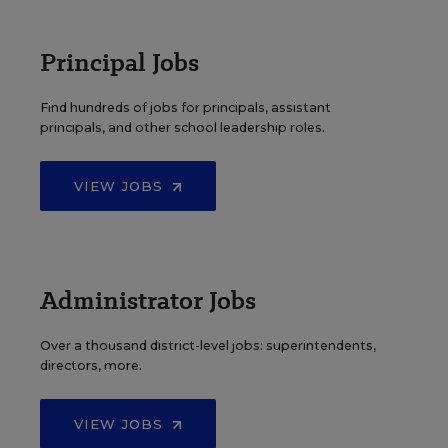
Principal Jobs
Find hundreds of jobs for principals, assistant
principals, and other school leadership roles.
VIEW JOBS
Administrator Jobs
Over a thousand district-level jobs: superintendents,
directors, more.
VIEW JOBS