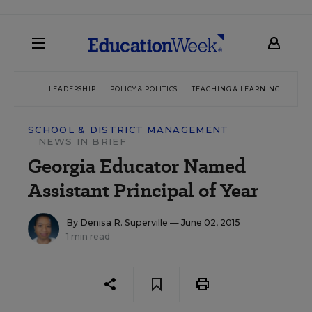
LEADERSHIP
POLICY & POLITICS
TEACHING & LEARNING
TEC
SCHOOL & DISTRICT MANAGEMENT
NEWS IN BRIEF
Georgia Educator Named
Assistant Principal of Year
By
Denisa R. Superville
— June 02, 2015
1 min read