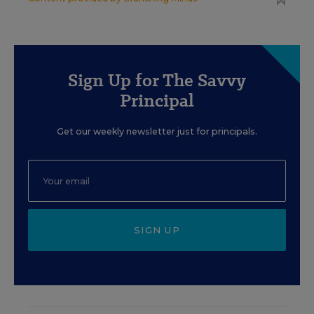
Sign Up for The Savvy
Principal
Get our weekly newsletter just for principals.
SIGN UP