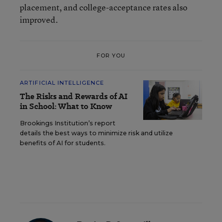
placement, and college-acceptance rates also
improved.
FOR YOU
ARTIFICIAL INTELLIGENCE
The Risks and Rewards of AI
in School: What to Know
Brookings Institution’s report
details the best ways to minimize risk and utilize
benefits of AI for students.