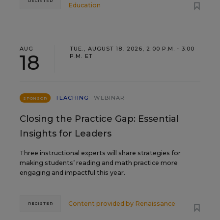
REGISTER
Education
AUG
TUE., AUGUST 18, 2026, 2:00 P.M. - 3:00
18
P.M. ET
TEACHING
WEBINAR
SPONSOR
Closing the Practice Gap: Essential
Insights for Leaders
Three instructional experts will share strategies for
making students’ reading and math practice more
engaging and impactful this year.
Content provided by
Renaissance
REGISTER