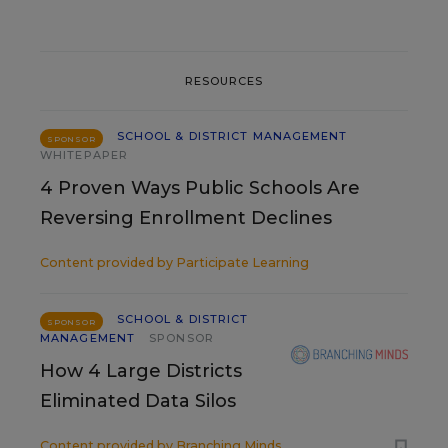
RESOURCES
SCHOOL & DISTRICT MANAGEMENT
SPONSOR
WHITEPAPER
4 Proven Ways Public Schools Are
Reversing Enrollment Declines
Content provided by
Participate Learning
SCHOOL & DISTRICT
SPONSOR
MANAGEMENT
SPONSOR
How 4 Large Districts
Eliminated Data Silos
Content provided by
Branching Minds