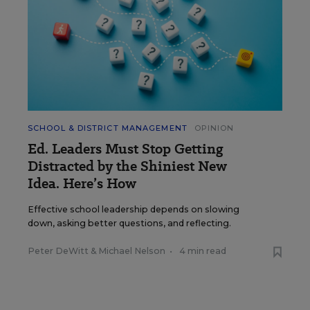
SCHOOL & DISTRICT MANAGEMENT
OPINION
Ed. Leaders Must Stop Getting
Distracted by the Shiniest New
Idea. Here’s How
Effective school leadership depends on slowing
down, asking better questions, and reflecting.
Peter DeWitt
&
Michael Nelson
•
4 min read