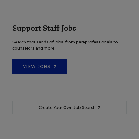
Support Staff Jobs
Search thousands of jobs, from paraprofessionals to
counselors and more.
VIEW JOBS
Create Your Own Job Search