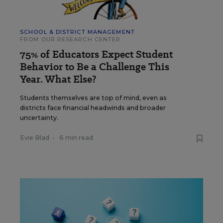
SCHOOL & DISTRICT MANAGEMENT
FROM OUR RESEARCH CENTER
75% of Educators Expect Student
Behavior to Be a Challenge This
Year. What Else?
Students themselves are top of mind, even as
districts face financial headwinds and broader
uncertainty.
Evie Blad
•
6 min read