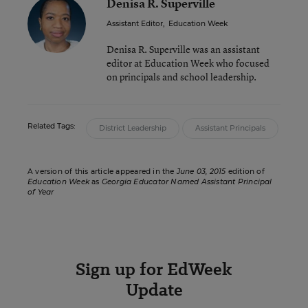
Denisa R. Superville
Assistant Editor
,
Education Week
Denisa R. Superville was an assistant
editor at Education Week who focused
on principals and school leadership.
Related Tags:
District Leadership
Assistant Principals
A version of this article appeared in the
June 03, 2015
edition of
Education Week
as
Georgia Educator Named Assistant Principal
of Year
Sign up for EdWeek
Update