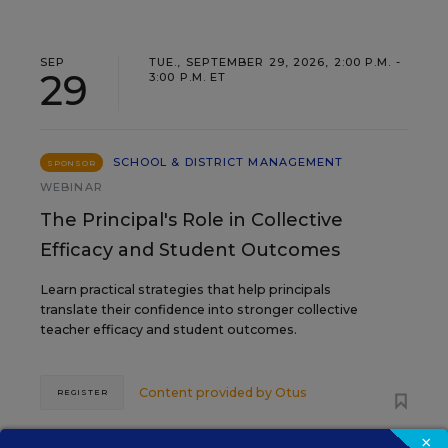
SEP
TUE., SEPTEMBER 29, 2026, 2:00 P.M. -
29
3:00 P.M. ET
SCHOOL & DISTRICT MANAGEMENT
SPONSOR
WEBINAR
The Principal's Role in Collective
Efficacy and Student Outcomes
Learn practical strategies that help principals
translate their confidence into stronger collective
teacher efficacy and student outcomes.
Content provided by
Otus
REGISTER
×