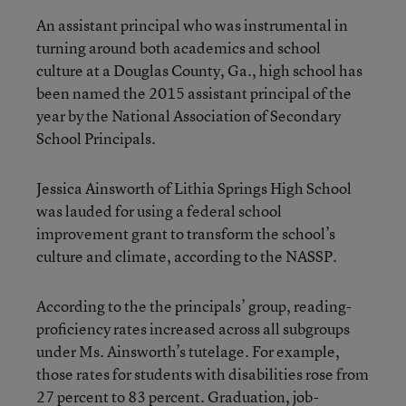
An assistant principal who was instrumental in
turning around both academics and school
culture at a Douglas County, Ga., high school has
been named the 2015 assistant principal of the
year by the National Association of Secondary
School Principals.
Jessica Ainsworth of Lithia Springs High School
was lauded for using a federal school
improvement grant to transform the school’s
culture and climate, according to the NASSP.
According to the the principals’ group, reading-
proficiency rates increased across all subgroups
under Ms. Ainsworth’s tutelage. For example,
those rates for students with disabilities rose from
27 percent to 83 percent. Graduation, job-