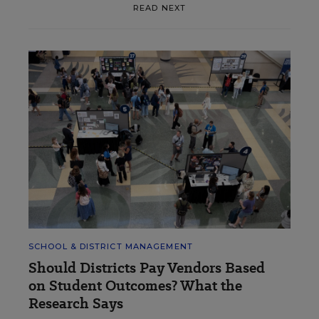
READ NEXT
SCHOOL & DISTRICT MANAGEMENT
Should Districts Pay Vendors Based
on Student Outcomes? What the
Research Says