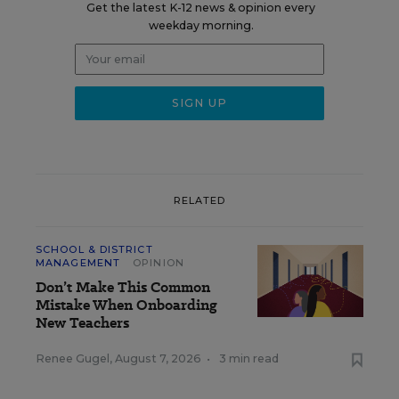
Get the latest K-12 news & opinion every
weekday morning.
RELATED
SCHOOL & DISTRICT
MANAGEMENT
OPINION
Don’t Make This Common
Mistake When Onboarding
New Teachers
Renee Gugel
,
August 7, 2026
•
3 min read