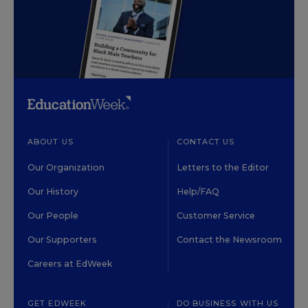
ABOUT US
CONTACT US
Our Organization
Letters to the Editor
Our History
Help/FAQ
Our People
Customer Service
Our Supporters
Contact the Newsroom
Careers at EdWeek
GET EDWEEK
DO BUSINESS WITH US