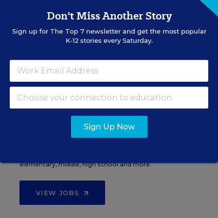
Don't Miss Another Story
Sign up for
The Top 7
newsletter and get the most popular
See More Events
K-12 stories every Saturday.
EDWEEK TOP SCHOOL JOBS
Sign Up Now
Teacher Jobs
Search over ten thousand teaching jobs nationwide —
elementary, middle, high school and more.
VIEW JOBS