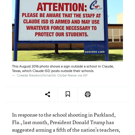
This August 2016 photo shows a sign outside a school in Claude,
Texas, which Claude ISD posts outside their schools.
Creede Newton/Amarillo Globe-News via AP
In response to the school shooting in Parkland,
Fla., last month, President Donald Trump has
suggested arming a fifth of the nation’s teachers,