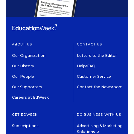
ABOUT US
CONTACT US
Our Organization
Letters to the Editor
Our History
Help/FAQ
Our People
Customer Service
Our Supporters
Contact the Newsroom
Careers at EdWeek
GET EDWEEK
DO BUSINESS WITH US
Subscriptions
Advertising & Marketing
Solutions