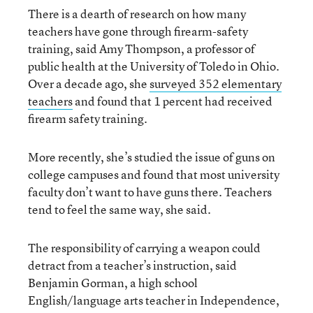
There is a dearth of research on how many
teachers have gone through firearm-safety
training, said Amy Thompson, a professor of
public health at the University of Toledo in Ohio.
Over a decade ago, she
surveyed 352 elementary
teachers
and found that 1 percent had received
firearm safety training.
More recently, she’s studied the issue of guns on
college campuses and found that most university
faculty don’t want to have guns there. Teachers
tend to feel the same way, she said.
The responsibility of carrying a weapon could
detract from a teacher’s instruction, said
Benjamin Gorman, a high school
English/language arts teacher in Independence,