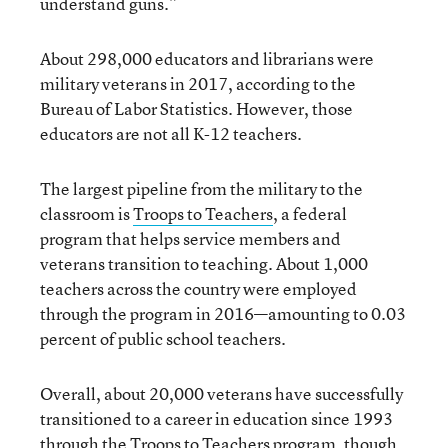
understand guns.”
About 298,000 educators and librarians were
military veterans in 2017, according to the
Bureau of Labor Statistics. However, those
educators are not all K-12 teachers.
The largest pipeline from the military to the
classroom is
Troops to Teachers
, a federal
program that helps service members and
veterans transition to teaching. About 1,000
teachers across the country were employed
through the program in 2016—amounting to 0.03
percent of public school teachers.
Overall, about 20,000 veterans have successfully
transitioned to a career in education since 1993
through the Troops to Teachers program, though