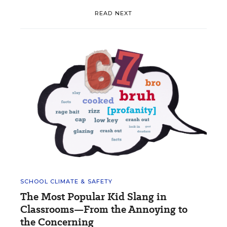
READ NEXT
SCHOOL CLIMATE & SAFETY
The Most Popular Kid Slang in
Classrooms—From the Annoying to
the Concerning