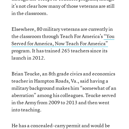
it’s not clear how many of those veterans are still
in the classroom.
Elsewhere, 80 military veterans are currently in
the classroom through Teach For America’s
“You
Served for America, Now Teach For America”
program. It has trained 265 teachers since its
launch in 2012.
Brian Teucke, an 8th grade civics and economics
teacher in Hampton Roads, Va., said having a
military background makes him “somewhat of an
aberration” among his colleagues. Teucke served
in the Army from 2009 to 2013 and then went
into teaching.
He has a concealed-carry permit and would be