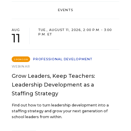
EVENTS
AUG
TUE., AUGUST 11, 2026, 2:00 P.M. - 3:00
11
P.M. ET
PROFESSIONAL DEVELOPMENT
SPONSOR
WEBINAR
Grow Leaders, Keep Teachers:
Leadership Development as a
Staffing Strategy
Find out how to turn leadership development into a
staffing strategy and grow your next generation of
school leaders from within.