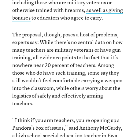
including those who are military veterans or
otherwise trained with firearms,
as well as giving
bonuses
to educators who agree to carry.
The proposal, though, poses a host of problems,
experts say: While there’s no central data on how
many teachers are military veterans or have gun
training, all evidence points to the fact that it’s
nowhere near 20 percent of teachers. Among
those who do have such training, some say they
still wouldn’t feel comfortable carrying a weapon
into the classroom, while others worry about the
logistics of safely and effectively arming
teachers.
“I think if you arm teachers, you’re opening up a
Pandora’s box of issues,” said Anthony McCurdy,
a high school special education teacher in Ewa