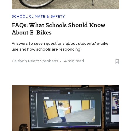
SCHOOL CLIMATE & SAFETY
FAQs: What Schools Should Know
About E-Bikes
Answers to seven questions about students' e-bike
use and how schools are responding.
Caitlynn Peetz Stephens
•
4 min read