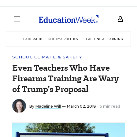
LEADERSHIP
POLICY & POLITICS
TEACHING & LEARNING
TEC
SCHOOL CLIMATE & SAFETY
Even Teachers Who Have
Firearms Training Are Wary
of Trump’s Proposal
By
Madeline Will
— March 02, 2018
5 min read