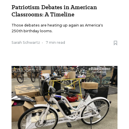
Patriotism Debates in American
Classrooms: A Timeline
Those debates are heating up again as America's
250th birthday looms.
Sarah Schwartz
•
7 min read