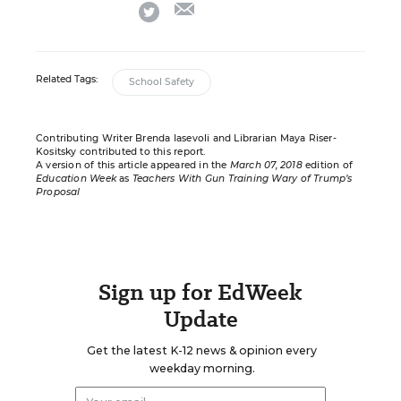
email
twitter
Related Tags:
School Safety
Contributing Writer Brenda Iasevoli and Librarian Maya Riser-
Kositsky contributed to this report.
A version of this article appeared in the
March 07, 2018
edition of
Education Week
as
Teachers With Gun Training Wary of Trump’s
Proposal
Sign up for EdWeek
Update
Get the latest K-12 news & opinion every
weekday morning.