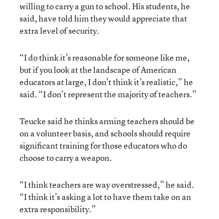
willing to carry a gun to school. His students, he
said, have told him they would appreciate that
extra level of security.
“I do think it’s reasonable for someone like me,
but if you look at the landscape of American
educators at large, I don’t think it’s realistic,” he
said. “I don’t represent the majority of teachers.”
Teucke said he thinks arming teachers should be
on a volunteer basis, and schools should require
significant training for those educators who do
choose to carry a weapon.
“I think teachers are way overstressed,” he said.
“I think it’s asking a lot to have them take on an
extra responsibility.”