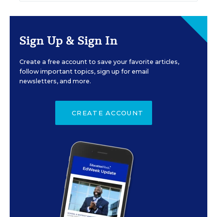
Sign Up & Sign In
Create a free account to save your favorite articles,
follow important topics, sign up for email
newsletters, and more.
CREATE ACCOUNT