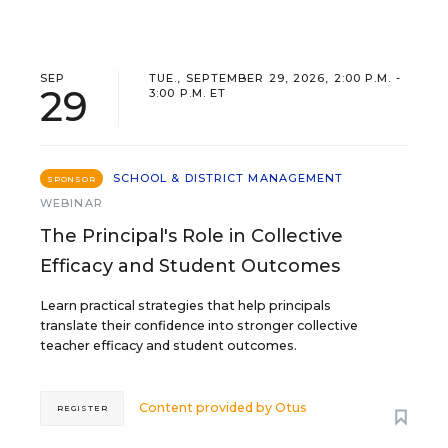
SEP
TUE., SEPTEMBER 29, 2026, 2:00 P.M. -
29
3:00 P.M. ET
SCHOOL & DISTRICT MANAGEMENT
SPONSOR
WEBINAR
The Principal's Role in Collective
Efficacy and Student Outcomes
Learn practical strategies that help principals
translate their confidence into stronger collective
teacher efficacy and student outcomes.
Content provided by
Otus
REGISTER