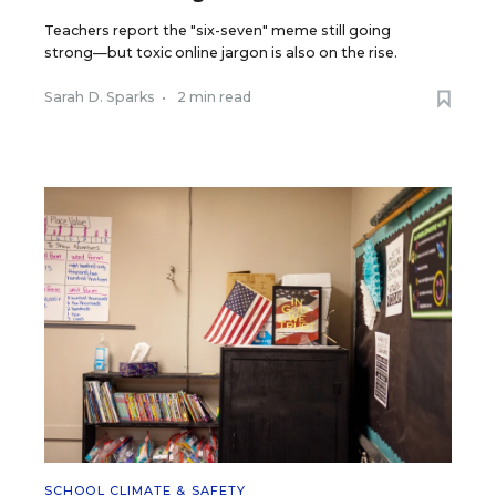
Teachers report the "six-seven" meme still going
strong—but toxic online jargon is also on the rise.
Sarah D. Sparks
•
2 min read
SCHOOL CLIMATE & SAFETY