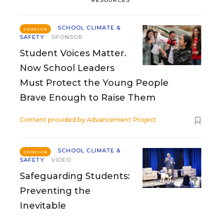
RESOURCES
SCHOOL CLIMATE &
SPONSOR
SAFETY
SPONSOR
Student Voices Matter.
Now School Leaders
Must Protect the Young People
Brave Enough to Raise Them
Content provided by
Advancement Project
SCHOOL CLIMATE &
SPONSOR
SAFETY
VIDEO
Safeguarding Students:
Preventing the
Inevitable