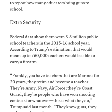
to report how many educators bring guns to
school.
Extra Security
Federal data show there were 3.8 million public
school teachers in the 2015-16 school year.
According to Trump’s estimation, that would
mean up to 760,000 teachers would be able to
carry a firearm.
“Frankly, you have teachers that are Marines for
20 years, they retire and become a teacher.
They’re Army, Navy, Air Force; they’re Coast
Guard; they’re people who have won shooting
contests for whatever—this is what they do,”
Trump said last month. “They know guns, they