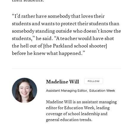
“I’d rather have somebody that loves their
students and wants to protect their students than
somebody standing outside who doesn’t know the
students,” he said. “A teacher would have shot
the hell out of [the Parkland school shooter]
before he knew what happened.”
Madeline Will
FOLLOW
Assistant Managing Editor
,
Education Week
Madeline Will is an assistant managing
editor for Education Week, leading
coverage of school leadership and
general education trends.