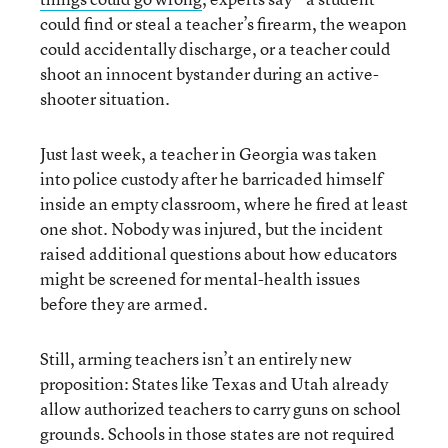
could find or steal a teacher’s firearm, the weapon
could accidentally discharge, or a teacher could
shoot an innocent bystander during an active-
shooter situation.
Just last week, a teacher in Georgia was taken
into police custody after he barricaded himself
inside an empty classroom, where he fired at least
one shot. Nobody was injured, but the incident
raised additional questions about how educators
might be screened for mental-health issues
before they are armed.
Still, arming teachers isn’t an entirely new
proposition: States like Texas and Utah already
allow authorized teachers to carry guns on school
grounds. Schools in those states are not required