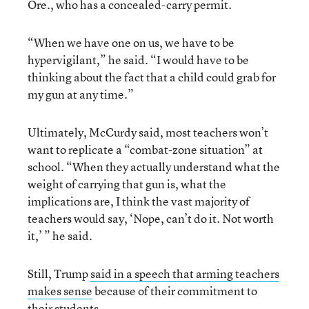
Ore., who has a concealed-carry permit.
“When we have one on us, we have to be
hypervigilant,” he said. “I would have to be
thinking about the fact that a child could grab for
my gun at any time.”
Ultimately, McCurdy said, most teachers won’t
want to replicate a “combat-zone situation” at
school. “When they actually understand what the
weight of carrying that gun is, what the
implications are, I think the vast majority of
teachers would say, ‘Nope, can’t do it. Not worth
it,’ ” he said.
Still, Trump
said in a speech that arming teachers
makes sense
because of their commitment to
their students.