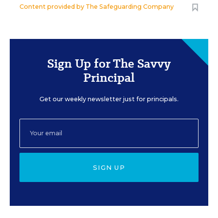
Content provided by
The Safeguarding Company
Sign Up for The Savvy
Principal
Get our weekly newsletter just for principals.
SIGN UP