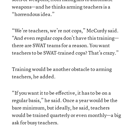
weapons—and he thinks arming teachers is a
“horrendous idea.”
“We’re teachers, we’re not cops,” McCurdy said.
“And even regular cops don’t have this training—
there are SWAT teams for a reason. You want
teachers to be SWAT-trained cops? That’s crazy.”
Training would be another obstacle to arming
teachers, he added.
“If you want it to be effective, it has to be on a
regular basis,” he said. Once a year would be the
bare minimum, but ideally, he said, teachers
would be trained quarterly or even monthly—a big
ask for busy teachers.