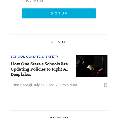
RELATED
SCHOOL CLIMATE & SAFETY
How One State's Schools Are
Updating Policies to Fight AI
Deepfakes
Olina Banerji
,
July 31, 2026
•
5 min read