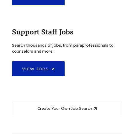
Support Staff Jobs
Search thousands of jobs, from paraprofessionals to
counselors and more.
VIEW JOBS
Create Your Own Job Search