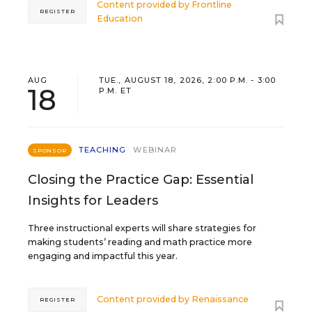
Content provided by
Frontline
REGISTER
Education
AUG
TUE., AUGUST 18, 2026, 2:00 P.M. - 3:00
18
P.M. ET
TEACHING
WEBINAR
SPONSOR
Closing the Practice Gap: Essential
Insights for Leaders
Three instructional experts will share strategies for
making students’ reading and math practice more
engaging and impactful this year.
Content provided by
Renaissance
REGISTER