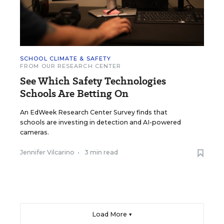
SCHOOL CLIMATE & SAFETY
FROM OUR RESEARCH CENTER
See Which Safety Technologies
Schools Are Betting On
An EdWeek Research Center Survey finds that
schools are investing in detection and AI-powered
cameras.
Jennifer Vilcarino
•
3 min read
Load More ▼