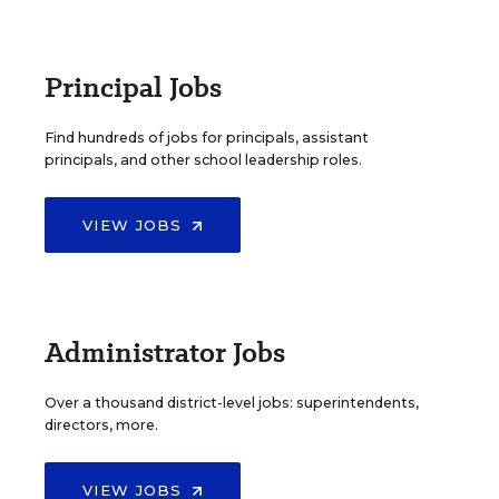
Principal Jobs
Find hundreds of jobs for principals, assistant
principals, and other school leadership roles.
VIEW JOBS
Administrator Jobs
Over a thousand district-level jobs: superintendents,
directors, more.
VIEW JOBS