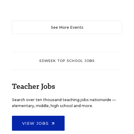
See More Events
EDWEEK TOP SCHOOL JOBS
Teacher Jobs
Search over ten thousand teaching jobs nationwide —
elementary, middle, high school and more.
VIEW JOBS