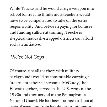
While Teucke said he would carry a weapon into
school for free, he thinks most teachers would
have to be compensated to take on the extra
responsibility. And between paying for bonuses
and funding sufficient training, Teucke is
skeptical that cash-strapped districts can afford
such an initiative.
‘We’re Not Cops’
Of course, not all teachers with military
backgrounds would be comfortable carrying a
firearm into their classrooms. McCurdy, the
Hawaii teacher, served in the U.S. Army in the
1990s and then served in the Pennsylvania
National Guard. He has been trained to shoot all
sorts of weapons, from handguns to automatic