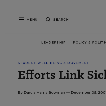
MENU
SEARCH
LEADERSHIP
POLICY & POLITI
STUDENT WELL-BEING & MOVEMENT
Efforts Link Sic
By
Darcia Harris Bowman
— December 05, 200