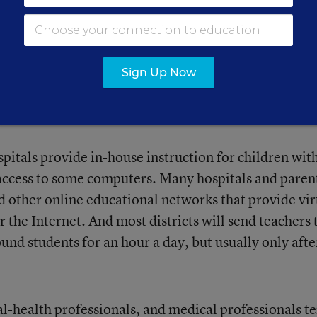
Sign Up Now
ith interactive classes is rare.
itals provide in-house instruction for children wit
s access to some computers. Many hospitals and paren
d other online educational networks that provide vir
 the Internet. And most districts will send teachers 
 students for an hour a day, but usually only afte
al-health professionals, and medical professionals t