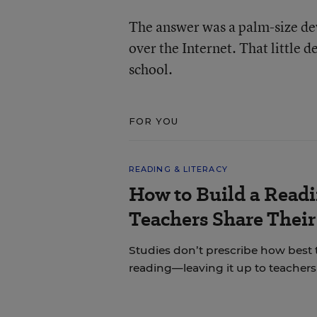
The answer was a palm-size dev
over the Internet. That little 
school.
FOR YOU
READING & LITERACY
How to Build a Read
Teachers Share Thei
Studies don’t prescribe how best
reading—leaving it up to teachers 