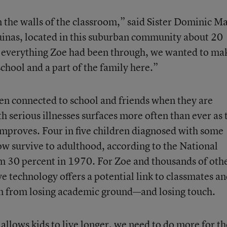
the walls of the classroom,” said Sister Dominic M
uinas, located in this suburban community about 20
 everything Zoe had been through, we wanted to ma
school and a part of the family here.”
ren connected to school and friends when they are
 serious illnesses surfaces more often than ever as 
 improves. Four in five children diagnosed with some
now survive to adulthood, according to the National
om 30 percent in 1970. For Zoe and thousands of oth
ive technology offers a potential link to classmates a
m from losing academic ground—and losing touch.
llows kids to live longer, we need to do more for th