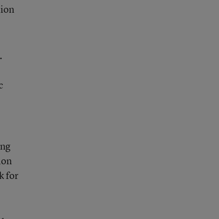
tion
.
c
ing
ion
k for