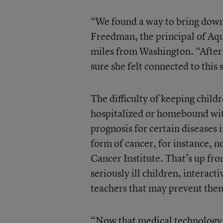
“We found a way to bring down 
Freedman, the principal of Aq
miles from Washington. “After
sure she felt connected to this 
The difficulty of keeping child
hospitalized or homebound with
prognosis for certain diseases
form of cancer, for instance, 
Cancer Institute. That’s up fr
seriously ill children, interact
teachers that may prevent the
“Now that medical technology a