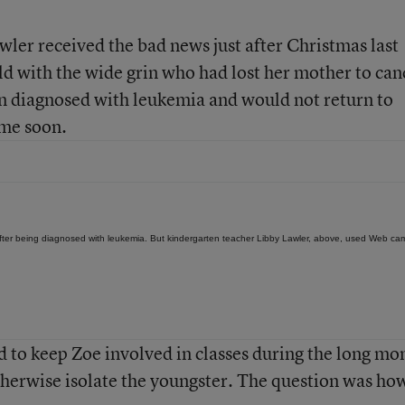
ler received the bad news just after Christmas last
ld with the wide grin who had lost her mother to can
en diagnosed with leukemia and would not return to
ime soon.
 after being diagnosed with leukemia. But kindergarten teacher Libby Lawler, above, used Web ca
 to keep Zoe involved in classes during the long mo
herwise isolate the youngster. The question was ho