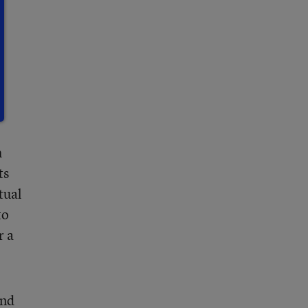
h
ts
tual
to
r a
end