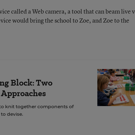
ice called a Web camera, a tool that can beam live 
device would bring the school to Zoe, and Zoe to the
ing Block: Two
r Approaches
 to knit together components of
to devise.