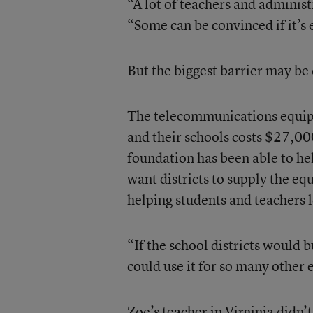
“A lot of teachers and administ
“Some can be convinced if it’s
But the biggest barrier may be 
The telecommunications equipm
and their schools costs $27,000
foundation has been able to h
want districts to supply the e
helping students and teachers le
“If the school districts would b
could use it for so many other
Zoe’s teacher in Virginia didn’