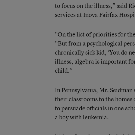
to focus on the illness,” said R
services at Inova Fairfax Hospi
“On the list of priorities for t
“But from a psychological persp
chronically sick kid, ‘You do n
illness, algebra is important fo
child.”
In Pennsylvania, Mr. Seidman s
their classrooms to the homes of
to persuade officials in one sch
a boy with leukemia.