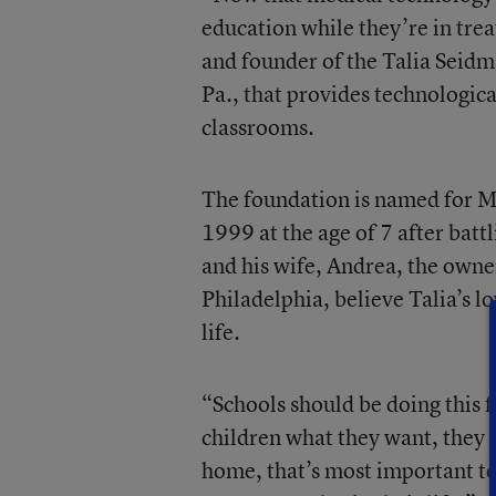
education while they’re in tre
and founder of the Talia Seid
Pa., that provides technologica
classrooms.
The foundation is named for M
1999 at the age of 7 after bat
and his wife, Andrea, the owne
Philadelphia, believe Talia’s l
life.
“Schools should be doing this f
children what they want, they s
home, that’s most important to