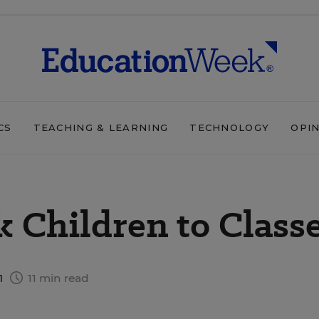
CS
TEACHING & LEARNING
TECHNOLOGY
OPI
k Children to Class
1
11 min read