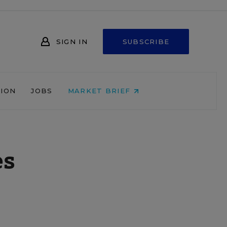
SIGN IN
SUBSCRIBE
NION
JOBS
MARKET BRIEF
es