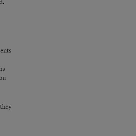
d.
dents
ns
 on
 they