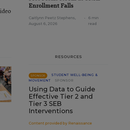
Enrollment Falls
video
Caitlynn Peetz Stephens
,
•
6 min
August 6, 2026
read
RESOURCES
STUDENT WELL-BEING &
SPONSOR
MOVEMENT
SPONSOR
Using Data to Guide
Effective Tier 2 and
Tier 3 SEB
Interventions
Content provided by
Renaissance