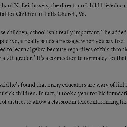
ichard N. Leichtweis, the director of child life/educa
tal for Children in Falls Church, Va.
hese children, school isn’t really important,” he added
ective, it really sends a message when you say to a
eed to learn algebra because regardless of this chroni
r a 9th grader.’ It’s a connection to normalcy for that
aid he’s found that many educators are wary of link
 sick children. In fact, it took a year for his foundat
ool district to allow a classroom teleconferencing lin