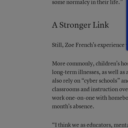
some normalcy in their life.”
A Stronger Link
Still, Zoe French’s experience w
More commonly, children’s hosp
long-term illnesses, as well a
also rely on “cyber schools” an
classrooms and instruction over
work one-on-one with homebound
month’s absence.
“I think we as educators, ment