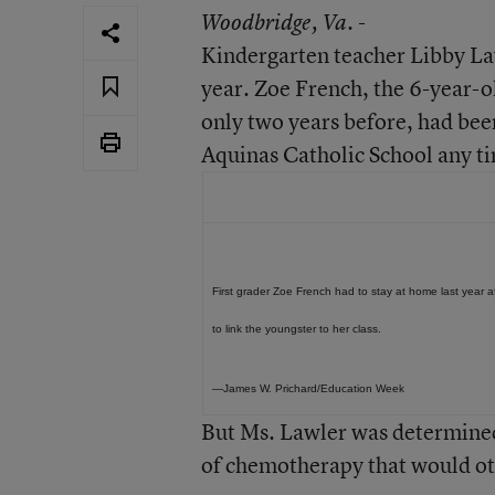
Woodbridge
, Va. -
Kindergarten teacher Libby Law
year. Zoe French, the 6-year-o
only two years before, had be
Aquinas Catholic School any t
First grader Zoe French had to stay at home last year
to link the youngster to her class.
—James W. Prichard/Education Week
But Ms. Lawler was determined
of chemotherapy that would ot