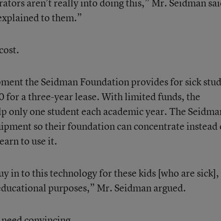
rators aren’t really into doing this,” Mr. Seidman sai
 explained to them.”
cost.
ent the Seidman Foundation provides for sick stu
 for a three-year lease. With limited funds, the
elp only one student each academic year. The Seidma
quipment so their foundation can concentrate instead
arn to use it.
uy in to this technology for these kids [who are sick],
 educational purposes,” Mr. Seidman argued.
t need convincing.