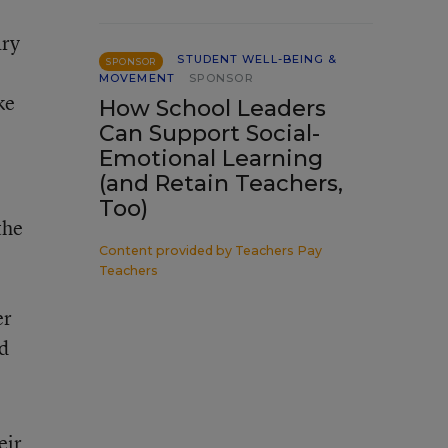
ary
STUDENT WELL-BEING &
SPONSOR
MOVEMENT
SPONSOR
ke
How School Leaders
Can Support Social-
Emotional Learning
(and Retain Teachers,
Too)
the
Content provided by
Teachers Pay
Teachers
er
nd
eir