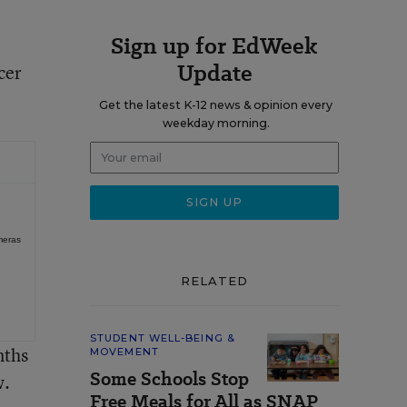
Sign up for EdWeek
Update
cer
Get the latest K-12 news & opinion every
weekday morning.
meras
RELATED
STUDENT WELL-BEING &
nths
MOVEMENT
Some Schools Stop
w.
Free Meals for All as SNAP